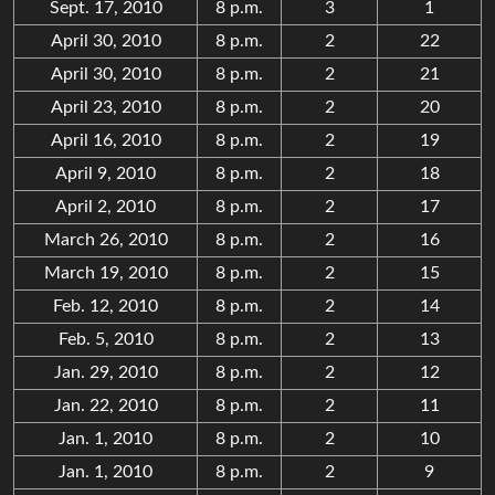
Sept. 17, 2010
8 p.m.
3
1
April 30, 2010
8 p.m.
2
22
April 30, 2010
8 p.m.
2
21
April 23, 2010
8 p.m.
2
20
April 16, 2010
8 p.m.
2
19
April 9, 2010
8 p.m.
2
18
April 2, 2010
8 p.m.
2
17
March 26, 2010
8 p.m.
2
16
March 19, 2010
8 p.m.
2
15
Feb. 12, 2010
8 p.m.
2
14
Feb. 5, 2010
8 p.m.
2
13
Jan. 29, 2010
8 p.m.
2
12
Jan. 22, 2010
8 p.m.
2
11
Jan. 1, 2010
8 p.m.
2
10
Jan. 1, 2010
8 p.m.
2
9