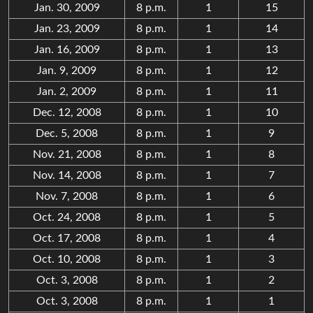
Jan. 30, 2009
8 p.m.
1
15
Jan. 23, 2009
8 p.m.
1
14
Jan. 16, 2009
8 p.m.
1
13
Jan. 9, 2009
8 p.m.
1
12
Jan. 2, 2009
8 p.m.
1
11
Dec. 12, 2008
8 p.m.
1
10
Dec. 5, 2008
8 p.m.
1
9
Nov. 21, 2008
8 p.m.
1
8
Nov. 14, 2008
8 p.m.
1
7
Nov. 7, 2008
8 p.m.
1
6
Oct. 24, 2008
8 p.m.
1
5
Oct. 17, 2008
8 p.m.
1
4
Oct. 10, 2008
8 p.m.
1
3
Oct. 3, 2008
8 p.m.
1
2
Oct. 3, 2008
8 p.m.
1
1