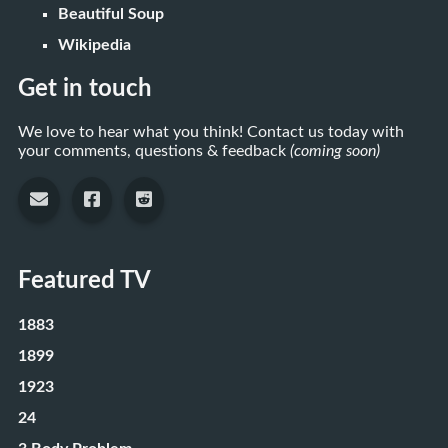
Beautiful Soup
Wikipedia
Get in touch
We love to hear what you think! Contact us today with
your comments, questions & feedback
(coming soon)
Featured TV
1883
1899
1923
24