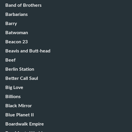
Band of Brothers
Barbarians
Barry
Batwoman
Beacon 23
Beavis and Butt-head
Beef
Berlin Station
Better Call Saul
Big Love
Billions
Black Mirror
Blue Planet II
Boardwalk Empire