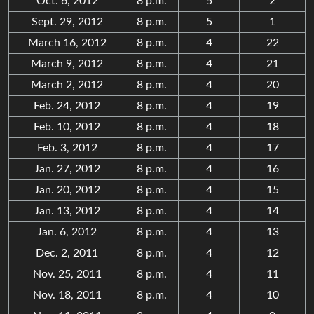
Oct. 6, 2012
8 p.m.
5
2
Sept. 29, 2012
8 p.m.
5
1
March 16, 2012
8 p.m.
4
22
March 9, 2012
8 p.m.
4
21
March 2, 2012
8 p.m.
4
20
Feb. 24, 2012
8 p.m.
4
19
Feb. 10, 2012
8 p.m.
4
18
Feb. 3, 2012
8 p.m.
4
17
Jan. 27, 2012
8 p.m.
4
16
Jan. 20, 2012
8 p.m.
4
15
Jan. 13, 2012
8 p.m.
4
14
Jan. 6, 2012
8 p.m.
4
13
Dec. 2, 2011
8 p.m.
4
12
Nov. 25, 2011
8 p.m.
4
11
Nov. 18, 2011
8 p.m.
4
10