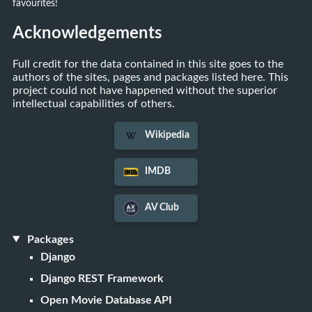
favourites!
Acknowledgements
Full credit for the data contained in this site goes to the
authors of the sites, pages and packages listed here. This
project could not have happened without the superior
intellectual capabilities of others.
Wikipedia
IMDB
AV Club
Packages
Django
Django REST Framework
Open Movie Database API