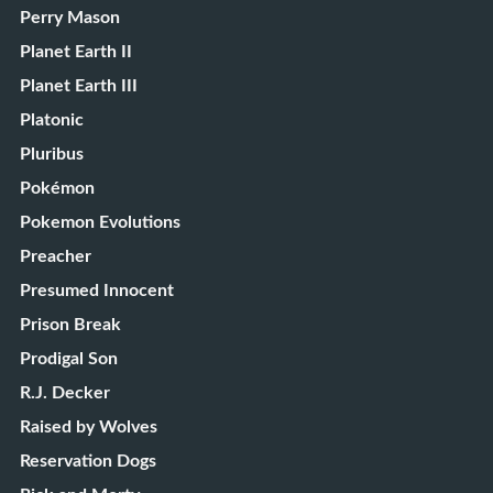
Perry Mason
Planet Earth II
Planet Earth III
Platonic
Pluribus
Pokémon
Pokemon Evolutions
Preacher
Presumed Innocent
Prison Break
Prodigal Son
R.J. Decker
Raised by Wolves
Reservation Dogs