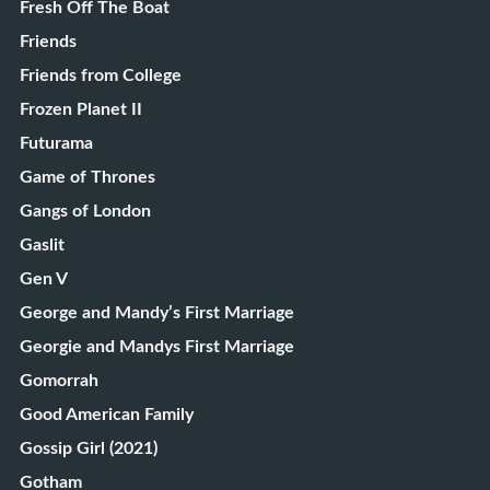
Fresh Off The Boat
Friends
Friends from College
Frozen Planet II
Futurama
Game of Thrones
Gangs of London
Gaslit
Gen V
George and Mandy’s First Marriage
Georgie and Mandys First Marriage
Gomorrah
Good American Family
Gossip Girl (2021)
Gotham