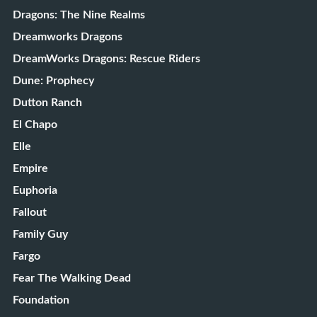
Dragons: The Nine Realms
Dreamworks Dragons
DreamWorks Dragons: Rescue Riders
Dune: Prophecy
Dutton Ranch
El Chapo
Elle
Empire
Euphoria
Fallout
Family Guy
Fargo
Fear The Walking Dead
Foundation