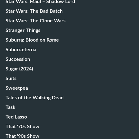
Star Wars: Maul – Shadow Lord
Star Wars: The Bad Batch
Star Wars: The Clone Wars
Stranger Things
Suburra: Blood on Rome
Suburræterna
Succession
Sugar (2024)
Suits
Sweetpea
Tales of the Walking Dead
Task
Ted Lasso
That '70s Show
That '90s Show