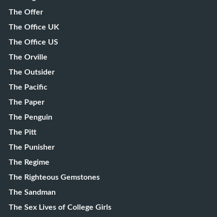
The Offer
The Office UK
The Office US
The Orville
The Outsider
The Pacific
The Paper
The Penguin
The Pitt
The Punisher
The Regime
The Righteous Gemstones
The Sandman
The Sex Lives of College Girls