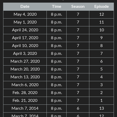
Date
Time
Season
Episode
May 4, 2020
8 p.m.
7
12
May 1, 2020
8 p.m.
7
11
April 24, 2020
8 p.m.
7
10
April 17, 2020
8 p.m.
7
9
April 10, 2020
8 p.m.
7
8
April 3, 2020
8 p.m.
7
7
March 27, 2020
8 p.m.
7
6
March 20, 2020
8 p.m.
7
5
March 13, 2020
8 p.m.
7
4
March 6, 2020
8 p.m.
7
3
Feb. 28, 2020
8 p.m.
7
2
Feb. 21, 2020
8 p.m.
7
1
March 7, 2014
8 p.m.
6
13
March 7, 2014
8 p.m.
6
12