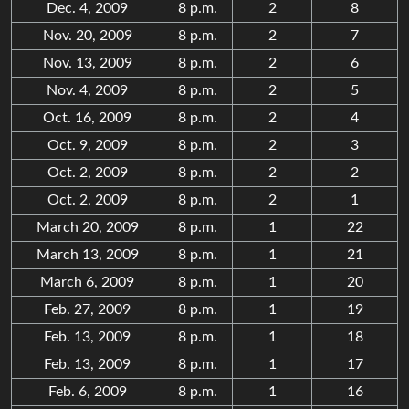
Dec. 4, 2009
8 p.m.
2
8
Nov. 20, 2009
8 p.m.
2
7
Nov. 13, 2009
8 p.m.
2
6
Nov. 4, 2009
8 p.m.
2
5
Oct. 16, 2009
8 p.m.
2
4
Oct. 9, 2009
8 p.m.
2
3
Oct. 2, 2009
8 p.m.
2
2
Oct. 2, 2009
8 p.m.
2
1
March 20, 2009
8 p.m.
1
22
March 13, 2009
8 p.m.
1
21
March 6, 2009
8 p.m.
1
20
Feb. 27, 2009
8 p.m.
1
19
Feb. 13, 2009
8 p.m.
1
18
Feb. 13, 2009
8 p.m.
1
17
Feb. 6, 2009
8 p.m.
1
16