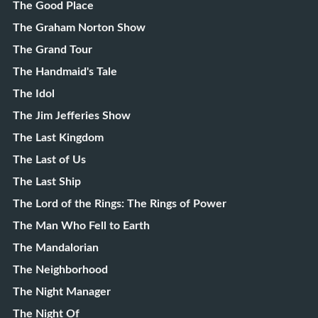
The Good Place
The Graham Norton Show
The Grand Tour
The Handmaid's Tale
The Idol
The Jim Jefferies Show
The Last Kingdom
The Last of Us
The Last Ship
The Lord of the Rings: The Rings of Power
The Man Who Fell to Earth
The Mandalorian
The Neighborhood
The Night Manager
The Night Of