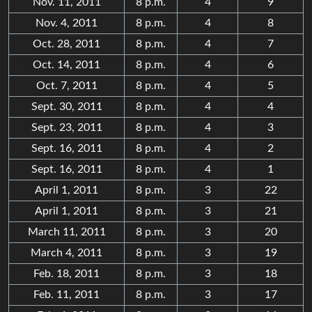
Nov. 11, 2011
8 p.m.
4
9
Nov. 4, 2011
8 p.m.
4
8
Oct. 28, 2011
8 p.m.
4
7
Oct. 14, 2011
8 p.m.
4
6
Oct. 7, 2011
8 p.m.
4
5
Sept. 30, 2011
8 p.m.
4
4
Sept. 23, 2011
8 p.m.
4
3
Sept. 16, 2011
8 p.m.
4
2
Sept. 16, 2011
8 p.m.
4
1
April 1, 2011
8 p.m.
3
22
April 1, 2011
8 p.m.
3
21
March 11, 2011
8 p.m.
3
20
March 4, 2011
8 p.m.
3
19
Feb. 18, 2011
8 p.m.
3
18
Feb. 11, 2011
8 p.m.
3
17