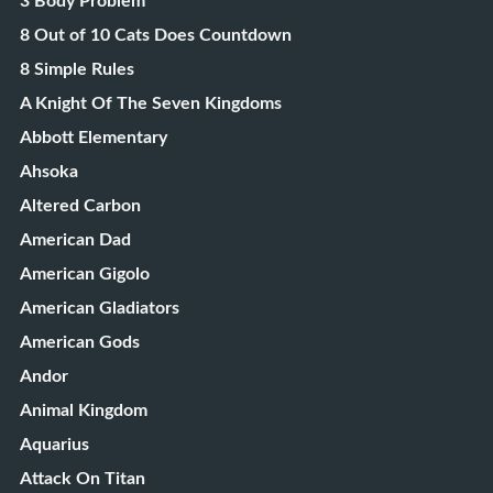
3 Body Problem
8 Out of 10 Cats Does Countdown
8 Simple Rules
A Knight Of The Seven Kingdoms
Abbott Elementary
Ahsoka
Altered Carbon
American Dad
American Gigolo
American Gladiators
American Gods
Andor
Animal Kingdom
Aquarius
Attack On Titan