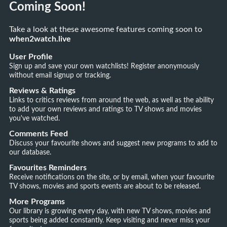
Coming Soon!
Take a look at these awesome features coming soon to
when2watch.live
User Profile
Sign up and save your own watchlists! Register anonymously
without email signup or tracking.
Reviews & Ratings
Links to critics reviews from around the web, as well as the ability
to add your own reviews and ratings to TV shows and movies
you've watched.
Comments Feed
Discuss your favourite shows and suggest new programs to add to
our database.
Favourites Reminders
Receive notifications on the site, or by email, when your favourite
TV shows, movies and sports events are about to be released.
More Programs
Our library is growing every day, with new TV shows, movies and
sports being added constantly. Keep visiting and never miss your