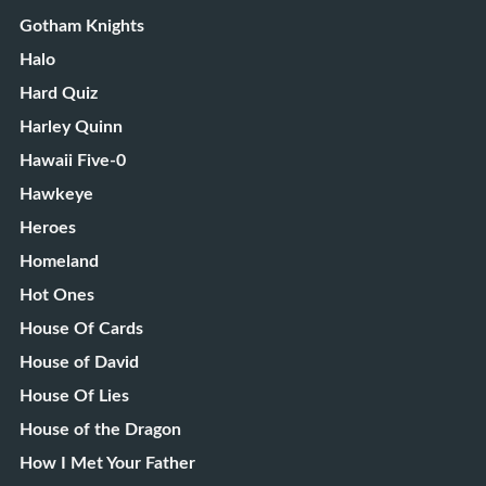
Gotham Knights
Halo
Hard Quiz
Harley Quinn
Hawaii Five-0
Hawkeye
Heroes
Homeland
Hot Ones
House Of Cards
House of David
House Of Lies
House of the Dragon
How I Met Your Father