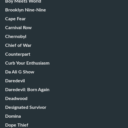
Boy Meets World
Brooklyn Nine-Nine
Cape Fear
Carnival Row
Chernobyl
Chief of War
Counterpart
Curb Your Enthusiasm
Da Ali G Show
Daredevil
Daredevil: Born Again
Deadwood
Designated Survivor
Domina
Dope Thief