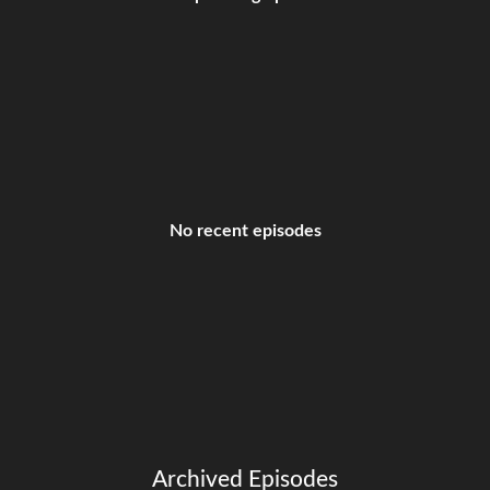
No recent episodes
Archived Episodes