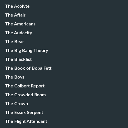
The Acolyte
The Affair
The Americans
The Audacity
The Bear
The Big Bang Theory
The Blacklist
The Book of Boba Fett
The Boys
The Colbert Report
The Crowded Room
The Crown
The Essex Serpent
The Flight Attendant