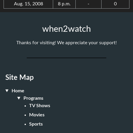
Aug. 15, 2008
8 p.m.
-
0
when2watch
Thanks for visiting! We appreciate your support!
Site Map
Home
Programs
TV Shows
Movies
Sports