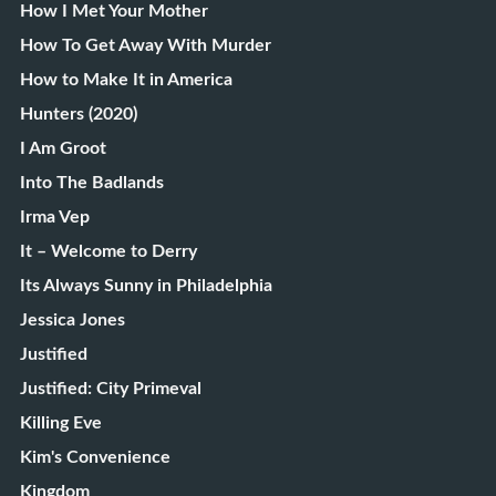
How I Met Your Mother
How To Get Away With Murder
How to Make It in America
Hunters (2020)
I Am Groot
Into The Badlands
Irma Vep
It – Welcome to Derry
Its Always Sunny in Philadelphia
Jessica Jones
Justified
Justified: City Primeval
Killing Eve
Kim's Convenience
Kingdom