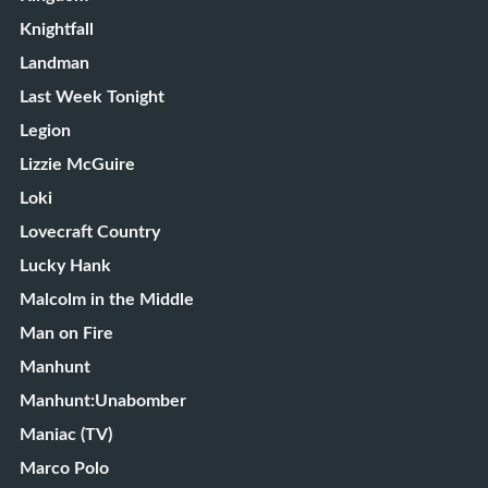
Knightfall
Landman
Last Week Tonight
Legion
Lizzie McGuire
Loki
Lovecraft Country
Lucky Hank
Malcolm in the Middle
Man on Fire
Manhunt
Manhunt:Unabomber
Maniac (TV)
Marco Polo