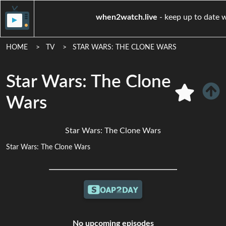
when2watch.live
- keep u
HOME
TV
STAR WARS: THE CLONE WARS
Star Wars: The Clone
Wars
Star Wars: The Clone Wars
Star Wars: The Clone Wars
No upcoming episodes