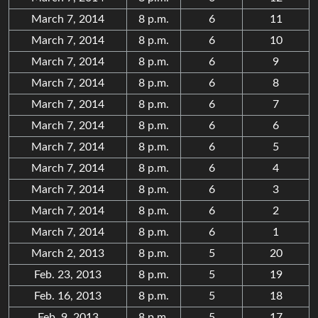
March 7, 2014
8 p.m.
6
11
March 7, 2014
8 p.m.
6
10
March 7, 2014
8 p.m.
6
9
March 7, 2014
8 p.m.
6
8
March 7, 2014
8 p.m.
6
7
March 7, 2014
8 p.m.
6
6
March 7, 2014
8 p.m.
6
5
March 7, 2014
8 p.m.
6
4
March 7, 2014
8 p.m.
6
3
March 7, 2014
8 p.m.
6
2
March 7, 2014
8 p.m.
6
1
March 2, 2013
8 p.m.
5
20
Feb. 23, 2013
8 p.m.
5
19
Feb. 16, 2013
8 p.m.
5
18
Feb. 9, 2013
8 p.m.
5
17