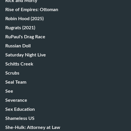
Rick and Morty
Rise of Empires: Ottoman
Robin Hood (2025)
Rugrats (2021)
RuPaul's Drag Race
Russian Doll
Saturday Night Live
Schitts Creek
Scrubs
Seal Team
See
Severance
Sex Education
Shameless US
She-Hulk: Attorney at Law