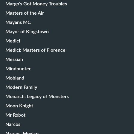
Margo's Got Money Troubles
Masters of the Air
Mayans MC
Mayor of Kingstown
Medici
Medici: Masters of Florence
Messiah
Mindhunter
Mobland
Modern Family
Monarch: Legacy of Monsters
Moon Knight
Mr Robot
Narcos
Narcos: Mexico