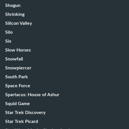
Shogun
Shrinking
Silicon Valley
Silo
Six
Slow Horses
Snowfall
Snowpiercer
South Park
Space Force
Spartacus: House of Ashur
Squid Game
Star Trek Discovery
Star Trek Picard