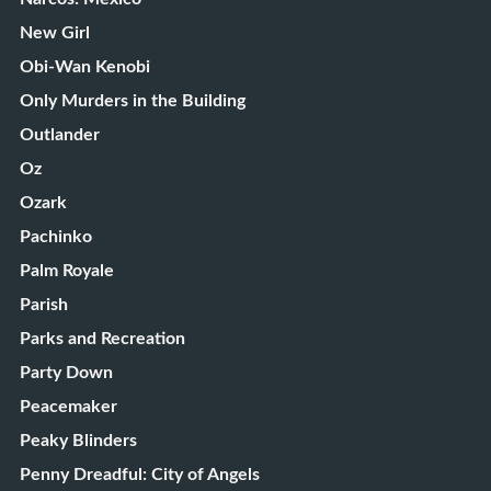
New Girl
Obi-Wan Kenobi
Only Murders in the Building
Outlander
Oz
Ozark
Pachinko
Palm Royale
Parish
Parks and Recreation
Party Down
Peacemaker
Peaky Blinders
Penny Dreadful: City of Angels