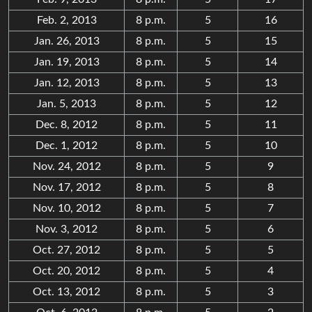
Feb. 2, 2013
8 p.m.
5
16
Jan. 26, 2013
8 p.m.
5
15
Jan. 19, 2013
8 p.m.
5
14
Jan. 12, 2013
8 p.m.
5
13
Jan. 5, 2013
8 p.m.
5
12
Dec. 8, 2012
8 p.m.
5
11
Dec. 1, 2012
8 p.m.
5
10
Nov. 24, 2012
8 p.m.
5
9
Nov. 17, 2012
8 p.m.
5
8
Nov. 10, 2012
8 p.m.
5
7
Nov. 3, 2012
8 p.m.
5
6
Oct. 27, 2012
8 p.m.
5
5
Oct. 20, 2012
8 p.m.
5
4
Oct. 13, 2012
8 p.m.
5
3