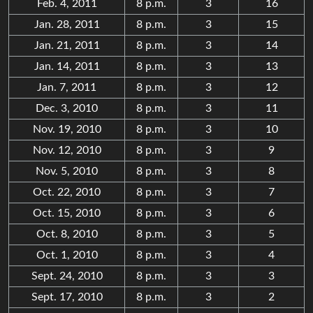
Feb. 4, 2011
8 p.m.
3
16
Jan. 28, 2011
8 p.m.
3
15
Jan. 21, 2011
8 p.m.
3
14
Jan. 14, 2011
8 p.m.
3
13
Jan. 7, 2011
8 p.m.
3
12
Dec. 3, 2010
8 p.m.
3
11
Nov. 19, 2010
8 p.m.
3
10
Nov. 12, 2010
8 p.m.
3
9
Nov. 5, 2010
8 p.m.
3
8
Oct. 22, 2010
8 p.m.
3
7
Oct. 15, 2010
8 p.m.
3
6
Oct. 8, 2010
8 p.m.
3
5
Oct. 1, 2010
8 p.m.
3
4
Sept. 24, 2010
8 p.m.
3
3
Sept. 17, 2010
8 p.m.
3
2