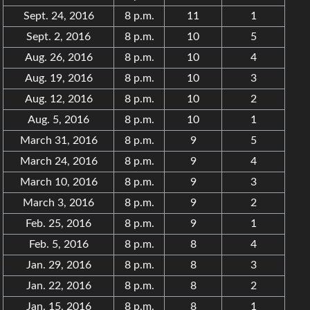
Sept. 24, 2016
8 p.m.
11
1
Sept. 2, 2016
8 p.m.
10
5
Aug. 26, 2016
8 p.m.
10
4
Aug. 19, 2016
8 p.m.
10
3
Aug. 12, 2016
8 p.m.
10
2
Aug. 5, 2016
8 p.m.
10
1
March 31, 2016
8 p.m.
9
5
March 24, 2016
8 p.m.
9
4
March 10, 2016
8 p.m.
9
3
March 3, 2016
8 p.m.
9
2
Feb. 25, 2016
8 p.m.
9
1
Feb. 5, 2016
8 p.m.
8
4
Jan. 29, 2016
8 p.m.
8
3
Jan. 22, 2016
8 p.m.
8
2
Jan. 15, 2016
8 p.m.
8
1