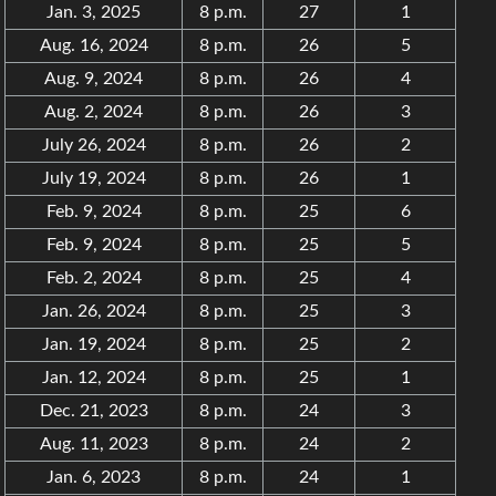
Jan. 3, 2025
8 p.m.
27
1
Aug. 16, 2024
8 p.m.
26
5
Aug. 9, 2024
8 p.m.
26
4
Aug. 2, 2024
8 p.m.
26
3
July 26, 2024
8 p.m.
26
2
July 19, 2024
8 p.m.
26
1
Feb. 9, 2024
8 p.m.
25
6
Feb. 9, 2024
8 p.m.
25
5
Feb. 2, 2024
8 p.m.
25
4
Jan. 26, 2024
8 p.m.
25
3
Jan. 19, 2024
8 p.m.
25
2
Jan. 12, 2024
8 p.m.
25
1
Dec. 21, 2023
8 p.m.
24
3
Aug. 11, 2023
8 p.m.
24
2
Jan. 6, 2023
8 p.m.
24
1