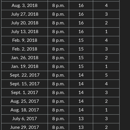
Aug. 3, 2018
8 p.m.
16
4
July 27, 2018
8 p.m.
16
3
July 20, 2018
8 p.m.
16
2
July 13, 2018
8 p.m.
16
1
Feb. 9, 2018
8 p.m.
15
4
Feb. 2, 2018
8 p.m.
15
3
Jan. 26, 2018
8 p.m.
15
2
Jan. 19, 2018
8 p.m.
15
1
Sept. 22, 2017
8 p.m.
14
5
Sept. 15, 2017
8 p.m.
14
4
Sept. 1, 2017
8 p.m.
14
3
Aug. 25, 2017
8 p.m.
14
2
Aug. 18, 2017
8 p.m.
14
1
July 6, 2017
8 p.m.
13
3
June 29, 2017
8 p.m.
13
2