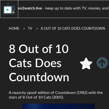
when2watch.live
- keep up to date with TV, m
HOME
TV
8 OUT OF 10 CATS DOES COUNTDOWN
8 Out of 10
Cats Does
Countdown
A raunchy spoof edition of Countdown (1982) with the
stars of 8 Out of 10 Cats (2005).