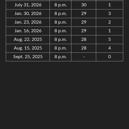
July 31, 2026
8 p.m.
30
1
Jan. 30, 2026
8 p.m.
29
3
Jan. 23, 2026
8 p.m.
29
2
Jan. 16, 2026
8 p.m.
29
1
Aug. 22, 2025
8 p.m.
28
5
Aug. 15, 2025
8 p.m.
28
4
Sept. 25, 2025
8 p.m.
-
0