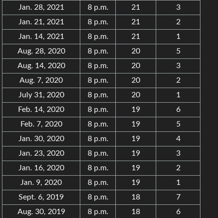
Jan. 28, 2021
8 p.m.
21
3
Jan. 21, 2021
8 p.m.
21
2
Jan. 14, 2021
8 p.m.
21
1
Aug. 28, 2020
8 p.m.
20
5
Aug. 14, 2020
8 p.m.
20
3
Aug. 7, 2020
8 p.m.
20
2
July 31, 2020
8 p.m.
20
1
Feb. 14, 2020
8 p.m.
19
6
Feb. 7, 2020
8 p.m.
19
5
Jan. 30, 2020
8 p.m.
19
4
Jan. 23, 2020
8 p.m.
19
3
Jan. 16, 2020
8 p.m.
19
2
Jan. 9, 2020
8 p.m.
19
1
Sept. 6, 2019
8 p.m.
18
7
Aug. 30, 2019
8 p.m.
18
6