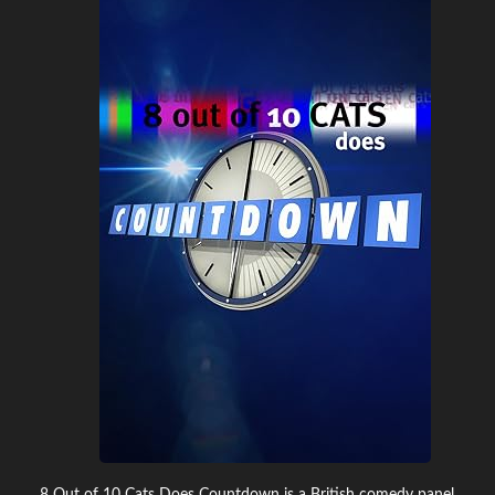
8 Out of 10 Cats Does Countdown is a British comedy panel