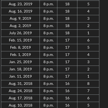
Aug. 23, 2019
8 p.m.
18
5
Aug. 16, 2019
8 p.m.
18
4
Aug. 9, 2019
8 p.m.
18
3
Aug. 2, 2019
8 p.m.
18
2
July 26, 2019
8 p.m.
18
1
Feb. 15, 2019
8 p.m.
17
6
Feb. 8, 2019
8 p.m.
17
5
Feb. 1, 2019
8 p.m.
17
4
Jan. 25, 2019
8 p.m.
17
3
Jan. 18, 2019
8 p.m.
17
2
Jan. 11, 2019
8 p.m.
17
1
Aug. 31, 2018
8 p.m.
16
8
Aug. 24, 2018
8 p.m.
16
7
Aug. 17, 2018
8 p.m.
16
6
Aug. 10, 2018
8 p.m.
16
5