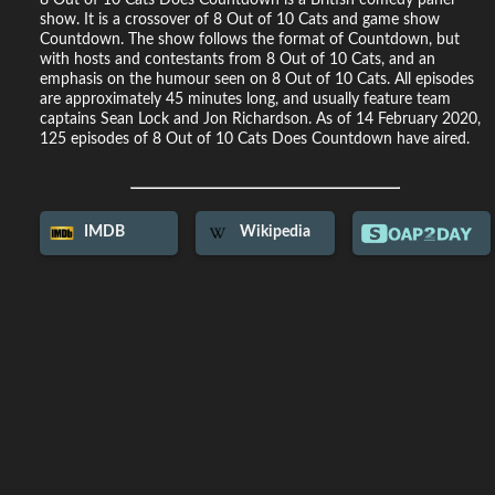
show. It is a crossover of 8 Out of 10 Cats and game show
Countdown. The show follows the format of Countdown, but
with hosts and contestants from 8 Out of 10 Cats, and an
emphasis on the humour seen on 8 Out of 10 Cats. All episodes
are approximately 45 minutes long, and usually feature team
captains Sean Lock and Jon Richardson. As of 14 February 2020,
125 episodes of 8 Out of 10 Cats Does Countdown have aired.
IMDB
Wikipedia