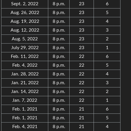
Sept. 2, 2022
8 p.m.
23
6
Aug. 26, 2022
8 p.m.
23
5
Aug. 19, 2022
8 p.m.
23
4
Aug. 12, 2022
8 p.m.
23
3
Aug. 5, 2022
8 p.m.
23
2
July 29, 2022
8 p.m.
23
1
Feb. 11, 2022
8 p.m.
22
6
Feb. 4, 2022
8 p.m.
22
5
Jan. 28, 2022
8 p.m.
22
4
Jan. 21, 2022
8 p.m.
22
3
Jan. 14, 2022
8 p.m.
22
2
Jan. 7, 2022
8 p.m.
22
1
Feb. 1, 2021
8 p.m.
21
6
Feb. 1, 2021
8 p.m.
21
5
Feb. 4, 2021
8 p.m.
21
4