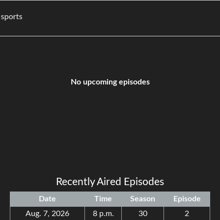
ovies, and sports
No upcoming episodes
Recently Aired Episodes
Date
Time
Season
Episode
Aug. 7, 2026
8 p.m.
30
2