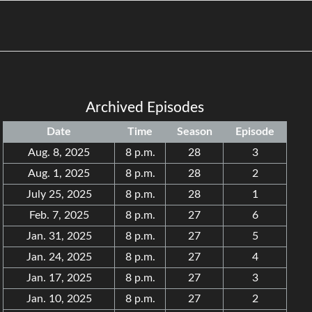
Archived Episodes
Date
Time
Season
Episode
Aug. 8, 2025
8 p.m.
28
3
Aug. 1, 2025
8 p.m.
28
2
July 25, 2025
8 p.m.
28
1
Feb. 7, 2025
8 p.m.
27
6
Jan. 31, 2025
8 p.m.
27
5
Jan. 24, 2025
8 p.m.
27
4
Jan. 17, 2025
8 p.m.
27
3
Jan. 10, 2025
8 p.m.
27
2