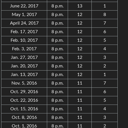
June 22, 2017
8 p.m.
13
1
May 1, 2017
8 p.m.
12
8
April 24, 2017
8 p.m.
12
7
Feb. 17, 2017
8 p.m.
12
6
Feb. 10, 2017
8 p.m.
12
5
Feb. 3, 2017
8 p.m.
12
4
Jan. 27, 2017
8 p.m.
12
3
Jan. 20, 2017
8 p.m.
12
2
Jan. 13, 2017
8 p.m.
12
1
Nov. 5, 2016
8 p.m.
11
7
Oct. 29, 2016
8 p.m.
11
6
Oct. 22, 2016
8 p.m.
11
5
Oct. 15, 2016
8 p.m.
11
4
Oct. 8, 2016
8 p.m.
11
3
Oct. 1, 2016
8 p.m.
11
2