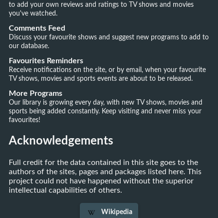
to add your own reviews and ratings to TV shows and movies
you've watched.
Comments Feed
Discuss your favourite shows and suggest new programs to add to
our database.
Favourites Reminders
Receive notifications on the site, or by email, when your favourite
TV shows, movies and sports events are about to be released.
More Programs
Our library is growing every day, with new TV shows, movies and
sports being added constantly. Keep visiting and never miss your
favourites!
Acknowledgements
Full credit for the data contained in this site goes to the
authors of the sites, pages and packages listed here. This
project could not have happened without the superior
intellectual capabilities of others.
Wikipedia