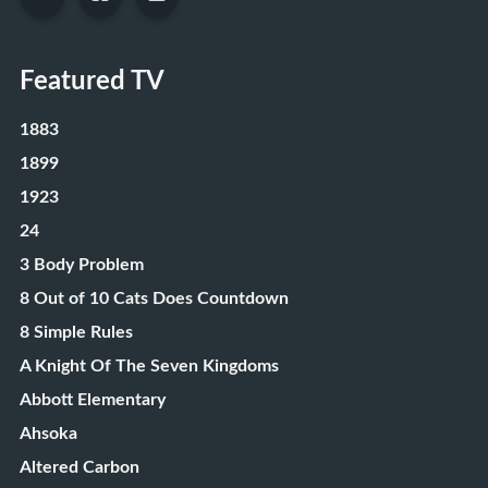
Featured TV
1883
1899
1923
24
3 Body Problem
8 Out of 10 Cats Does Countdown
8 Simple Rules
A Knight Of The Seven Kingdoms
Abbott Elementary
Ahsoka
Altered Carbon