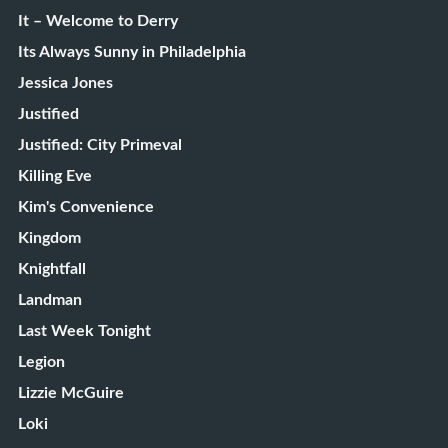
It – Welcome to Derry
Its Always Sunny in Philadelphia
Jessica Jones
Justified
Justified: City Primeval
Killing Eve
Kim's Convenience
Kingdom
Knightfall
Landman
Last Week Tonight
Legion
Lizzie McGuire
Loki