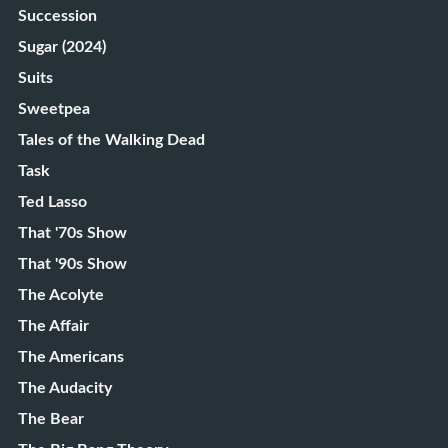
Succession
Sugar (2024)
Suits
Sweetpea
Tales of the Walking Dead
Task
Ted Lasso
That '70s Show
That '90s Show
The Acolyte
The Affair
The Americans
The Audacity
The Bear