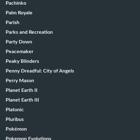
Pachinko
Palm Royale
Parish
Parks and Recreation
Party Down
Peacemaker
Peaky Blinders
Penny Dreadful: City of Angels
Perry Mason
Planet Earth II
Planet Earth III
Platonic
Pluribus
Pokémon
Pokemon Evolutions