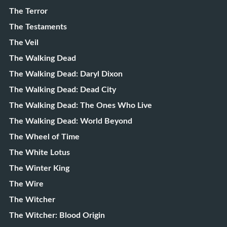
The Terror
The Testaments
The Veil
The Walking Dead
The Walking Dead: Daryl Dixon
The Walking Dead: Dead City
The Walking Dead: The Ones Who Live
The Walking Dead: World Beyond
The Wheel of Time
The White Lotus
The Winter King
The Wire
The Witcher
The Witcher: Blood Origin