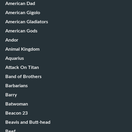
American Dad
American Gigolo
American Gladiators
American Gods
Andor
Animal Kingdom
Aquarius
Attack On Titan
Band of Brothers
Barbarians
Barry
Batwoman
Beacon 23
Beavis and Butt-head
Beef