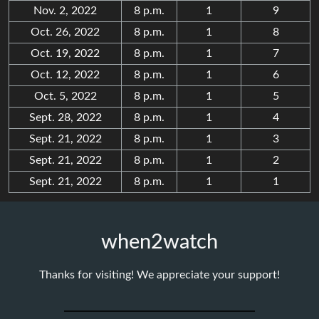
Nov. 2, 2022
8 p.m.
1
9
Oct. 26, 2022
8 p.m.
1
8
Oct. 19, 2022
8 p.m.
1
7
Oct. 12, 2022
8 p.m.
1
6
Oct. 5, 2022
8 p.m.
1
5
Sept. 28, 2022
8 p.m.
1
4
Sept. 21, 2022
8 p.m.
1
3
Sept. 21, 2022
8 p.m.
1
2
Sept. 21, 2022
8 p.m.
1
1
when2watch
Thanks for visiting! We appreciate your support!