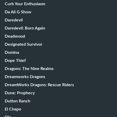
Curb Your Enthusiasm
Da Ali G Show
Daredevil
Daredevil: Born Again
Deadwood
Designated Survivor
Domina
Dope Thief
Dragons: The Nine Realms
Dreamworks Dragons
DreamWorks Dragons: Rescue Riders
Dune: Prophecy
Dutton Ranch
El Chapo