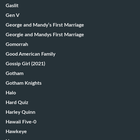
Gaslit
Gen V
George and Mandy’s First Marriage
Georgie and Mandys First Marriage
Gomorrah
Good American Family
Gossip Girl (2021)
Gotham
Gotham Knights
Halo
Hard Quiz
Harley Quinn
Hawaii Five-0
Hawkeye