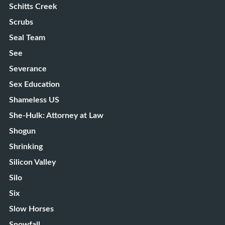
Schitts Creek
Scrubs
Seal Team
See
Severance
Sex Education
Shameless US
She-Hulk: Attorney at Law
Shogun
Shrinking
Silicon Valley
Silo
Six
Slow Horses
Snowfall