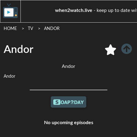
when2watch.live
- keep up 
HOME
TV
ANDOR
Andor
Andor
Andor
No upcoming episodes