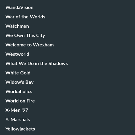
WandaVision
War of the Worlds
Watchmen
We Own This City
Welcome to Wrexham
Westworld
What We Do in the Shadows
White Gold
Widow's Bay
Workaholics
World on Fire
X-Men '97
Y: Marshals
Yellowjackets