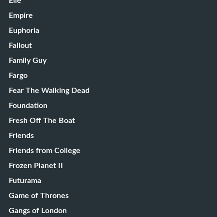
Elle
Empire
Euphoria
Fallout
Family Guy
Fargo
Fear The Walking Dead
Foundation
Fresh Off The Boat
Friends
Friends from College
Frozen Planet II
Futurama
Game of Thrones
Gangs of London