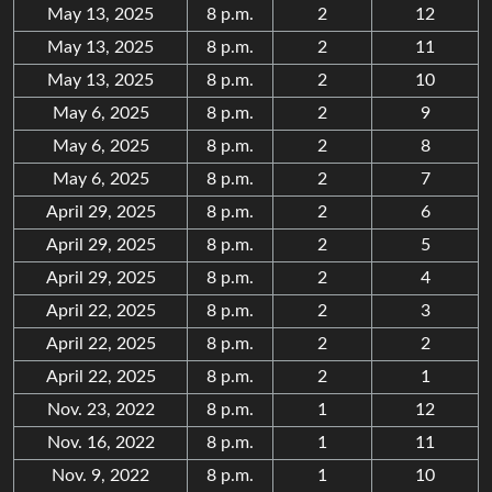
May 13, 2025
8 p.m.
2
12
May 13, 2025
8 p.m.
2
11
May 13, 2025
8 p.m.
2
10
May 6, 2025
8 p.m.
2
9
May 6, 2025
8 p.m.
2
8
May 6, 2025
8 p.m.
2
7
April 29, 2025
8 p.m.
2
6
April 29, 2025
8 p.m.
2
5
April 29, 2025
8 p.m.
2
4
April 22, 2025
8 p.m.
2
3
April 22, 2025
8 p.m.
2
2
April 22, 2025
8 p.m.
2
1
Nov. 23, 2022
8 p.m.
1
12
Nov. 16, 2022
8 p.m.
1
11
Nov. 9, 2022
8 p.m.
1
10