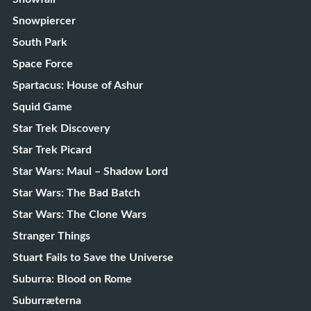
Snowpiercer
South Park
Space Force
Spartacus: House of Ashur
Squid Game
Star Trek Discovery
Star Trek Picard
Star Wars: Maul – Shadow Lord
Star Wars: The Bad Batch
Star Wars: The Clone Wars
Stranger Things
Stuart Fails to Save the Universe
Suburra: Blood on Rome
Suburræterna