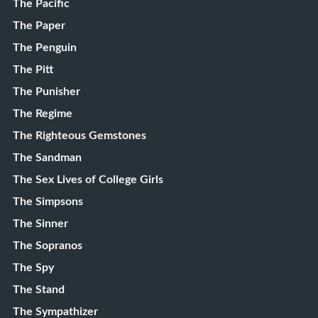
The Pacific
The Paper
The Penguin
The Pitt
The Punisher
The Regime
The Righteous Gemstones
The Sandman
The Sex Lives of College Girls
The Simpsons
The Sinner
The Sopranos
The Spy
The Stand
The Sympathizer