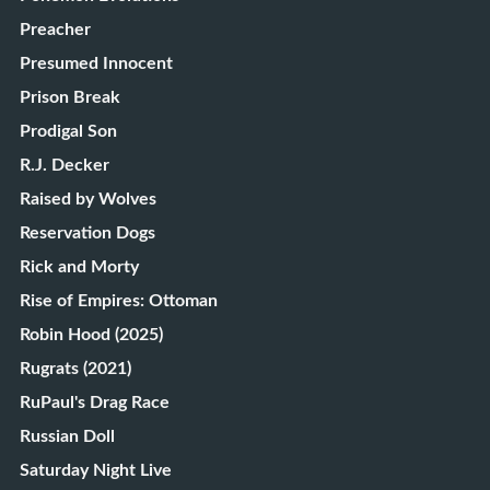
Preacher
Presumed Innocent
Prison Break
Prodigal Son
R.J. Decker
Raised by Wolves
Reservation Dogs
Rick and Morty
Rise of Empires: Ottoman
Robin Hood (2025)
Rugrats (2021)
RuPaul's Drag Race
Russian Doll
Saturday Night Live