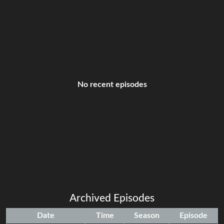
No recent episodes
Archived Episodes
Date
Time
Season
Episode