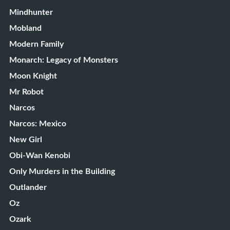
Mindhunter
Mobland
Modern Family
Monarch: Legacy of Monsters
Moon Knight
Mr Robot
Narcos
Narcos: Mexico
New Girl
Obi-Wan Kenobi
Only Murders in the Building
Outlander
Oz
Ozark