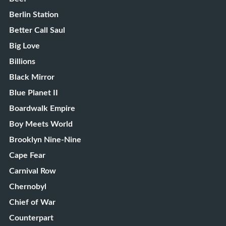
Berlin Station
Better Call Saul
Big Love
Billions
Black Mirror
Blue Planet II
Boardwalk Empire
Boy Meets World
Brooklyn Nine-Nine
Cape Fear
Carnival Row
Chernobyl
Chief of War
Counterpart