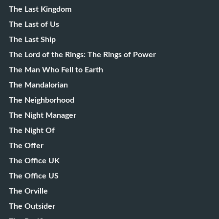
The Last Kingdom
The Last of Us
The Last Ship
The Lord of the Rings: The Rings of Power
The Man Who Fell to Earth
The Mandalorian
The Neighborhood
The Night Manager
The Night Of
The Offer
The Office UK
The Office US
The Orville
The Outsider