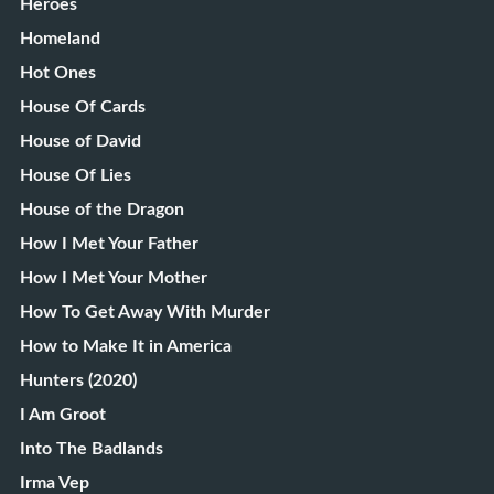
Heroes
Homeland
Hot Ones
House Of Cards
House of David
House Of Lies
House of the Dragon
How I Met Your Father
How I Met Your Mother
How To Get Away With Murder
How to Make It in America
Hunters (2020)
I Am Groot
Into The Badlands
Irma Vep