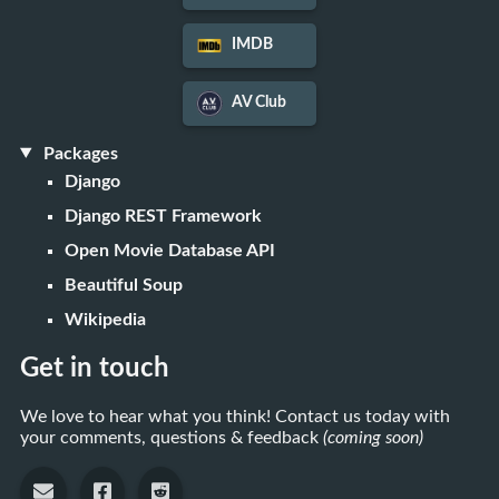
IMDB
AV Club
Packages
Django
Django REST Framework
Open Movie Database API
Beautiful Soup
Wikipedia
Get in touch
We love to hear what you think! Contact us today with
your comments, questions & feedback
(coming soon)