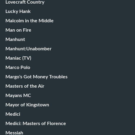
Lovecraft Country
Lucky Hank
Malcolm in the Middle
Man on Fire
Manhunt
Manhunt:Unabomber
Maniac (TV)
Marco Polo
Margo's Got Money Troubles
Masters of the Air
Mayans MC
Mayor of Kingstown
Medici
Medici: Masters of Florence
Messiah