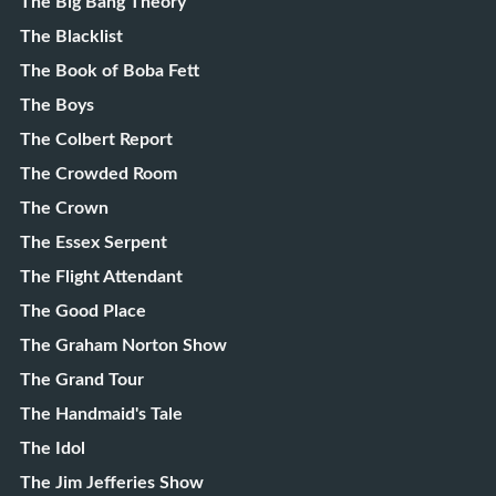
The Big Bang Theory
The Blacklist
The Book of Boba Fett
The Boys
The Colbert Report
The Crowded Room
The Crown
The Essex Serpent
The Flight Attendant
The Good Place
The Graham Norton Show
The Grand Tour
The Handmaid's Tale
The Idol
The Jim Jefferies Show