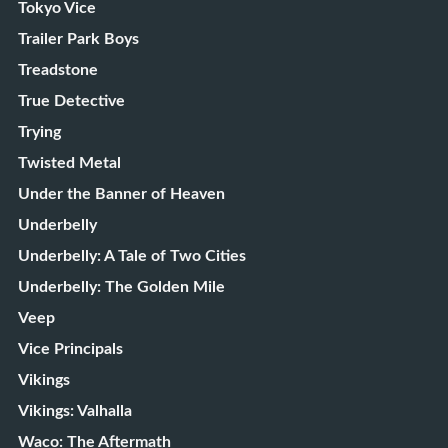
Tokyo Vice
Trailer Park Boys
Treadstone
True Detective
Trying
Twisted Metal
Under the Banner of Heaven
Underbelly
Underbelly: A Tale of Two Cities
Underbelly: The Golden Mile
Veep
Vice Principals
Vikings
Vikings: Valhalla
Waco: The Aftermath