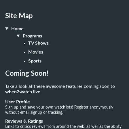
Site Map
Home
Programs
TV Shows
Movies
Sports
Coming Soon!
Take a look at these awesome features coming soon to
when2watch.live
User Profile
Sign up and save your own watchlists! Register anonymously
without email signup or tracking.
Reviews & Ratings
Links to critics reviews from around the web, as well as the ability