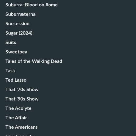
Suburra: Blood on Rome
Suburræterna
Succession
Sugar (2024)
Suits
Sweetpea
Tales of the Walking Dead
Task
Ted Lasso
That '70s Show
That '90s Show
The Acolyte
The Affair
The Americans