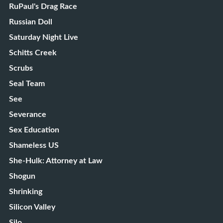
RuPaul's Drag Race
Russian Doll
Saturday Night Live
Schitts Creek
Scrubs
Seal Team
See
Severance
Sex Education
Shameless US
She-Hulk: Attorney at Law
Shogun
Shrinking
Silicon Valley
Silo