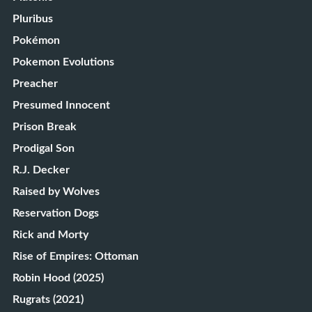
Pluribus
Pokémon
Pokemon Evolutions
Preacher
Presumed Innocent
Prison Break
Prodigal Son
R.J. Decker
Raised by Wolves
Reservation Dogs
Rick and Morty
Rise of Empires: Ottoman
Robin Hood (2025)
Rugrats (2021)