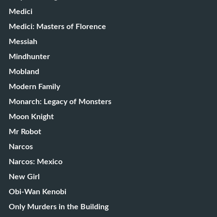
Medici
Medici: Masters of Florence
Messiah
Mindhunter
Mobland
Modern Family
Monarch: Legacy of Monsters
Moon Knight
Mr Robot
Narcos
Narcos: Mexico
New Girl
Obi-Wan Kenobi
Only Murders in the Building