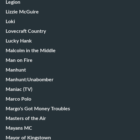
Legion
Lizzie McGuire
Loki
Lovecraft Country
Lucky Hank
Malcolm in the Middle
Man on Fire
Manhunt
Manhunt:Unabomber
Maniac (TV)
Marco Polo
Margo's Got Money Troubles
Masters of the Air
Mayans MC
Mayor of Kingstown