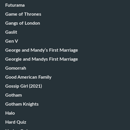
Futurama
Game of Thrones
Gangs of London
Gaslit
Gen V
George and Mandy’s First Marriage
Georgie and Mandys First Marriage
Gomorrah
Good American Family
Gossip Girl (2021)
Gotham
Gotham Knights
Halo
Hard Quiz