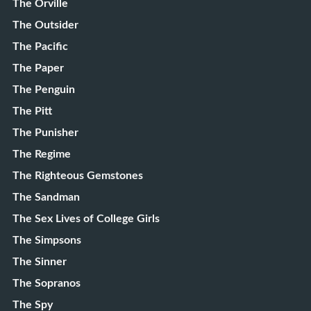
The Orville
The Outsider
The Pacific
The Paper
The Penguin
The Pitt
The Punisher
The Regime
The Righteous Gemstones
The Sandman
The Sex Lives of College Girls
The Simpsons
The Sinner
The Sopranos
The Spy