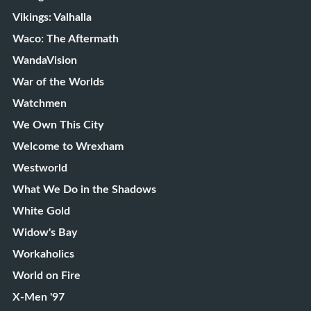
Vikings: Valhalla
Waco: The Aftermath
WandaVision
War of the Worlds
Watchmen
We Own This City
Welcome to Wrexham
Westworld
What We Do in the Shadows
White Gold
Widow's Bay
Workaholics
World on Fire
X-Men '97