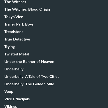
The Witcher
The Witcher: Blood Origin
Tokyo Vice
Trailer Park Boys
Treadstone
True Detective
Trying
Twisted Metal
Under the Banner of Heaven
Underbelly
Underbelly: A Tale of Two Cities
Underbelly: The Golden Mile
Veep
Vice Principals
Vikings