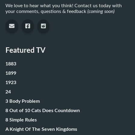
We love to hear what you think! Contact us today with
your comments, questions & feedback
(coming soon)
Featured TV
1883
1899
1923
24
3 Body Problem
8 Out of 10 Cats Does Countdown
8 Simple Rules
A Knight Of The Seven Kingdoms