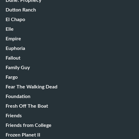
Dune: Prophecy
Dutton Ranch
El Chapo
Elle
Empire
Euphoria
Fallout
Family Guy
Fargo
Fear The Walking Dead
Foundation
Fresh Off The Boat
Friends
Friends from College
Frozen Planet II