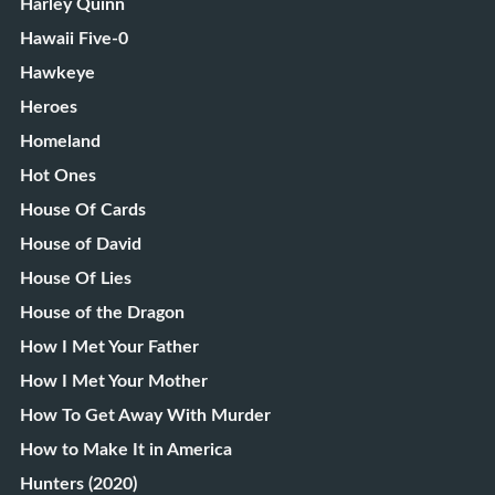
Harley Quinn
Hawaii Five-0
Hawkeye
Heroes
Homeland
Hot Ones
House Of Cards
House of David
House Of Lies
House of the Dragon
How I Met Your Father
How I Met Your Mother
How To Get Away With Murder
How to Make It in America
Hunters (2020)