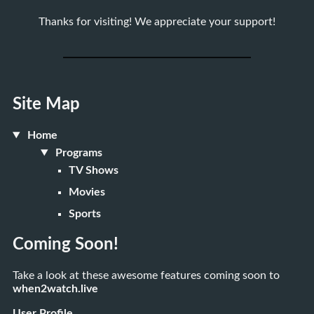
Thanks for visiting! We appreciate your support!
Site Map
Home
Programs
TV Shows
Movies
Sports
Coming Soon!
Take a look at these awesome features coming soon to
when2watch.live
User Profile