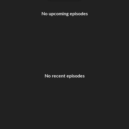
No upcoming episodes
No recent episodes