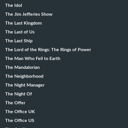
The Idol
The Jim Jefferies Show
The Last Kingdom
The Last of Us
The Last Ship
The Lord of the Rings: The Rings of Power
The Man Who Fell to Earth
The Mandalorian
The Neighborhood
The Night Manager
The Night Of
The Offer
The Office UK
The Office US