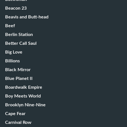
Beacon 23
Beavis and Butt-head
Beef
Berlin Station
Better Call Saul
Big Love
Billions
Black Mirror
Blue Planet II
Boardwalk Empire
Boy Meets World
Brooklyn Nine-Nine
Cape Fear
Carnival Row