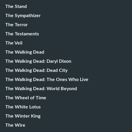
The Stand
The Sympathizer
The Terror
The Testaments
The Veil
The Walking Dead
The Walking Dead: Daryl Dixon
The Walking Dead: Dead City
The Walking Dead: The Ones Who Live
The Walking Dead: World Beyond
The Wheel of Time
The White Lotus
The Winter King
The Wire