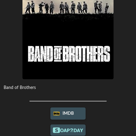
Band of Brothers
IMDB