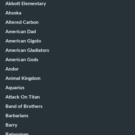
Abbott Elementary
Ahsoka
Altered Carbon
American Dad
American Gigolo
American Gladiators
American Gods
Andor
Animal Kingdom
Aquarius
Attack On Titan
Band of Brothers
Barbarians
Barry
Batwoman