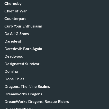
Chernobyl
Chief of War
Counterpart
Curb Your Enthusiasm
Da Ali G Show
Daredevil
Daredevil: Born Again
Deadwood
Designated Survivor
Domina
Dope Thief
Dragons: The Nine Realms
Dreamworks Dragons
DreamWorks Dragons: Rescue Riders