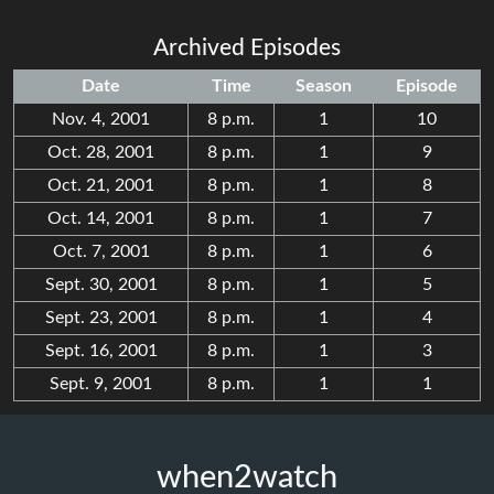
Archived Episodes
Date
Time
Season
Episode
Nov. 4, 2001
8 p.m.
1
10
Oct. 28, 2001
8 p.m.
1
9
Oct. 21, 2001
8 p.m.
1
8
Oct. 14, 2001
8 p.m.
1
7
Oct. 7, 2001
8 p.m.
1
6
Sept. 30, 2001
8 p.m.
1
5
Sept. 23, 2001
8 p.m.
1
4
Sept. 16, 2001
8 p.m.
1
3
Sept. 9, 2001
8 p.m.
1
1
when2watch