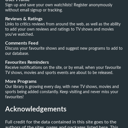
Sign up and save your own watchlists! Register anonymously
without email signup or tracking.
Reviews & Ratings
Links to critics reviews from around the web, as well as the ability
to add your own reviews and ratings to TV shows and movies
you've watched.
Comments Feed
Discuss your favourite shows and suggest new programs to add to
our database.
Favourites Reminders
Receive notifications on the site, or by email, when your favourite
TV shows, movies and sports events are about to be released.
More Programs
Our library is growing every day, with new TV shows, movies and
sports being added constantly. Keep visiting and never miss your
favourites!
Acknowledgements
Full credit for the data contained in this site goes to the
authors of the sites, pages and packages listed here. This