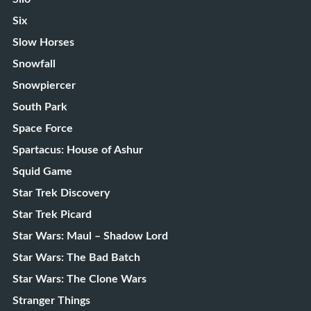
Six
Slow Horses
Snowfall
Snowpiercer
South Park
Space Force
Spartacus: House of Ashur
Squid Game
Star Trek Discovery
Star Trek Picard
Star Wars: Maul – Shadow Lord
Star Wars: The Bad Batch
Star Wars: The Clone Wars
Stranger Things