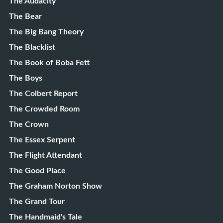
The Audacity
The Bear
The Big Bang Theory
The Blacklist
The Book of Boba Fett
The Boys
The Colbert Report
The Crowded Room
The Crown
The Essex Serpent
The Flight Attendant
The Good Place
The Graham Norton Show
The Grand Tour
The Handmaid's Tale