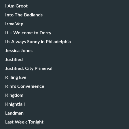
I Am Groot
Into The Badlands
Irma Vep
It – Welcome to Derry
Its Always Sunny in Philadelphia
Jessica Jones
Justified
Justified: City Primeval
Killing Eve
Kim's Convenience
Kingdom
Knightfall
Landman
Last Week Tonight