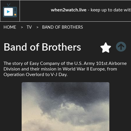
when2watch.live
- keep up t
HOME
TV
BAND OF BROTHERS
Band of Brothers
The story of Easy Company of the U.S. Army 101st Airborne
Division and their mission in World War II Europe, from
Operation Overlord to V-J Day.