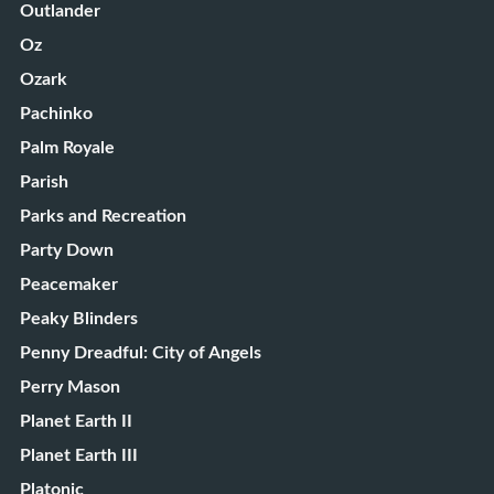
Outlander
Oz
Ozark
Pachinko
Palm Royale
Parish
Parks and Recreation
Party Down
Peacemaker
Peaky Blinders
Penny Dreadful: City of Angels
Perry Mason
Planet Earth II
Planet Earth III
Platonic