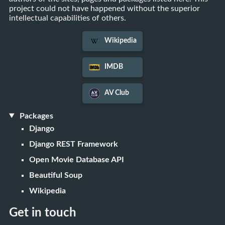
project could not have happened without the superior
intellectual capabilities of others.
Wikipedia
IMDB
AV Club
Packages
Django
Django REST Framework
Open Movie Database API
Beautiful Soup
Wikipedia
Get in touch