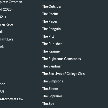
pires: Ottoman
The Outsider
d (2025)
The Pacific
021)
The Paper
Drag Race
The Penguin
ll
The Pitt
ight Live
The Punisher
eek
The Regime
The Righteous Gemstones
The Sandman
The Sex Lives of College Girls
The Simpsons
tion
The Sinner
 US
The Sopranos
Attorney at Law
The Spy