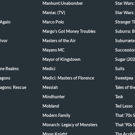
Manhunt:Unabomber
Star Wars:
Maniac (TV)
Star Wars:
 Again
Marco Polo
Stranger T
Margo's Got Money Troubles
Suburra: 
d Survivor
Masters of the Air
Suburræte
Mayans MC
Successio
Mayor of Kingstown
Sugar (202
ine Realms
Medici
Suits
agons
Medici: Masters of Florence
Sweetpea
agons: Rescue
Messiah
Tales of t
Mindhunter
Task
Mobland
Ted Lasso
Modern Family
That '70s
Monarch: Legacy of Monsters
That '90s
Moon Knight
The Acoly