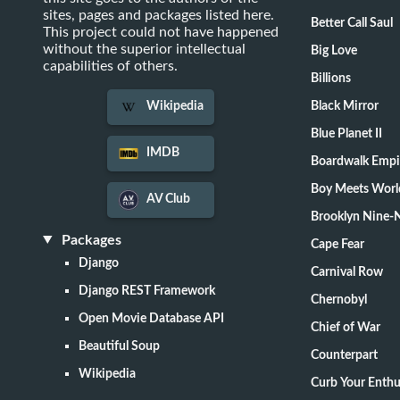
sites, pages and packages listed here.
Better Call Saul
This project could not have happened
without the superior intellectual
Big Love
capabilities of others.
Billions
Black Mirror
Wikipedia
Blue Planet II
IMDB
Boardwalk Empi
Boy Meets Worl
AV Club
Brooklyn Nine-
Packages
Cape Fear
Django
Carnival Row
Django REST Framework
Chernobyl
Open Movie Database API
Chief of War
Beautiful Soup
Counterpart
Wikipedia
Curb Your Enth