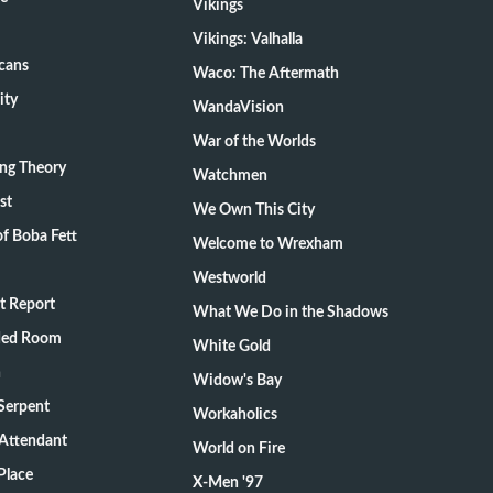
Vikings
Vikings: Valhalla
cans
Waco: The Aftermath
ity
WandaVision
War of the Worlds
ang Theory
Watchmen
st
We Own This City
f Boba Fett
Welcome to Wrexham
Westworld
t Report
What We Do in the Shadows
ded Room
White Gold
n
Widow's Bay
Serpent
Workaholics
 Attendant
World on Fire
Place
X-Men '97