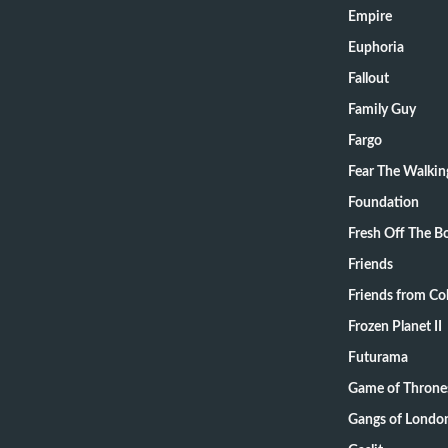
Empire
Euphoria
Fallout
Family Guy
Fargo
Fear The Walki
Foundation
Fresh Off The B
Friends
Friends from Col
Frozen Planet II
Futurama
Game of Throne
Gangs of Londo