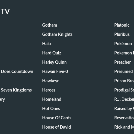
 TV
Gotham
Platonic
Gotham Knights
Pluribus
Halo
Pokémon
Hard Quiz
Pokemon E
Harley Quinn
Preacher
ts Does Countdown
Hawaii Five-0
Presumed 
Hawkeye
Prison Bre
e Seven Kingdoms
Heroes
Prodigal S
ary
Homeland
R.J. Decke
Hot Ones
Raised by
House Of Cards
Reservati
House of David
Rick and 