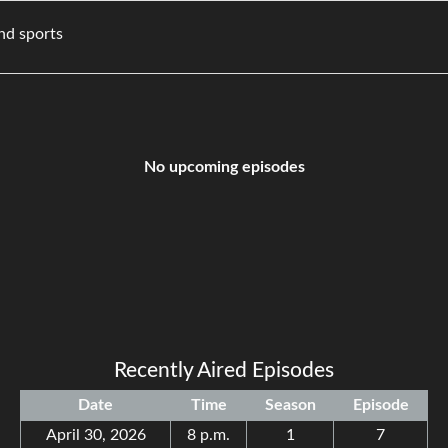
ovies, and sports
No upcoming episodes
Recently Aired Episodes
Date
Time
Season
Episode
April 30, 2026
8 p.m.
1
7