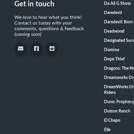
Get in touch
Da Ali G Show
Daredevil
We love to hear what you think!
Daredevil: Born
Contact us today with your
comments, questions & feedback
Deadwood
(coming soon)
Designate
Domina
Dope Thief
Dragons: The N
Dreamworks Dr
DreamWorks Dr
Riders
Dune: Prophecy
Dutton Ranch
El Chapo
Elle