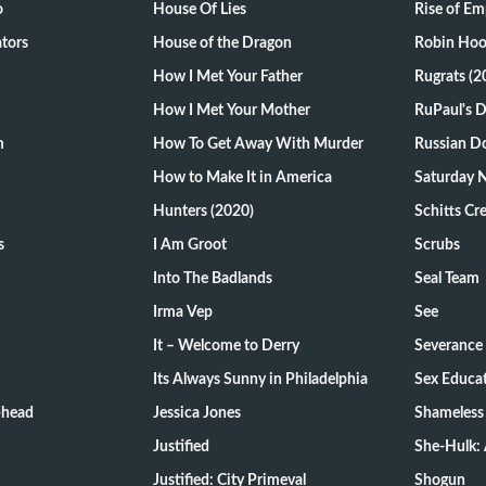
o
House Of Lies
Rise of Em
tors
House of the Dragon
Robin Hoo
How I Met Your Father
Rugrats (2
How I Met Your Mother
RuPaul's 
m
How To Get Away With Murder
Russian Do
How to Make It in America
Saturday N
Hunters (2020)
Schitts Cr
s
I Am Groot
Scrubs
Into The Badlands
Seal Team
Irma Vep
See
It – Welcome to Derry
Severance
Its Always Sunny in Philadelphia
Sex Educa
-head
Jessica Jones
Shameless
Justified
She-Hulk: 
Justified: City Primeval
Shogun