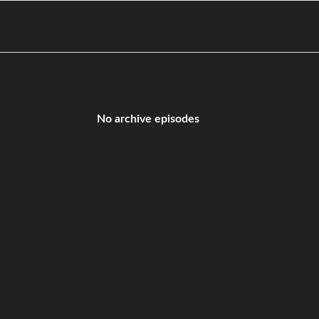
No archive episodes