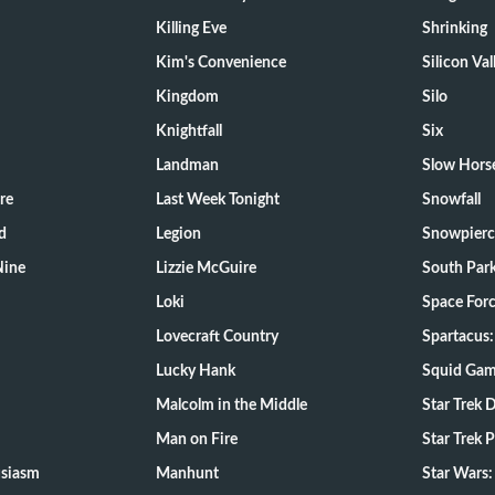
Killing Eve
Shrinking
Kim's Convenience
Silicon Val
Kingdom
Silo
Knightfall
Six
Landman
Slow Hors
re
Last Week Tonight
Snowfall
d
Legion
Snowpierc
Nine
Lizzie McGuire
South Par
Loki
Space For
Lovecraft Country
Spartacus:
Lucky Hank
Squid Ga
Malcolm in the Middle
Star Trek 
Man on Fire
Star Trek 
usiasm
Manhunt
Star Wars