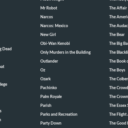
Mr Robot
The Affair
Narcos
The Ameri
Narcos: Mexico
The Audac
New Girl
The Bear
Obi-Wan Kenobi
The Big B
ng Dead
Only Murders in the Building
The Blackli
Outlander
The Book o
oat
Oz
The Boys
Ozark
The Colber
lege
Pachinko
The Crow
Palm Royale
The Crow
Parish
The Essex 
s
Parks and Recreation
The Flight
n
Party Down
The Good 