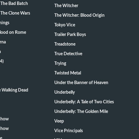
 The Bad Batch
The Witcher
 The Clone Wars
The Witcher: Blood Origin
hings
Tokyo Vice
Blood on Rome
Trailer Park Boys
rna
Treadstone
n
True Detective
4)
Trying
Twisted Metal
Under the Banner of Heaven
he Walking Dead
Underbelly
Underbelly: A Tale of Two Cities
Underbelly: The Golden Mile
 Show
Veep
 Show
Vice Principals
te