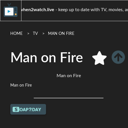
when2watch.live
- keep up to date with TV, m
HOME
TV
MAN ON FIRE
Man on Fire
Man on Fire
Man on Fire