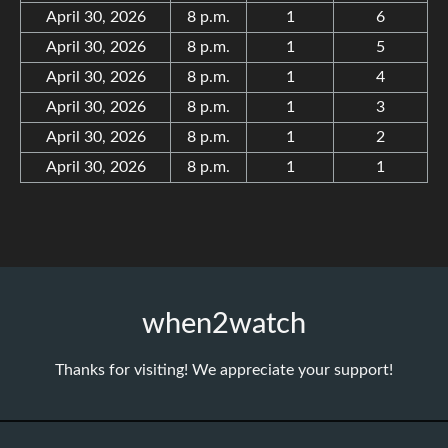
April 30, 2026
8 p.m.
1
6
April 30, 2026
8 p.m.
1
5
April 30, 2026
8 p.m.
1
4
April 30, 2026
8 p.m.
1
3
April 30, 2026
8 p.m.
1
2
April 30, 2026
8 p.m.
1
1
when2watch
Thanks for visiting! We appreciate your support!