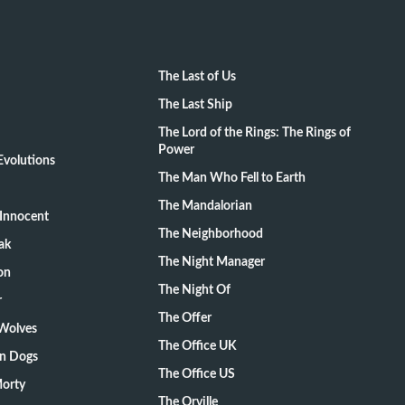
The Last of Us
The Last Ship
The Lord of the Rings: The Rings of
Power
volutions
The Man Who Fell to Earth
The Mandalorian
Innocent
The Neighborhood
ak
The Night Manager
on
The Night Of
r
The Offer
 Wolves
The Office UK
on Dogs
The Office US
Morty
The Orville