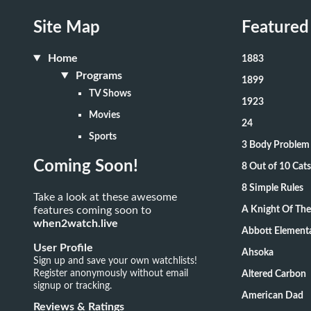
Site Map
Featured
Home
1883
Programs
1899
TV Shows
1923
Movies
24
Sports
3 Body Problem
Coming Soon!
8 Out of 10 Ca
8 Simple Rules
Take a look at these awesome
features coming soon to
A Knight Of Th
when2watch.live
Abbott Element
User Profile
Ahsoka
Sign up and save your own watchlists!
Register anonymously without email
Altered Carbon
signup or tracking.
American Dad
Reviews & Ratings