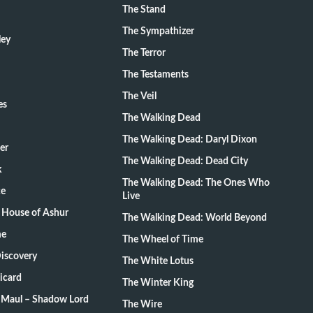
The Stand
The Sympathizer
ley
The Terror
The Testaments
The Veil
es
The Walking Dead
The Walking Dead: Daryl Dixon
er
The Walking Dead: Dead City
k
The Walking Dead: The Ones Who
ce
Live
 House of Ashur
The Walking Dead: World Beyond
me
The Wheel of Time
Discovery
The White Lotus
Picard
The Winter King
: Maul – Shadow Lord
The Wire