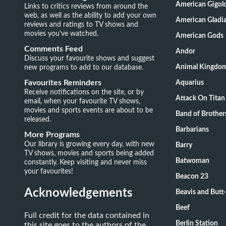
American Gigol
Links to critics reviews from around the
web, as well as the ability to add your own
American Gladia
reviews and ratings to TV shows and
movies you've watched.
American Gods
Comments Feed
Andor
Discuss your favourite shows and suggest
new programs to add to our database.
Animal Kingdo
Favourites Reminders
Aquarius
Receive notifications on the site, or by
Attack On Titan
email, when your favourite TV shows,
movies and sports events are about to be
Band of Brother
released.
Barbarians
More Programs
Our library is growing every day, with new
Barry
TV shows, movies and sports being added
Batwoman
constantly. Keep visiting and never miss
your favourites!
Beacon 23
Acknowledgements
Beavis and Butt
Beef
Full credit for the data contained in
Berlin Station
this site goes to the authors of the