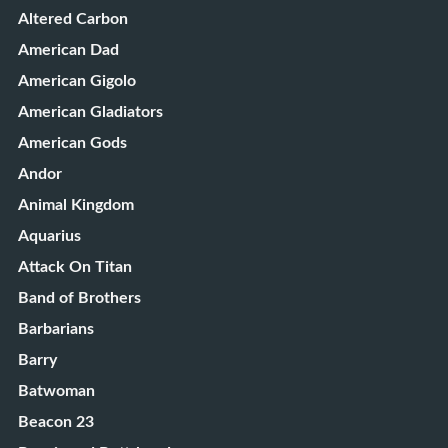
Altered Carbon
American Dad
American Gigolo
American Gladiators
American Gods
Andor
Animal Kingdom
Aquarius
Attack On Titan
Band of Brothers
Barbarians
Barry
Batwoman
Beacon 23