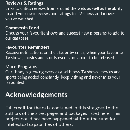
Reviews & Ratings
Links to critics reviews from around the web, as well as the ability
to add your own reviews and ratings to TV shows and movies
you've watched.
Comments Feed
Discuss your favourite shows and suggest new programs to add to
our database.
Favourites Reminders
Receive notifications on the site, or by email, when your favourite
TV shows, movies and sports events are about to be released.
More Programs
Our library is growing every day, with new TV shows, movies and
sports being added constantly. Keep visiting and never miss your
favourites!
Acknowledgements
Full credit for the data contained in this site goes to the
authors of the sites, pages and packages listed here. This
project could not have happened without the superior
intellectual capabilities of others.