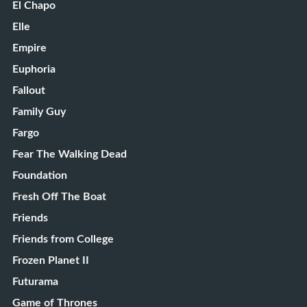
El Chapo
Elle
Empire
Euphoria
Fallout
Family Guy
Fargo
Fear The Walking Dead
Foundation
Fresh Off The Boat
Friends
Friends from College
Frozen Planet II
Futurama
Game of Thrones