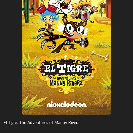
El Tigre: The Adventures of Manny Rivera