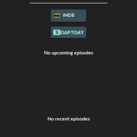
IMDB
No upcoming episodes
No recent episodes