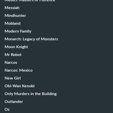
Medici: Masters of Florence
Messiah
Mindhunter
Mobland
Modern Family
Monarch: Legacy of Monsters
Moon Knight
Mr Robot
Narcos
Narcos: Mexico
New Girl
Obi-Wan Kenobi
Only Murders in the Building
Outlander
Oz