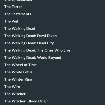
The Terror
The Testaments
The Veil
The Walking Dead
The Walking Dead: Daryl Dixon
The Walking Dead: Dead City
The Walking Dead: The Ones Who Live
The Walking Dead: World Beyond
The Wheel of Time
The White Lotus
The Winter King
The Wire
The Witcher
The Witcher: Blood Origin