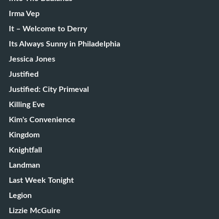
Irma Vep
It – Welcome to Derry
Its Always Sunny in Philadelphia
Jessica Jones
Justified
Justified: City Primeval
Killing Eve
Kim's Convenience
Kingdom
Knightfall
Landman
Last Week Tonight
Legion
Lizzie McGuire