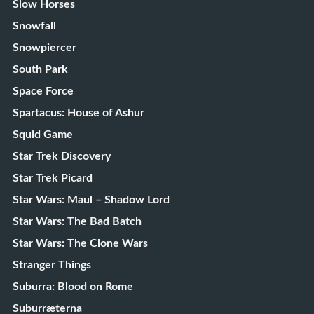
Slow Horses
Snowfall
Snowpiercer
South Park
Space Force
Spartacus: House of Ashur
Squid Game
Star Trek Discovery
Star Trek Picard
Star Wars: Maul – Shadow Lord
Star Wars: The Bad Batch
Star Wars: The Clone Wars
Stranger Things
Suburra: Blood on Rome
Suburræterna