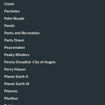
Ozark
Pachinko
Palm Royale
Parish
Parks and Recreation
Party Down
Peacemaker
Peaky Blinders
Penny Dreadful: City of Angels
Perry Mason
Planet Earth II
Planet Earth III
Platonic
Pluribus