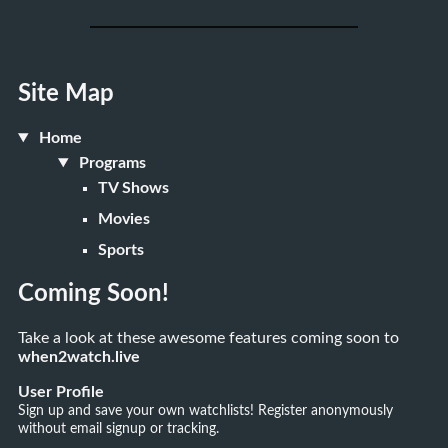
Site Map
Home
Programs
TV Shows
Movies
Sports
Coming Soon!
Take a look at these awesome features coming soon to
when2watch.live
User Profile
Sign up and save your own watchlists! Register anonymously
without email signup or tracking.