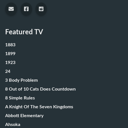
Featured TV
1883
1899
1923
24
3 Body Problem
8 Out of 10 Cats Does Countdown
8 Simple Rules
A Knight Of The Seven Kingdoms
Abbott Elementary
Ahsoka