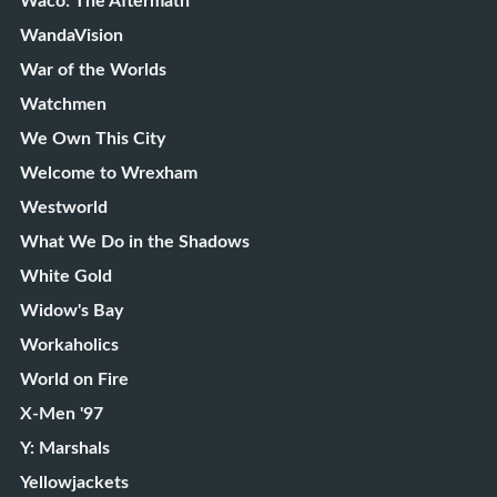
Waco: The Aftermath
WandaVision
War of the Worlds
Watchmen
We Own This City
Welcome to Wrexham
Westworld
What We Do in the Shadows
White Gold
Widow's Bay
Workaholics
World on Fire
X-Men '97
Y: Marshals
Yellowjackets