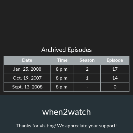
Archived Episodes
Date
Time
Season
Episode
Jan. 25, 2008
8 p.m.
2
17
Oct. 19, 2007
8 p.m.
1
14
Sept. 13, 2008
8 p.m.
-
0
when2watch
Thanks for visiting! We appreciate your support!