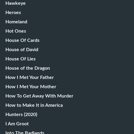
Hawkeye
Heroes
Homeland
Hot Ones
House Of Cards
House of David
House Of Lies
House of the Dragon
How I Met Your Father
How I Met Your Mother
How To Get Away With Murder
How to Make It in America
Hunters (2020)
I Am Groot
Into The Badlands