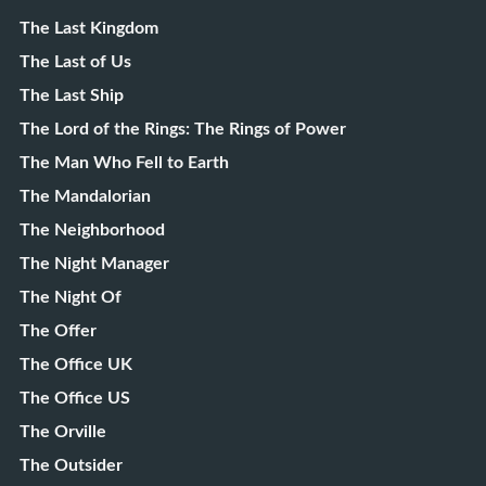
The Last Kingdom
The Last of Us
The Last Ship
The Lord of the Rings: The Rings of Power
The Man Who Fell to Earth
The Mandalorian
The Neighborhood
The Night Manager
The Night Of
The Offer
The Office UK
The Office US
The Orville
The Outsider