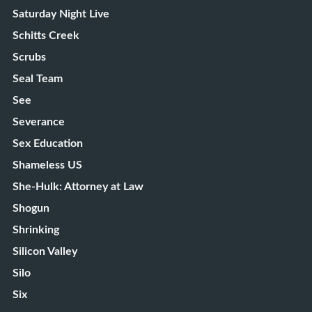
Saturday Night Live
Schitts Creek
Scrubs
Seal Team
See
Severance
Sex Education
Shameless US
She-Hulk: Attorney at Law
Shogun
Shrinking
Silicon Valley
Silo
Six