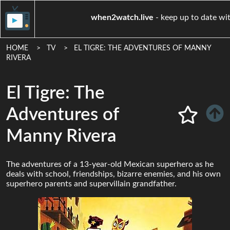
when2watch.live
- keep up t
HOME
TV
EL TIGRE: THE ADVENTURES OF MANNY
RIVERA
El Tigre: The
Adventures of
Manny Rivera
The adventures of a 13-year-old Mexican superhero as he
deals with school, friendships, bizarre enemies, and his own
superhero parents and supervillain grandfather.