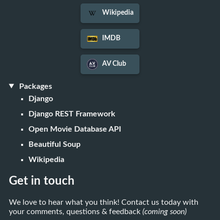
Wikipedia
IMDB
AV Club
Packages
Django
Django REST Framework
Open Movie Database API
Beautiful Soup
Wikipedia
Get in touch
We love to hear what you think! Contact us today with
your comments, questions & feedback
(coming soon)