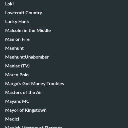
Loki
Lovecraft Country
Lucky Hank
Malcolm in the Middle
Man on Fire
Manhunt
Manhunt:Unabomber
Maniac (TV)
Marco Polo
Margo's Got Money Troubles
Masters of the Air
Mayans MC
Mayor of Kingstown
Medici