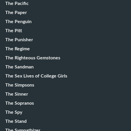
The Pacific
The Paper
The Penguin
The Pitt
The Punisher
The Regime
The Righteous Gemstones
The Sandman
The Sex Lives of College Girls
The Simpsons
The Sinner
The Sopranos
The Spy
The Stand
The Sympathizer