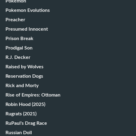
Pokémon
Pokemon Evolutions
Preacher
Presumed Innocent
Prison Break
Prodigal Son
R.J. Decker
Raised by Wolves
Reservation Dogs
Rick and Morty
Rise of Empires: Ottoman
Robin Hood (2025)
Rugrats (2021)
RuPaul's Drag Race
Russian Doll