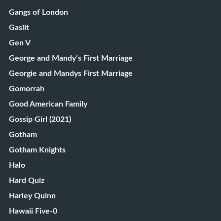
Gangs of London
Gaslit
Gen V
George and Mandy’s First Marriage
Georgie and Mandys First Marriage
Gomorrah
Good American Family
Gossip Girl (2021)
Gotham
Gotham Knights
Halo
Hard Quiz
Harley Quinn
Hawaii Five-0