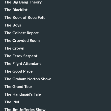
The Big Bang Theory
The Blacklist
The Book of Boba Fett
The Boys
The Colbert Report
The Crowded Room
The Crown
The Essex Serpent
The Flight Attendant
The Good Place
The Graham Norton Show
The Grand Tour
The Handmaid's Tale
The Idol
The Jim Jefferies Show