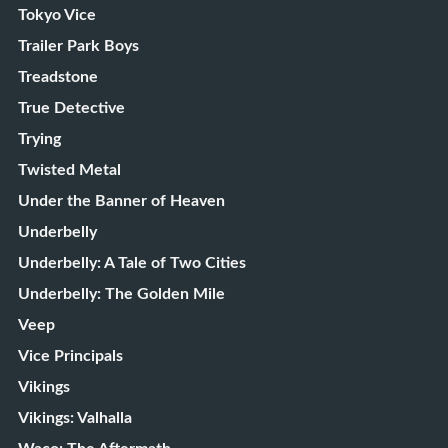
Tokyo Vice
Trailer Park Boys
Treadstone
True Detective
Trying
Twisted Metal
Under the Banner of Heaven
Underbelly
Underbelly: A Tale of Two Cities
Underbelly: The Golden Mile
Veep
Vice Principals
Vikings
Vikings: Valhalla