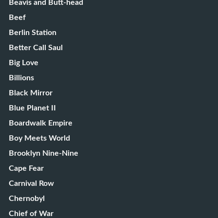
Beavis and Butt-head
Beef
Berlin Station
Better Call Saul
Big Love
Billions
Black Mirror
Blue Planet II
Boardwalk Empire
Boy Meets World
Brooklyn Nine-Nine
Cape Fear
Carnival Row
Chernobyl
Chief of War