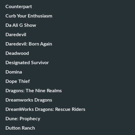
Counterpart
Curb Your Enthusiasm
Da Ali G Show
Daredevil
Daredevil: Born Again
Deadwood
Designated Survivor
Domina
Dope Thief
Dragons: The Nine Realms
Dreamworks Dragons
DreamWorks Dragons: Rescue Riders
Dune: Prophecy
Dutton Ranch