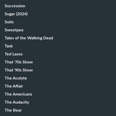
Succession
Sugar (2024)
Suits
Sweetpea
Tales of the Walking Dead
Task
Ted Lasso
That '70s Show
That '90s Show
The Acolyte
The Affair
The Americans
The Audacity
The Bear