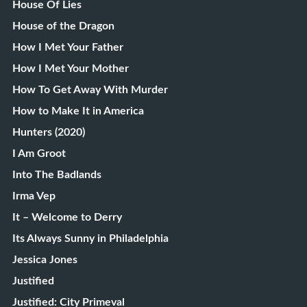
House Of Lies
House of the Dragon
How I Met Your Father
How I Met Your Mother
How To Get Away With Murder
How to Make It in America
Hunters (2020)
I Am Groot
Into The Badlands
Irma Vep
It – Welcome to Derry
Its Always Sunny in Philadelphia
Jessica Jones
Justified
Justified: City Primeval