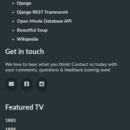
Django
Django REST Framework
Open Movie Database API
Beautiful Soup
Wikipedia
Get in touch
We love to hear what you think! Contact us today with
your comments, questions & feedback
(coming soon)
Featured TV
1883
1899