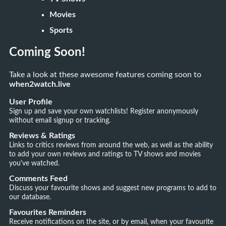
Movies
Sports
Coming Soon!
Take a look at these awesome features coming soon to
when2watch.live
User Profile
Sign up and save your own watchlists! Register anonymously
without email signup or tracking.
Reviews & Ratings
Links to critics reviews from around the web, as well as the ability
to add your own reviews and ratings to TV shows and movies
you've watched.
Comments Feed
Discuss your favourite shows and suggest new programs to add to
our database.
Favourites Reminders
Receive notifications on the site, or by email, when your favourite