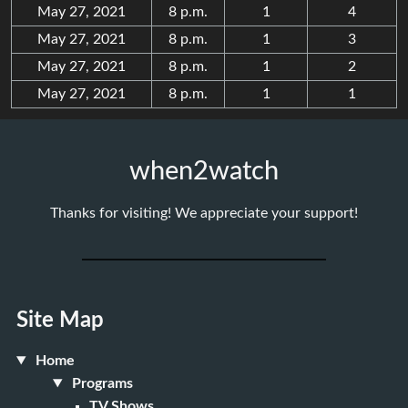
May 27, 2021
8 p.m.
1
4
May 27, 2021
8 p.m.
1
3
May 27, 2021
8 p.m.
1
2
May 27, 2021
8 p.m.
1
1
when2watch
Thanks for visiting! We appreciate your support!
Site Map
Home
Programs
TV Shows