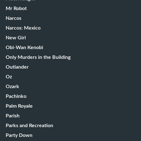
Mr Robot
Narcos
Narcos: Mexico
New Girl
Obi-Wan Kenobi
Only Murders in the Building
Outlander
Oz
Ozark
Pachinko
Palm Royale
Parish
Parks and Recreation
Party Down