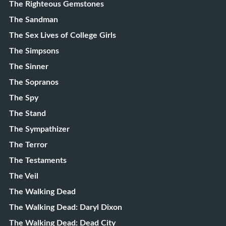
The Righteous Gemstones
The Sandman
The Sex Lives of College Girls
The Simpsons
The Sinner
The Sopranos
The Spy
The Stand
The Sympathizer
The Terror
The Testaments
The Veil
The Walking Dead
The Walking Dead: Daryl Dixon
The Walking Dead: Dead City