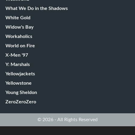
What We Do in the Shadows
White Gold
Widow's Bay
Workaholics
World on Fire
X-Men '97
Y: Marshals
Yellowjackets
Yellowstone
Young Sheldon
ZeroZeroZero
© 2026 - All Rights Reserved