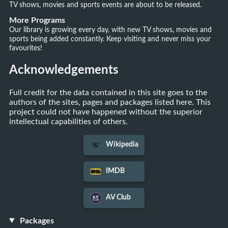
TV shows, movies and sports events are about to be released.
More Programs
Our library is growing every day, with new TV shows, movies and
sports being added constantly. Keep visiting and never miss your
favourites!
Acknowledgements
Full credit for the data contained in this site goes to the
authors of the sites, pages and packages listed here. This
project could not have happened without the superior
intellectual capabilities of others.
Wikipedia
IMDB
AV Club
Packages