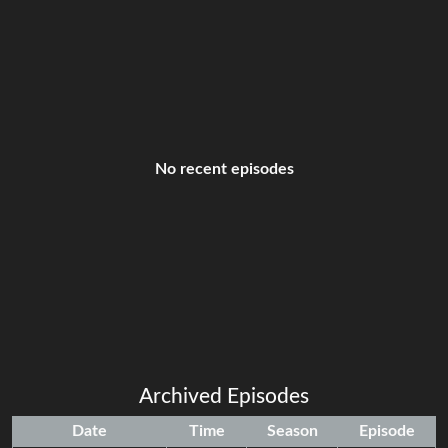
No recent episodes
Archived Episodes
Date
Time
Season
Episode