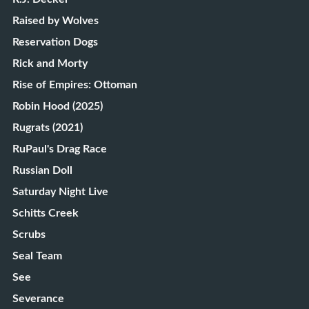
Raised by Wolves
Reservation Dogs
Rick and Morty
Rise of Empires: Ottoman
Robin Hood (2025)
Rugrats (2021)
RuPaul's Drag Race
Russian Doll
Saturday Night Live
Schitts Creek
Scrubs
Seal Team
See
Severance