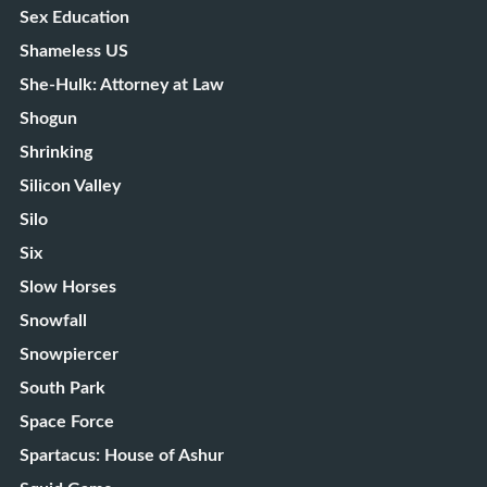
Sex Education
Shameless US
She-Hulk: Attorney at Law
Shogun
Shrinking
Silicon Valley
Silo
Six
Slow Horses
Snowfall
Snowpiercer
South Park
Space Force
Spartacus: House of Ashur