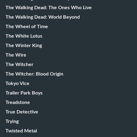
The Walking Dead: The Ones Who Live
The Walking Dead: World Beyond
The Wheel of Time
The White Lotus
The Winter King
The Wire
The Witcher
The Witcher: Blood Origin
Tokyo Vice
Trailer Park Boys
Treadstone
True Detective
Trying
Twisted Metal