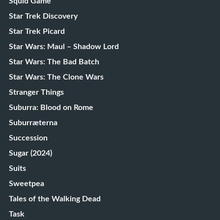
Squid Game
Star Trek Discovery
Star Trek Picard
Star Wars: Maul – Shadow Lord
Star Wars: The Bad Batch
Star Wars: The Clone Wars
Stranger Things
Suburra: Blood on Rome
Suburræterna
Succession
Sugar (2024)
Suits
Sweetpea
Tales of the Walking Dead
Task