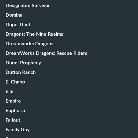
Designated Survivor
Domina
Dope Thief
Dragons: The Nine Realms
Dreamworks Dragons
DreamWorks Dragons: Rescue Riders
Dune: Prophecy
Dutton Ranch
El Chapo
Elle
Empire
Euphoria
Fallout
Family Guy