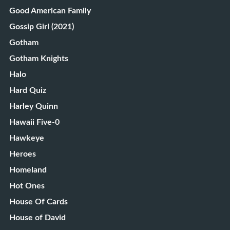
Good American Family
Gossip Girl (2021)
Gotham
Gotham Knights
Halo
Hard Quiz
Harley Quinn
Hawaii Five-0
Hawkeye
Heroes
Homeland
Hot Ones
House Of Cards
House of David