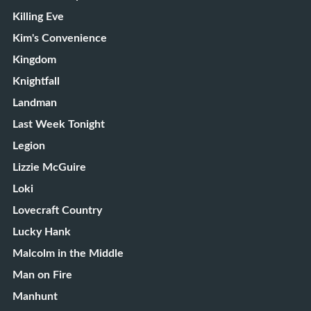
Killing Eve
Kim's Convenience
Kingdom
Knightfall
Landman
Last Week Tonight
Legion
Lizzie McGuire
Loki
Lovecraft Country
Lucky Hank
Malcolm in the Middle
Man on Fire
Manhunt