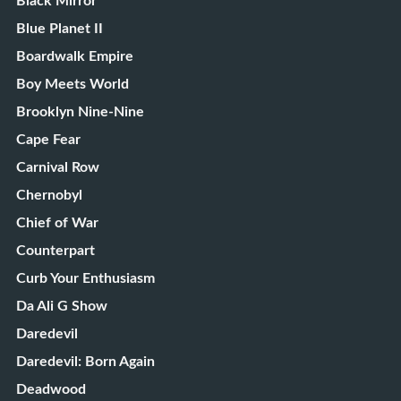
Black Mirror
Blue Planet II
Boardwalk Empire
Boy Meets World
Brooklyn Nine-Nine
Cape Fear
Carnival Row
Chernobyl
Chief of War
Counterpart
Curb Your Enthusiasm
Da Ali G Show
Daredevil
Daredevil: Born Again
Deadwood