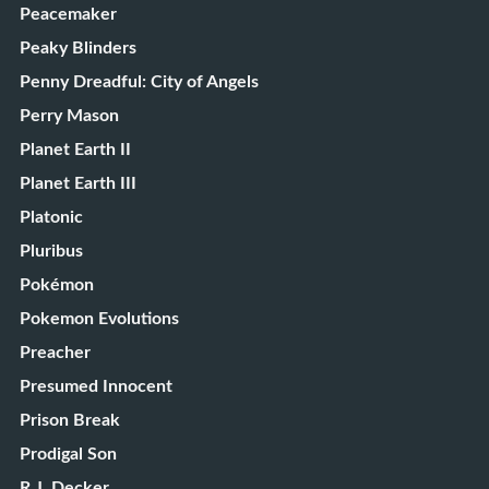
Peacemaker
Peaky Blinders
Penny Dreadful: City of Angels
Perry Mason
Planet Earth II
Planet Earth III
Platonic
Pluribus
Pokémon
Pokemon Evolutions
Preacher
Presumed Innocent
Prison Break
Prodigal Son
R.J. Decker