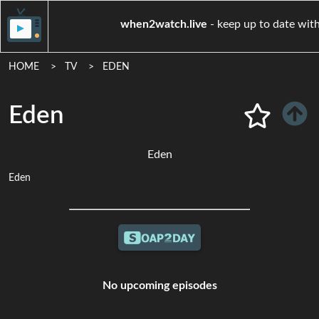
when2watch.live
- keep up to 
HOME
TV
EDEN
Eden
Eden
Eden
No upcoming episodes