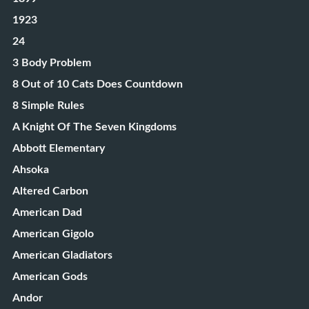
1923
24
3 Body Problem
8 Out of 10 Cats Does Countdown
8 Simple Rules
A Knight Of The Seven Kingdoms
Abbott Elementary
Ahsoka
Altered Carbon
American Dad
American Gigolo
American Gladiators
American Gods
Andor