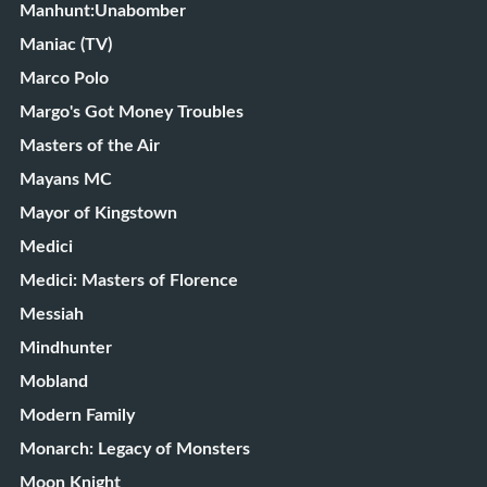
Manhunt:Unabomber
Maniac (TV)
Marco Polo
Margo's Got Money Troubles
Masters of the Air
Mayans MC
Mayor of Kingstown
Medici
Medici: Masters of Florence
Messiah
Mindhunter
Mobland
Modern Family
Monarch: Legacy of Monsters
Moon Knight