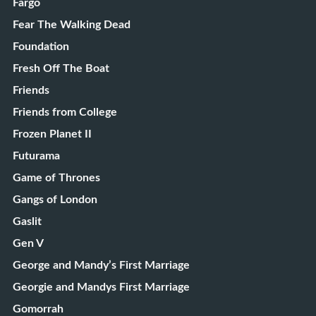
Fargo
Fear The Walking Dead
Foundation
Fresh Off The Boat
Friends
Friends from College
Frozen Planet II
Futurama
Game of Thrones
Gangs of London
Gaslit
Gen V
George and Mandy’s First Marriage
Georgie and Mandys First Marriage
Gomorrah