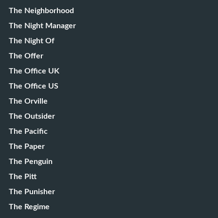
The Neighborhood
The Night Manager
The Night Of
The Offer
The Office UK
The Office US
The Orville
The Outsider
The Pacific
The Paper
The Penguin
The Pitt
The Punisher
The Regime