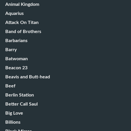
Animal Kingdom
Aquarius
Attack On Titan
Band of Brothers
Barbarians
Barry
Batwoman
Beacon 23
Beavis and Butt-head
Beef
Berlin Station
Better Call Saul
Big Love
Billions