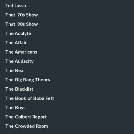
Ted Lasso
That '70s Show
That '90s Show
The Acolyte
The Affair
The Americans
The Audacity
The Bear
The Big Bang Theory
The Blacklist
The Book of Boba Fett
The Boys
The Colbert Report
The Crowded Room