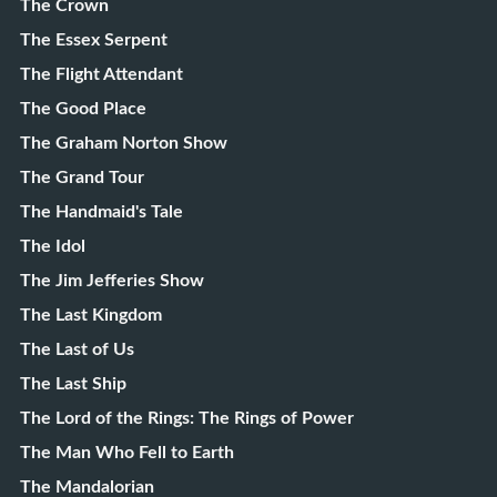
The Crown
The Essex Serpent
The Flight Attendant
The Good Place
The Graham Norton Show
The Grand Tour
The Handmaid's Tale
The Idol
The Jim Jefferies Show
The Last Kingdom
The Last of Us
The Last Ship
The Lord of the Rings: The Rings of Power
The Man Who Fell to Earth
The Mandalorian