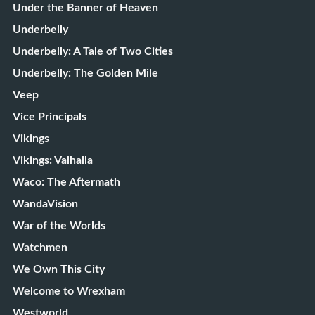
Under the Banner of Heaven
Underbelly
Underbelly: A Tale of Two Cities
Underbelly: The Golden Mile
Veep
Vice Principals
Vikings
Vikings: Valhalla
Waco: The Aftermath
WandaVision
War of the Worlds
Watchmen
We Own This City
Welcome to Wrexham
Westworld