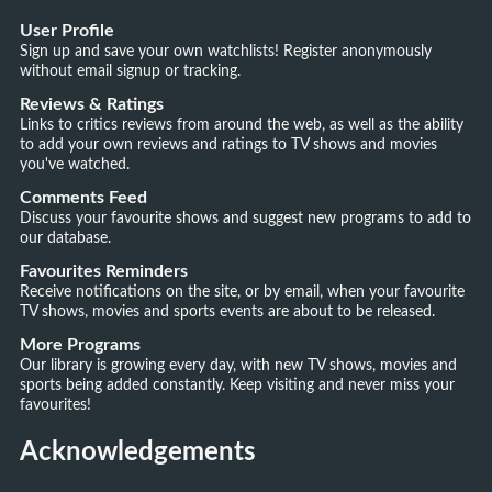
User Profile
Sign up and save your own watchlists! Register anonymously
without email signup or tracking.
Reviews & Ratings
Links to critics reviews from around the web, as well as the ability
to add your own reviews and ratings to TV shows and movies
you've watched.
Comments Feed
Discuss your favourite shows and suggest new programs to add to
our database.
Favourites Reminders
Receive notifications on the site, or by email, when your favourite
TV shows, movies and sports events are about to be released.
More Programs
Our library is growing every day, with new TV shows, movies and
sports being added constantly. Keep visiting and never miss your
favourites!
Acknowledgements