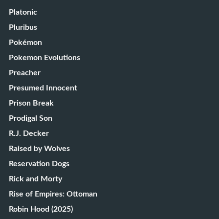
Platonic
Pluribus
Pokémon
Pokemon Evolutions
Preacher
Presumed Innocent
Prison Break
Prodigal Son
R.J. Decker
Raised by Wolves
Reservation Dogs
Rick and Morty
Rise of Empires: Ottoman
Robin Hood (2025)