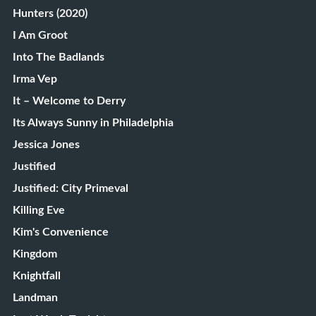
Hunters (2020)
I Am Groot
Into The Badlands
Irma Vep
It – Welcome to Derry
Its Always Sunny in Philadelphia
Jessica Jones
Justified
Justified: City Primeval
Killing Eve
Kim's Convenience
Kingdom
Knightfall
Landman