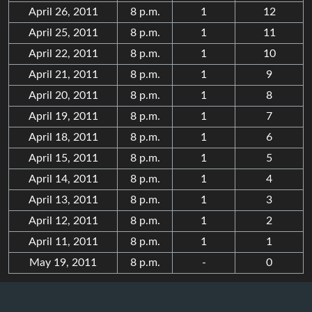
April 26, 2011
8 p.m.
1
12
April 25, 2011
8 p.m.
1
11
April 22, 2011
8 p.m.
1
10
April 21, 2011
8 p.m.
1
9
April 20, 2011
8 p.m.
1
8
April 19, 2011
8 p.m.
1
7
April 18, 2011
8 p.m.
1
6
April 15, 2011
8 p.m.
1
5
April 14, 2011
8 p.m.
1
4
April 13, 2011
8 p.m.
1
3
April 12, 2011
8 p.m.
1
2
April 11, 2011
8 p.m.
1
1
May 19, 2011
8 p.m.
-
0