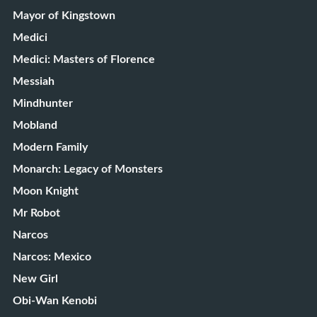
Mayor of Kingstown
Medici
Medici: Masters of Florence
Messiah
Mindhunter
Mobland
Modern Family
Monarch: Legacy of Monsters
Moon Knight
Mr Robot
Narcos
Narcos: Mexico
New Girl
Obi-Wan Kenobi