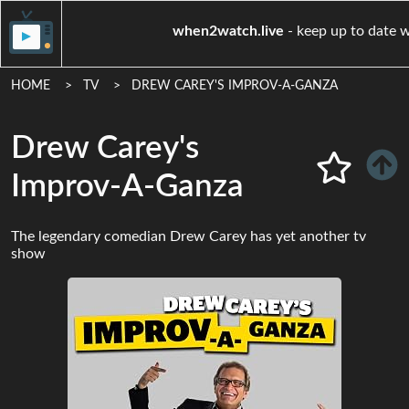
when2watch.live
- keep u
HOME
TV
DREW CAREY'S IMPROV-A-GANZA
Drew Carey's
Improv-A-Ganza
The legendary comedian Drew Carey has yet another tv
show