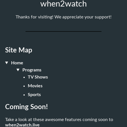
when2watch
Thanks for visiting! We appreciate your support!
Site Map
Home
Programs
TV Shows
Movies
Sports
Coming Soon!
Take a look at these awesome features coming soon to
when2watch.live