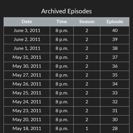
Archived Episodes
Date
Time
Season
Episode
June 3, 2011
8 p.m.
2
40
June 2, 2011
8 p.m.
2
39
June 1, 2011
8 p.m.
2
38
May 31, 2011
8 p.m.
2
37
May 30, 2011
8 p.m.
2
36
May 27, 2011
8 p.m.
2
35
May 26, 2011
8 p.m.
2
34
May 25, 2011
8 p.m.
2
33
May 24, 2011
8 p.m.
2
32
May 23, 2011
8 p.m.
2
31
May 20, 2011
8 p.m.
2
30
May 18, 2011
8 p.m.
1
28