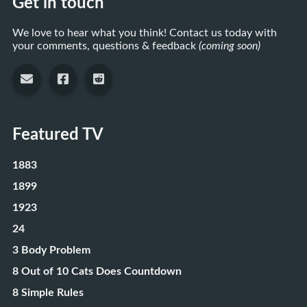
Get in touch
We love to hear what you think! Contact us today with
your comments, questions & feedback
(coming soon)
Featured TV
1883
1899
1923
24
3 Body Problem
8 Out of 10 Cats Does Countdown
8 Simple Rules