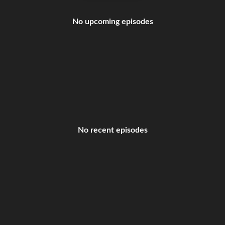
No upcoming episodes
No recent episodes