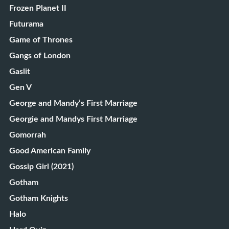
Frozen Planet II
Futurama
Game of Thrones
Gangs of London
Gaslit
Gen V
George and Mandy’s First Marriage
Georgie and Mandys First Marriage
Gomorrah
Good American Family
Gossip Girl (2021)
Gotham
Gotham Knights
Halo