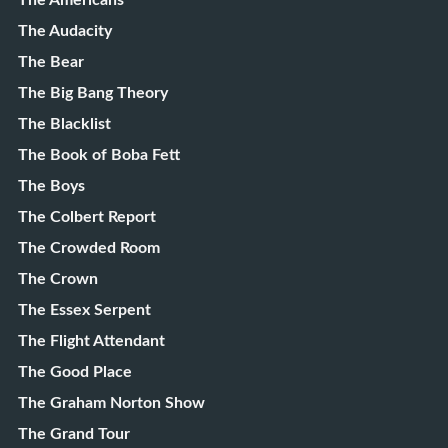
The Americans
The Audacity
The Bear
The Big Bang Theory
The Blacklist
The Book of Boba Fett
The Boys
The Colbert Report
The Crowded Room
The Crown
The Essex Serpent
The Flight Attendant
The Good Place
The Graham Norton Show
The Grand Tour