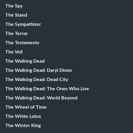
The Spy
The Stand
The Sympathizer
The Terror
The Testaments
The Veil
The Walking Dead
The Walking Dead: Daryl Dixon
The Walking Dead: Dead City
The Walking Dead: The Ones Who Live
The Walking Dead: World Beyond
The Wheel of Time
The White Lotus
The Winter King