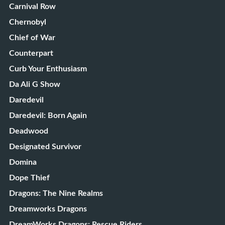
Carnival Row
Chernobyl
Chief of War
Counterpart
Curb Your Enthusiasm
Da Ali G Show
Daredevil
Daredevil: Born Again
Deadwood
Designated Survivor
Domina
Dope Thief
Dragons: The Nine Realms
Dreamworks Dragons
DreamWorks Dragons: Rescue Riders