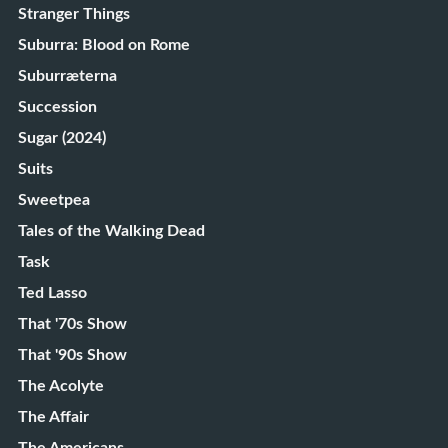
Stranger Things
Suburra: Blood on Rome
Suburræterna
Succession
Sugar (2024)
Suits
Sweetpea
Tales of the Walking Dead
Task
Ted Lasso
That '70s Show
That '90s Show
The Acolyte
The Affair