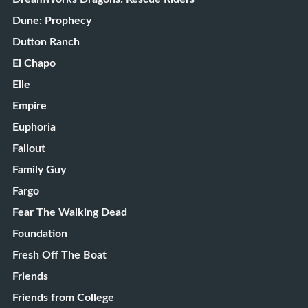
Dune: Prophecy
Dutton Ranch
El Chapo
Elle
Empire
Euphoria
Fallout
Family Guy
Fargo
Fear The Walking Dead
Foundation
Fresh Off The Boat
Friends
Friends from College