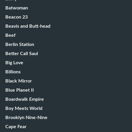
Batwoman
Beacon 23
Beavis and Butt-head
Beef
Berlin Station
Better Call Saul
Big Love
Billions
Black Mirror
Blue Planet II
Boardwalk Empire
Boy Meets World
Brooklyn Nine-Nine
Cape Fear