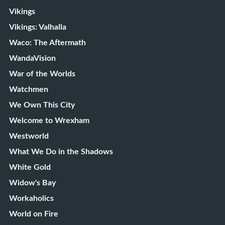
Vikings
Vikings: Valhalla
Waco: The Aftermath
WandaVision
War of the Worlds
Watchmen
We Own This City
Welcome to Wrexham
Westworld
What We Do in the Shadows
White Gold
Widow's Bay
Workaholics
World on Fire