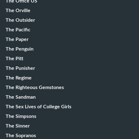
The Office US
The Orville
The Outsider
The Pacific
The Paper
The Penguin
The Pitt
The Punisher
The Regime
The Righteous Gemstones
The Sandman
The Sex Lives of College Girls
The Simpsons
The Sinner
The Sopranos