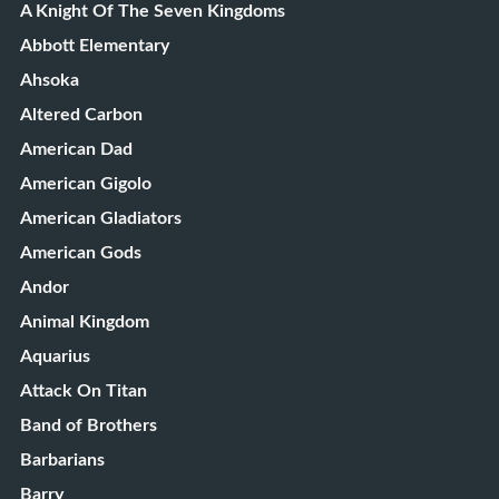
A Knight Of The Seven Kingdoms
Abbott Elementary
Ahsoka
Altered Carbon
American Dad
American Gigolo
American Gladiators
American Gods
Andor
Animal Kingdom
Aquarius
Attack On Titan
Band of Brothers
Barbarians
Barry