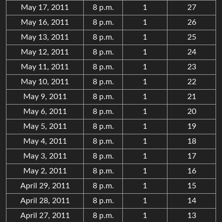
May 17, 2011
8 p.m.
1
27
May 16, 2011
8 p.m.
1
26
May 13, 2011
8 p.m.
1
25
May 12, 2011
8 p.m.
1
24
May 11, 2011
8 p.m.
1
23
May 10, 2011
8 p.m.
1
22
May 9, 2011
8 p.m.
1
21
May 6, 2011
8 p.m.
1
20
May 5, 2011
8 p.m.
1
19
May 4, 2011
8 p.m.
1
18
May 3, 2011
8 p.m.
1
17
May 2, 2011
8 p.m.
1
16
April 29, 2011
8 p.m.
1
15
April 28, 2011
8 p.m.
1
14
April 27, 2011
8 p.m.
1
13