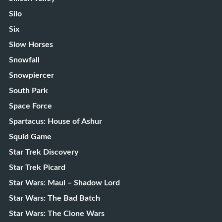
Silo
Six
Slow Horses
Snowfall
Snowpiercer
South Park
Space Force
Spartacus: House of Ashur
Squid Game
Star Trek Discovery
Star Trek Picard
Star Wars: Maul – Shadow Lord
Star Wars: The Bad Batch
Star Wars: The Clone Wars