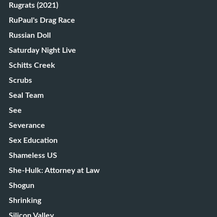
Rugrats (2021)
RuPaul's Drag Race
Russian Doll
Saturday Night Live
Schitts Creek
Scrubs
Seal Team
See
Severance
Sex Education
Shameless US
She-Hulk: Attorney at Law
Shogun
Shrinking
Silicon Valley