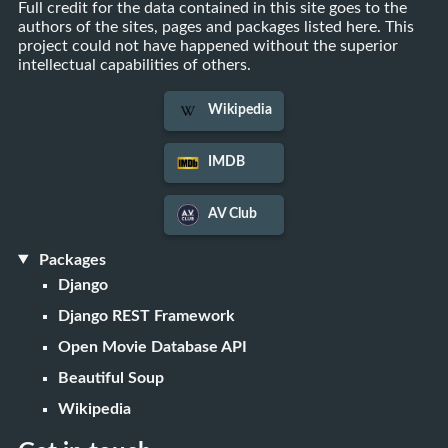
Full credit for the data contained in this site goes to the
authors of the sites, pages and packages listed here. This
project could not have happened without the superior
intellectual capabilities of others.
Wikipedia
IMDB
AV Club
Packages
Django
Django REST Framework
Open Movie Database API
Beautiful Soup
Wikipedia