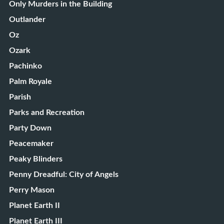
Only Murders in the Building
Outlander
Oz
Ozark
Pachinko
Palm Royale
Parish
Parks and Recreation
Party Down
Peacemaker
Peaky Blinders
Penny Dreadful: City of Angels
Perry Mason
Planet Earth II
Planet Earth III