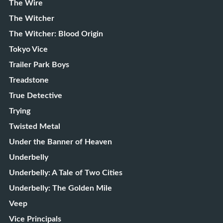
The Wire
The Witcher
The Witcher: Blood Origin
Tokyo Vice
Trailer Park Boys
Treadstone
True Detective
Trying
Twisted Metal
Under the Banner of Heaven
Underbelly
Underbelly: A Tale of Two Cities
Underbelly: The Golden Mile
Veep
Vice Principals