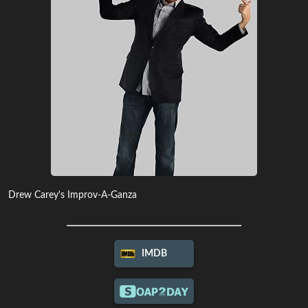
Drew Carey's Improv-A-Ganza
IMDB