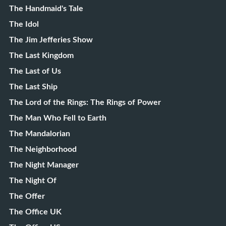
The Handmaid's Tale
The Idol
The Jim Jefferies Show
The Last Kingdom
The Last of Us
The Last Ship
The Lord of the Rings: The Rings of Power
The Man Who Fell to Earth
The Mandalorian
The Neighborhood
The Night Manager
The Night Of
The Offer
The Office UK