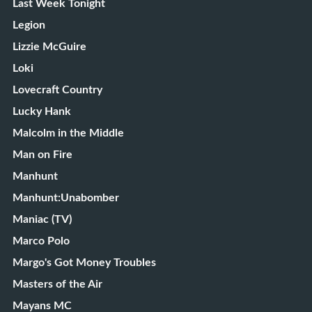
Last Week Tonight
Legion
Lizzie McGuire
Loki
Lovecraft Country
Lucky Hank
Malcolm in the Middle
Man on Fire
Manhunt
Manhunt:Unabomber
Maniac (TV)
Marco Polo
Margo's Got Money Troubles
Masters of the Air
Mayans MC