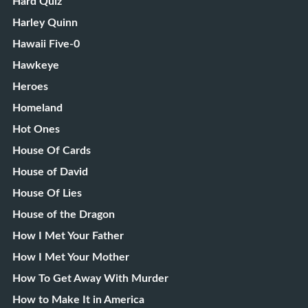
Hard Quiz
Harley Quinn
Hawaii Five-0
Hawkeye
Heroes
Homeland
Hot Ones
House Of Cards
House of David
House Of Lies
House of the Dragon
How I Met Your Father
How I Met Your Mother
How To Get Away With Murder
How to Make It in America