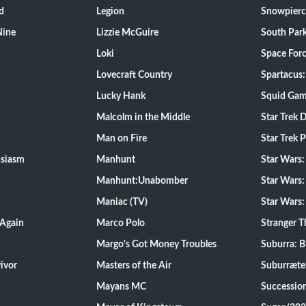
d
Legion
Snowpierc
Nine
Lizzie McGuire
South Par
Loki
Space For
Lovecraft Country
Spartacus:
Lucky Hank
Squid Ga
Malcolm in the Middle
Star Trek 
Man on Fire
Star Trek 
usiasm
Manhunt
Star Wars
Manhunt:Unabomber
Star Wars:
Maniac (TV)
Star Wars:
 Again
Marco Polo
Stranger T
Margo's Got Money Troubles
Suburra: 
d Survivor
Masters of the Air
Suburræte
Mayans MC
Successio