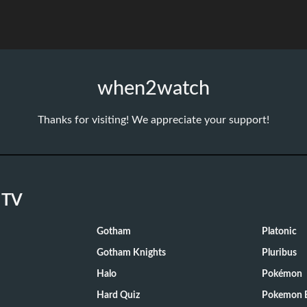
when2watch
Thanks for visiting! We appreciate your support!
 TV
Gotham
Platonic
Gotham Knights
Pluribus
Halo
Pokémon
Hard Quiz
Pokemon E