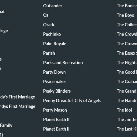
Outlander
The Book o
oat
Oz
The Boys
Ozark
The Colber
lege
Pachinko
The Crow
Palm Royale
The Crow
Parish
The Essex 
s
Parks and Recreation
The Flight
n
Party Down
The Good 
Peacemaker
The Graha
Peaky Blinders
The Grand
y’s First Marriage
Penny Dreadful: City of Angels
The Handm
dys First Marriage
Perry Mason
The Idol
Planet Earth II
The Jim Je
Family
Planet Earth III
The Last 
1)