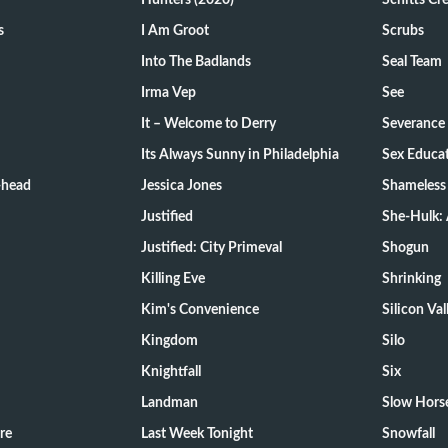
Hunters (2020)
Schitts Cr
s
I Am Groot
Scrubs
Into The Badlands
Seal Team
Irma Vep
See
It – Welcome to Derry
Severance
Its Always Sunny in Philadelphia
Sex Educa
-head
Jessica Jones
Shameless
Justified
She-Hulk: 
Justified: City Primeval
Shogun
Killing Eve
Shrinking
Kim's Convenience
Silicon Val
Kingdom
Silo
Knightfall
Six
Landman
Slow Hors
re
Last Week Tonight
Snowfall