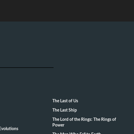
The Last of Us
The Last Ship
The Lord of the Rings: The Rings of
Power
volutions