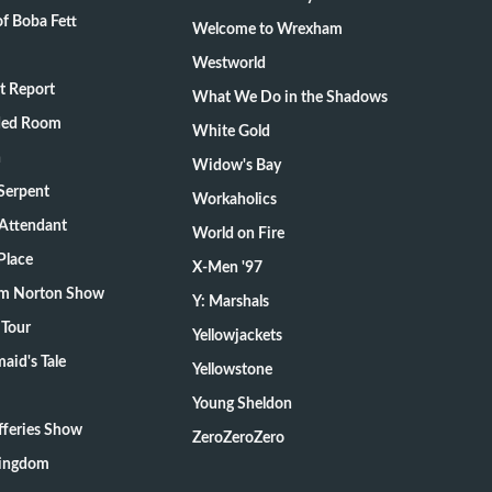
f Boba Fett
Welcome to Wrexham
Westworld
t Report
What We Do in the Shadows
ded Room
White Gold
n
Widow's Bay
Serpent
Workaholics
 Attendant
World on Fire
Place
X-Men '97
m Norton Show
Y: Marshals
 Tour
Yellowjackets
aid's Tale
Yellowstone
Young Sheldon
fferies Show
ZeroZeroZero
Kingdom