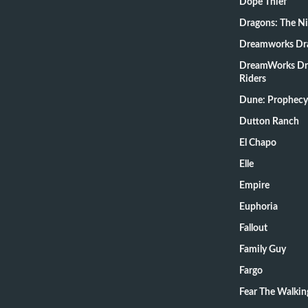
Dope Thief
Dragons: The N
Dreamworks Dr
DreamWorks Dr
Riders
Dune: Prophecy
Dutton Ranch
El Chapo
Elle
Empire
Euphoria
Fallout
Family Guy
Fargo
Fear The Walki