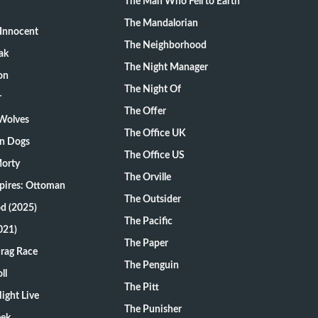
The Man Who Fell to Earth
The Mandalorian
Innocent
The Neighborhood
ak
The Night Manager
on
The Night Of
r
The Offer
 Wolves
The Office UK
on Dogs
The Office US
Morty
The Orville
pires: Ottoman
The Outsider
d (2025)
The Pacific
021)
The Paper
Drag Race
The Penguin
ll
The Pitt
ight Live
The Punisher