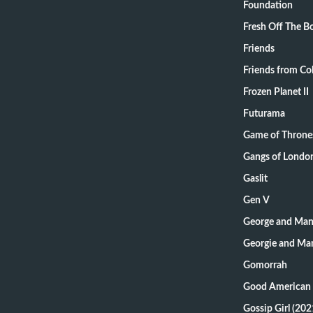
Foundation
Fresh Off The B
Friends
Friends from Col
Frozen Planet II
Futurama
Game of Throne
Gangs of Londo
Gaslit
Gen V
George and Mand
Georgie and Man
Gomorrah
Good American 
Gossip Girl (202