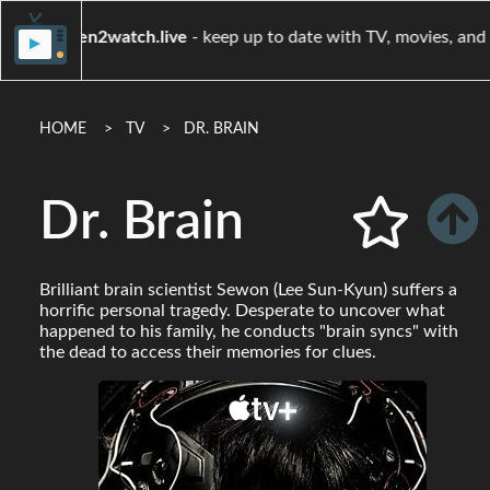
when2watch.live
- keep up to date with TV, mov
HOME
TV
DR. BRAIN
Dr. Brain
Brilliant brain scientist Sewon (Lee Sun-Kyun) suffers a
horrific personal tragedy. Desperate to uncover what
happened to his family, he conducts "brain syncs" with
the dead to access their memories for clues.