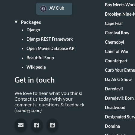
Boy Meets Worl
AV Club
Brooklyn Nine-
Packages
Cape Fear
Django
Carnival Row
Django REST Framework
Chernobyl
Open Movie Database API
Chief of War
Beautiful Soup
Counterpart
Wikipedia
Curb Your Enth
Get in touch
Da Ali G Show
Daredevil
We love to hear what you think!
Daredevil: Born
Contact us today with your
comments, questions & feedback
Deadwood
(coming soon)
Designate
Domina