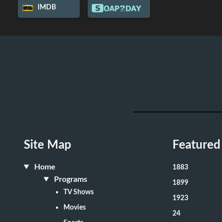
IMDB
Site Map
Featured
Home
1883
Programs
1899
TV Shows
1923
Movies
24