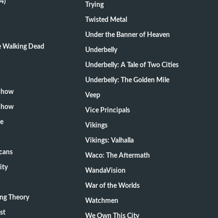
4)
Trying
Twisted Metal
Under the Banner of Heaven
he Walking Dead
Underbelly
Underbelly: A Tale of Two Cities
Underbelly: The Golden Mile
 Show
Veep
 Show
Vice Principals
te
Vikings
Vikings: Valhalla
cans
Waco: The Aftermath
ity
WandaVision
War of the Worlds
ang Theory
Watchmen
st
We Own This City