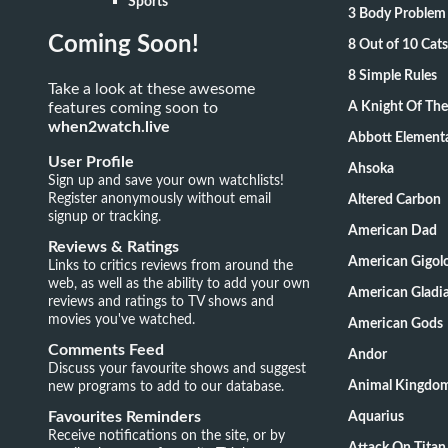
Sports
3 Body Problem
Coming Soon!
8 Out of 10 Ca
8 Simple Rules
Take a look at these awesome
features coming soon to
A Knight Of Th
when2watch.live
Abbott Element
User Profile
Ahsoka
Sign up and save your own watchlists!
Register anonymously without email
Altered Carbon
signup or tracking.
American Dad
Reviews & Ratings
American Gigol
Links to critics reviews from around the
web, as well as the ability to add your own
American Gladia
reviews and ratings to TV shows and
movies you've watched.
American Gods
Comments Feed
Andor
Discuss your favourite shows and suggest
new programs to add to our database.
Animal Kingdo
Favourites Reminders
Aquarius
Receive notifications on the site, or by