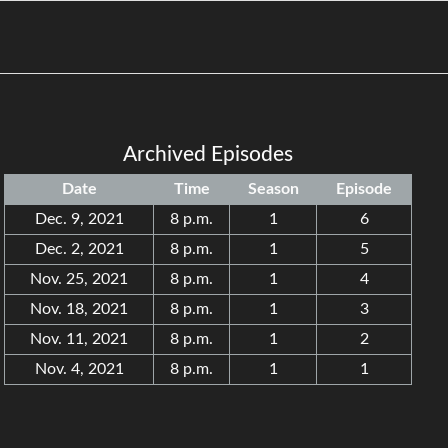
Archived Episodes
Date
Time
Season
Episode
Dec. 9, 2021
8 p.m.
1
6
Dec. 2, 2021
8 p.m.
1
5
Nov. 25, 2021
8 p.m.
1
4
Nov. 18, 2021
8 p.m.
1
3
Nov. 11, 2021
8 p.m.
1
2
Nov. 4, 2021
8 p.m.
1
1