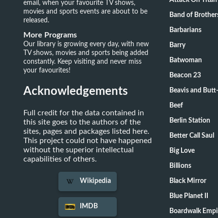
Attack On Titan
email, when your favourite TV shows,
movies and sports events are about to be
Band of Brother
released.
Barbarians
More Programs
Our library is growing every day, with new
Barry
TV shows, movies and sports being added
Batwoman
constantly. Keep visiting and never miss
your favourites!
Beacon 23
Acknowledgements
Beavis and Butt
Beef
Full credit for the data contained in
Berlin Station
this site goes to the authors of the
sites, pages and packages listed here.
Better Call Saul
This project could not have happened
without the superior intellectual
Big Love
capabilities of others.
Billions
Black Mirror
Wikipedia
Blue Planet II
IMDB
Boardwalk Empi