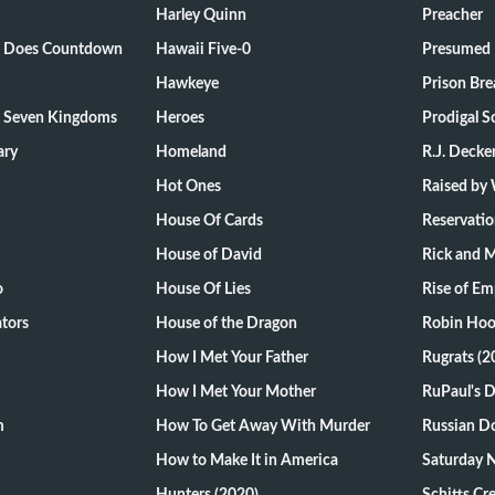
Harley Quinn
Preacher
ts Does Countdown
Hawaii Five-0
Presumed 
Hawkeye
Prison Bre
e Seven Kingdoms
Heroes
Prodigal S
ary
Homeland
R.J. Decke
Hot Ones
Raised by
House Of Cards
Reservati
House of David
Rick and 
o
House Of Lies
Rise of Em
tors
House of the Dragon
Robin Hoo
How I Met Your Father
Rugrats (2
How I Met Your Mother
RuPaul's 
m
How To Get Away With Murder
Russian Do
How to Make It in America
Saturday N