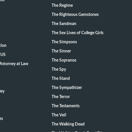
eek
The Regime
The Righteous Gemstones
The Sandman
The Sex Lives of College Girls
The Simpsons
tion
The Sinner
 US
The Sopranos
Attorney at Law
The Spy
The Stand
The Sympathizer
ley
The Terror
The Testaments
The Veil
es
The Walking Dead