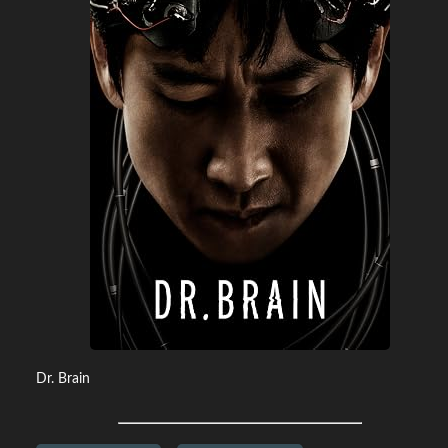
Dr. Brain