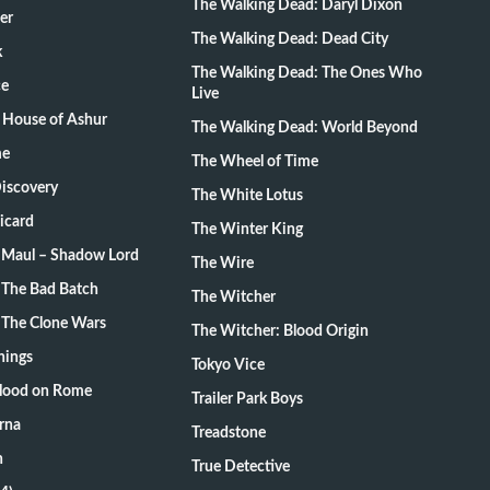
The Walking Dead: Daryl Dixon
er
The Walking Dead: Dead City
k
The Walking Dead: The Ones Who
ce
Live
 House of Ashur
The Walking Dead: World Beyond
me
The Wheel of Time
Discovery
The White Lotus
Picard
The Winter King
: Maul – Shadow Lord
The Wire
 The Bad Batch
The Witcher
 The Clone Wars
The Witcher: Blood Origin
hings
Tokyo Vice
Blood on Rome
Trailer Park Boys
rna
Treadstone
n
True Detective