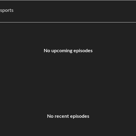
ies, and sports
No upcoming episodes
No recent episodes