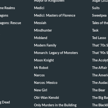
Mayor of Kingstown
Sugar (202
ine Realms
Medici
Suits
agons
Medici: Masters of Florence
Sweetpea
agons: Rescue
Messiah
Tales of t
Mindhunter
Task
Mobland
Ted Lasso
Modern Family
That '70s
Monarch: Legacy of Monsters
That '90s
Moon Knight
The Acoly
Mr Robot
The Affair
Narcos
The Ameri
Narcos: Mexico
The Audac
New Girl
The Bear
Obi-Wan Kenobi
The Big B
ng Dead
Only Murders in the Building
The Blackli