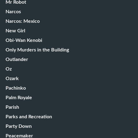
Mr Robot
Narcos
Narcos: Mexico
New Girl
Obi-Wan Kenobi
Only Murders in the Building
Outlander
Oz
Ozark
Pachinko
Palm Royale
Parish
Parks and Recreation
Party Down
Peacemaker