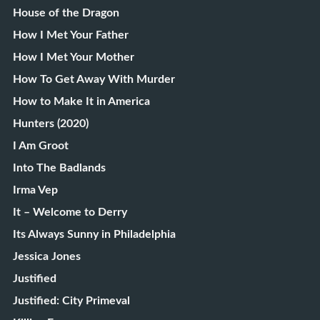
House of the Dragon
How I Met Your Father
How I Met Your Mother
How To Get Away With Murder
How to Make It in America
Hunters (2020)
I Am Groot
Into The Badlands
Irma Vep
It – Welcome to Derry
Its Always Sunny in Philadelphia
Jessica Jones
Justified
Justified: City Primeval