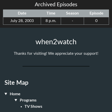
Archived Episodes
Date
Time
Season
Episode
July 28, 2003
8 p.m.
-
0
when2watch
Thanks for visiting! We appreciate your support!
Site Map
Home
Programs
TV Shows