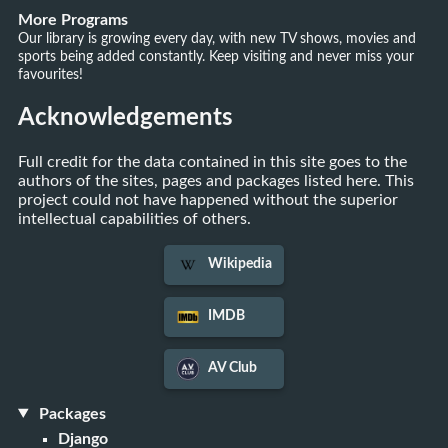
More Programs
Our library is growing every day, with new TV shows, movies and
sports being added constantly. Keep visiting and never miss your
favourites!
Acknowledgements
Full credit for the data contained in this site goes to the
authors of the sites, pages and packages listed here. This
project could not have happened without the superior
intellectual capabilities of others.
Wikipedia
IMDB
AV Club
Packages
Django