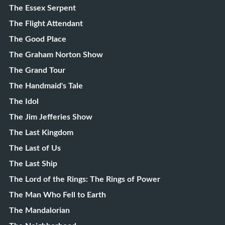
The Essex Serpent
The Flight Attendant
The Good Place
The Graham Norton Show
The Grand Tour
The Handmaid's Tale
The Idol
The Jim Jefferies Show
The Last Kingdom
The Last of Us
The Last Ship
The Lord of the Rings: The Rings of Power
The Man Who Fell to Earth
The Mandalorian