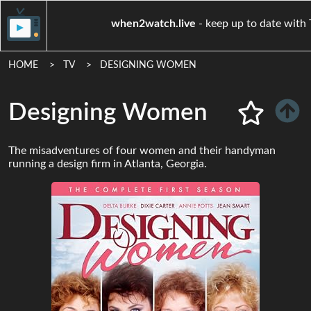
when2watch.live
- keep up to 
HOME
TV
DESIGNING WOMEN
Designing Women
The misadventures of four women and their handyman
running a design firm in Atlanta, Georgia.