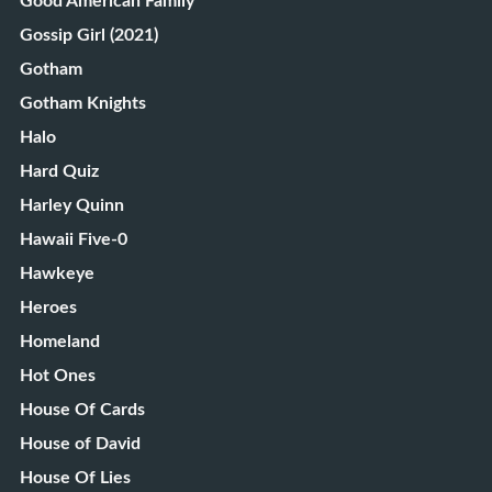
Good American Family
Gossip Girl (2021)
Gotham
Gotham Knights
Halo
Hard Quiz
Harley Quinn
Hawaii Five-0
Hawkeye
Heroes
Homeland
Hot Ones
House Of Cards
House of David
House Of Lies