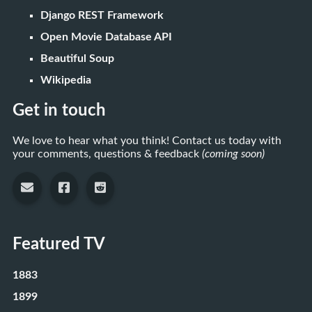
Django REST Framework
Open Movie Database API
Beautiful Soup
Wikipedia
Get in touch
We love to hear what you think! Contact us today with
your comments, questions & feedback
(coming soon)
Featured TV
1883
1899