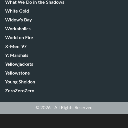
What We Do in the Shadows
White Gold
Widow's Bay
Workaholics
World on Fire
X-Men '97
Y: Marshals
Yellowjackets
Yellowstone
Young Sheldon
ZeroZeroZero
© 2026 - All Rights Reserved