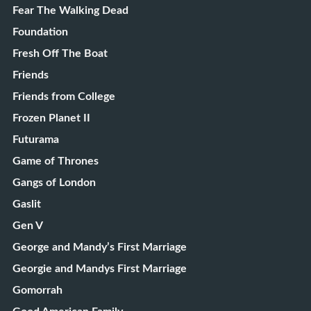
Fear The Walking Dead
Foundation
Fresh Off The Boat
Friends
Friends from College
Frozen Planet II
Futurama
Game of Thrones
Gangs of London
Gaslit
Gen V
George and Mandy’s First Marriage
Georgie and Mandys First Marriage
Gomorrah