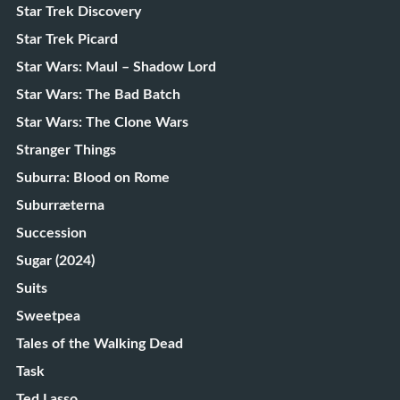
Star Trek Discovery
Star Trek Picard
Star Wars: Maul – Shadow Lord
Star Wars: The Bad Batch
Star Wars: The Clone Wars
Stranger Things
Suburra: Blood on Rome
Suburræterna
Succession
Sugar (2024)
Suits
Sweetpea
Tales of the Walking Dead
Task
Ted Lasso