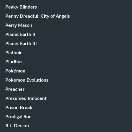
Peaky Blinders
Penny Dreadful: City of Angels
Perry Mason
Planet Earth II
Planet Earth III
Platonic
Pluribus
Pokémon
Pokemon Evolutions
Preacher
Presumed Innocent
Prison Break
Prodigal Son
R.J. Decker