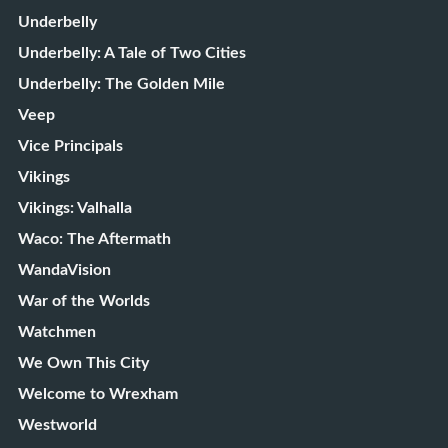
Underbelly
Underbelly: A Tale of Two Cities
Underbelly: The Golden Mile
Veep
Vice Principals
Vikings
Vikings: Valhalla
Waco: The Aftermath
WandaVision
War of the Worlds
Watchmen
We Own This City
Welcome to Wrexham
Westworld