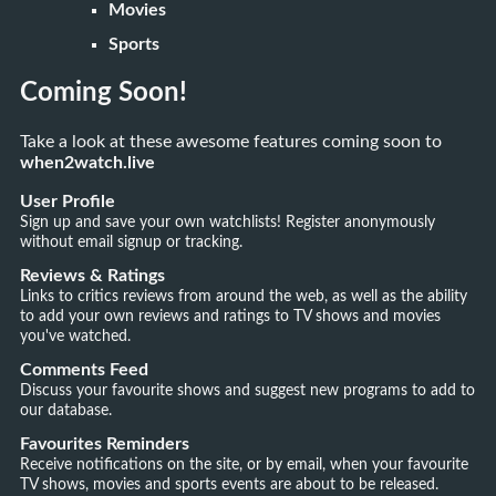
Movies
Sports
Coming Soon!
Take a look at these awesome features coming soon to
when2watch.live
User Profile
Sign up and save your own watchlists! Register anonymously
without email signup or tracking.
Reviews & Ratings
Links to critics reviews from around the web, as well as the ability
to add your own reviews and ratings to TV shows and movies
you've watched.
Comments Feed
Discuss your favourite shows and suggest new programs to add to
our database.
Favourites Reminders
Receive notifications on the site, or by email, when your favourite
TV shows, movies and sports events are about to be released.