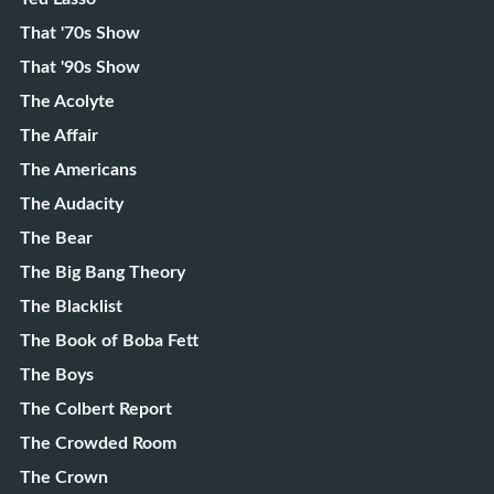
That '70s Show
That '90s Show
The Acolyte
The Affair
The Americans
The Audacity
The Bear
The Big Bang Theory
The Blacklist
The Book of Boba Fett
The Boys
The Colbert Report
The Crowded Room
The Crown