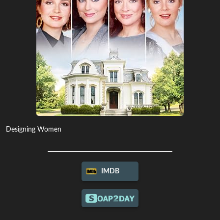
Designing Women
IMDB