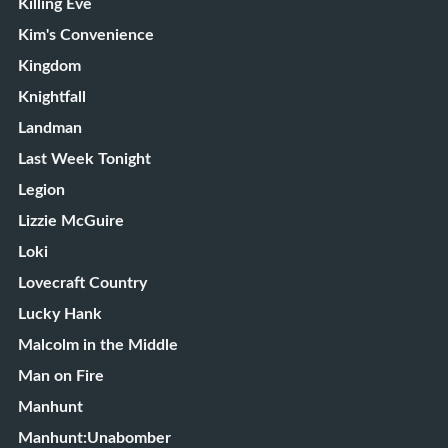
Killing Eve
Kim's Convenience
Kingdom
Knightfall
Landman
Last Week Tonight
Legion
Lizzie McGuire
Loki
Lovecraft Country
Lucky Hank
Malcolm in the Middle
Man on Fire
Manhunt
Manhunt:Unabomber