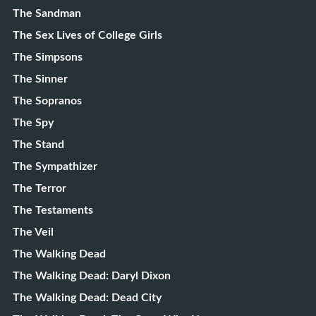
The Sandman
The Sex Lives of College Girls
The Simpsons
The Sinner
The Sopranos
The Spy
The Stand
The Sympathizer
The Terror
The Testaments
The Veil
The Walking Dead
The Walking Dead: Daryl Dixon
The Walking Dead: Dead City