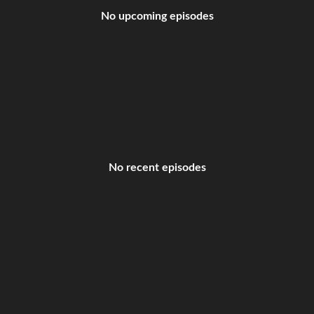
No upcoming episodes
No recent episodes