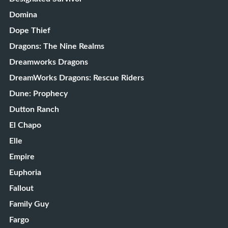
Domina
Dope Thief
Dragons: The Nine Realms
Dreamworks Dragons
DreamWorks Dragons: Rescue Riders
Dune: Prophecy
Dutton Ranch
El Chapo
Elle
Empire
Euphoria
Fallout
Family Guy
Fargo