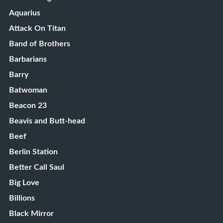
Aquarius
Attack On Titan
Band of Brothers
Barbarians
Barry
Batwoman
Beacon 23
Beavis and Butt-head
Beef
Berlin Station
Better Call Saul
Big Love
Billions
Black Mirror