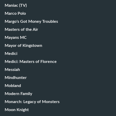
Maniac (TV)
Marco Polo
Margo's Got Money Troubles
Masters of the Air
Mayans MC
Mayor of Kingstown
Medici
Medici: Masters of Florence
Messiah
Mindhunter
Mobland
Modern Family
Monarch: Legacy of Monsters
Moon Knight