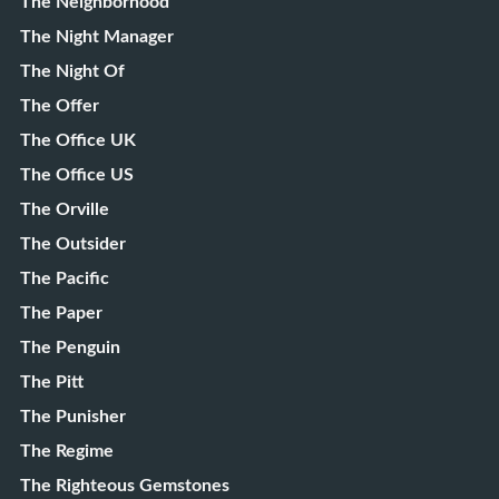
The Neighborhood
The Night Manager
The Night Of
The Offer
The Office UK
The Office US
The Orville
The Outsider
The Pacific
The Paper
The Penguin
The Pitt
The Punisher
The Regime
The Righteous Gemstones