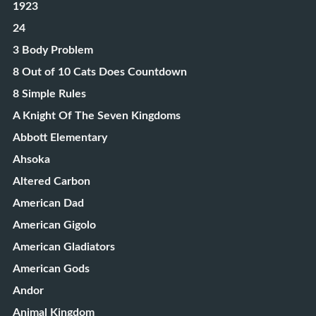
1923
24
3 Body Problem
8 Out of 10 Cats Does Countdown
8 Simple Rules
A Knight Of The Seven Kingdoms
Abbott Elementary
Ahsoka
Altered Carbon
American Dad
American Gigolo
American Gladiators
American Gods
Andor
Animal Kingdom