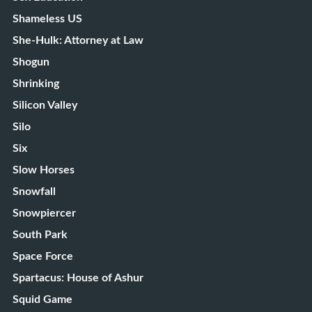
Shameless US
She-Hulk: Attorney at Law
Shogun
Shrinking
Silicon Valley
Silo
Six
Slow Horses
Snowfall
Snowpiercer
South Park
Space Force
Spartacus: House of Ashur
Squid Game