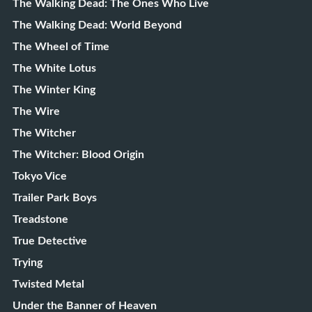
The Walking Dead: The Ones Who Live
The Walking Dead: World Beyond
The Wheel of Time
The White Lotus
The Winter King
The Wire
The Witcher
The Witcher: Blood Origin
Tokyo Vice
Trailer Park Boys
Treadstone
True Detective
Trying
Twisted Metal
Under the Banner of Heaven