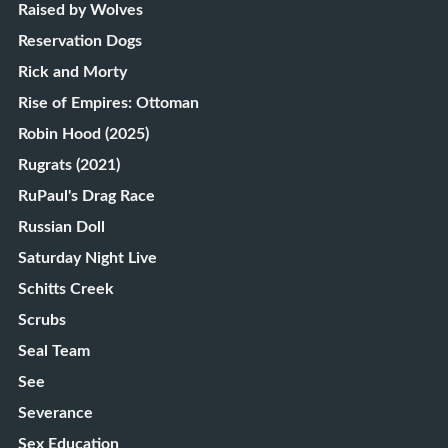
Raised by Wolves
Reservation Dogs
Rick and Morty
Rise of Empires: Ottoman
Robin Hood (2025)
Rugrats (2021)
RuPaul's Drag Race
Russian Doll
Saturday Night Live
Schitts Creek
Scrubs
Seal Team
See
Severance
Sex Education