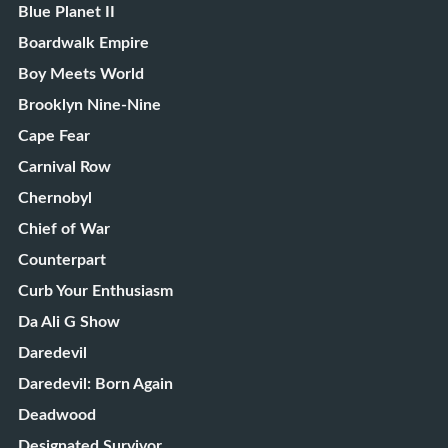
Blue Planet II
Boardwalk Empire
Boy Meets World
Brooklyn Nine-Nine
Cape Fear
Carnival Row
Chernobyl
Chief of War
Counterpart
Curb Your Enthusiasm
Da Ali G Show
Daredevil
Daredevil: Born Again
Deadwood
Designated Survivor