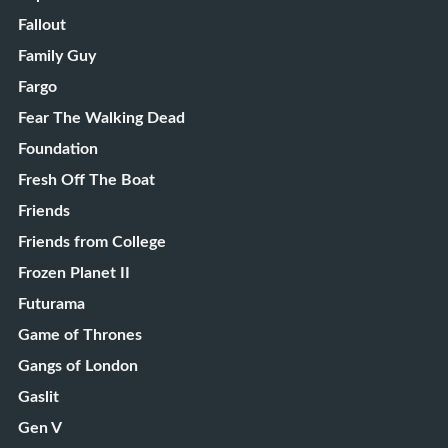
Fallout
Family Guy
Fargo
Fear The Walking Dead
Foundation
Fresh Off The Boat
Friends
Friends from College
Frozen Planet II
Futurama
Game of Thrones
Gangs of London
Gaslit
Gen V