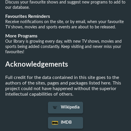
Discuss your favourite shows and suggest new programs to add to
our database.
Favourites Reminders
Receive notifications on the site, or by email, when your favourite
TV shows, movies and sports events are about to be released.
More Programs
Our library is growing every day, with new TV shows, movies and
sports being added constantly. Keep visiting and never miss your
favourites!
Acknowledgements
Full credit for the data contained in this site goes to the
authors of the sites, pages and packages listed here. This
project could not have happened without the superior
intellectual capabilities of others.
Wikipedia
IMDB