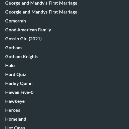
George and Mandy’s First Marriage
Georgie and Mandys First Marriage
Gomorrah
Good American Family
Gossip Girl (2021)
Gotham
Gotham Knights
Halo
Hard Quiz
Harley Quinn
Hawaii Five-0
Hawkeye
Heroes
Homeland
Hot Ones