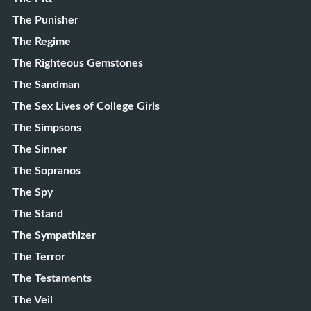
The Punisher
The Regime
The Righteous Gemstones
The Sandman
The Sex Lives of College Girls
The Simpsons
The Sinner
The Sopranos
The Spy
The Stand
The Sympathizer
The Terror
The Testaments
The Veil