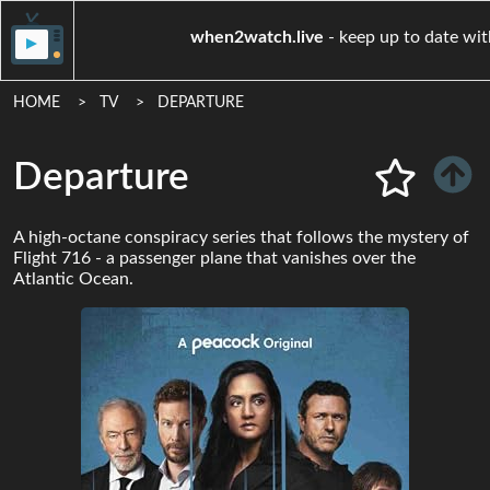
when2watch.live
- keep up 
HOME
TV
DEPARTURE
Departure
A high-octane conspiracy series that follows the mystery of
Flight 716 - a passenger plane that vanishes over the
Atlantic Ocean.