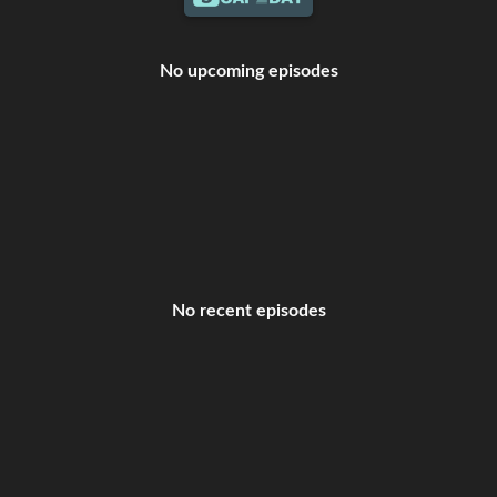
No upcoming episodes
No recent episodes