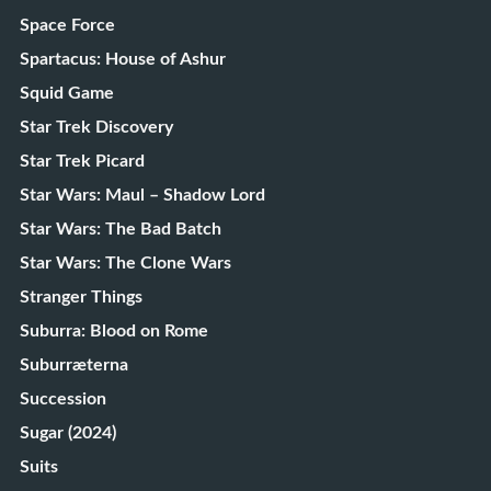
Space Force
Spartacus: House of Ashur
Squid Game
Star Trek Discovery
Star Trek Picard
Star Wars: Maul – Shadow Lord
Star Wars: The Bad Batch
Star Wars: The Clone Wars
Stranger Things
Suburra: Blood on Rome
Suburræterna
Succession
Sugar (2024)
Suits