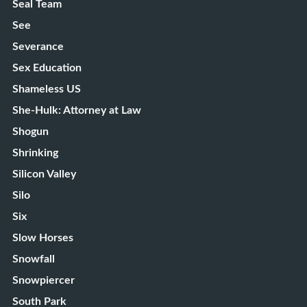
Seal Team
See
Severance
Sex Education
Shameless US
She-Hulk: Attorney at Law
Shogun
Shrinking
Silicon Valley
Silo
Six
Slow Horses
Snowfall
Snowpiercer
South Park