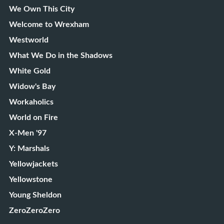
We Own This City
Welcome to Wrexham
Westworld
What We Do in the Shadows
White Gold
Widow's Bay
Workaholics
World on Fire
X-Men '97
Y: Marshals
Yellowjackets
Yellowstone
Young Sheldon
ZeroZeroZero