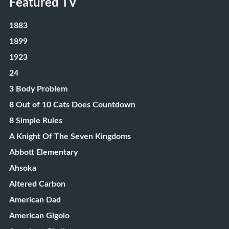
Featured TV
1883
1899
1923
24
3 Body Problem
8 Out of 10 Cats Does Countdown
8 Simple Rules
A Knight Of The Seven Kingdoms
Abbott Elementary
Ahsoka
Altered Carbon
American Dad
American Gigolo