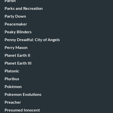
Parish
Parks and Recreation
Party Down
Peacemaker
Peaky Blinders
Penny Dreadful: City of Angels
Perry Mason
Planet Earth II
Planet Earth III
Platonic
Pluribus
Pokémon
Pokemon Evolutions
Preacher
Presumed Innocent