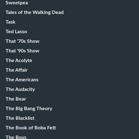
Sweetpea
Tales of the Walking Dead
Task
Ted Lasso
That '70s Show
That '90s Show
The Acolyte
The Affair
The Americans
The Audacity
The Bear
The Big Bang Theory
The Blacklist
The Book of Boba Fett
The Boys