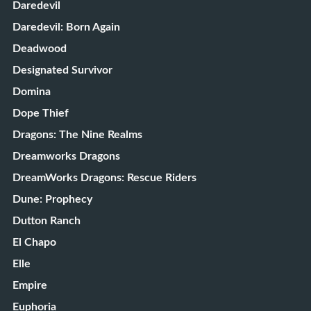
Daredevil
Daredevil: Born Again
Deadwood
Designated Survivor
Domina
Dope Thief
Dragons: The Nine Realms
Dreamworks Dragons
DreamWorks Dragons: Rescue Riders
Dune: Prophecy
Dutton Ranch
El Chapo
Elle
Empire
Euphoria