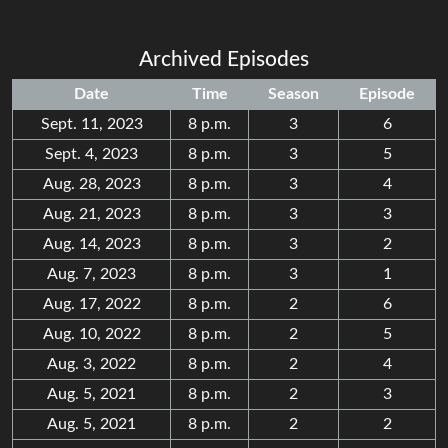
Archived Episodes
Date
Time
Season
Episode
Sept. 11, 2023
8 p.m.
3
6
Sept. 4, 2023
8 p.m.
3
5
Aug. 28, 2023
8 p.m.
3
4
Aug. 21, 2023
8 p.m.
3
3
Aug. 14, 2023
8 p.m.
3
2
Aug. 7, 2023
8 p.m.
3
1
Aug. 17, 2022
8 p.m.
2
6
Aug. 10, 2022
8 p.m.
2
5
Aug. 3, 2022
8 p.m.
2
4
Aug. 5, 2021
8 p.m.
2
3
Aug. 5, 2021
8 p.m.
2
2