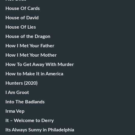
House Of Cards
House of David
House Of Lies
House of the Dragon
How I Met Your Father
How I Met Your Mother
How To Get Away With Murder
How to Make It in America
Hunters (2020)
I Am Groot
Into The Badlands
Irma Vep
It – Welcome to Derry
Its Always Sunny in Philadelphia