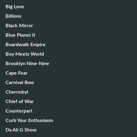
Big Love
Billions
Black Mirror
Blue Planet II
Boardwalk Empire
Boy Meets World
Brooklyn Nine-Nine
Cape Fear
Carnival Row
Chernobyl
Chief of War
Counterpart
Curb Your Enthusiasm
Da Ali G Show