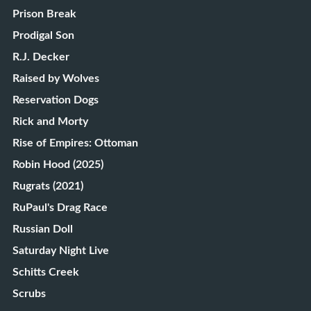
Prison Break
Prodigal Son
R.J. Decker
Raised by Wolves
Reservation Dogs
Rick and Morty
Rise of Empires: Ottoman
Robin Hood (2025)
Rugrats (2021)
RuPaul's Drag Race
Russian Doll
Saturday Night Live
Schitts Creek
Scrubs