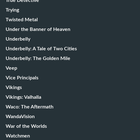
True Detective
Trying
Twisted Metal
Under the Banner of Heaven
Underbelly
Underbelly: A Tale of Two Cities
Underbelly: The Golden Mile
Veep
Vice Principals
Vikings
Vikings: Valhalla
Waco: The Aftermath
WandaVision
War of the Worlds
Watchmen