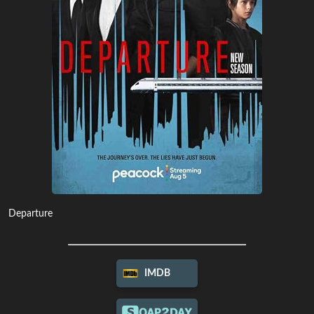
Departure
IMDB