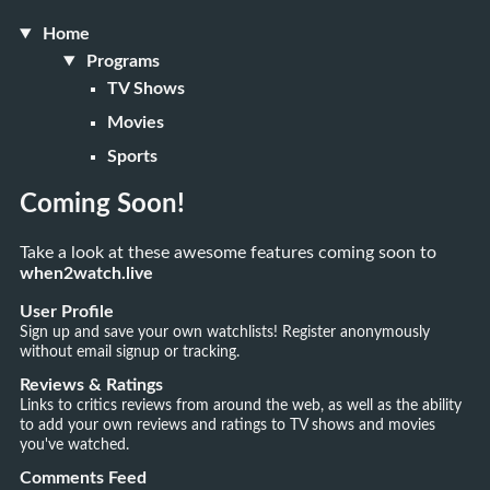
Home
Programs
TV Shows
Movies
Sports
Coming Soon!
Take a look at these awesome features coming soon to
when2watch.live
User Profile
Sign up and save your own watchlists! Register anonymously
without email signup or tracking.
Reviews & Ratings
Links to critics reviews from around the web, as well as the ability
to add your own reviews and ratings to TV shows and movies
you've watched.
Comments Feed