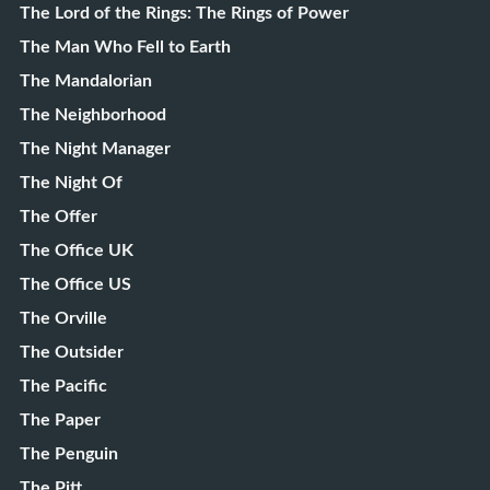
The Lord of the Rings: The Rings of Power
The Man Who Fell to Earth
The Mandalorian
The Neighborhood
The Night Manager
The Night Of
The Offer
The Office UK
The Office US
The Orville
The Outsider
The Pacific
The Paper
The Penguin
The Pitt