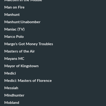
Malcolm in the Middle
Man on Fire
Manhunt
Manhunt:Unabomber
Maniac (TV)
Marco Polo
Margo's Got Money Troubles
Masters of the Air
Mayans MC
Mayor of Kingstown
Medici
Medici: Masters of Florence
Messiah
Mindhunter
Mobland