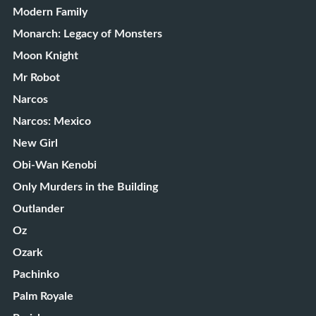
Modern Family
Monarch: Legacy of Monsters
Moon Knight
Mr Robot
Narcos
Narcos: Mexico
New Girl
Obi-Wan Kenobi
Only Murders in the Building
Outlander
Oz
Ozark
Pachinko
Palm Royale