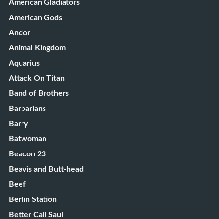
American Gladiators
American Gods
Andor
Animal Kingdom
Aquarius
Attack On Titan
Band of Brothers
Barbarians
Barry
Batwoman
Beacon 23
Beavis and Butt-head
Beef
Berlin Station
Better Call Saul