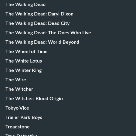
The Walking Dead
The Walking Dead: Daryl Dixon
The Walking Dead: Dead City
The Walking Dead: The Ones Who Live
The Walking Dead: World Beyond
The Wheel of Time
The White Lotus
The Winter King
The Wire
The Witcher
The Witcher: Blood Origin
Tokyo Vice
Trailer Park Boys
Treadstone