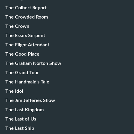
The Colbert Report
The Crowded Room
The Crown
The Essex Serpent
The Flight Attendant
The Good Place
The Graham Norton Show
The Grand Tour
The Handmaid's Tale
The Idol
The Jim Jefferies Show
The Last Kingdom
The Last of Us
The Last Ship