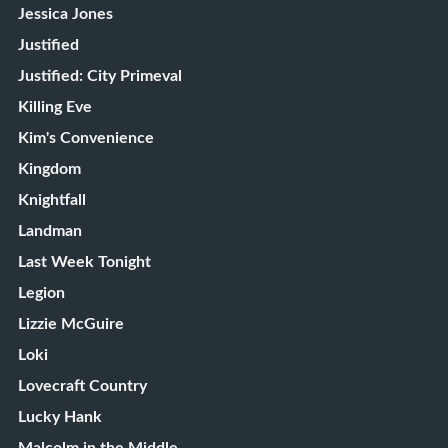
Jessica Jones
Justified
Justified: City Primeval
Killing Eve
Kim's Convenience
Kingdom
Knightfall
Landman
Last Week Tonight
Legion
Lizzie McGuire
Loki
Lovecraft Country
Lucky Hank