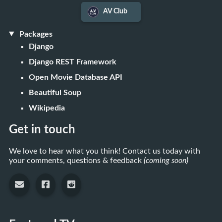
AV Club
Packages
Django
Django REST Framework
Open Movie Database API
Beautiful Soup
Wikipedia
Get in touch
We love to hear what you think! Contact us today with
your comments, questions & feedback
(coming soon)