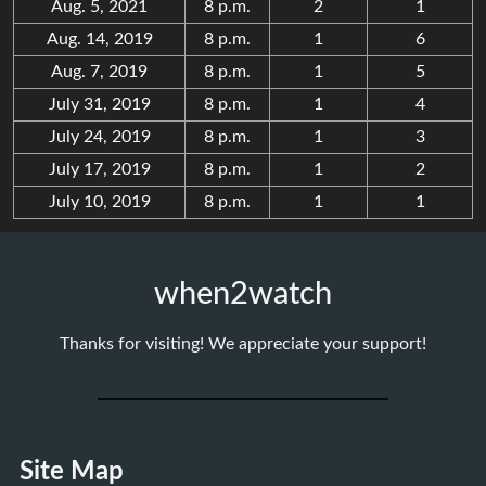
Aug. 5, 2021
8 p.m.
2
1
Aug. 14, 2019
8 p.m.
1
6
Aug. 7, 2019
8 p.m.
1
5
July 31, 2019
8 p.m.
1
4
July 24, 2019
8 p.m.
1
3
July 17, 2019
8 p.m.
1
2
July 10, 2019
8 p.m.
1
1
when2watch
Thanks for visiting! We appreciate your support!
Site Map