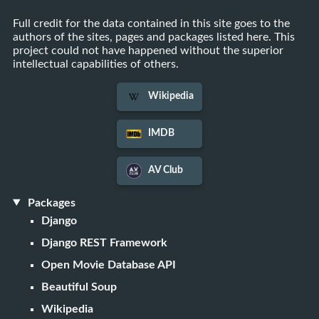
Full credit for the data contained in this site goes to the
authors of the sites, pages and packages listed here. This
project could not have happened without the superior
intellectual capabilities of others.
Wikipedia
IMDB
AV Club
Packages
Django
Django REST Framework
Open Movie Database API
Beautiful Soup
Wikipedia