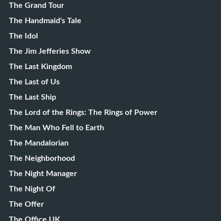
The Grand Tour
The Handmaid's Tale
The Idol
The Jim Jefferies Show
The Last Kingdom
The Last of Us
The Last Ship
The Lord of the Rings: The Rings of Power
The Man Who Fell to Earth
The Mandalorian
The Neighborhood
The Night Manager
The Night Of
The Offer
The Office UK