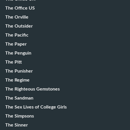
The Office US
The Orville
The Outsider
The Pacific
The Paper
The Penguin
The Pitt
The Punisher
The Regime
The Righteous Gemstones
The Sandman
The Sex Lives of College Girls
The Simpsons
The Sinner