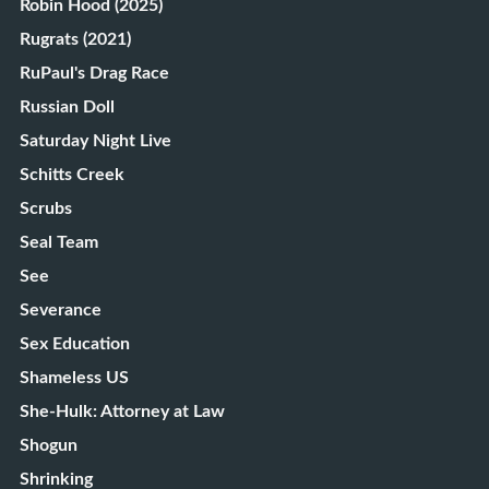
Robin Hood (2025)
Rugrats (2021)
RuPaul's Drag Race
Russian Doll
Saturday Night Live
Schitts Creek
Scrubs
Seal Team
See
Severance
Sex Education
Shameless US
She-Hulk: Attorney at Law
Shogun
Shrinking