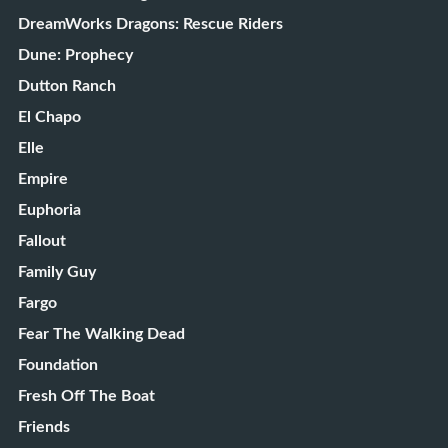
DreamWorks Dragons: Rescue Riders
Dune: Prophecy
Dutton Ranch
El Chapo
Elle
Empire
Euphoria
Fallout
Family Guy
Fargo
Fear The Walking Dead
Foundation
Fresh Off The Boat
Friends