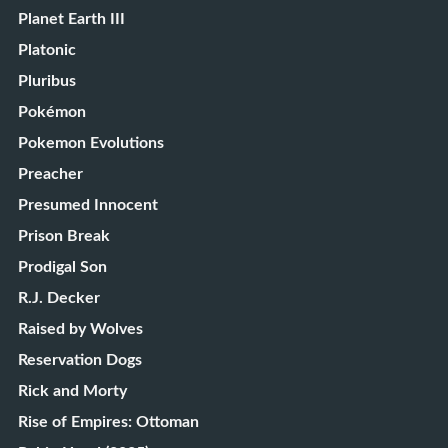
Planet Earth III
Platonic
Pluribus
Pokémon
Pokemon Evolutions
Preacher
Presumed Innocent
Prison Break
Prodigal Son
R.J. Decker
Raised by Wolves
Reservation Dogs
Rick and Morty
Rise of Empires: Ottoman