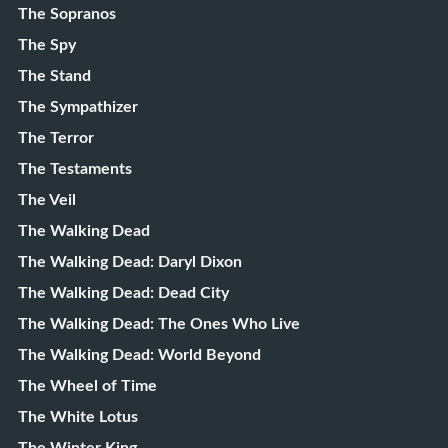
The Sopranos
The Spy
The Stand
The Sympathizer
The Terror
The Testaments
The Veil
The Walking Dead
The Walking Dead: Daryl Dixon
The Walking Dead: Dead City
The Walking Dead: The Ones Who Live
The Walking Dead: World Beyond
The Wheel of Time
The White Lotus