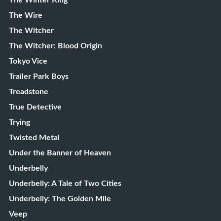
The Winter King
The Wire
The Witcher
The Witcher: Blood Origin
Tokyo Vice
Trailer Park Boys
Treadstone
True Detective
Trying
Twisted Metal
Under the Banner of Heaven
Underbelly
Underbelly: A Tale of Two Cities
Underbelly: The Golden Mile
Veep