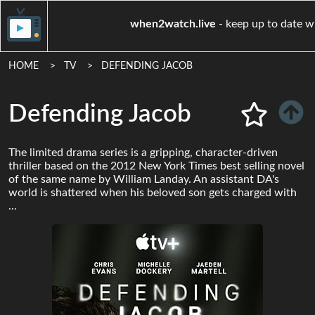
when2watch.live
- keep up
HOME
TV
DEFENDING JACOB
Defending Jacob
The limited drama series is a gripping, character-driven
thriller based on the 2012 New York Times best selling novel
of the same name by William Landay. An assistant DA's
world is shattered when his beloved son gets charged with
...