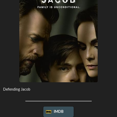
Defending Jacob
IMDB