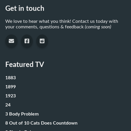
Get in touch
We love to hear what you think! Contact us today with
your comments, questions & feedback
(coming soon)
Featured TV
1883
1899
1923
24
3 Body Problem
8 Out of 10 Cats Does Countdown