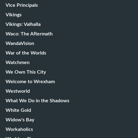
Vice Principals
Vikings
Vikings: Valhalla
Waco: The Aftermath
WandaVision
War of the Worlds
Watchmen
We Own This City
Welcome to Wrexham
Westworld
What We Do in the Shadows
White Gold
Widow's Bay
Workaholics