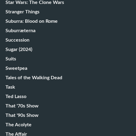
Star Wars: The Clone Wars
Stranger Things
Suburra: Blood on Rome
Suburræterna
Succession
Sugar (2024)
Suits
Sweetpea
Tales of the Walking Dead
Task
Ted Lasso
That '70s Show
That '90s Show
The Acolyte
The Affair