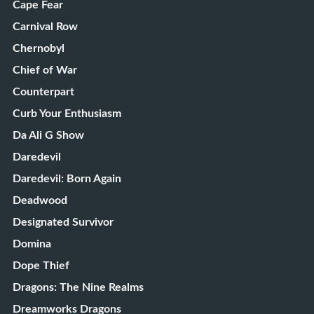
Cape Fear
Carnival Row
Chernobyl
Chief of War
Counterpart
Curb Your Enthusiasm
Da Ali G Show
Daredevil
Daredevil: Born Again
Deadwood
Designated Survivor
Domina
Dope Thief
Dragons: The Nine Realms
Dreamworks Dragons