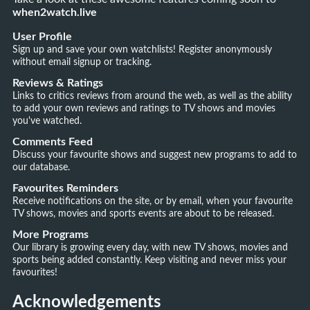
when2watch.live
User Profile
Sign up and save your own watchlists! Register anonymously
without email signup or tracking.
Reviews & Ratings
Links to critics reviews from around the web, as well as the ability
to add your own reviews and ratings to TV shows and movies
you've watched.
Comments Feed
Discuss your favourite shows and suggest new programs to add to
our database.
Favourites Reminders
Receive notifications on the site, or by email, when your favourite
TV shows, movies and sports events are about to be released.
More Programs
Our library is growing every day, with new TV shows, movies and
sports being added constantly. Keep visiting and never miss your
favourites!
Acknowledgements