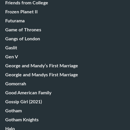
Friends from College
Frozen Planet II
Futurama
Game of Thrones
Gangs of London
Gaslit
Gen V
George and Mandy’s First Marriage
Georgie and Mandys First Marriage
Gomorrah
Good American Family
Gossip Girl (2021)
Gotham
Gotham Knights
Halo