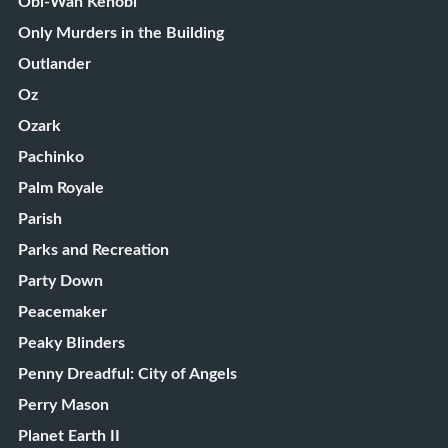
Obi-Wan Kenobi
Only Murders in the Building
Outlander
Oz
Ozark
Pachinko
Palm Royale
Parish
Parks and Recreation
Party Down
Peacemaker
Peaky Blinders
Penny Dreadful: City of Angels
Perry Mason
Planet Earth II