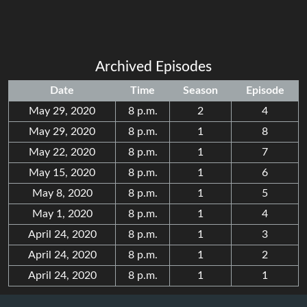
Archived Episodes
Date
Time
Season
Episode
May 29, 2020
8 p.m.
2
4
May 29, 2020
8 p.m.
1
8
May 22, 2020
8 p.m.
1
7
May 15, 2020
8 p.m.
1
6
May 8, 2020
8 p.m.
1
5
May 1, 2020
8 p.m.
1
4
April 24, 2020
8 p.m.
1
3
April 24, 2020
8 p.m.
1
2
April 24, 2020
8 p.m.
1
1