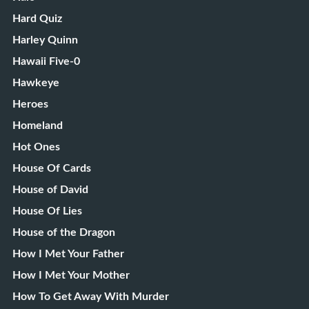
Hard Quiz
Harley Quinn
Hawaii Five-0
Hawkeye
Heroes
Homeland
Hot Ones
House Of Cards
House of David
House Of Lies
House of the Dragon
How I Met Your Father
How I Met Your Mother
How To Get Away With Murder