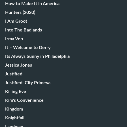
How to Make It in America
Hunters (2020)
I Am Groot
Into The Badlands
Irma Vep
It – Welcome to Derry
Its Always Sunny in Philadelphia
Jessica Jones
Justified
Justified: City Primeval
Killing Eve
Kim's Convenience
Kingdom
Knightfall
Landman