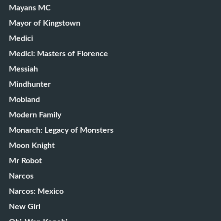
Mayans MC
Mayor of Kingstown
Medici
Medici: Masters of Florence
Messiah
Mindhunter
Mobland
Modern Family
Monarch: Legacy of Monsters
Moon Knight
Mr Robot
Narcos
Narcos: Mexico
New Girl