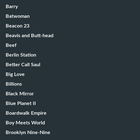
Barry
Batwoman
Beacon 23
Beavis and Butt-head
Beef
Berlin Station
Better Call Saul
Big Love
Billions
Black Mirror
Blue Planet II
Boardwalk Empire
Boy Meets World
Brooklyn Nine-Nine