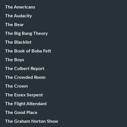
The Americans
The Audacity
The Bear
The Big Bang Theory
The Blacklist
The Book of Boba Fett
The Boys
The Colbert Report
The Crowded Room
The Crown
The Essex Serpent
The Flight Attendant
The Good Place
The Graham Norton Show