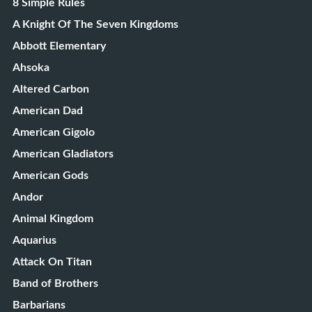
8 Simple Rules
A Knight Of The Seven Kingdoms
Abbott Elementary
Ahsoka
Altered Carbon
American Dad
American Gigolo
American Gladiators
American Gods
Andor
Animal Kingdom
Aquarius
Attack On Titan
Band of Brothers
Barbarians