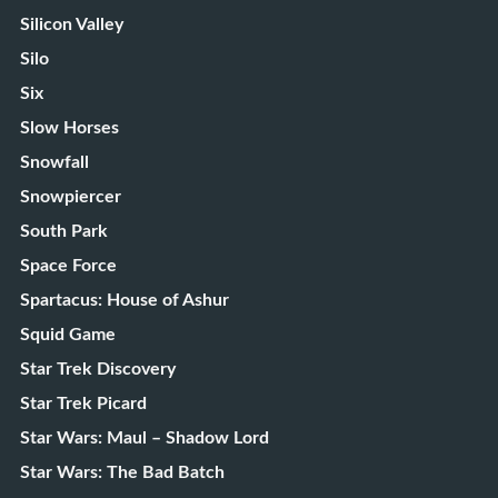
Silicon Valley
Silo
Six
Slow Horses
Snowfall
Snowpiercer
South Park
Space Force
Spartacus: House of Ashur
Squid Game
Star Trek Discovery
Star Trek Picard
Star Wars: Maul – Shadow Lord
Star Wars: The Bad Batch