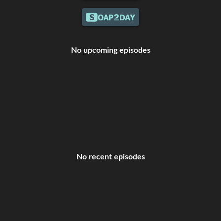
No upcoming episodes
No recent episodes