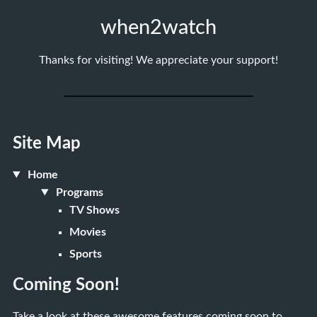
when2watch
Thanks for visiting! We appreciate your support!
Site Map
Home
Programs
TV Shows
Movies
Sports
Coming Soon!
Take a look at these awesome features coming soon to