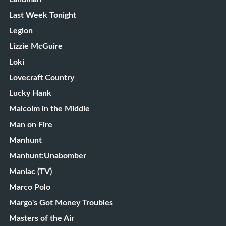
Last Week Tonight
Legion
Lizzie McGuire
Loki
Lovecraft Country
Lucky Hank
Malcolm in the Middle
Man on Fire
Manhunt
Manhunt:Unabomber
Maniac (TV)
Marco Polo
Margo's Got Money Troubles
Masters of the Air