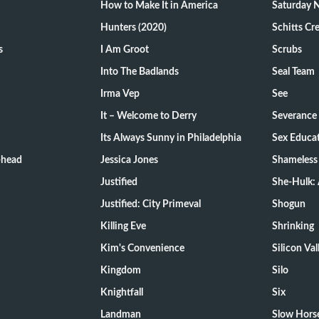
How to Make It in America
Saturday N
Hunters (2020)
Schitts Cr
s
I Am Groot
Scrubs
Into The Badlands
Seal Team
Irma Vep
See
It – Welcome to Derry
Severance
Its Always Sunny in Philadelphia
Sex Educa
-head
Jessica Jones
Shameless
Justified
She-Hulk: 
Justified: City Primeval
Shogun
Killing Eve
Shrinking
Kim's Convenience
Silicon Val
Kingdom
Silo
Knightfall
Six
Landman
Slow Hors