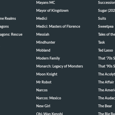
Mayans MC
Successio
Mayor of Kingstown
Sugar (202
ine Realms
Medici
Suits
agons
Medici: Masters of Florence
Sweetpea
agons: Rescue
Messiah
Tales of t
Mindhunter
Task
Mobland
Ted Lasso
Modern Family
That '70s
Monarch: Legacy of Monsters
That '90s
Moon Knight
The Acoly
Mr Robot
The Affair
Narcos
The Ameri
Narcos: Mexico
The Audac
New Girl
The Bear
Obi-Wan Kenobi
The Big B