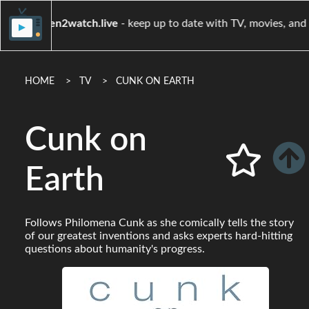
when2watch.live
- keep up to date with TV, mov
HOME
TV
CUNK ON EARTH
Cunk on
Earth
Follows Philomena Cunk as she comically tells the story
of our greatest inventions and asks experts hard-hitting
questions about humanity's progress.