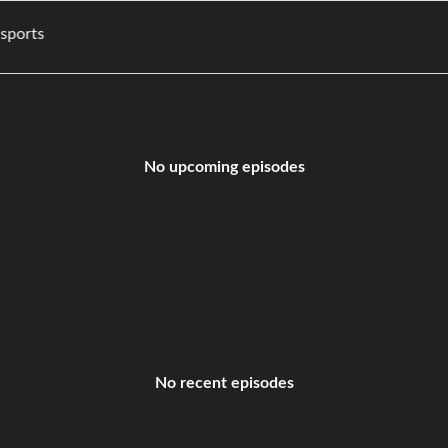
ies, and sports
No upcoming episodes
No recent episodes