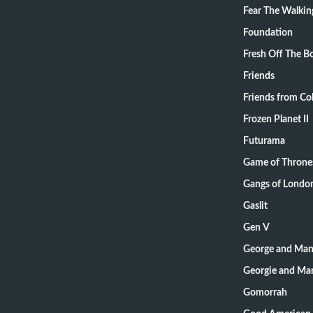
Fear The Walki
Foundation
Fresh Off The B
Friends
Friends from Col
Frozen Planet II
Futurama
Game of Throne
Gangs of Londo
Gaslit
Gen V
George and Mand
Georgie and Man
Gomorrah