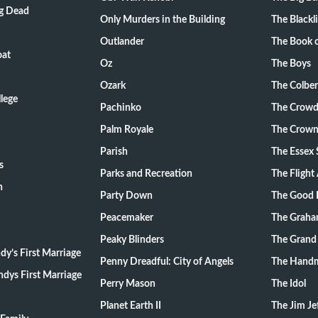
ng Dead
Only Murders in the Building
The Blackli
Outlander
The Book o
oat
Oz
The Boys
Ozark
The Colber
lege
Pachinko
The Crow
Palm Royale
The Crow
Parish
The Essex 
s
Parks and Recreation
The Flight
n
Party Down
The Good 
Peacemaker
The Graha
Peaky Blinders
The Grand
y’s First Marriage
Penny Dreadful: City of Angels
The Handm
dys First Marriage
Perry Mason
The Idol
Planet Earth II
The Jim Je