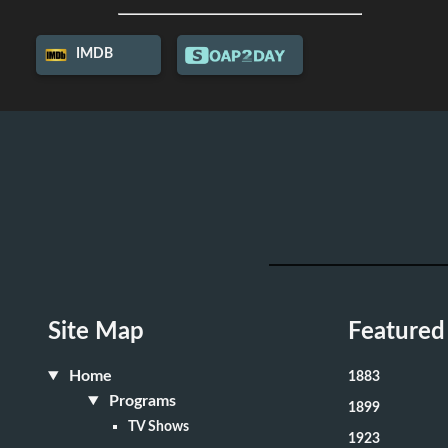
IMDB
Site Map
Featured
Home
1883
Programs
1899
TV Shows
1923