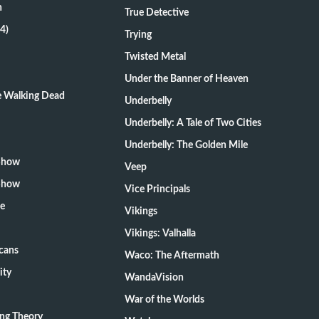
n
True Detective
4)
Trying
Twisted Metal
Under the Banner of Heaven
he Walking Dead
Underbelly
Underbelly: A Tale of Two Cities
Underbelly: The Golden Mile
 Show
Veep
 Show
Vice Principals
te
Vikings
Vikings: Valhalla
cans
Waco: The Aftermath
ity
WandaVision
War of the Worlds
ang Theory