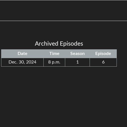
Archived Episodes
Date
Time
Season
Episode
Dec. 30, 2024
8 p.m.
1
6