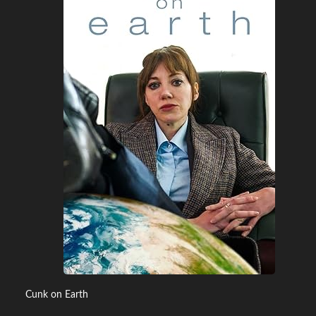
Cunk on Earth