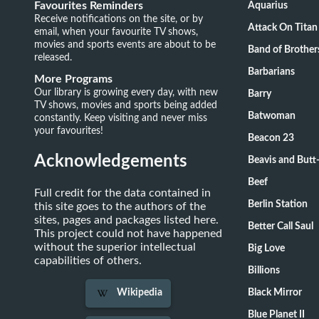
Favourites Reminders
Aquarius
Receive notifications on the site, or by
Attack On Titan
email, when your favourite TV shows,
movies and sports events are about to be
Band of Brother
released.
Barbarians
More Programs
Our library is growing every day, with new
Barry
TV shows, movies and sports being added
Batwoman
constantly. Keep visiting and never miss
your favourites!
Beacon 23
Acknowledgements
Beavis and Butt
Beef
Full credit for the data contained in
Berlin Station
this site goes to the authors of the
sites, pages and packages listed here.
Better Call Saul
This project could not have happened
without the superior intellectual
Big Love
capabilities of others.
Billions
Black Mirror
Wikipedia
Blue Planet II