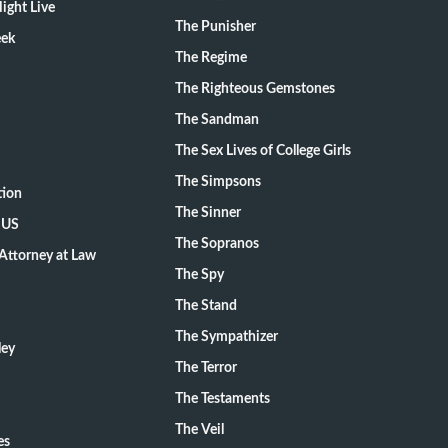
ight Live
The Punisher
eek
The Regime
The Righteous Gemstones
The Sandman
The Sex Lives of College Girls
The Simpsons
tion
The Sinner
 US
The Sopranos
Attorney at Law
The Spy
The Stand
The Sympathizer
ley
The Terror
The Testaments
The Veil
es