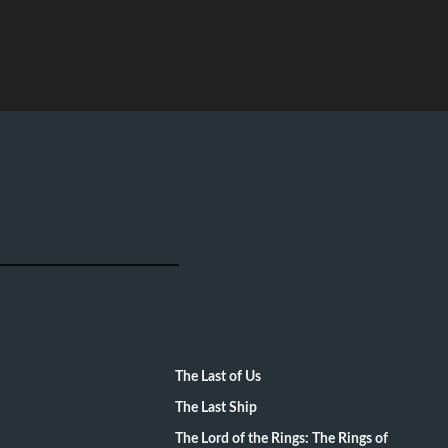
The Last of Us
The Last Ship
The Lord of the Rings: The Rings of