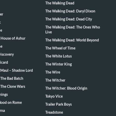
The Walking Dead
The Walking Dead: Daryl Dixon
er
The Walking Dead: Dead City
k
The Walking Dead: The Ones Who
ce
Live
 House of Ashur
The Walking Dead: World Beyond
me
The Wheel of Time
Discovery
The White Lotus
Picard
The Winter King
: Maul – Shadow Lord
The Wire
 The Bad Batch
The Witcher
 The Clone Wars
The Witcher: Blood Origin
hings
Tokyo Vice
Blood on Rome
Trailer Park Boys
rna
Treadstone