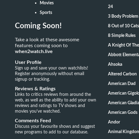
Movies
24
Sports
3 Body Problem
Coming Soon!
8 Out of 10 Ca
8 Simple Rules
Take a look at these awesome
features coming soon to
A Knight Of Th
when2watch.live
Abbott Element
User Profile
Ahsoka
Sign up and save your own watchlists!
Register anonymously without email
Altered Carbon
signup or tracking.
American Dad
Reviews & Ratings
American Gigol
Links to critics reviews from around the
web, as well as the ability to add your own
American Gladia
reviews and ratings to TV shows and
movies you've watched.
American Gods
Comments Feed
Andor
Discuss your favourite shows and suggest
new programs to add to our database.
Animal Kingdo