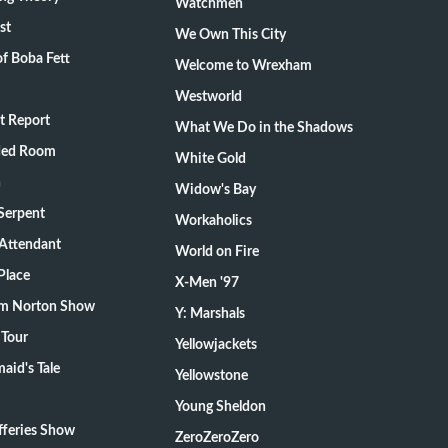
Watchmen
st
We Own This City
f Boba Fett
Welcome to Wrexham
Westworld
t Report
What We Do in the Shadows
ded Room
White Gold
n
Widow's Bay
Serpent
Workaholics
 Attendant
World on Fire
Place
X-Men '97
m Norton Show
Y: Marshals
 Tour
Yellowjackets
aid's Tale
Yellowstone
Young Sheldon
fferies Show
ZeroZeroZero