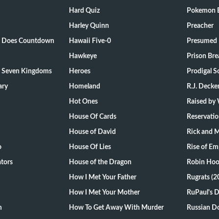
Hard Quiz
Pokemon E
Harley Quinn
Preacher
ts Does Countdown
Hawaii Five-0
Presumed 
Hawkeye
Prison Bre
e Seven Kingdoms
Heroes
Prodigal S
ary
Homeland
R.J. Decke
Hot Ones
Raised by
House Of Cards
Reservati
House of David
Rick and 
o
House Of Lies
Rise of Em
tors
House of the Dragon
Robin Hoo
How I Met Your Father
Rugrats (2
How I Met Your Mother
RuPaul's 
m
How To Get Away With Murder
Russian Do