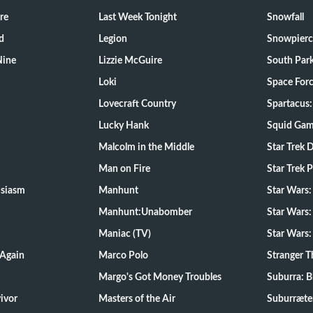
re
Last Week Tonight
Snowfall
d
Legion
Snowpierc
Nine
Lizzie McGuire
South Par
Loki
Space For
Lovecraft Country
Spartacus:
Lucky Hank
Squid Ga
Malcolm in the Middle
Star Trek 
Man on Fire
Star Trek 
usiasm
Manhunt
Star Wars
Manhunt:Unabomber
Star Wars:
Maniac (TV)
Star Wars:
 Again
Marco Polo
Stranger T
Margo's Got Money Troubles
Suburra: 
d Survivor
Masters of the Air
Suburræte