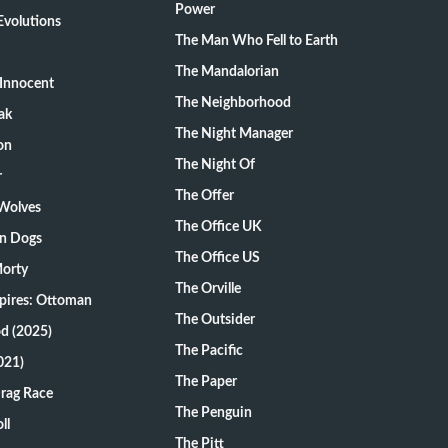
Power
volutions
The Man Who Fell to Earth
The Mandalorian
Innocent
The Neighborhood
ak
The Night Manager
on
The Night Of
r
The Offer
 Wolves
The Office UK
on Dogs
The Office US
Morty
The Orville
pires: Ottoman
The Outsider
d (2025)
The Pacific
021)
The Paper
Drag Race
The Penguin
ll
The Pitt