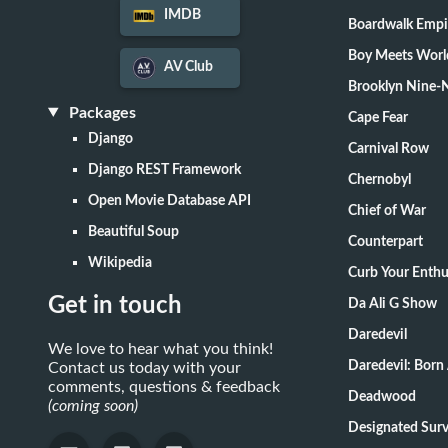
IMDB
Boardwalk Empi
Boy Meets Worl
AV Club
Brooklyn Nine-
Packages
Cape Fear
Django
Carnival Row
Django REST Framework
Chernobyl
Open Movie Database API
Chief of War
Beautiful Soup
Counterpart
Wikipedia
Curb Your Enth
Get in touch
Da Ali G Show
Daredevil
We love to hear what you think!
Daredevil: Born
Contact us today with your
comments, questions & feedback
Deadwood
(coming soon)
Designate