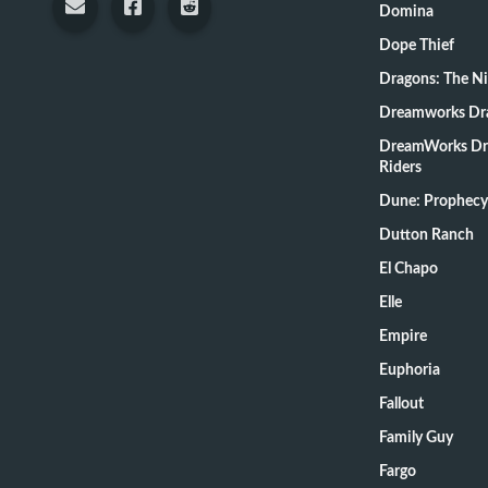
Domina
Dope Thief
Dragons: The N
Dreamworks Dr
DreamWorks Dr
Riders
Dune: Prophecy
Dutton Ranch
El Chapo
Elle
Empire
Euphoria
Fallout
Family Guy
Fargo