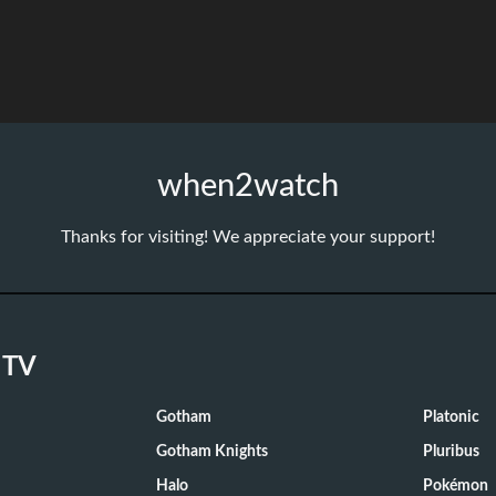
when2watch
Thanks for visiting! We appreciate your support!
 TV
Gotham
Platonic
Gotham Knights
Pluribus
Halo
Pokémon