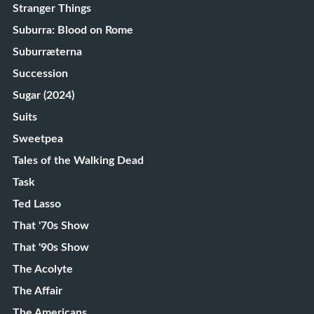
Stranger Things
Suburra: Blood on Rome
Suburræterna
Succession
Sugar (2024)
Suits
Sweetpea
Tales of the Walking Dead
Task
Ted Lasso
That '70s Show
That '90s Show
The Acolyte
The Affair
The Americans