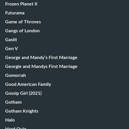
Frozen Planet II
Futurama
Game of Thrones
Gangs of London
Gaslit
Gen V
George and Mandy’s First Marriage
Georgie and Mandys First Marriage
Gomorrah
Good American Family
Gossip Girl (2021)
Gotham
Gotham Knights
Halo
Hard Quiz