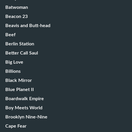
Batwoman
Beacon 23
Beavis and Butt-head
Beef
Berlin Station
Better Call Saul
Big Love
Billions
Black Mirror
Blue Planet II
Boardwalk Empire
Boy Meets World
Brooklyn Nine-Nine
Cape Fear