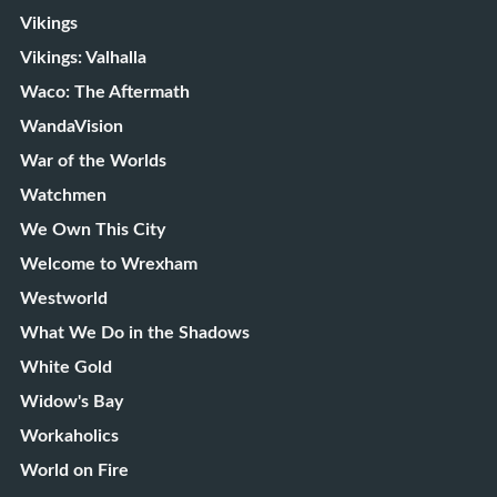
Vikings
Vikings: Valhalla
Waco: The Aftermath
WandaVision
War of the Worlds
Watchmen
We Own This City
Welcome to Wrexham
Westworld
What We Do in the Shadows
White Gold
Widow's Bay
Workaholics
World on Fire