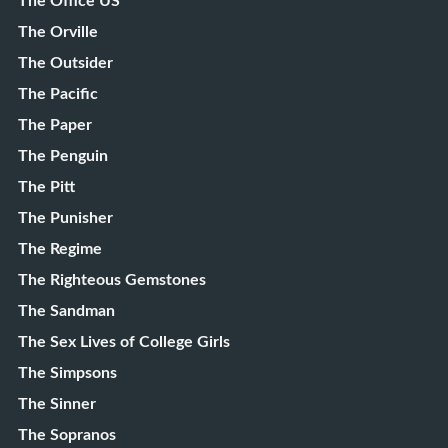
The Office US
The Orville
The Outsider
The Pacific
The Paper
The Penguin
The Pitt
The Punisher
The Regime
The Righteous Gemstones
The Sandman
The Sex Lives of College Girls
The Simpsons
The Sinner
The Sopranos