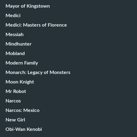
Mayor of Kingstown
Medici
Medici: Masters of Florence
Messiah
Mindhunter
Mobland
Modern Family
Monarch: Legacy of Monsters
Moon Knight
Mr Robot
Narcos
Narcos: Mexico
New Girl
Obi-Wan Kenobi