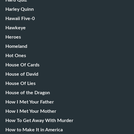
Harley Quinn
Hawaii Five-0
Hawkeye
Heroes
Homeland
Hot Ones
House Of Cards
House of David
House Of Lies
House of the Dragon
How I Met Your Father
How I Met Your Mother
How To Get Away With Murder
How to Make It in America