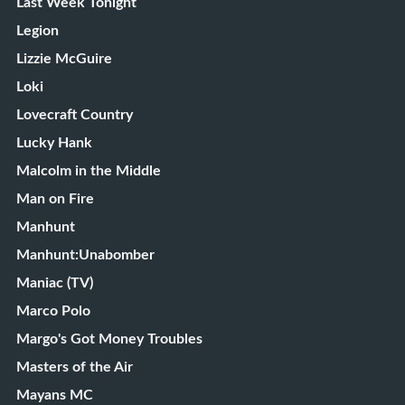
Last Week Tonight
Legion
Lizzie McGuire
Loki
Lovecraft Country
Lucky Hank
Malcolm in the Middle
Man on Fire
Manhunt
Manhunt:Unabomber
Maniac (TV)
Marco Polo
Margo's Got Money Troubles
Masters of the Air
Mayans MC