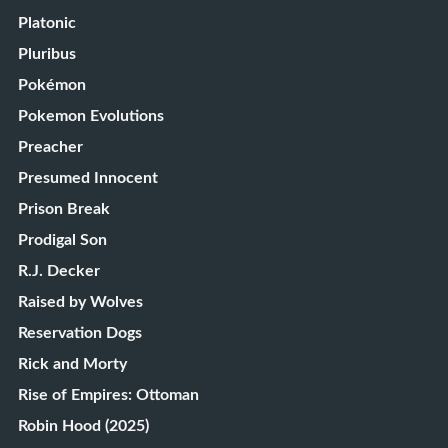
Platonic
Pluribus
Pokémon
Pokemon Evolutions
Preacher
Presumed Innocent
Prison Break
Prodigal Son
R.J. Decker
Raised by Wolves
Reservation Dogs
Rick and Morty
Rise of Empires: Ottoman
Robin Hood (2025)