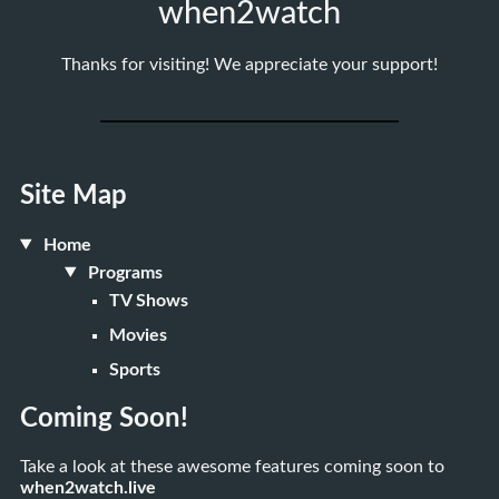
when2watch
Thanks for visiting! We appreciate your support!
Site Map
Home
Programs
TV Shows
Movies
Sports
Coming Soon!
Take a look at these awesome features coming soon to
when2watch.live