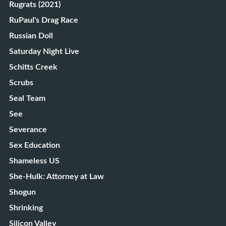
Rugrats (2021)
RuPaul's Drag Race
Russian Doll
Saturday Night Live
Schitts Creek
Scrubs
Seal Team
See
Severance
Sex Education
Shameless US
She-Hulk: Attorney at Law
Shogun
Shrinking
Silicon Valley