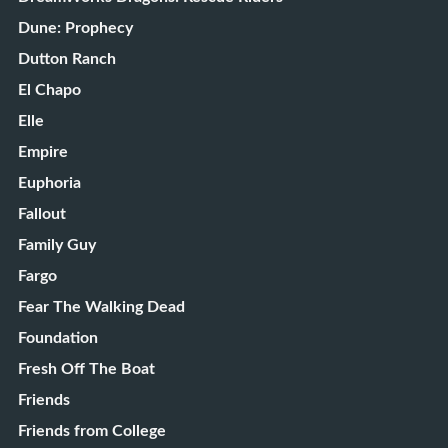
Dune: Prophecy
Dutton Ranch
El Chapo
Elle
Empire
Euphoria
Fallout
Family Guy
Fargo
Fear The Walking Dead
Foundation
Fresh Off The Boat
Friends
Friends from College