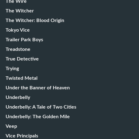
The Wire
The Witcher
The Witcher: Blood Origin
Tokyo Vice
Trailer Park Boys
Treadstone
True Detective
Trying
Twisted Metal
Under the Banner of Heaven
Underbelly
Underbelly: A Tale of Two Cities
Underbelly: The Golden Mile
Veep
Vice Principals