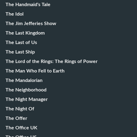
The Handmaid's Tale
The Idol
The Jim Jefferies Show
The Last Kingdom
The Last of Us
The Last Ship
The Lord of the Rings: The Rings of Power
The Man Who Fell to Earth
The Mandalorian
The Neighborhood
The Night Manager
The Night Of
The Offer
The Office UK