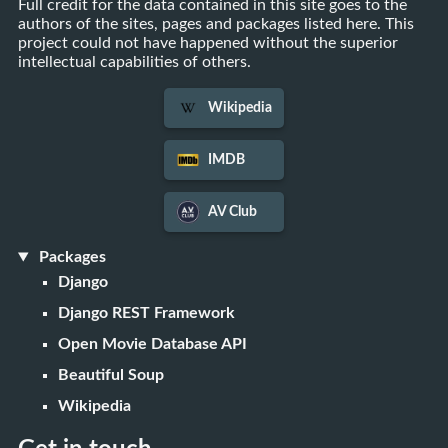
Full credit for the data contained in this site goes to the
authors of the sites, pages and packages listed here. This
project could not have happened without the superior
intellectual capabilities of others.
Wikipedia
IMDB
AV Club
Packages
Django
Django REST Framework
Open Movie Database API
Beautiful Soup
Wikipedia