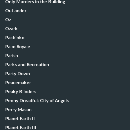
Only Murders in the Building
Outlander
Oz
Ozark
Pachinko
Palm Royale
Parish
Parks and Recreation
Party Down
Peacemaker
Peaky Blinders
Penny Dreadful: City of Angels
Perry Mason
Planet Earth II
Planet Earth III