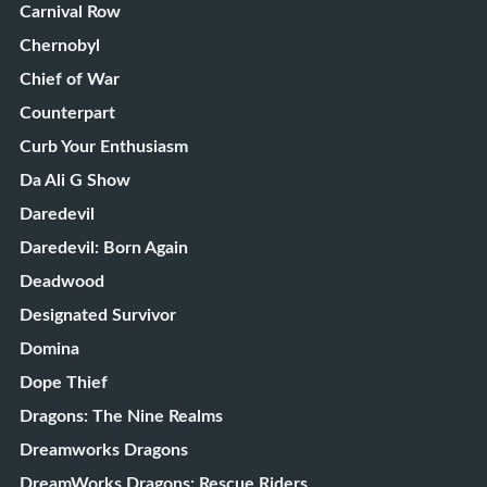
Carnival Row
Chernobyl
Chief of War
Counterpart
Curb Your Enthusiasm
Da Ali G Show
Daredevil
Daredevil: Born Again
Deadwood
Designated Survivor
Domina
Dope Thief
Dragons: The Nine Realms
Dreamworks Dragons
DreamWorks Dragons: Rescue Riders