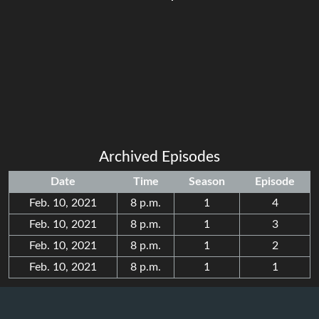
Archived Episodes
Date
Time
Season
Episode
Feb. 10, 2021
8 p.m.
1
4
Feb. 10, 2021
8 p.m.
1
3
Feb. 10, 2021
8 p.m.
1
2
Feb. 10, 2021
8 p.m.
1
1