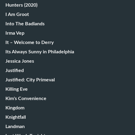
Hunters (2020)
I Am Groot
Into The Badlands
Irma Vep
It – Welcome to Derry
Its Always Sunny in Philadelphia
Jessica Jones
Justified
Justified: City Primeval
Killing Eve
Kim's Convenience
Kingdom
Knightfall
Landman