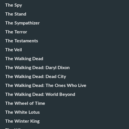
The Spy
The Stand
The Sympathizer
The Terror
The Testaments
The Veil
The Walking Dead
The Walking Dead: Daryl Dixon
The Walking Dead: Dead City
The Walking Dead: The Ones Who Live
The Walking Dead: World Beyond
The Wheel of Time
The White Lotus
The Winter King