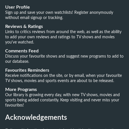
User Profile
Sign up and save your own watchlists! Register anonymously
without email signup or tracking.
Reviews & Ratings
Links to critics reviews from around the web, as well as the ability
to add your own reviews and ratings to TV shows and movies
you've watched.
Comments Feed
Discuss your favourite shows and suggest new programs to add to
our database.
Favourites Reminders
Receive notifications on the site, or by email, when your favourite
TV shows, movies and sports events are about to be released.
More Programs
Our library is growing every day, with new TV shows, movies and
sports being added constantly. Keep visiting and never miss your
favourites!
Acknowledgements