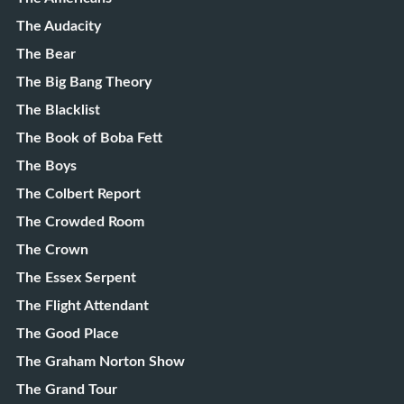
The Audacity
The Bear
The Big Bang Theory
The Blacklist
The Book of Boba Fett
The Boys
The Colbert Report
The Crowded Room
The Crown
The Essex Serpent
The Flight Attendant
The Good Place
The Graham Norton Show
The Grand Tour