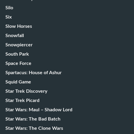
Silo
Six
Slow Horses
Snowfall
Snowpiercer
South Park
Space Force
Spartacus: House of Ashur
Squid Game
Star Trek Discovery
Star Trek Picard
Star Wars: Maul – Shadow Lord
Star Wars: The Bad Batch
Star Wars: The Clone Wars