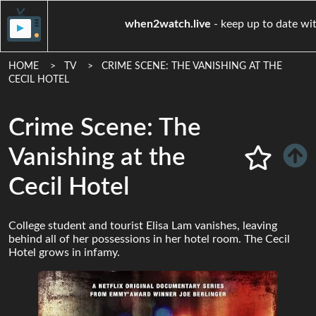
when2watch.live
- keep up 
HOME
TV
CRIME SCENE: THE VANISHING AT THE
CECIL HOTEL
Crime Scene: The
Vanishing at the
Cecil Hotel
College student and tourist Elisa Lam vanishes, leaving
behind all of her possessions in her hotel room. The Cecil
Hotel grows in infamy.