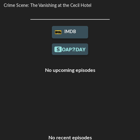
Crime Scene: The Vanishing at the Cecil Hotel
IMDB
No upcoming episodes
No recent episodes