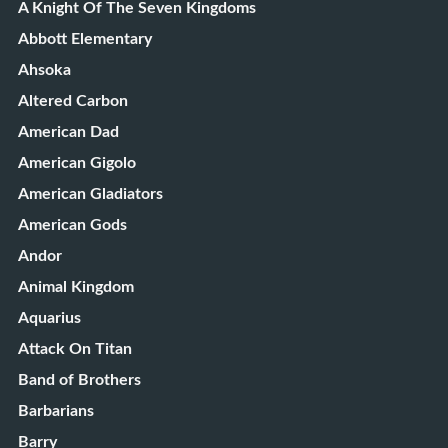
A Knight Of The Seven Kingdoms
Abbott Elementary
Ahsoka
Altered Carbon
American Dad
American Gigolo
American Gladiators
American Gods
Andor
Animal Kingdom
Aquarius
Attack On Titan
Band of Brothers
Barbarians
Barry