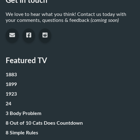
Get in touch
We love to hear what you think! Contact us today with
your comments, questions & feedback
(coming soon)
Featured TV
1883
1899
1923
24
3 Body Problem
8 Out of 10 Cats Does Countdown
8 Simple Rules