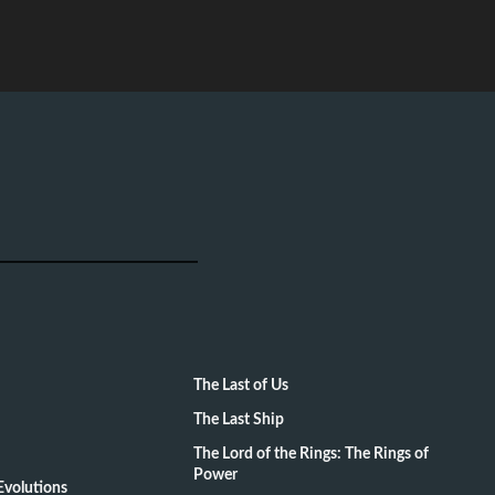
The Last of Us
The Last Ship
The Lord of the Rings: The Rings of
Power
volutions