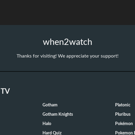
when2watch
Thanks for visiting! We appreciate your support!
 TV
Gotham
Platonic
Gotham Knights
Pluribus
Halo
Pokémon
Hard Quiz
Pokemon E