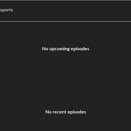
ies, and sports
No upcoming episodes
No recent episodes