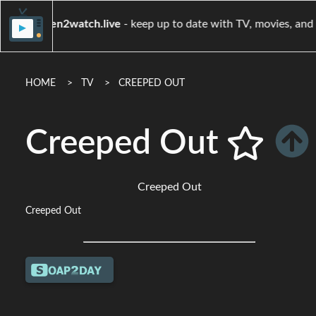
when2watch.live
- keep up to date with TV, mov
HOME
TV
CREEPED OUT
Creeped Out
Creeped Out
Creeped Out