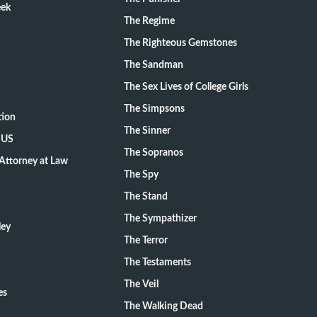
eek
The Regime
The Righteous Gemstones
The Sandman
The Sex Lives of College Girls
The Simpsons
tion
The Sinner
 US
The Sopranos
Attorney at Law
The Spy
The Stand
The Sympathizer
ley
The Terror
The Testaments
The Veil
es
The Walking Dead