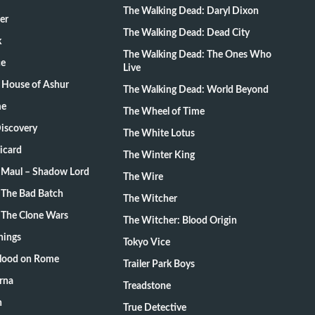
The Walking Dead: Daryl Dixon
er
The Walking Dead: Dead City
k
The Walking Dead: The Ones Who
ce
Live
 House of Ashur
The Walking Dead: World Beyond
me
The Wheel of Time
Discovery
The White Lotus
Picard
The Winter King
: Maul – Shadow Lord
The Wire
 The Bad Batch
The Witcher
 The Clone Wars
The Witcher: Blood Origin
hings
Tokyo Vice
Blood on Rome
Trailer Park Boys
rna
Treadstone
n
True Detective