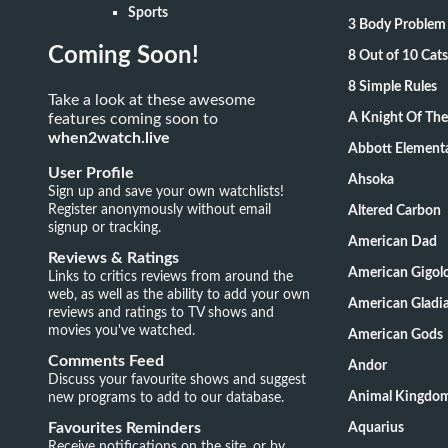
Sports
3 Body Problem
Coming Soon!
8 Out of 10 Ca
8 Simple Rules
Take a look at these awesome
features coming soon to
A Knight Of Th
when2watch.live
Abbott Element
User Profile
Ahsoka
Sign up and save your own watchlists!
Register anonymously without email
Altered Carbon
signup or tracking.
American Dad
Reviews & Ratings
American Gigol
Links to critics reviews from around the
web, as well as the ability to add your own
American Gladia
reviews and ratings to TV shows and
movies you've watched.
American Gods
Comments Feed
Andor
Discuss your favourite shows and suggest
new programs to add to our database.
Animal Kingdo
Favourites Reminders
Aquarius
Receive notifications on the site, or by