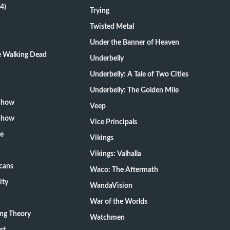
4)
Trying
Twisted Metal
Under the Banner of Heaven
he Walking Dead
Underbelly
Underbelly: A Tale of Two Cities
Underbelly: The Golden Mile
 Show
Veep
 Show
Vice Principals
te
Vikings
Vikings: Valhalla
cans
Waco: The Aftermath
ity
WandaVision
War of the Worlds
ang Theory
Watchmen