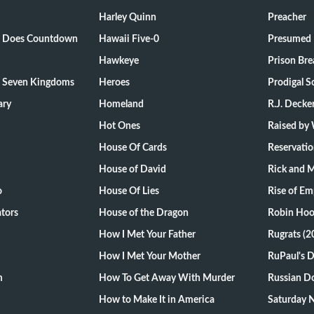
Harley Quinn
Preacher
ts Does Countdown
Hawaii Five-0
Presumed 
Hawkeye
Prison Bre
e Seven Kingdoms
Heroes
Prodigal S
ary
Homeland
R.J. Decke
Hot Ones
Raised by
House Of Cards
Reservati
House of David
Rick and 
o
House Of Lies
Rise of Em
tors
House of the Dragon
Robin Hoo
How I Met Your Father
Rugrats (2
How I Met Your Mother
RuPaul's 
m
How To Get Away With Murder
Russian Do
How to Make It in America
Saturday N