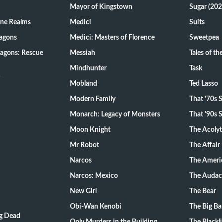
Mayor of Kingstown
Sugar (202
ine Realms
Medici
Suits
agons
Medici: Masters of Florence
Sweetpea
agons: Rescue
Messiah
Tales of t
Mindhunter
Task
Mobland
Ted Lasso
Modern Family
That '70s
Monarch: Legacy of Monsters
That '90s
Moon Knight
The Acoly
Mr Robot
The Affair
Narcos
The Ameri
Narcos: Mexico
The Audac
New Girl
The Bear
Obi-Wan Kenobi
The Big B
ng Dead