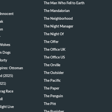
The Man Who Fell to Earth
The Mandalorian
Innocent
The Neighborhood
ak
The Night Manager
on
The Night Of
r
The Offer
 Wolves
The Office UK
on Dogs
The Office US
Morty
The Orville
pires: Ottoman
The Outsider
d (2025)
The Pacific
021)
The Paper
Drag Race
The Penguin
ll
The Pitt
ight Live
The Punisher