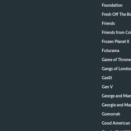
Foundation
Fresh Off The B
Friends
Friends from Col
Frozen Planet II
Futurama
Game of Throne
Gangs of Londo
Gaslit
Gen V
George and Mand
Georgie and Man
Gomorrah
Good American 