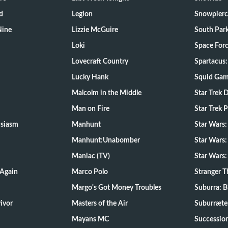
d
Legion
Snowpierc
Nine
Lizzie McGuire
South Par
Loki
Space For
Lovecraft Country
Spartacus:
Lucky Hank
Squid Ga
Malcolm in the Middle
Star Trek 
Man on Fire
Star Trek 
usiasm
Manhunt
Star Wars
Manhunt:Unabomber
Star Wars:
Maniac (TV)
Star Wars:
 Again
Marco Polo
Stranger T
Margo's Got Money Troubles
Suburra: 
d Survivor
Masters of the Air
Suburræte
Mayans MC
Successio