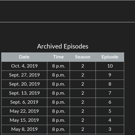
Archived Episodes
Date
Time
Season
Episode
Oct. 4, 2019
8 p.m.
2
10
Sept. 27, 2019
8 p.m.
2
9
Sept. 20, 2019
8 p.m.
2
8
Sept. 13, 2019
8 p.m.
2
7
Sept. 6, 2019
8 p.m.
2
6
May 22, 2019
8 p.m.
2
5
May 15, 2019
8 p.m.
2
4
May 8, 2019
8 p.m.
2
3