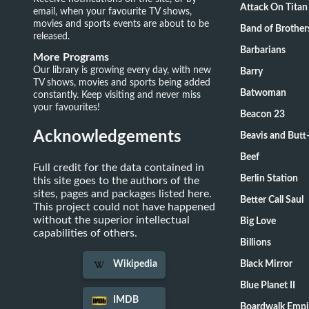
Attack On Titan
email, when your favourite TV shows,
movies and sports events are about to be
Band of Brother
released.
Barbarians
More Programs
Our library is growing every day, with new
Barry
TV shows, movies and sports being added
Batwoman
constantly. Keep visiting and never miss
your favourites!
Beacon 23
Acknowledgements
Beavis and Butt
Beef
Full credit for the data contained in
Berlin Station
this site goes to the authors of the
sites, pages and packages listed here.
Better Call Saul
This project could not have happened
without the superior intellectual
Big Love
capabilities of others.
Billions
Black Mirror
Wikipedia
Blue Planet II
IMDB
Boardwalk Empi