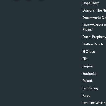
Dope Thief
Dragons: The N
Dreamworks Dr
DreamWorks Dr
Riders
Dune: Prophecy
Dutton Ranch
El Chapo
Elle
Empire
Euphoria
Fallout
Family Guy
Fargo
Fear The Walki