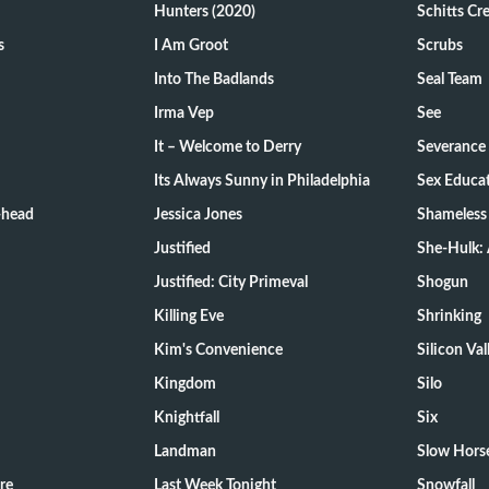
Hunters (2020)
Schitts Cr
s
I Am Groot
Scrubs
Into The Badlands
Seal Team
Irma Vep
See
It – Welcome to Derry
Severance
Its Always Sunny in Philadelphia
Sex Educa
-head
Jessica Jones
Shameless
Justified
She-Hulk: 
Justified: City Primeval
Shogun
Killing Eve
Shrinking
Kim's Convenience
Silicon Val
Kingdom
Silo
Knightfall
Six
Landman
Slow Hors
re
Last Week Tonight
Snowfall