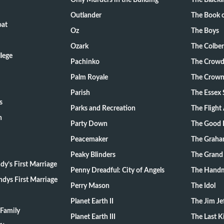
Only Murders in the Building
The Blackli
Outlander
The Book o
oat
Oz
The Boys
Ozark
The Colber
lege
Pachinko
The Crow
Palm Royale
The Crow
Parish
The Essex 
s
Parks and Recreation
The Flight
n
Party Down
The Good 
Peacemaker
The Graha
Peaky Blinders
The Grand
y’s First Marriage
Penny Dreadful: City of Angels
The Handm
dys First Marriage
Perry Mason
The Idol
Planet Earth II
The Jim Je
Family
Planet Earth III
The Last 