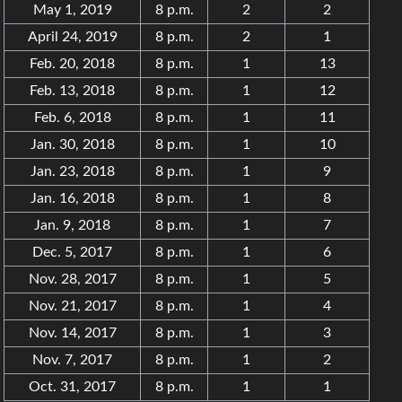
May 1, 2019
8 p.m.
2
2
April 24, 2019
8 p.m.
2
1
Feb. 20, 2018
8 p.m.
1
13
Feb. 13, 2018
8 p.m.
1
12
Feb. 6, 2018
8 p.m.
1
11
Jan. 30, 2018
8 p.m.
1
10
Jan. 23, 2018
8 p.m.
1
9
Jan. 16, 2018
8 p.m.
1
8
Jan. 9, 2018
8 p.m.
1
7
Dec. 5, 2017
8 p.m.
1
6
Nov. 28, 2017
8 p.m.
1
5
Nov. 21, 2017
8 p.m.
1
4
Nov. 14, 2017
8 p.m.
1
3
Nov. 7, 2017
8 p.m.
1
2
Oct. 31, 2017
8 p.m.
1
1