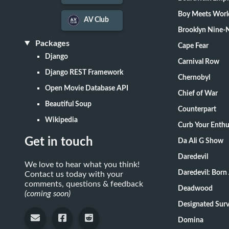
Boy Meets Worl
AV Club
Brooklyn Nine-
Packages
Cape Fear
Django
Carnival Row
Django REST Framework
Chernobyl
Open Movie Database API
Chief of War
Beautiful Soup
Counterpart
Wikipedia
Curb Your Enth
Get in touch
Da Ali G Show
Daredevil
We love to hear what you think!
Daredevil: Born
Contact us today with your
comments, questions & feedback
Deadwood
(coming soon)
Designate
Domina