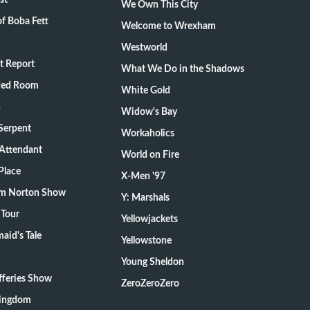
st
We Own This City
f Boba Fett
Welcome to Wrexham
Westworld
t Report
What We Do in the Shadows
ded Room
White Gold
n
Widow's Bay
Serpent
Workaholics
 Attendant
World on Fire
Place
X-Men '97
m Norton Show
Y: Marshals
 Tour
Yellowjackets
aid's Tale
Yellowstone
Young Sheldon
fferies Show
ZeroZeroZero
Kingdom