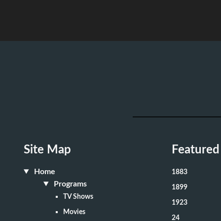
Site Map
Featured
Home
1883
Programs
1899
TV Shows
1923
Movies
24