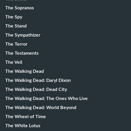
The Sopranos
The Spy
The Stand
The Sympathizer
The Terror
The Testaments
The Veil
The Walking Dead
The Walking Dead: Daryl Dixon
The Walking Dead: Dead City
The Walking Dead: The Ones Who Live
The Walking Dead: World Beyond
The Wheel of Time
The White Lotus