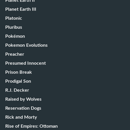
Planet Earth II
Planet Earth III
Platonic
Pluribus
Pokémon
Pokemon Evolutions
Preacher
Presumed Innocent
Prison Break
Prodigal Son
R.J. Decker
Raised by Wolves
Reservation Dogs
Rick and Morty
Rise of Empires: Ottoman