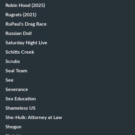
Robin Hood (2025)
Rugrats (2021)
RuPaul's Drag Race
Russian Doll
Saturday Night Live
Schitts Creek
Scrubs
Seal Team
See
Severance
Sex Education
Shameless US
She-Hulk: Attorney at Law
Shogun