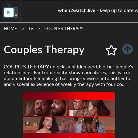
when2watch.live
- keep up
HOME
TV
COUPLES THERAPY
Couples Therapy
COUPLES THERAPY unlocks a hidden world: other people's
relationships. Far from reality-show caricatures, this is true
documentary filmmaking that brings viewers into authentic
and visceral experience of weekly therapy with four co...