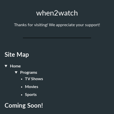
when2watch
Thanks for visiting! We appreciate your support!
Site Map
Home
Programs
TV Shows
Movies
Sports
Coming Soon!