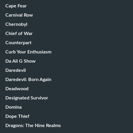
Cape Fear
Carnival Row
Chernobyl
Chief of War
Counterpart
Curb Your Enthusiasm
Da Ali G Show
Daredevil
Daredevil: Born Again
Deadwood
Designated Survivor
Domina
Dope Thief
Dragons: The Nine Realms