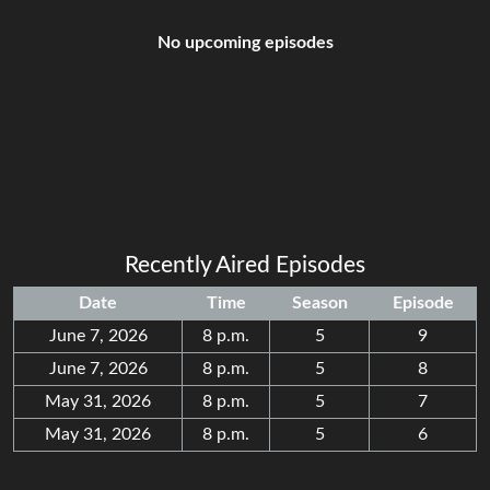
No upcoming episodes
Recently Aired Episodes
Date
Time
Season
Episode
June 7, 2026
8 p.m.
5
9
June 7, 2026
8 p.m.
5
8
May 31, 2026
8 p.m.
5
7
May 31, 2026
8 p.m.
5
6