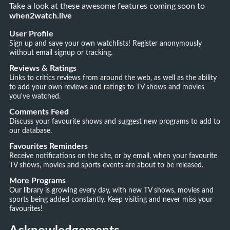
Take a look at these awesome features coming soon to
when2watch.live
User Profile
Sign up and save your own watchlists! Register anonymously
without email signup or tracking.
Reviews & Ratings
Links to critics reviews from around the web, as well as the ability
to add your own reviews and ratings to TV shows and movies
you've watched.
Comments Feed
Discuss your favourite shows and suggest new programs to add to
our database.
Favourites Reminders
Receive notifications on the site, or by email, when your favourite
TV shows, movies and sports events are about to be released.
More Programs
Our library is growing every day, with new TV shows, movies and
sports being added constantly. Keep visiting and never miss your
favourites!