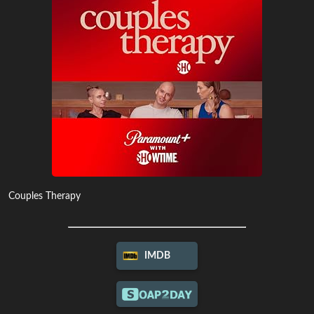
Couples Therapy
IMDB