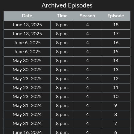
Archived Episodes
Date
Time
Season
Episode
June 13, 2025
8 p.m.
4
18
June 13, 2025
8 p.m.
4
17
June 6, 2025
8 p.m.
4
16
June 6, 2025
8 p.m.
4
15
May 30, 2025
8 p.m.
4
14
May 30, 2025
8 p.m.
4
13
May 23, 2025
8 p.m.
4
12
May 23, 2025
8 p.m.
4
11
May 23, 2025
8 p.m.
4
10
May 31, 2024
8 p.m.
4
9
May 31, 2024
8 p.m.
4
8
May 31, 2024
8 p.m.
4
7
June 16, 2024
8 p.m.
4
6