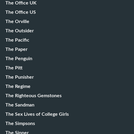
The Office UK
The Office US
The Orville
The Outsider
The Pacific
The Paper
The Penguin
The Pitt
The Punisher
The Regime
The Righteous Gemstones
The Sandman
The Sex Lives of College Girls
The Simpsons
The Sinner