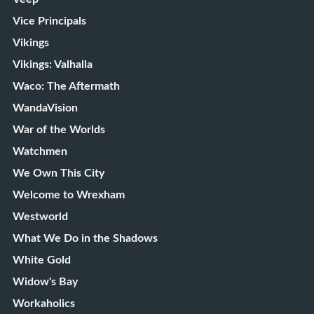
Vice Principals
Vikings
Vikings: Valhalla
Waco: The Aftermath
WandaVision
War of the Worlds
Watchmen
We Own This City
Welcome to Wrexham
Westworld
What We Do in the Shadows
White Gold
Widow's Bay
Workaholics