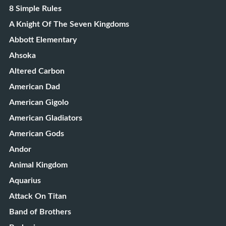
8 Simple Rules
A Knight Of The Seven Kingdoms
Abbott Elementary
Ahsoka
Altered Carbon
American Dad
American Gigolo
American Gladiators
American Gods
Andor
Animal Kingdom
Aquarius
Attack On Titan
Band of Brothers