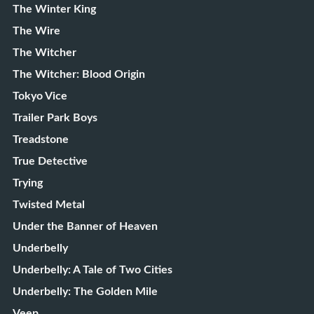
The Winter King
The Wire
The Witcher
The Witcher: Blood Origin
Tokyo Vice
Trailer Park Boys
Treadstone
True Detective
Trying
Twisted Metal
Under the Banner of Heaven
Underbelly
Underbelly: A Tale of Two Cities
Underbelly: The Golden Mile
Veep