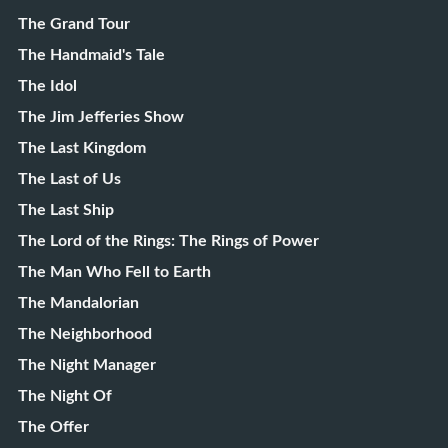
The Grand Tour
The Handmaid's Tale
The Idol
The Jim Jefferies Show
The Last Kingdom
The Last of Us
The Last Ship
The Lord of the Rings: The Rings of Power
The Man Who Fell to Earth
The Mandalorian
The Neighborhood
The Night Manager
The Night Of
The Offer