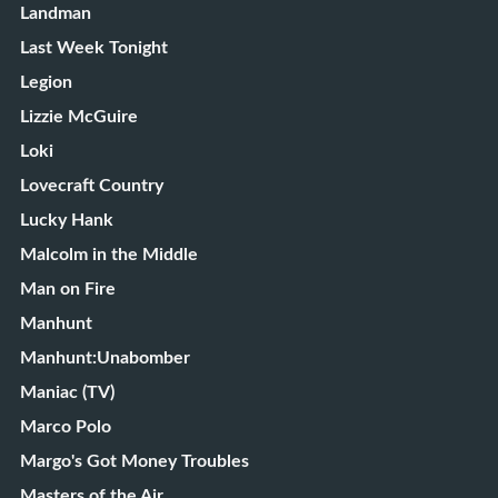
Landman
Last Week Tonight
Legion
Lizzie McGuire
Loki
Lovecraft Country
Lucky Hank
Malcolm in the Middle
Man on Fire
Manhunt
Manhunt:Unabomber
Maniac (TV)
Marco Polo
Margo's Got Money Troubles
Masters of the Air