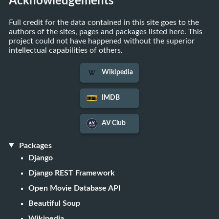
Acknowledgements
Full credit for the data contained in this site goes to the
authors of the sites, pages and packages listed here. This
project could not have happened without the superior
intellectual capabilities of others.
Wikipedia
IMDB
AV Club
Packages
Django
Django REST Framework
Open Movie Database API
Beautiful Soup
Wikipedia