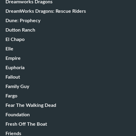
Dreamworks Dragons
DreamWorks Dragons: Rescue Riders
Dune: Prophecy
Dutton Ranch
El Chapo
Elle
Empire
Euphoria
Fallout
Family Guy
Fargo
Fear The Walking Dead
Foundation
Fresh Off The Boat
Friends