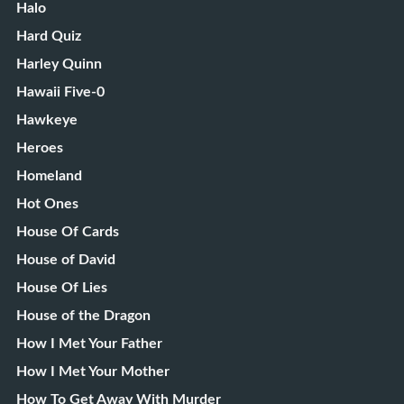
Halo
Hard Quiz
Harley Quinn
Hawaii Five-0
Hawkeye
Heroes
Homeland
Hot Ones
House Of Cards
House of David
House Of Lies
House of the Dragon
How I Met Your Father
How I Met Your Mother
How To Get Away With Murder