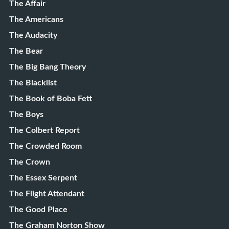
The Affair
The Americans
The Audacity
The Bear
The Big Bang Theory
The Blacklist
The Book of Boba Fett
The Boys
The Colbert Report
The Crowded Room
The Crown
The Essex Serpent
The Flight Attendant
The Good Place
The Graham Norton Show