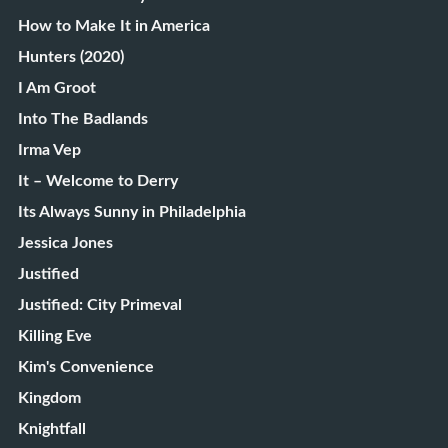
How to Make It in America
Hunters (2020)
I Am Groot
Into The Badlands
Irma Vep
It – Welcome to Derry
Its Always Sunny in Philadelphia
Jessica Jones
Justified
Justified: City Primeval
Killing Eve
Kim's Convenience
Kingdom
Knightfall