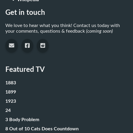
Get in touch
We love to hear what you think! Contact us today with
your comments, questions & feedback
(coming soon)
Featured TV
1883
1899
1923
24
3 Body Problem
8 Out of 10 Cats Does Countdown