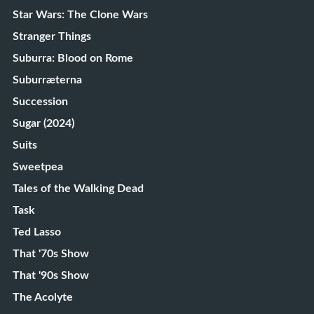
Star Wars: The Clone Wars
Stranger Things
Suburra: Blood on Rome
Suburræterna
Succession
Sugar (2024)
Suits
Sweetpea
Tales of the Walking Dead
Task
Ted Lasso
That '70s Show
That '90s Show
The Acolyte