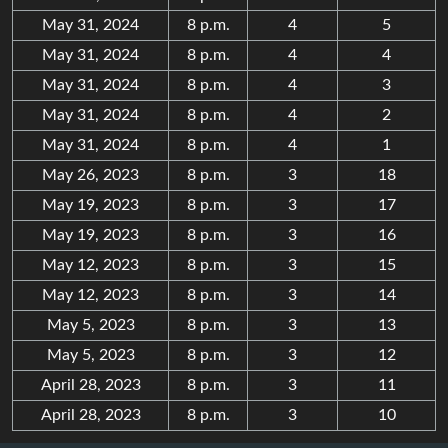
May 31, 2024
8 p.m.
4
5
May 31, 2024
8 p.m.
4
4
May 31, 2024
8 p.m.
4
3
May 31, 2024
8 p.m.
4
2
May 31, 2024
8 p.m.
4
1
May 26, 2023
8 p.m.
3
18
May 19, 2023
8 p.m.
3
17
May 19, 2023
8 p.m.
3
16
May 12, 2023
8 p.m.
3
15
May 12, 2023
8 p.m.
3
14
May 5, 2023
8 p.m.
3
13
May 5, 2023
8 p.m.
3
12
April 28, 2023
8 p.m.
3
11
April 28, 2023
8 p.m.
3
10