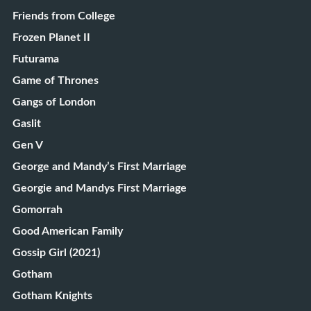
Friends from College
Frozen Planet II
Futurama
Game of Thrones
Gangs of London
Gaslit
Gen V
George and Mandy’s First Marriage
Georgie and Mandys First Marriage
Gomorrah
Good American Family
Gossip Girl (2021)
Gotham
Gotham Knights