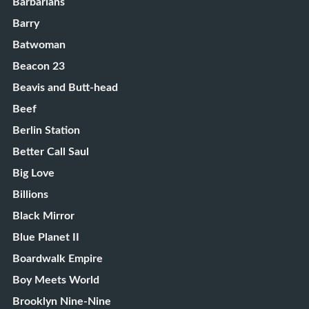
Barbarians
Barry
Batwoman
Beacon 23
Beavis and Butt-head
Beef
Berlin Station
Better Call Saul
Big Love
Billions
Black Mirror
Blue Planet II
Boardwalk Empire
Boy Meets World
Brooklyn Nine-Nine