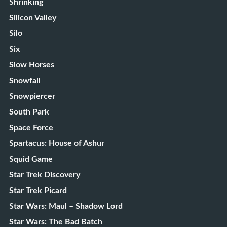
Shrinking
Silicon Valley
Silo
Six
Slow Horses
Snowfall
Snowpiercer
South Park
Space Force
Spartacus: House of Ashur
Squid Game
Star Trek Discovery
Star Trek Picard
Star Wars: Maul – Shadow Lord
Star Wars: The Bad Batch