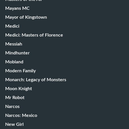
Mayans MC
Mayor of Kingstown
Medici
Medici: Masters of Florence
Messiah
Mindhunter
Mobland
Modern Family
Monarch: Legacy of Monsters
Moon Knight
Mr Robot
Narcos
Narcos: Mexico
New Girl