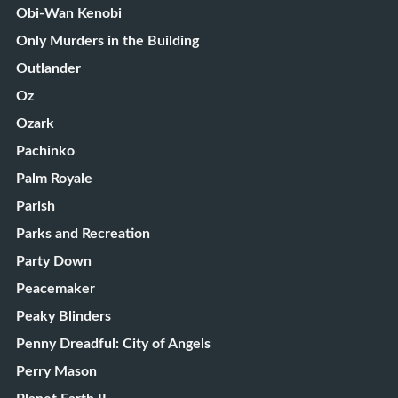
Obi-Wan Kenobi
Only Murders in the Building
Outlander
Oz
Ozark
Pachinko
Palm Royale
Parish
Parks and Recreation
Party Down
Peacemaker
Peaky Blinders
Penny Dreadful: City of Angels
Perry Mason