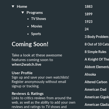
Home
1883
Programs
1899
TV Shows
1923
Movies
24
Sports
3 Body Problem
Coming Soon!
8 Out of 10 Ca
8 Simple Rules
Take a look at these awesome
features coming soon to
A Knight Of Th
when2watch.live
Abbott Element
User Profile
Ahsoka
Sign up and save your own watchlists!
Register anonymously without email
Altered Carbon
signup or tracking.
American Dad
Reviews & Ratings
American Gigol
Links to critics reviews from around the
web, as well as the ability to add your own
American Gladia
reviews and ratings to TV shows and