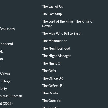
The Last of Us
The Last Ship
The Lord of the Rings: The Rings of
Power
volutions
The Man Who Fell to Earth
The Mandalorian
Innocent
The Neighborhood
ak
The Night Manager
on
The Night Of
r
The Offer
 Wolves
The Office UK
on Dogs
The Office US
Morty
The Orville
pires: Ottoman
The Outsider
d (2025)