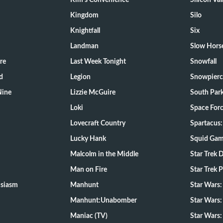
Kim's Convenience
Silicon Val
Kingdom
Silo
Knightfall
Six
Landman
Slow Hors
re
Last Week Tonight
Snowfall
d
Legion
Snowpierc
Nine
Lizzie McGuire
South Par
Loki
Space For
Lovecraft Country
Spartacus:
Lucky Hank
Squid Ga
Malcolm in the Middle
Star Trek 
Man on Fire
Star Trek 
usiasm
Manhunt
Star Wars
Manhunt:Unabomber
Star Wars:
Maniac (TV)
Star Wars: