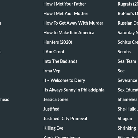
How I Met Your Father
Rugrats (2
How I Met Your Mother
RuPaul's 
m
How To Get Away With Murder
Russian Do
How to Make It in America
Saturday N
Hunters (2020)
Schitts Cr
s
I Am Groot
Scrubs
Into The Badlands
Seal Team
Irma Vep
See
It – Welcome to Derry
Severance
Its Always Sunny in Philadelphia
Sex Educa
-head
Jessica Jones
Shameless
Justified
She-Hulk: 
Justified: City Primeval
Shogun
Killing Eve
Shrinking