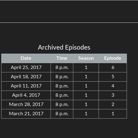
Archived Episodes
Date
Time
Season
Episode
April 25, 2017
8 p.m.
1
6
April 18, 2017
8 p.m.
1
5
April 11, 2017
8 p.m.
1
4
April 4, 2017
8 p.m.
1
3
March 28, 2017
8 p.m.
1
2
March 21, 2017
8 p.m.
1
1