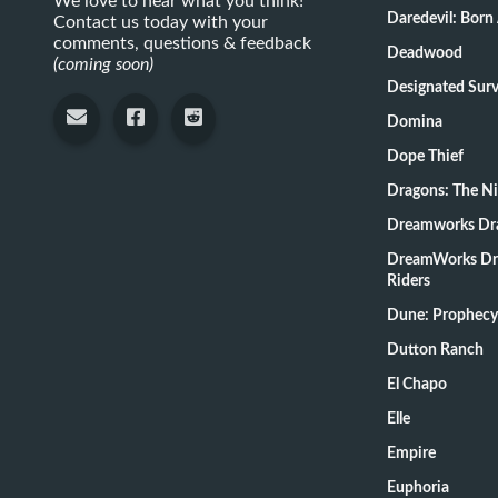
We love to hear what you think!
Daredevil: Born
Contact us today with your
comments, questions & feedback
Deadwood
(coming soon)
Designate
Domina
Dope Thief
Dragons: The N
Dreamworks Dr
DreamWorks Dr
Riders
Dune: Prophecy
Dutton Ranch
El Chapo
Elle
Empire
Euphoria