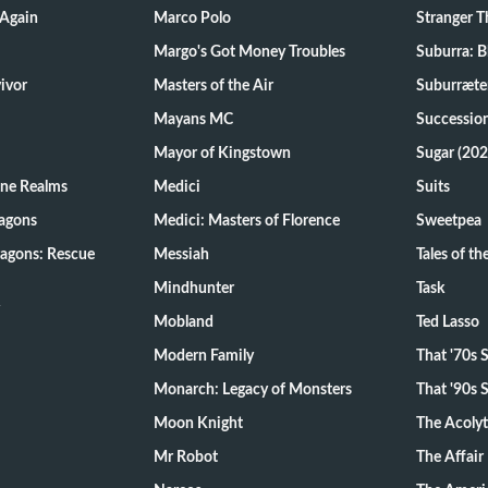
 Again
Marco Polo
Stranger T
Margo's Got Money Troubles
Suburra: 
d Survivor
Masters of the Air
Suburræte
Mayans MC
Successio
Mayor of Kingstown
Sugar (202
ine Realms
Medici
Suits
agons
Medici: Masters of Florence
Sweetpea
agons: Rescue
Messiah
Tales of t
Mindhunter
Task
Mobland
Ted Lasso
Modern Family
That '70s
Monarch: Legacy of Monsters
That '90s
Moon Knight
The Acoly
Mr Robot
The Affair