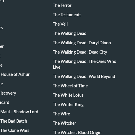
ley
The Terror
The Testaments
The Veil
es
The Walking Dead
The Walking Dead: Daryl Dixon
er
The Walking Dead: Dead City
k
The Walking Dead: The Ones Who
ce
Live
 House of Ashur
The Walking Dead: World Beyond
me
The Wheel of Time
Discovery
The White Lotus
Picard
The Winter King
: Maul – Shadow Lord
The Wire
 The Bad Batch
The Witcher
 The Clone Wars
The Witcher: Blood Origin