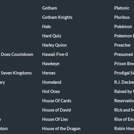
Gotham
Platonic
Gotham Knights
Pluribus
Halo
Pokémon
Hard Quiz
Pokemon E
Harley Quinn
Preacher
ts Does Countdown
Hawaii Five-0
Presumed 
Hawkeye
Prison Bre
e Seven Kingdoms
Heroes
Prodigal S
ary
Homeland
R.J. Decke
Hot Ones
Raised by
House Of Cards
Reservati
House of David
Rick and 
o
House Of Lies
Rise of Em
tors
House of the Dragon
Robin Hoo