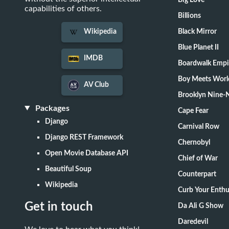
Big Love
capabilities of others.
Billions
Black Mirror
Wikipedia
Blue Planet II
IMDB
Boardwalk Empi
Boy Meets Worl
AV Club
Brooklyn Nine-
Packages
Cape Fear
Django
Carnival Row
Django REST Framework
Chernobyl
Open Movie Database API
Chief of War
Beautiful Soup
Counterpart
Wikipedia
Curb Your Enth
Get in touch
Da Ali G Show
Daredevil