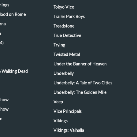
hings
Tokyo Vice
Blood on Rome
Trailer Park Boys
rna
Treadstone
n
True Detective
4)
Trying
Twisted Metal
Under the Banner of Heaven
he Walking Dead
Underbelly
Underbelly: A Tale of Two Cities
Underbelly: The Golden Mile
 Show
Veep
 Show
Vice Principals
te
Vikings
Vikings: Valhalla