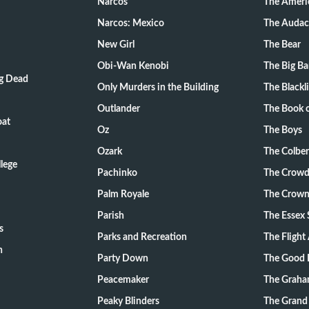
Narcos
The Ameri
Narcos: Mexico
The Audac
New Girl
The Bear
Obi-Wan Kenobi
The Big B
ng Dead
Only Murders in the Building
The Blackli
Outlander
The Book o
oat
Oz
The Boys
Ozark
The Colber
lege
Pachinko
The Crow
Palm Royale
The Crow
Parish
The Essex 
s
Parks and Recreation
The Flight
n
Party Down
The Good 
Peacemaker
The Graha
Peaky Blinders
The Grand