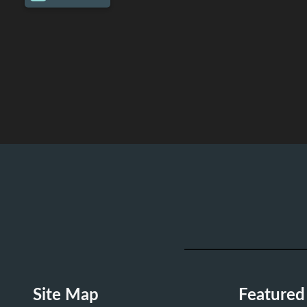
Site Map
Featured