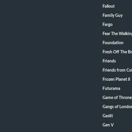
Fallout
Family Guy
Fargo
Fear The Walki
Foundation
Fresh Off The B
Friends
Friends from Col
Frozen Planet II
Futurama
Game of Throne
Gangs of Londo
Gaslit
Gen V