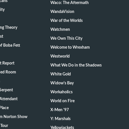
cans
Waco: The Aftermath
ity
WandaVision
War of the Worlds
ang Theory
Watchmen
st
We Own This City
f Boba Fett
Welcome to Wrexham
Westworld
t Report
What We Do in the Shadows
ded Room
White Gold
n
Widow's Bay
Serpent
Workaholics
 Attendant
World on Fire
Place
X-Men '97
m Norton Show
Y: Marshals
 Tour
Yellowjackets