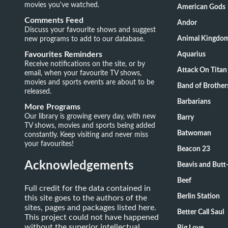
movies you've watched.
American Gods
Comments Feed
Andor
Discuss your favourite shows and suggest
new programs to add to our database.
Animal Kingdo
Favourites Reminders
Aquarius
Receive notifications on the site, or by
Attack On Titan
email, when your favourite TV shows,
movies and sports events are about to be
Band of Brother
released.
Barbarians
More Programs
Our library is growing every day, with new
Barry
TV shows, movies and sports being added
Batwoman
constantly. Keep visiting and never miss
your favourites!
Beacon 23
Acknowledgements
Beavis and Butt
Beef
Full credit for the data contained in
Berlin Station
this site goes to the authors of the
sites, pages and packages listed here.
Better Call Saul
This project could not have happened
without the superior intellectual