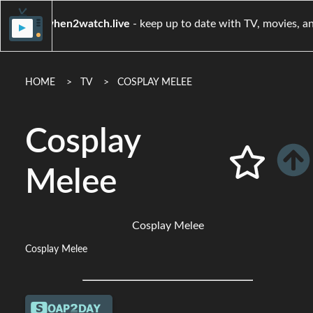
when2watch.live
- keep up to date with TV, mo
HOME
TV
COSPLAY MELEE
Cosplay
Melee
Cosplay Melee
Cosplay Melee