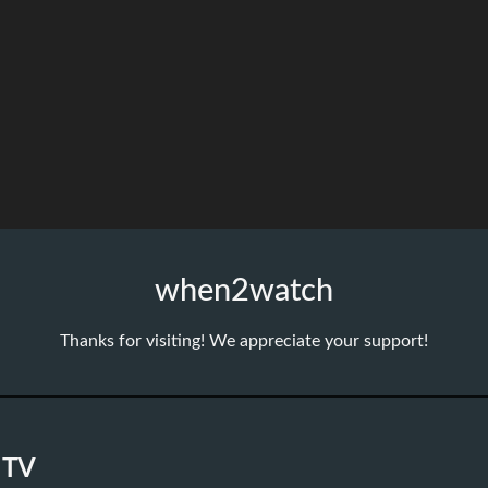
when2watch
Thanks for visiting! We appreciate your support!
 TV