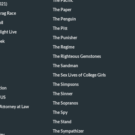
The Pacific
021)
The Paper
Drag Race
The Penguin
ll
The Pitt
ight Live
The Punisher
eek
The Regime
The Righteous Gemstones
The Sandman
The Sex Lives of College Girls
The Simpsons
tion
The Sinner
 US
The Sopranos
Attorney at Law
The Spy
The Stand
The Sympathizer