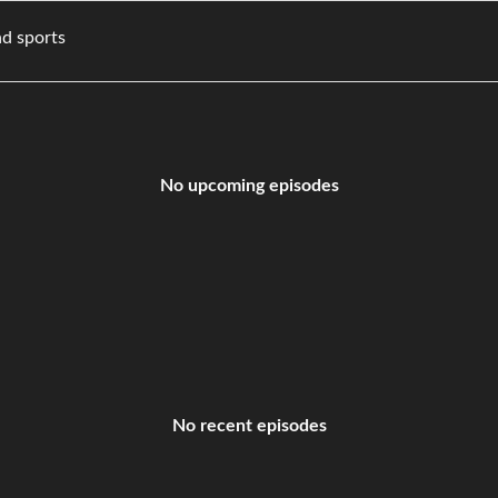
vies, and sports
No upcoming episodes
No recent episodes