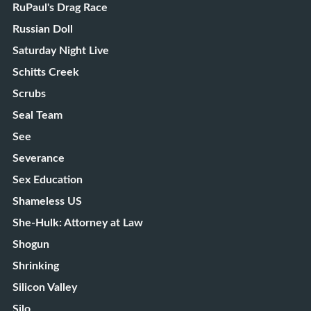
RuPaul's Drag Race
Russian Doll
Saturday Night Live
Schitts Creek
Scrubs
Seal Team
See
Severance
Sex Education
Shameless US
She-Hulk: Attorney at Law
Shogun
Shrinking
Silicon Valley
Silo