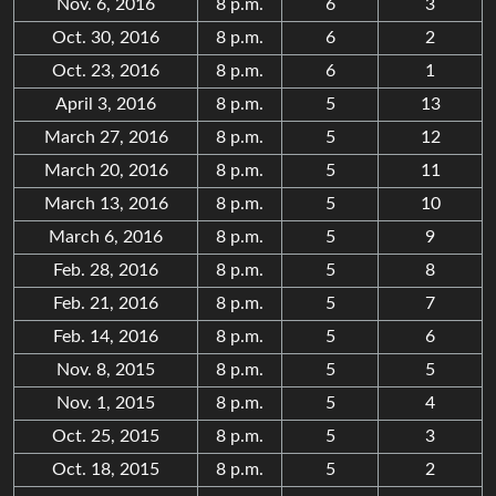
Nov. 6, 2016
8 p.m.
6
3
Oct. 30, 2016
8 p.m.
6
2
Oct. 23, 2016
8 p.m.
6
1
April 3, 2016
8 p.m.
5
13
March 27, 2016
8 p.m.
5
12
March 20, 2016
8 p.m.
5
11
March 13, 2016
8 p.m.
5
10
March 6, 2016
8 p.m.
5
9
Feb. 28, 2016
8 p.m.
5
8
Feb. 21, 2016
8 p.m.
5
7
Feb. 14, 2016
8 p.m.
5
6
Nov. 8, 2015
8 p.m.
5
5
Nov. 1, 2015
8 p.m.
5
4
Oct. 25, 2015
8 p.m.
5
3
Oct. 18, 2015
8 p.m.
5
2