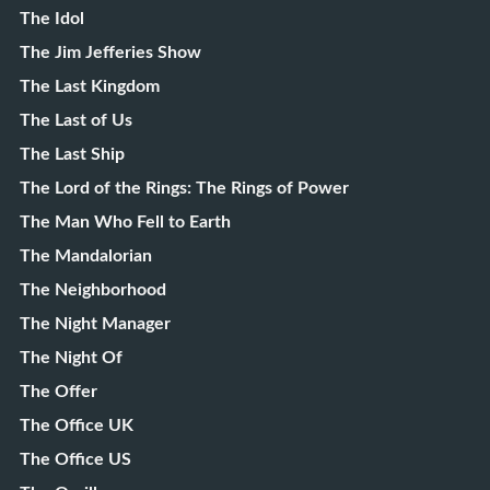
The Idol
The Jim Jefferies Show
The Last Kingdom
The Last of Us
The Last Ship
The Lord of the Rings: The Rings of Power
The Man Who Fell to Earth
The Mandalorian
The Neighborhood
The Night Manager
The Night Of
The Offer
The Office UK
The Office US