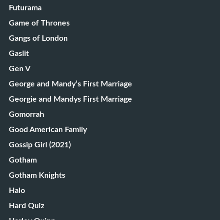
Futurama
Game of Thrones
Gangs of London
Gaslit
Gen V
George and Mandy’s First Marriage
Georgie and Mandys First Marriage
Gomorrah
Good American Family
Gossip Girl (2021)
Gotham
Gotham Knights
Halo
Hard Quiz