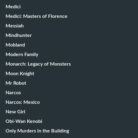
Medici
Medici: Masters of Florence
Messiah
Mindhunter
Mobland
Modern Family
Monarch: Legacy of Monsters
Moon Knight
Mr Robot
Narcos
Narcos: Mexico
New Girl
Obi-Wan Kenobi
Only Murders in the Building