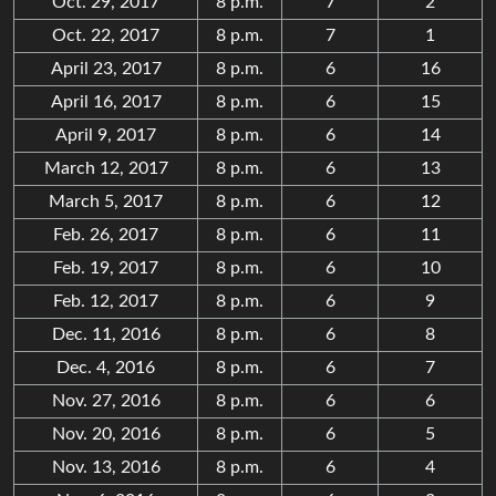
Oct. 29, 2017
8 p.m.
7
2
Oct. 22, 2017
8 p.m.
7
1
April 23, 2017
8 p.m.
6
16
April 16, 2017
8 p.m.
6
15
April 9, 2017
8 p.m.
6
14
March 12, 2017
8 p.m.
6
13
March 5, 2017
8 p.m.
6
12
Feb. 26, 2017
8 p.m.
6
11
Feb. 19, 2017
8 p.m.
6
10
Feb. 12, 2017
8 p.m.
6
9
Dec. 11, 2016
8 p.m.
6
8
Dec. 4, 2016
8 p.m.
6
7
Nov. 27, 2016
8 p.m.
6
6
Nov. 20, 2016
8 p.m.
6
5
Nov. 13, 2016
8 p.m.
6
4