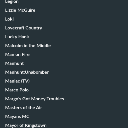
Legion
Lizzie McGuire
Loki
Lovecraft Country
Lucky Hank
Malcolm in the Middle
Man on Fire
Manhunt
Manhunt:Unabomber
Maniac (TV)
Marco Polo
Margo's Got Money Troubles
Masters of the Air
Mayans MC
Mayor of Kingstown