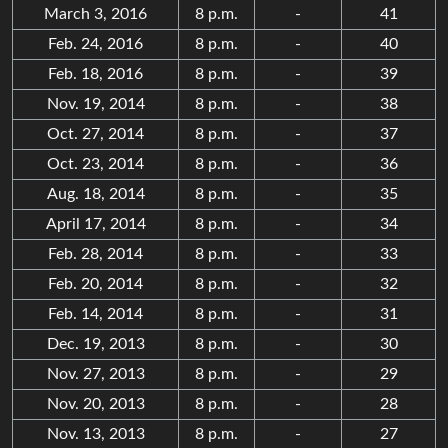
March 3, 2016
8 p.m.
-
41
Feb. 24, 2016
8 p.m.
-
40
Feb. 18, 2016
8 p.m.
-
39
Nov. 19, 2014
8 p.m.
-
38
Oct. 27, 2014
8 p.m.
-
37
Oct. 23, 2014
8 p.m.
-
36
Aug. 18, 2014
8 p.m.
-
35
April 17, 2014
8 p.m.
-
34
Feb. 28, 2014
8 p.m.
-
33
Feb. 20, 2014
8 p.m.
-
32
Feb. 14, 2014
8 p.m.
-
31
Dec. 19, 2013
8 p.m.
-
30
Nov. 27, 2013
8 p.m.
-
29
Nov. 20, 2013
8 p.m.
-
28
Nov. 13, 2013
8 p.m.
-
27