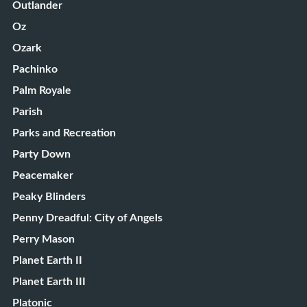
Outlander
Oz
Ozark
Pachinko
Palm Royale
Parish
Parks and Recreation
Party Down
Peacemaker
Peaky Blinders
Penny Dreadful: City of Angels
Perry Mason
Planet Earth II
Planet Earth III
Platonic