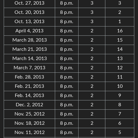
Oct. 27, 2013
8 p.m.
3
3
Oct. 20, 2013
8 p.m.
3
2
Oct. 13, 2013
8 p.m.
3
1
April 4, 2013
8 p.m.
2
16
March 28, 2013
8 p.m.
2
15
March 21, 2013
8 p.m.
2
14
March 14, 2013
8 p.m.
2
13
March 7, 2013
8 p.m.
2
12
Feb. 28, 2013
8 p.m.
2
11
Feb. 21, 2013
8 p.m.
2
10
Feb. 14, 2013
8 p.m.
2
9
Dec. 2, 2012
8 p.m.
2
8
Nov. 25, 2012
8 p.m.
2
7
Nov. 18, 2012
8 p.m.
2
6
Nov. 11, 2012
8 p.m.
2
5