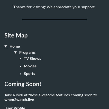
Thanks for visiting! We appreciate your support!
Site Map
Home
Programs
TV Shows
Movies
Sports
Coming Soon!
Take a look at these awesome features coming soon to
when2watch.live
User Profile