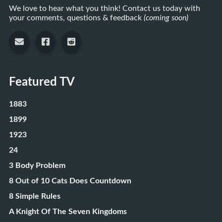
We love to hear what you think! Contact us today with
your comments, questions & feedback
(coming soon)
Featured TV
1883
1899
1923
24
3 Body Problem
8 Out of 10 Cats Does Countdown
8 Simple Rules
A Knight Of The Seven Kingdoms