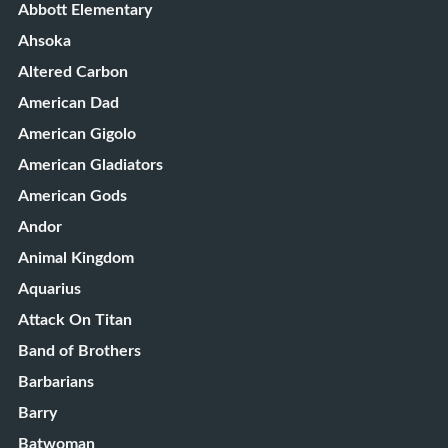
Abbott Elementary
Ahsoka
Altered Carbon
American Dad
American Gigolo
American Gladiators
American Gods
Andor
Animal Kingdom
Aquarius
Attack On Titan
Band of Brothers
Barbarians
Barry
Batwoman