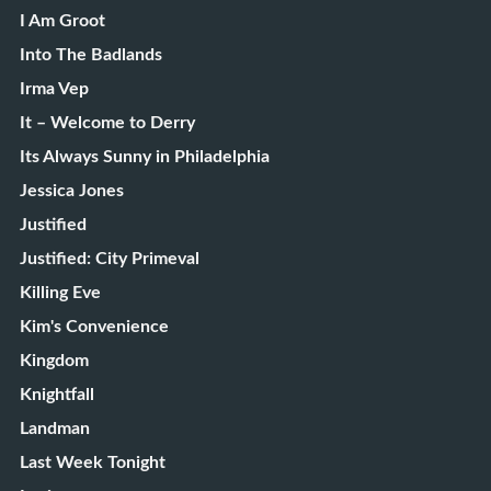
I Am Groot
Into The Badlands
Irma Vep
It – Welcome to Derry
Its Always Sunny in Philadelphia
Jessica Jones
Justified
Justified: City Primeval
Killing Eve
Kim's Convenience
Kingdom
Knightfall
Landman
Last Week Tonight