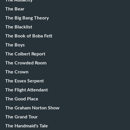
The Audacity
The Bear
The Big Bang Theory
The Blacklist
The Book of Boba Fett
The Boys
The Colbert Report
The Crowded Room
The Crown
The Essex Serpent
The Flight Attendant
The Good Place
The Graham Norton Show
The Grand Tour
The Handmaid's Tale