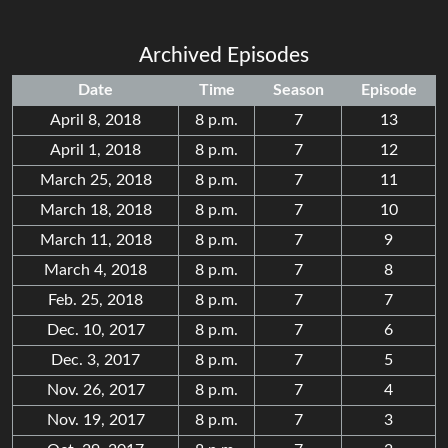
Archived Episodes
Date
Time
Season
Episode
April 8, 2018
8 p.m.
7
13
April 1, 2018
8 p.m.
7
12
March 25, 2018
8 p.m.
7
11
March 18, 2018
8 p.m.
7
10
March 11, 2018
8 p.m.
7
9
March 4, 2018
8 p.m.
7
8
Feb. 25, 2018
8 p.m.
7
7
Dec. 10, 2017
8 p.m.
7
6
Dec. 3, 2017
8 p.m.
7
5
Nov. 26, 2017
8 p.m.
7
4
Nov. 19, 2017
8 p.m.
7
3