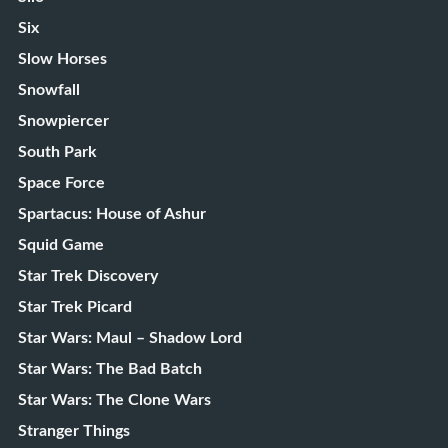
Six
Slow Horses
Snowfall
Snowpiercer
South Park
Space Force
Spartacus: House of Ashur
Squid Game
Star Trek Discovery
Star Trek Picard
Star Wars: Maul – Shadow Lord
Star Wars: The Bad Batch
Star Wars: The Clone Wars
Stranger Things