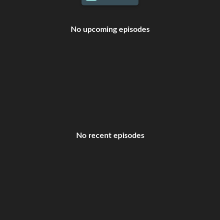
No upcoming episodes
No recent episodes