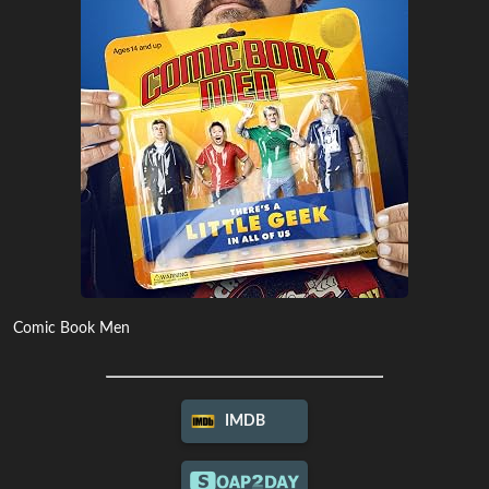
Comic Book Men
IMDB