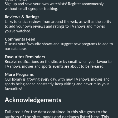
Sign up and save your own watchlists! Register anonymously
without email signup or tracking.
Reviews & Ratings
Links to critics reviews from around the web, as well as the ability
to add your own reviews and ratings to TV shows and movies
you've watched.
Comments Feed
Discuss your favourite shows and suggest new programs to add to
our database.
Favourites Reminders
Receive notifications on the site, or by email, when your favourite
TV shows, movies and sports events are about to be released.
More Programs
Our library is growing every day, with new TV shows, movies and
sports being added constantly. Keep visiting and never miss your
favourites!
Acknowledgements
Full credit for the data contained in this site goes to the
authors of the sites, pages and packages listed here. This