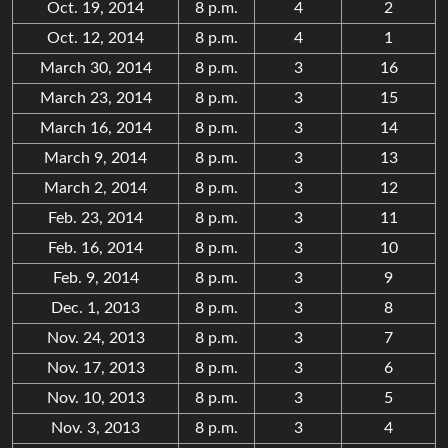
Oct. 19, 2014
8 p.m.
4
2
Oct. 12, 2014
8 p.m.
4
1
March 30, 2014
8 p.m.
3
16
March 23, 2014
8 p.m.
3
15
March 16, 2014
8 p.m.
3
14
March 9, 2014
8 p.m.
3
13
March 2, 2014
8 p.m.
3
12
Feb. 23, 2014
8 p.m.
3
11
Feb. 16, 2014
8 p.m.
3
10
Feb. 9, 2014
8 p.m.
3
9
Dec. 1, 2013
8 p.m.
3
8
Nov. 24, 2013
8 p.m.
3
7
Nov. 17, 2013
8 p.m.
3
6
Nov. 10, 2013
8 p.m.
3
5
Nov. 3, 2013
8 p.m.
3
4