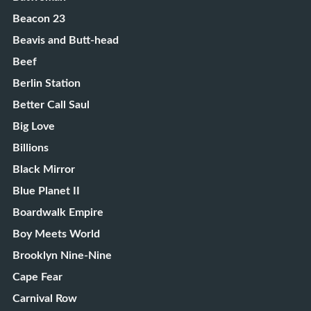
Beacon 23
Beavis and Butt-head
Beef
Berlin Station
Better Call Saul
Big Love
Billions
Black Mirror
Blue Planet II
Boardwalk Empire
Boy Meets World
Brooklyn Nine-Nine
Cape Fear
Carnival Row