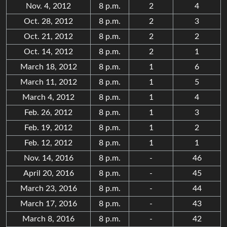
Nov. 4, 2012
8 p.m.
2
4
Oct. 28, 2012
8 p.m.
2
3
Oct. 21, 2012
8 p.m.
2
2
Oct. 14, 2012
8 p.m.
2
1
March 18, 2012
8 p.m.
1
6
March 11, 2012
8 p.m.
1
5
March 4, 2012
8 p.m.
1
4
Feb. 26, 2012
8 p.m.
1
3
Feb. 19, 2012
8 p.m.
1
2
Feb. 12, 2012
8 p.m.
1
1
Nov. 14, 2016
8 p.m.
-
46
April 20, 2016
8 p.m.
-
45
March 23, 2016
8 p.m.
-
44
March 17, 2016
8 p.m.
-
43
March 8, 2016
8 p.m.
-
42