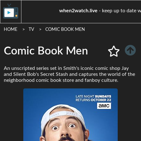
when2watch.live
- keep u
HOME
TV
COMIC BOOK MEN
Comic Book Men
An unscripted series set in Smith's iconic comic shop Jay
and Silent Bob's Secret Stash and captures the world of the
neighborhood comic book store and fanboy culture.