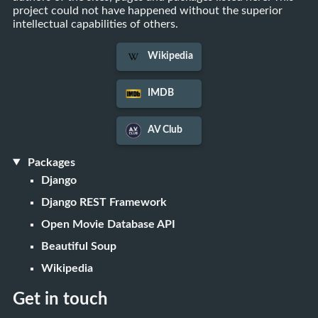
project could not have happened without the superior
intellectual capabilities of others.
Wikipedia
IMDB
AV Club
Packages
Django
Django REST Framework
Open Movie Database API
Beautiful Soup
Wikipedia
Get in touch