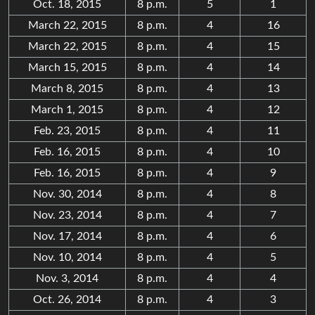
Oct. 18, 2015
8 p.m.
5
1
March 22, 2015
8 p.m.
4
16
March 22, 2015
8 p.m.
4
15
March 15, 2015
8 p.m.
4
14
March 8, 2015
8 p.m.
4
13
March 1, 2015
8 p.m.
4
12
Feb. 23, 2015
8 p.m.
4
11
Feb. 16, 2015
8 p.m.
4
10
Feb. 16, 2015
8 p.m.
4
9
Nov. 30, 2014
8 p.m.
4
8
Nov. 23, 2014
8 p.m.
4
7
Nov. 17, 2014
8 p.m.
4
6
Nov. 10, 2014
8 p.m.
4
5
Nov. 3, 2014
8 p.m.
4
4
Oct. 26, 2014
8 p.m.
4
3