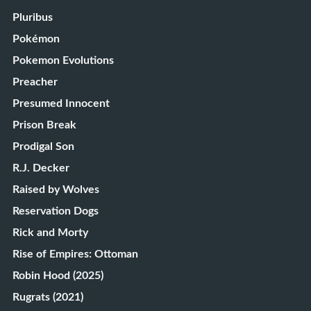
Pluribus
Pokémon
Pokemon Evolutions
Preacher
Presumed Innocent
Prison Break
Prodigal Son
R.J. Decker
Raised by Wolves
Reservation Dogs
Rick and Morty
Rise of Empires: Ottoman
Robin Hood (2025)
Rugrats (2021)