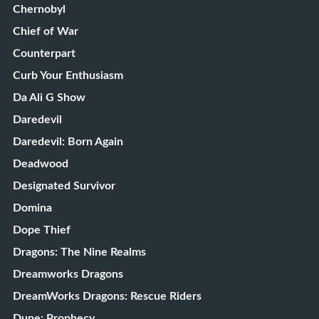
Chernobyl
Chief of War
Counterpart
Curb Your Enthusiasm
Da Ali G Show
Daredevil
Daredevil: Born Again
Deadwood
Designated Survivor
Domina
Dope Thief
Dragons: The Nine Realms
Dreamworks Dragons
DreamWorks Dragons: Rescue Riders
Dune: Prophecy