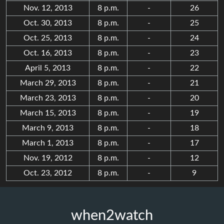
Nov. 12, 2013
8 p.m.
-
26
Oct. 30, 2013
8 p.m.
-
25
Oct. 25, 2013
8 p.m.
-
24
Oct. 16, 2013
8 p.m.
-
23
April 5, 2013
8 p.m.
-
22
March 29, 2013
8 p.m.
-
21
March 23, 2013
8 p.m.
-
20
March 15, 2013
8 p.m.
-
19
March 9, 2013
8 p.m.
-
18
March 1, 2013
8 p.m.
-
17
Nov. 19, 2012
8 p.m.
-
12
Oct. 23, 2012
8 p.m.
-
9
when2watch