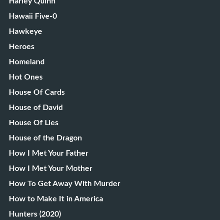
Harley Quinn
Hawaii Five-0
Hawkeye
Heroes
Homeland
Hot Ones
House Of Cards
House of David
House Of Lies
House of the Dragon
How I Met Your Father
How I Met Your Mother
How To Get Away With Murder
How to Make It in America
Hunters (2020)