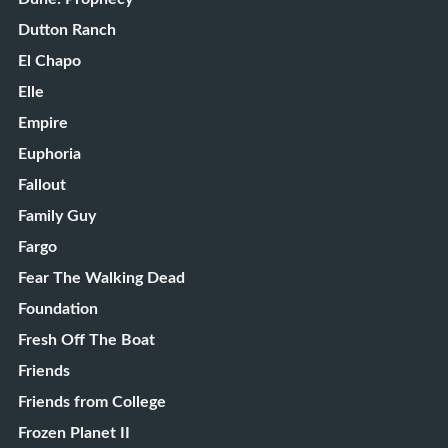
Dutton Ranch
El Chapo
Elle
Empire
Euphoria
Fallout
Family Guy
Fargo
Fear The Walking Dead
Foundation
Fresh Off The Boat
Friends
Friends from College
Frozen Planet II