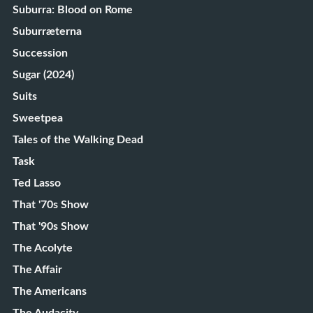
Suburra: Blood on Rome
Suburræterna
Succession
Sugar (2024)
Suits
Sweetpea
Tales of the Walking Dead
Task
Ted Lasso
That '70s Show
That '90s Show
The Acolyte
The Affair
The Americans