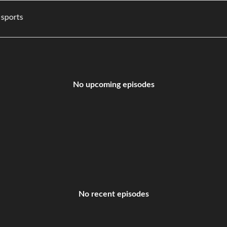
es, and sports
No upcoming episodes
No recent episodes