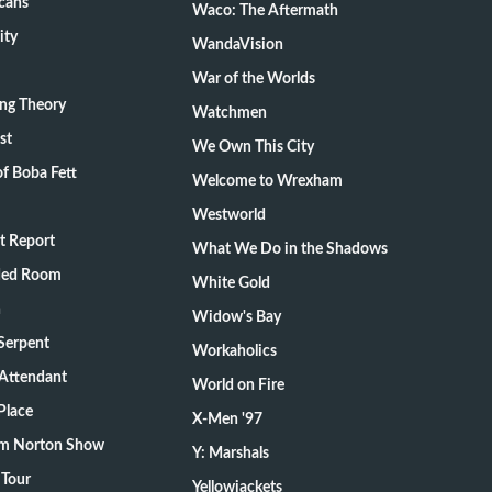
cans
Waco: The Aftermath
ity
WandaVision
War of the Worlds
ang Theory
Watchmen
st
We Own This City
f Boba Fett
Welcome to Wrexham
Westworld
t Report
What We Do in the Shadows
ded Room
White Gold
n
Widow's Bay
Serpent
Workaholics
 Attendant
World on Fire
Place
X-Men '97
m Norton Show
Y: Marshals
 Tour
Yellowjackets