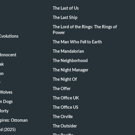
The Last of Us
The Last Ship
The Lord of the Rings: The Rings of
Power
volutions
The Man Who Fell to Earth
The Mandalorian
Innocent
The Neighborhood
ak
The Night Manager
on
The Night Of
r
The Offer
 Wolves
The Office UK
on Dogs
The Office US
Morty
The Orville
pires: Ottoman
The Outsider
d (2025)