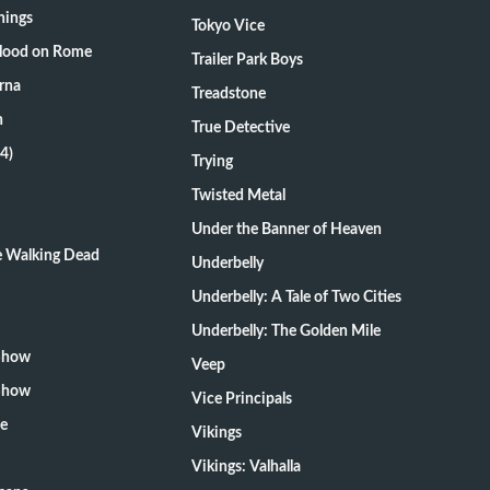
hings
Tokyo Vice
Blood on Rome
Trailer Park Boys
rna
Treadstone
n
True Detective
4)
Trying
Twisted Metal
Under the Banner of Heaven
he Walking Dead
Underbelly
Underbelly: A Tale of Two Cities
Underbelly: The Golden Mile
 Show
Veep
 Show
Vice Principals
te
Vikings
Vikings: Valhalla