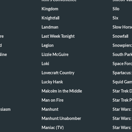
Kim's Convenience
Silicon Val
Kingdom
Silo
Knightfall
Six
Landman
Slow Hors
re
Last Week Tonight
Snowfall
d
Legion
Snowpierc
Nine
Lizzie McGuire
South Par
Loki
Space For
Lovecraft Country
Spartacus:
Lucky Hank
Squid Ga
Malcolm in the Middle
Star Trek 
Man on Fire
Star Trek 
usiasm
Manhunt
Star Wars
Manhunt:Unabomber
Star Wars:
Maniac (TV)
Star Wars: