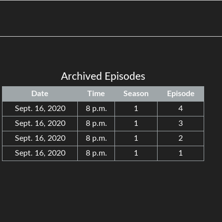
Archived Episodes
Date
Time
Season
Episode
Sept. 16, 2020
8 p.m.
1
4
Sept. 16, 2020
8 p.m.
1
3
Sept. 16, 2020
8 p.m.
1
2
Sept. 16, 2020
8 p.m.
1
1