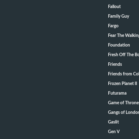
Fallout
Family Guy
Fargo
Fear The Walki
Foundation
Fresh Off The B
Friends
Friends from Col
Frozen Planet II
Futurama
Game of Throne
Gangs of Londo
Gaslit
Gen V