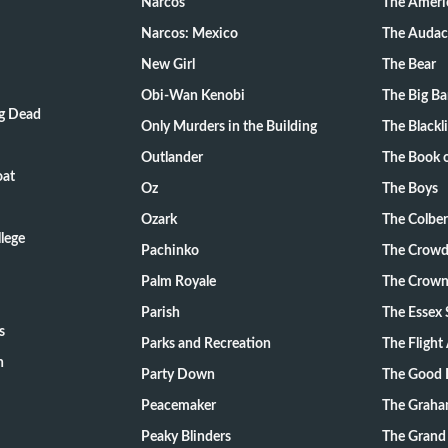
Narcos
The Ameri
Narcos: Mexico
The Audac
New Girl
The Bear
Obi-Wan Kenobi
The Big B
ng Dead
Only Murders in the Building
The Blackli
Outlander
The Book o
oat
Oz
The Boys
Ozark
The Colber
lege
Pachinko
The Crow
Palm Royale
The Crow
Parish
The Essex 
s
Parks and Recreation
The Flight
n
Party Down
The Good 
Peacemaker
The Graha
Peaky Blinders
The Grand