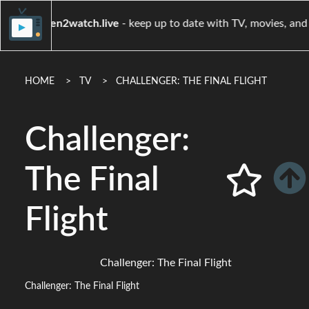
when2watch.live
- keep up to date with TV, movi
HOME
TV
CHALLENGER: THE FINAL FLIGHT
Challenger:
The Final
Flight
Challenger: The Final Flight
Challenger: The Final Flight