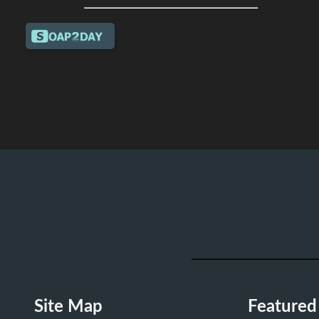
Site Map
Featured