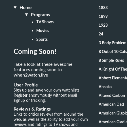
Home
1883
Programs
1899
TV Shows
1923
Movies
24
Sports
3 Body Problem
Coming Soon!
8 Out of 10 Ca
8 Simple Rules
Take a look at these awesome
features coming soon to
A Knight Of Th
when2watch.live
Abbott Element
User Profile
Ahsoka
Sign up and save your own watchlists!
Register anonymously without email
Altered Carbon
signup or tracking.
American Dad
Reviews & Ratings
American Gigol
Links to critics reviews from around the
web, as well as the ability to add your own
American Gladia
reviews and ratings to TV shows and