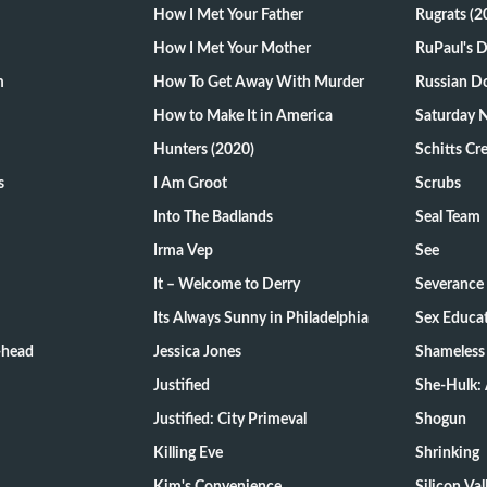
How I Met Your Father
Rugrats (2
How I Met Your Mother
RuPaul's 
m
How To Get Away With Murder
Russian Do
How to Make It in America
Saturday N
Hunters (2020)
Schitts Cr
s
I Am Groot
Scrubs
Into The Badlands
Seal Team
Irma Vep
See
It – Welcome to Derry
Severance
Its Always Sunny in Philadelphia
Sex Educa
-head
Jessica Jones
Shameless
Justified
She-Hulk: 
Justified: City Primeval
Shogun
Killing Eve
Shrinking