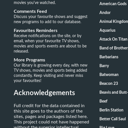
movies you've watched.
American Gods
Comments Feed
Andor
Discuss your favourite shows and suggest
new programs to add to our database.
Animal Kingdo
Favourites Reminders
Aquarius
Receive notifications on the site, or by
Attack On Titan
email, when your favourite TV shows,
movies and sports events are about to be
Band of Brother
released.
Barbarians
More Programs
Our library is growing every day, with new
Barry
TV shows, movies and sports being added
Batwoman
constantly. Keep visiting and never miss
your favourites!
Beacon 23
Acknowledgements
Beavis and Butt
Beef
Full credit for the data contained in
Berlin Station
this site goes to the authors of the
sites, pages and packages listed here.
Better Call Saul
This project could not have happened
without the superior intellectual