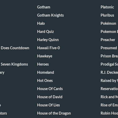
Gotham
Platonic
Gotham Knights
Pluribus
Halo
Pokémon
Hard Quiz
Pokemon E
Harley Quinn
Preacher
ts Does Countdown
Hawaii Five-0
Presumed 
Hawkeye
Prison Bre
e Seven Kingdoms
Heroes
Prodigal S
ary
Homeland
R.J. Decke
Hot Ones
Raised by
House Of Cards
Reservati
House of David
Rick and 
o
House Of Lies
Rise of Em
tors
House of the Dragon
Robin Hoo