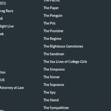
The Pacific
021)
The Paper
Drag Race
The Penguin
ll
The Pitt
ight Live
The Punisher
eek
The Regime
The Righteous Gemstones
The Sandman
The Sex Lives of College Girls
The Simpsons
tion
The Sinner
 US
The Sopranos
Attorney at Law
The Spy
The Stand
The Sympathizer