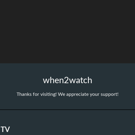
when2watch
Thanks for visiting! We appreciate your support!
 TV