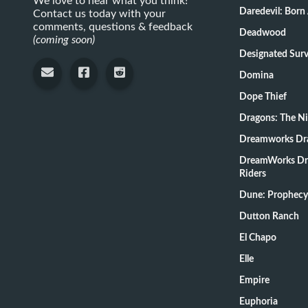
We love to hear what you think!
Daredevil: Born
Contact us today with your
comments, questions & feedback
Deadwood
(coming soon)
Designate
Domina
Dope Thief
Dragons: The N
Dreamworks Dr
DreamWorks Dr
Riders
Dune: Prophecy
Dutton Ranch
El Chapo
Elle
Empire
Euphoria