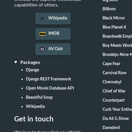
Big Love
capabilities of others.
Billions
Black Mirror
Wikipedia
Blue Planet II
IMDB
Boardwalk Empi
Boy Meets Worl
AV Club
Brooklyn Nine-
Packages
Cape Fear
Django
Carnival Row
Django REST Framework
Chernobyl
Open Movie Database API
Chief of War
Beautiful Soup
Counterpart
Wikipedia
Curb Your Enth
Get in touch
Da Ali G Show
Daredevil