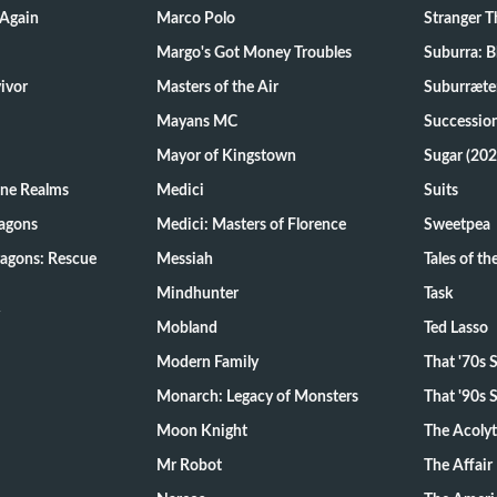
 Again
Marco Polo
Stranger T
Margo's Got Money Troubles
Suburra: 
d Survivor
Masters of the Air
Suburræte
Mayans MC
Successio
Mayor of Kingstown
Sugar (202
ine Realms
Medici
Suits
agons
Medici: Masters of Florence
Sweetpea
agons: Rescue
Messiah
Tales of t
Mindhunter
Task
Mobland
Ted Lasso
Modern Family
That '70s
Monarch: Legacy of Monsters
That '90s
Moon Knight
The Acoly
Mr Robot
The Affair