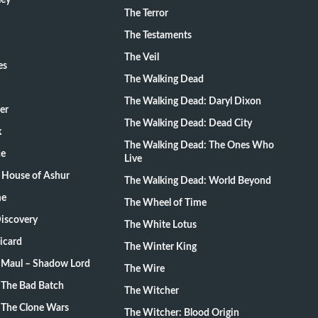
ley
The Terror
The Testaments
The Veil
es
The Walking Dead
The Walking Dead: Daryl Dixon
er
The Walking Dead: Dead City
k
The Walking Dead: The Ones Who
ce
Live
 House of Ashur
The Walking Dead: World Beyond
me
The Wheel of Time
Discovery
The White Lotus
Picard
The Winter King
: Maul – Shadow Lord
The Wire
 The Bad Batch
The Witcher
 The Clone Wars
The Witcher: Blood Origin