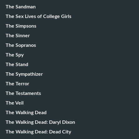
The Sandman
The Sex Lives of College Girls
The Simpsons
The Sinner
The Sopranos
The Spy
The Stand
The Sympathizer
The Terror
The Testaments
The Veil
The Walking Dead
The Walking Dead: Daryl Dixon
The Walking Dead: Dead City