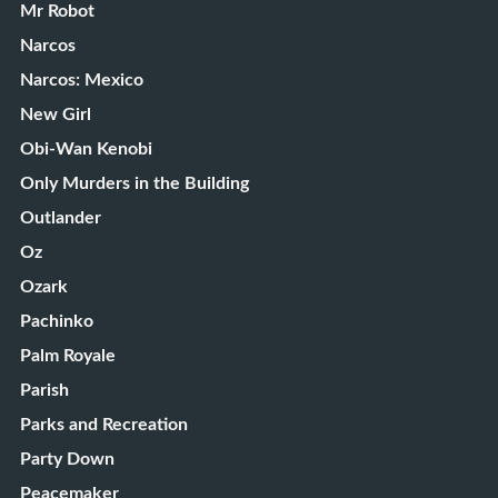
Mr Robot
Narcos
Narcos: Mexico
New Girl
Obi-Wan Kenobi
Only Murders in the Building
Outlander
Oz
Ozark
Pachinko
Palm Royale
Parish
Parks and Recreation
Party Down
Peacemaker