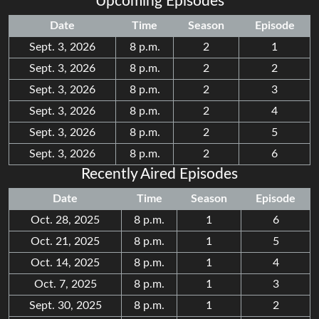
Upcoming Episodes
Date
Time
Season
Episode
Sept. 3, 2026
8 p.m.
2
1
Sept. 3, 2026
8 p.m.
2
2
Sept. 3, 2026
8 p.m.
2
3
Sept. 3, 2026
8 p.m.
2
4
Sept. 3, 2026
8 p.m.
2
5
Sept. 3, 2026
8 p.m.
2
6
Recently Aired Episodes
Date
Time
Season
Episode
Oct. 28, 2025
8 p.m.
1
6
Oct. 21, 2025
8 p.m.
1
5
Oct. 14, 2025
8 p.m.
1
4
Oct. 7, 2025
8 p.m.
1
3
Sept. 30, 2025
8 p.m.
1
2