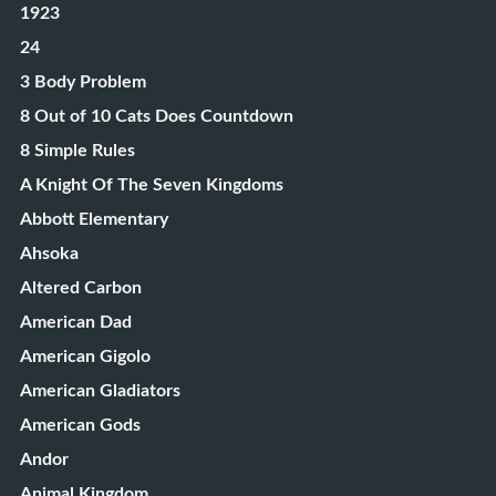
1923
24
3 Body Problem
8 Out of 10 Cats Does Countdown
8 Simple Rules
A Knight Of The Seven Kingdoms
Abbott Elementary
Ahsoka
Altered Carbon
American Dad
American Gigolo
American Gladiators
American Gods
Andor
Animal Kingdom