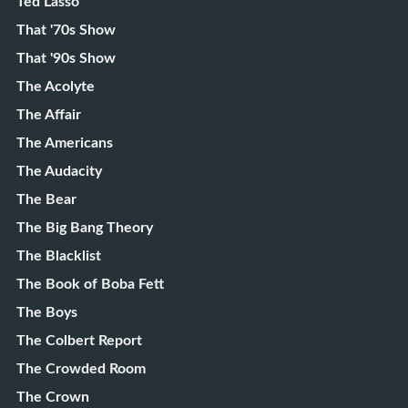
Ted Lasso
That '70s Show
That '90s Show
The Acolyte
The Affair
The Americans
The Audacity
The Bear
The Big Bang Theory
The Blacklist
The Book of Boba Fett
The Boys
The Colbert Report
The Crowded Room
The Crown