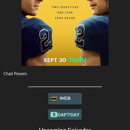
Chad Powers
IMDB