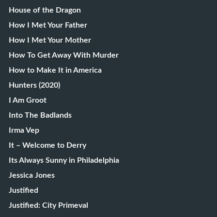
House of the Dragon
How I Met Your Father
How I Met Your Mother
How To Get Away With Murder
How to Make It in America
Hunters (2020)
I Am Groot
Into The Badlands
Irma Vep
It – Welcome to Derry
Its Always Sunny in Philadelphia
Jessica Jones
Justified
Justified: City Primeval