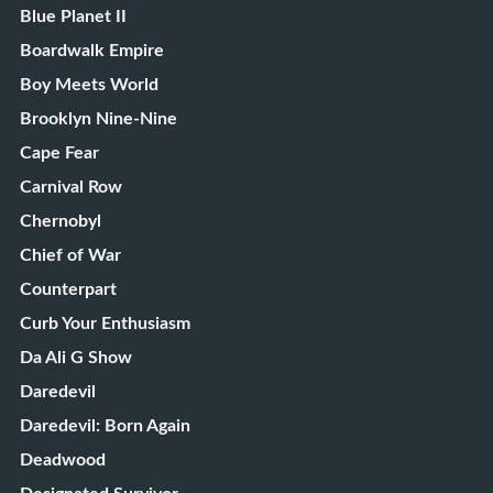
Blue Planet II
Boardwalk Empire
Boy Meets World
Brooklyn Nine-Nine
Cape Fear
Carnival Row
Chernobyl
Chief of War
Counterpart
Curb Your Enthusiasm
Da Ali G Show
Daredevil
Daredevil: Born Again
Deadwood