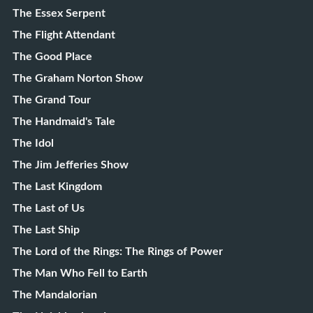
The Essex Serpent
The Flight Attendant
The Good Place
The Graham Norton Show
The Grand Tour
The Handmaid's Tale
The Idol
The Jim Jefferies Show
The Last Kingdom
The Last of Us
The Last Ship
The Lord of the Rings: The Rings of Power
The Man Who Fell to Earth
The Mandalorian