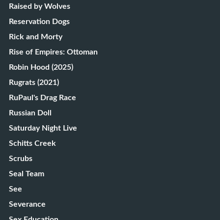
Raised by Wolves
Reservation Dogs
Rick and Morty
Rise of Empires: Ottoman
Robin Hood (2025)
Rugrats (2021)
RuPaul's Drag Race
Russian Doll
Saturday Night Live
Schitts Creek
Scrubs
Seal Team
See
Severance
Sex Education