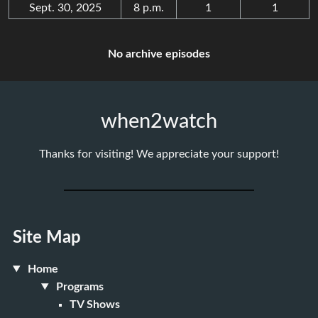
Sept. 30, 2025
8 p.m.
1
1
No archive episodes
when2watch
Thanks for visiting! We appreciate your support!
Site Map
Home
Programs
TV Shows