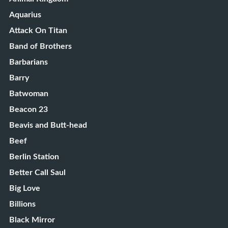
Aquarius
Attack On Titan
Band of Brothers
Barbarians
Barry
Batwoman
Beacon 23
Beavis and Butt-head
Beef
Berlin Station
Better Call Saul
Big Love
Billions
Black Mirror