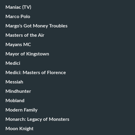
Maniac (TV)
Marco Polo
Margo's Got Money Troubles
Masters of the Air
Mayans MC
Mayor of Kingstown
Medici
Medici: Masters of Florence
Messiah
Mindhunter
Mobland
Modern Family
Monarch: Legacy of Monsters
Moon Knight