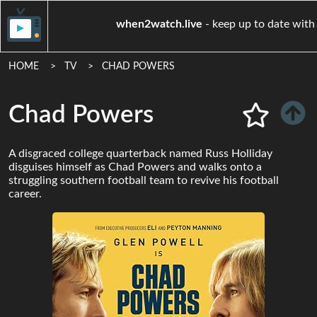
when2watch.live
- keep up to 
HOME
TV
CHAD POWERS
Chad Powers
A disgraced college quarterback named Russ Holliday
disguises himself as Chad Powers and walks onto a
struggling southern football team to revive his football
career.