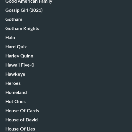
Good American Family
Gossip Girl (2021)
Gotham
Gotham Knights
Halo
Hard Quiz
Harley Quinn
Hawaii Five-0
Hawkeye
Heroes
Homeland
Hot Ones
House Of Cards
House of David
House Of Lies