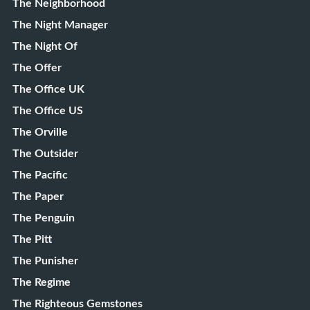
The Neighborhood
The Night Manager
The Night Of
The Offer
The Office UK
The Office US
The Orville
The Outsider
The Pacific
The Paper
The Penguin
The Pitt
The Punisher
The Regime
The Righteous Gemstones