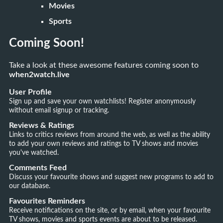
Movies
Sports
Coming Soon!
Take a look at these awesome features coming soon to
when2watch.live
User Profile
Sign up and save your own watchlists! Register anonymously
without email signup or tracking.
Reviews & Ratings
Links to critics reviews from around the web, as well as the ability
to add your own reviews and ratings to TV shows and movies
you've watched.
Comments Feed
Discuss your favourite shows and suggest new programs to add to
our database.
Favourites Reminders
Receive notifications on the site, or by email, when your favourite
TV shows, movies and sports events are about to be released.