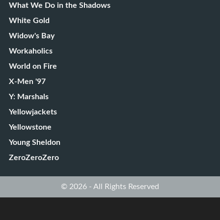
What We Do in the Shadows
White Gold
Widow's Bay
Workaholics
World on Fire
X-Men '97
Y: Marshals
Yellowjackets
Yellowstone
Young Sheldon
ZeroZeroZero
© 2026 - All Rights Reserved