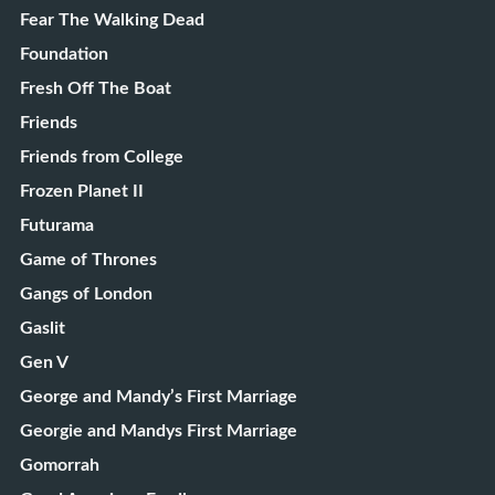
Fear The Walking Dead
Foundation
Fresh Off The Boat
Friends
Friends from College
Frozen Planet II
Futurama
Game of Thrones
Gangs of London
Gaslit
Gen V
George and Mandy’s First Marriage
Georgie and Mandys First Marriage
Gomorrah