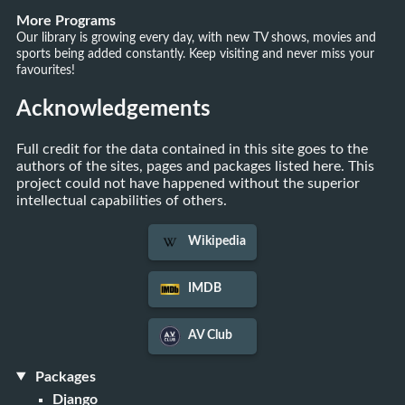
More Programs
Our library is growing every day, with new TV shows, movies and
sports being added constantly. Keep visiting and never miss your
favourites!
Acknowledgements
Full credit for the data contained in this site goes to the
authors of the sites, pages and packages listed here. This
project could not have happened without the superior
intellectual capabilities of others.
Wikipedia
IMDB
AV Club
Packages
Django