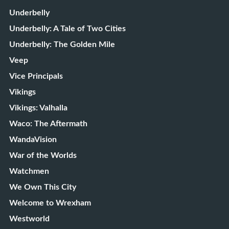
Underbelly
Underbelly: A Tale of Two Cities
Underbelly: The Golden Mile
Veep
Vice Principals
Vikings
Vikings: Valhalla
Waco: The Aftermath
WandaVision
War of the Worlds
Watchmen
We Own This City
Welcome to Wrexham
Westworld