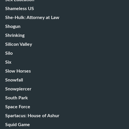
Shameless US
She-Hulk: Attorney at Law
Shogun
Shrinking
Silicon Valley
Silo
Six
Slow Horses
Snowfall
Snowpiercer
South Park
Space Force
Spartacus: House of Ashur
Squid Game