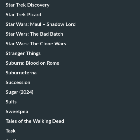
Star Trek Discovery
Star Trek Picard
Star Wars: Maul – Shadow Lord
Star Wars: The Bad Batch
Star Wars: The Clone Wars
Stranger Things
Suburra: Blood on Rome
Suburræterna
Succession
Sugar (2024)
Suits
Sweetpea
Tales of the Walking Dead
Task