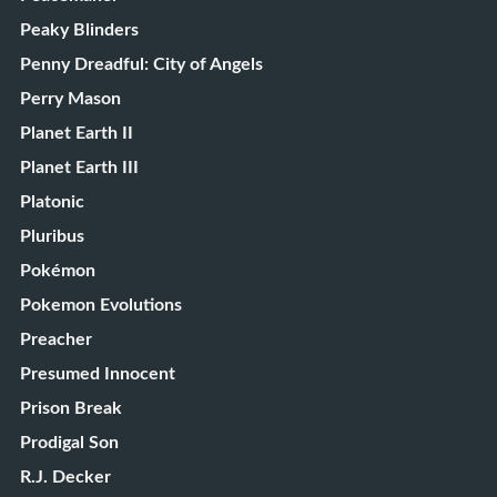
Peaky Blinders
Penny Dreadful: City of Angels
Perry Mason
Planet Earth II
Planet Earth III
Platonic
Pluribus
Pokémon
Pokemon Evolutions
Preacher
Presumed Innocent
Prison Break
Prodigal Son
R.J. Decker