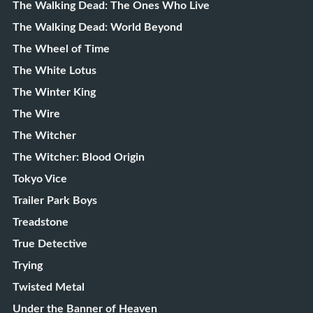
The Walking Dead: The Ones Who Live
The Walking Dead: World Beyond
The Wheel of Time
The White Lotus
The Winter King
The Wire
The Witcher
The Witcher: Blood Origin
Tokyo Vice
Trailer Park Boys
Treadstone
True Detective
Trying
Twisted Metal
Under the Banner of Heaven