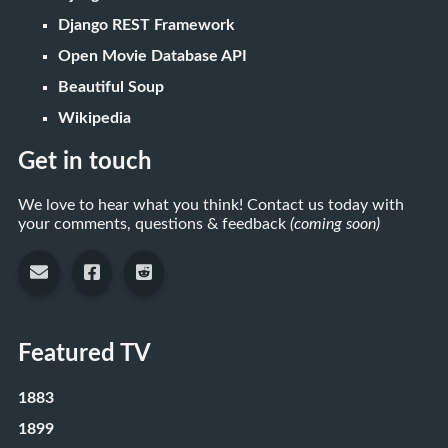
Django REST Framework
Open Movie Database API
Beautiful Soup
Wikipedia
Get in touch
We love to hear what you think! Contact us today with
your comments, questions & feedback
(coming soon)
Featured TV
1883
1899