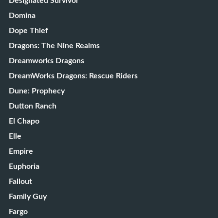
Designated Survivor
Domina
Dope Thief
Dragons: The Nine Realms
Dreamworks Dragons
DreamWorks Dragons: Rescue Riders
Dune: Prophecy
Dutton Ranch
El Chapo
Elle
Empire
Euphoria
Fallout
Family Guy
Fargo