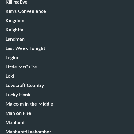
Killing Eve
Kim's Convenience
Kingdom
Knightfall
Landman
Last Week Tonight
Legion
Lizzie McGuire
Loki
Lovecraft Country
Lucky Hank
Malcolm in the Middle
Man on Fire
Manhunt
Manhunt:Unabomber