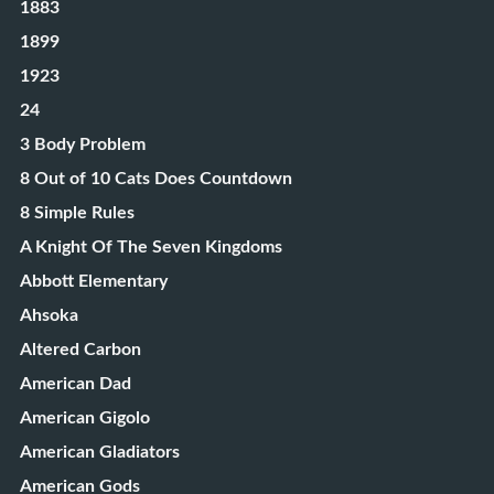
1883
1899
1923
24
3 Body Problem
8 Out of 10 Cats Does Countdown
8 Simple Rules
A Knight Of The Seven Kingdoms
Abbott Elementary
Ahsoka
Altered Carbon
American Dad
American Gigolo
American Gladiators
American Gods