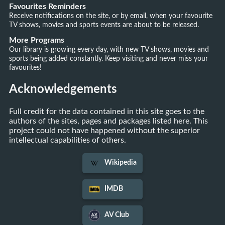
Favourites Reminders
Receive notifications on the site, or by email, when your favourite
TV shows, movies and sports events are about to be released.
More Programs
Our library is growing every day, with new TV shows, movies and
sports being added constantly. Keep visiting and never miss your
favourites!
Acknowledgements
Full credit for the data contained in this site goes to the
authors of the sites, pages and packages listed here. This
project could not have happened without the superior
intellectual capabilities of others.
Wikipedia
IMDB
AV Club