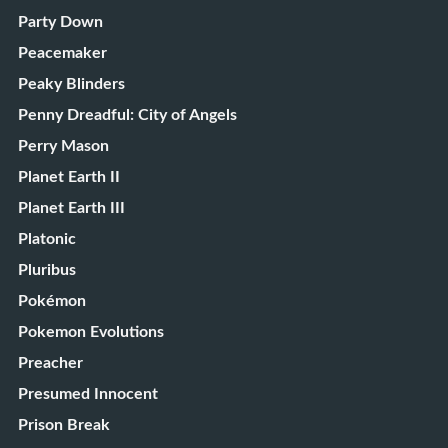
Party Down
Peacemaker
Peaky Blinders
Penny Dreadful: City of Angels
Perry Mason
Planet Earth II
Planet Earth III
Platonic
Pluribus
Pokémon
Pokemon Evolutions
Preacher
Presumed Innocent
Prison Break