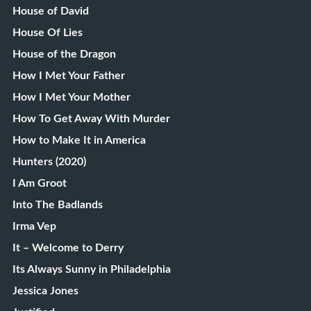
House of David
House Of Lies
House of the Dragon
How I Met Your Father
How I Met Your Mother
How To Get Away With Murder
How to Make It in America
Hunters (2020)
I Am Groot
Into The Badlands
Irma Vep
It – Welcome to Derry
Its Always Sunny in Philadelphia
Jessica Jones