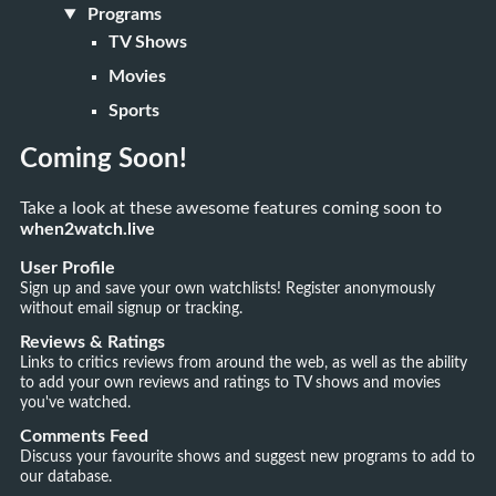
Programs
TV Shows
Movies
Sports
Coming Soon!
Take a look at these awesome features coming soon to
when2watch.live
User Profile
Sign up and save your own watchlists! Register anonymously
without email signup or tracking.
Reviews & Ratings
Links to critics reviews from around the web, as well as the ability
to add your own reviews and ratings to TV shows and movies
you've watched.
Comments Feed
Discuss your favourite shows and suggest new programs to add to
our database.