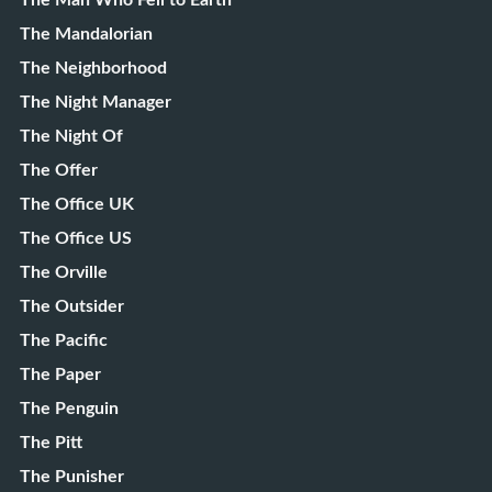
The Man Who Fell to Earth
The Mandalorian
The Neighborhood
The Night Manager
The Night Of
The Offer
The Office UK
The Office US
The Orville
The Outsider
The Pacific
The Paper
The Penguin
The Pitt
The Punisher