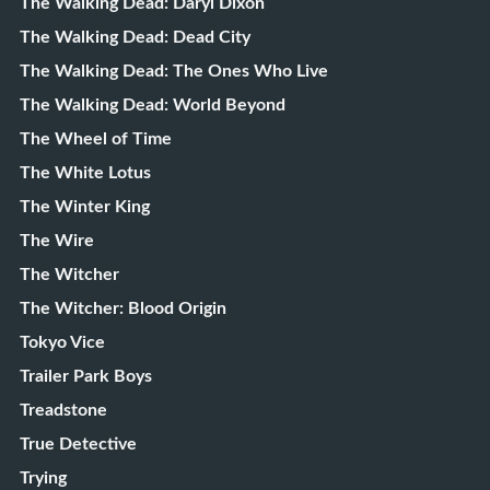
The Walking Dead: Daryl Dixon
The Walking Dead: Dead City
The Walking Dead: The Ones Who Live
The Walking Dead: World Beyond
The Wheel of Time
The White Lotus
The Winter King
The Wire
The Witcher
The Witcher: Blood Origin
Tokyo Vice
Trailer Park Boys
Treadstone
True Detective
Trying