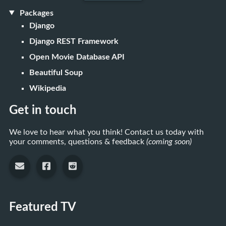
Packages
Django
Django REST Framework
Open Movie Database API
Beautiful Soup
Wikipedia
Get in touch
We love to hear what you think! Contact us today with
your comments, questions & feedback
(coming soon)
Featured TV