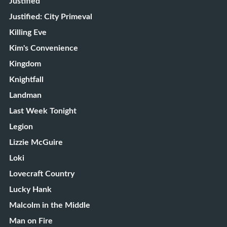
Justified
Justified: City Primeval
Killing Eve
Kim's Convenience
Kingdom
Knightfall
Landman
Last Week Tonight
Legion
Lizzie McGuire
Loki
Lovecraft Country
Lucky Hank
Malcolm in the Middle
Man on Fire