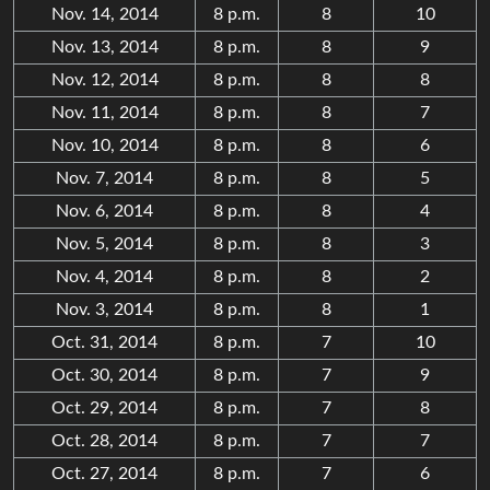
Nov. 14, 2014
8 p.m.
8
10
Nov. 13, 2014
8 p.m.
8
9
Nov. 12, 2014
8 p.m.
8
8
Nov. 11, 2014
8 p.m.
8
7
Nov. 10, 2014
8 p.m.
8
6
Nov. 7, 2014
8 p.m.
8
5
Nov. 6, 2014
8 p.m.
8
4
Nov. 5, 2014
8 p.m.
8
3
Nov. 4, 2014
8 p.m.
8
2
Nov. 3, 2014
8 p.m.
8
1
Oct. 31, 2014
8 p.m.
7
10
Oct. 30, 2014
8 p.m.
7
9
Oct. 29, 2014
8 p.m.
7
8
Oct. 28, 2014
8 p.m.
7
7
Oct. 27, 2014
8 p.m.
7
6