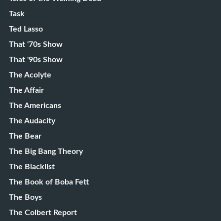
Task
Ted Lasso
That '70s Show
That '90s Show
The Acolyte
The Affair
The Americans
The Audacity
The Bear
The Big Bang Theory
The Blacklist
The Book of Boba Fett
The Boys
The Colbert Report