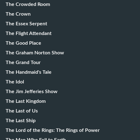
The Crowded Room
The Crown
The Essex Serpent
The Flight Attendant
The Good Place
The Graham Norton Show
The Grand Tour
The Handmaid's Tale
The Idol
The Jim Jefferies Show
The Last Kingdom
The Last of Us
The Last Ship
The Lord of the Rings: The Rings of Power