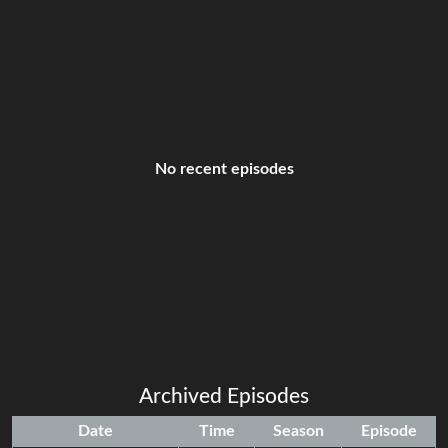
No recent episodes
Archived Episodes
Date
Time
Season
Episode