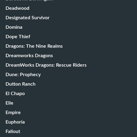
Deadwood
Designated Survivor
Domina
Dope Thief
Dragons: The Nine Realms
Dreamworks Dragons
DreamWorks Dragons: Rescue Riders
Dune: Prophecy
Dutton Ranch
El Chapo
Elle
Empire
Euphoria
Fallout