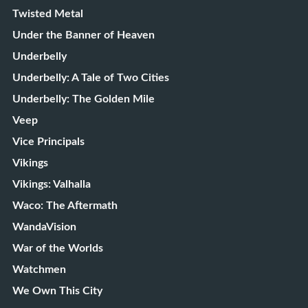
Twisted Metal
Under the Banner of Heaven
Underbelly
Underbelly: A Tale of Two Cities
Underbelly: The Golden Mile
Veep
Vice Principals
Vikings
Vikings: Valhalla
Waco: The Aftermath
WandaVision
War of the Worlds
Watchmen
We Own This City