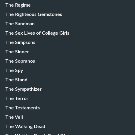
The Regime
The Righteous Gemstones
The Sandman
The Sex Lives of College Girls
The Simpsons
The Sinner
The Sopranos
The Spy
The Stand
The Sympathizer
The Terror
The Testaments
The Veil
The Walking Dead