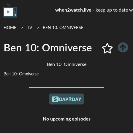
when2watch.live
- keep u
HOME
TV
BEN 10: OMNIVERSE
Ben 10: Omniverse
Ben 10: Omniverse
Ben 10: Omniverse
No upcoming episodes