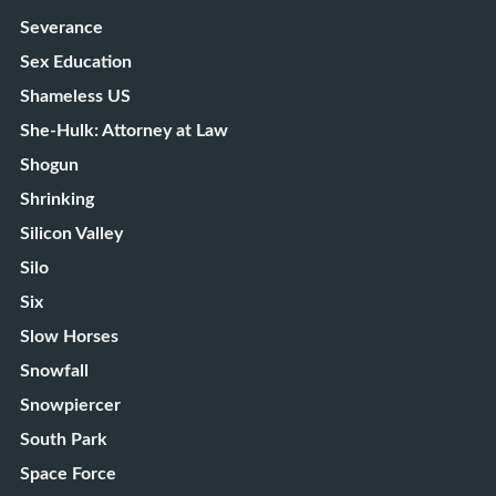
Severance
Sex Education
Shameless US
She-Hulk: Attorney at Law
Shogun
Shrinking
Silicon Valley
Silo
Six
Slow Horses
Snowfall
Snowpiercer
South Park
Space Force