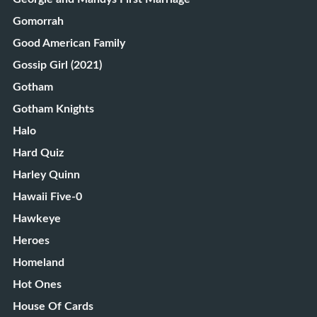
Gomorrah
Good American Family
Gossip Girl (2021)
Gotham
Gotham Knights
Halo
Hard Quiz
Harley Quinn
Hawaii Five-0
Hawkeye
Heroes
Homeland
Hot Ones
House Of Cards