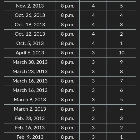
Nov. 2, 2013
8 p.m.
4
5
Oct. 26, 2013
8 p.m.
4
4
Oct. 19, 2013
8 p.m.
4
3
Oct. 12, 2013
8 p.m.
4
2
Oct. 5, 2013
8 p.m.
4
1
April 6, 2013
8 p.m.
3
10
March 30, 2013
8 p.m.
3
9
March 23, 2013
8 p.m.
3
8
March 16, 2013
8 p.m.
3
7
March 16, 2013
8 p.m.
3
6
March 9, 2013
8 p.m.
3
5
March 2, 2013
8 p.m.
3
4
Feb. 23, 2013
8 p.m.
3
3
Feb. 16, 2013
8 p.m.
3
2
Feb. 9, 2013
8 p.m.
3
1