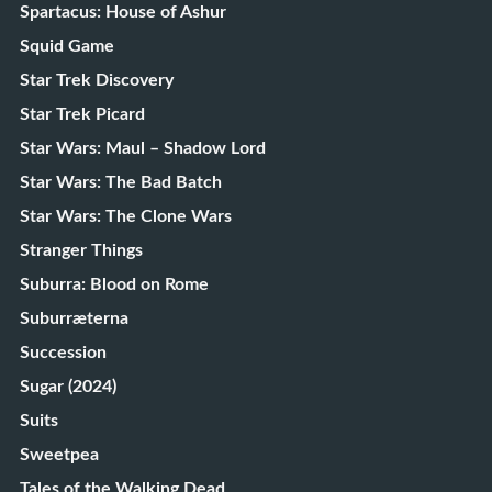
Spartacus: House of Ashur
Squid Game
Star Trek Discovery
Star Trek Picard
Star Wars: Maul – Shadow Lord
Star Wars: The Bad Batch
Star Wars: The Clone Wars
Stranger Things
Suburra: Blood on Rome
Suburræterna
Succession
Sugar (2024)
Suits
Sweetpea
Tales of the Walking Dead