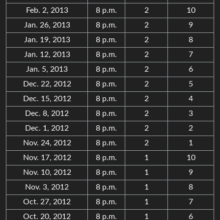
Feb. 2, 2013
8 p.m.
2
10
Jan. 26, 2013
8 p.m.
2
9
Jan. 19, 2013
8 p.m.
2
8
Jan. 12, 2013
8 p.m.
2
7
Jan. 5, 2013
8 p.m.
2
6
Dec. 22, 2012
8 p.m.
2
5
Dec. 15, 2012
8 p.m.
2
4
Dec. 8, 2012
8 p.m.
2
3
Dec. 1, 2012
8 p.m.
2
2
Nov. 24, 2012
8 p.m.
2
1
Nov. 17, 2012
8 p.m.
1
10
Nov. 10, 2012
8 p.m.
1
9
Nov. 3, 2012
8 p.m.
1
8
Oct. 27, 2012
8 p.m.
1
7
Oct. 20, 2012
8 p.m.
1
6