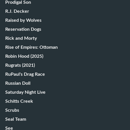
Prodigal Son
R.J. Decker
Raised by Wolves
Reservation Dogs
Rick and Morty
Rise of Empires: Ottoman
Robin Hood (2025)
Rugrats (2021)
RuPaul's Drag Race
Russian Doll
Saturday Night Live
Schitts Creek
Scrubs
Seal Team
See