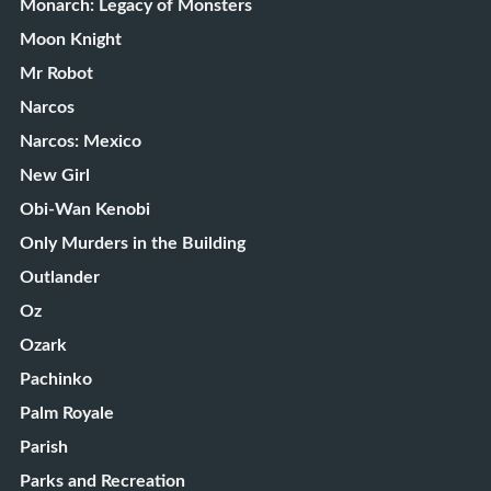
Monarch: Legacy of Monsters
Moon Knight
Mr Robot
Narcos
Narcos: Mexico
New Girl
Obi-Wan Kenobi
Only Murders in the Building
Outlander
Oz
Ozark
Pachinko
Palm Royale
Parish
Parks and Recreation