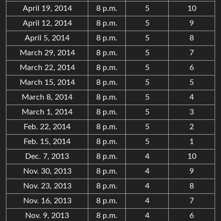
April 19, 2014
8 p.m.
5
10
April 12, 2014
8 p.m.
5
9
April 5, 2014
8 p.m.
5
8
March 29, 2014
8 p.m.
5
7
March 22, 2014
8 p.m.
5
6
March 15, 2014
8 p.m.
5
5
March 8, 2014
8 p.m.
5
4
March 1, 2014
8 p.m.
5
3
Feb. 22, 2014
8 p.m.
5
2
Feb. 15, 2014
8 p.m.
5
1
Dec. 7, 2013
8 p.m.
4
10
Nov. 30, 2013
8 p.m.
4
9
Nov. 23, 2013
8 p.m.
4
8
Nov. 16, 2013
8 p.m.
4
7
Nov. 9, 2013
8 p.m.
4
6