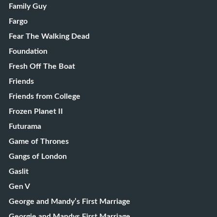
Family Guy
Fargo
Fear The Walking Dead
Foundation
Fresh Off The Boat
Friends
Friends from College
Frozen Planet II
Futurama
Game of Thrones
Gangs of London
Gaslit
Gen V
George and Mandy’s First Marriage
Georgie and Mandys First Marriage