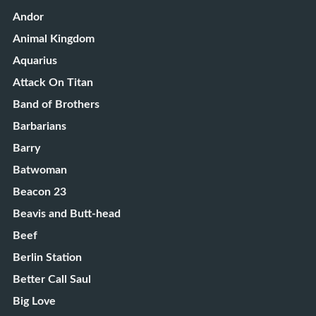
Andor
Animal Kingdom
Aquarius
Attack On Titan
Band of Brothers
Barbarians
Barry
Batwoman
Beacon 23
Beavis and Butt-head
Beef
Berlin Station
Better Call Saul
Big Love