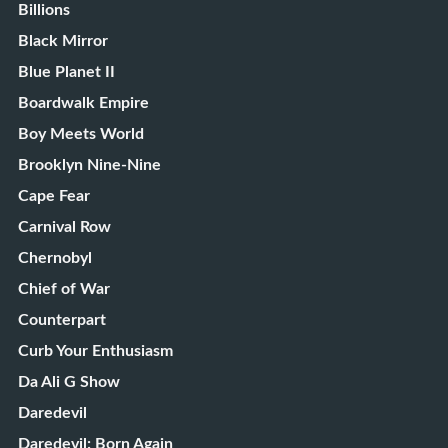
Billions
Black Mirror
Blue Planet II
Boardwalk Empire
Boy Meets World
Brooklyn Nine-Nine
Cape Fear
Carnival Row
Chernobyl
Chief of War
Counterpart
Curb Your Enthusiasm
Da Ali G Show
Daredevil
Daredevil: Born Again