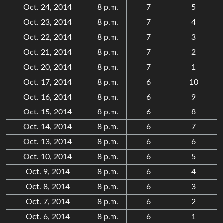
Oct. 24, 2014
8 p.m.
7
5
Oct. 23, 2014
8 p.m.
7
4
Oct. 22, 2014
8 p.m.
7
3
Oct. 21, 2014
8 p.m.
7
2
Oct. 20, 2014
8 p.m.
7
1
Oct. 17, 2014
8 p.m.
6
10
Oct. 16, 2014
8 p.m.
6
9
Oct. 15, 2014
8 p.m.
6
8
Oct. 14, 2014
8 p.m.
6
7
Oct. 13, 2014
8 p.m.
6
6
Oct. 10, 2014
8 p.m.
6
5
Oct. 9, 2014
8 p.m.
6
4
Oct. 8, 2014
8 p.m.
6
3
Oct. 7, 2014
8 p.m.
6
2
Oct. 6, 2014
8 p.m.
6
1