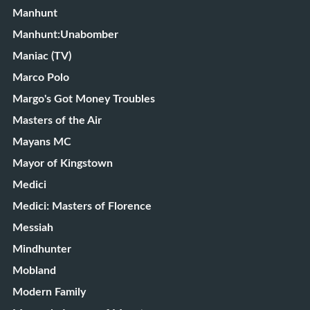
Manhunt
Manhunt:Unabomber
Maniac (TV)
Marco Polo
Margo's Got Money Troubles
Masters of the Air
Mayans MC
Mayor of Kingstown
Medici
Medici: Masters of Florence
Messiah
Mindhunter
Mobland
Modern Family