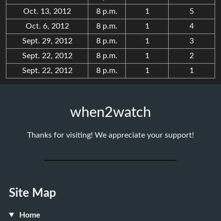
Oct. 13, 2012
8 p.m.
1
5
Oct. 6, 2012
8 p.m.
1
4
Sept. 29, 2012
8 p.m.
1
3
Sept. 22, 2012
8 p.m.
1
2
Sept. 22, 2012
8 p.m.
1
1
when2watch
Thanks for visiting! We appreciate your support!
Site Map
Home