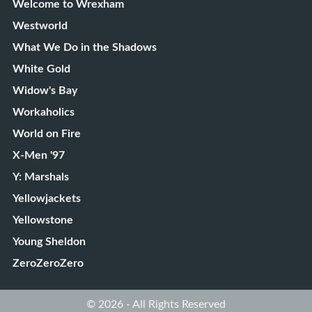
Welcome to Wrexham
Westworld
What We Do in the Shadows
White Gold
Widow's Bay
Workaholics
World on Fire
X-Men '97
Y: Marshals
Yellowjackets
Yellowstone
Young Sheldon
ZeroZeroZero
© 2026 - All Rights Reserved