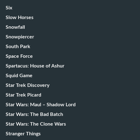
Six
Slow Horses
Snowfall
Snowpiercer
South Park
Space Force
Spartacus: House of Ashur
Squid Game
Star Trek Discovery
Star Trek Picard
Star Wars: Maul – Shadow Lord
Star Wars: The Bad Batch
Star Wars: The Clone Wars
Stranger Things