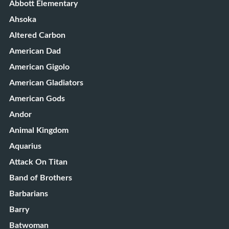
Abbott Elementary
Ahsoka
Altered Carbon
American Dad
American Gigolo
American Gladiators
American Gods
Andor
Animal Kingdom
Aquarius
Attack On Titan
Band of Brothers
Barbarians
Barry
Batwoman