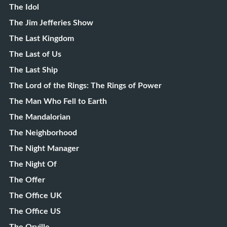
The Idol
The Jim Jefferies Show
The Last Kingdom
The Last of Us
The Last Ship
The Lord of the Rings: The Rings of Power
The Man Who Fell to Earth
The Mandalorian
The Neighborhood
The Night Manager
The Night Of
The Offer
The Office UK
The Office US