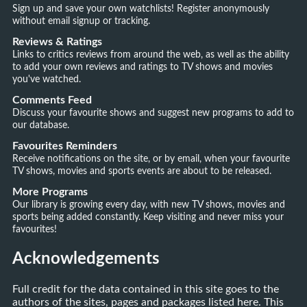
Sign up and save your own watchlists! Register anonymously
without email signup or tracking.
Reviews & Ratings
Links to critics reviews from around the web, as well as the ability
to add your own reviews and ratings to TV shows and movies
you've watched.
Comments Feed
Discuss your favourite shows and suggest new programs to add to
our database.
Favourites Reminders
Receive notifications on the site, or by email, when your favourite
TV shows, movies and sports events are about to be released.
More Programs
Our library is growing every day, with new TV shows, movies and
sports being added constantly. Keep visiting and never miss your
favourites!
Acknowledgements
Full credit for the data contained in this site goes to the
authors of the sites, pages and packages listed here. This