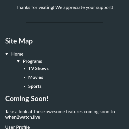
Thanks for visiting! We appreciate your support!
Site Map
Home
Programs
TV Shows
Movies
Sports
Coming Soon!
Take a look at these awesome features coming soon to
when2watch.live
User Profile