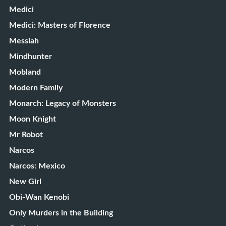
Medici
Medici: Masters of Florence
Messiah
Mindhunter
Mobland
Modern Family
Monarch: Legacy of Monsters
Moon Knight
Mr Robot
Narcos
Narcos: Mexico
New Girl
Obi-Wan Kenobi
Only Murders in the Building