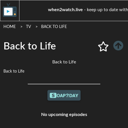
when2watch.live
- keep up to
HOME
TV
BACK TO LIFE
Back to Life
Back to Life
Back to Life
No upcoming episodes