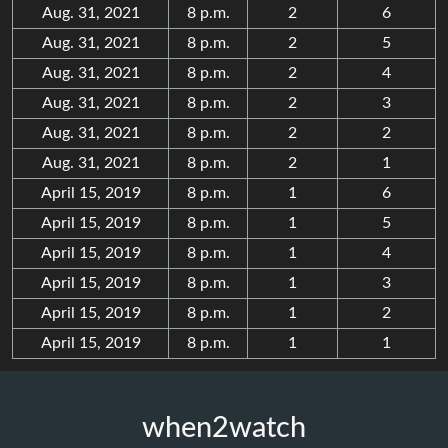
Aug. 31, 2021
8 p.m.
2
6
Aug. 31, 2021
8 p.m.
2
5
Aug. 31, 2021
8 p.m.
2
4
Aug. 31, 2021
8 p.m.
2
3
Aug. 31, 2021
8 p.m.
2
2
Aug. 31, 2021
8 p.m.
2
1
April 15, 2019
8 p.m.
1
6
April 15, 2019
8 p.m.
1
5
April 15, 2019
8 p.m.
1
4
April 15, 2019
8 p.m.
1
3
April 15, 2019
8 p.m.
1
2
April 15, 2019
8 p.m.
1
1
when2watch