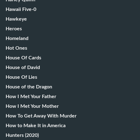
Hawaii Five-0
Hawkeye
Heroes
Homeland
Hot Ones
House Of Cards
House of David
House Of Lies
House of the Dragon
How I Met Your Father
How I Met Your Mother
How To Get Away With Murder
How to Make It in America
Hunters (2020)