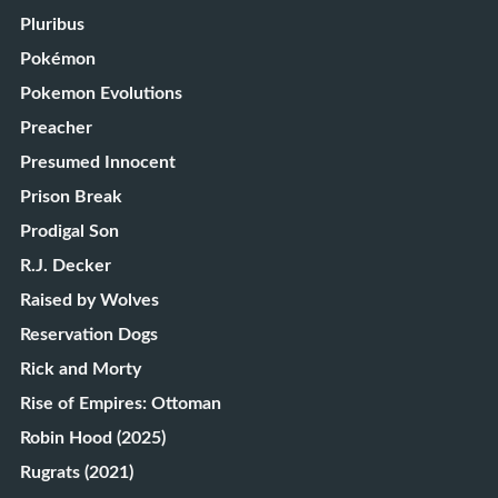
Pluribus
Pokémon
Pokemon Evolutions
Preacher
Presumed Innocent
Prison Break
Prodigal Son
R.J. Decker
Raised by Wolves
Reservation Dogs
Rick and Morty
Rise of Empires: Ottoman
Robin Hood (2025)
Rugrats (2021)