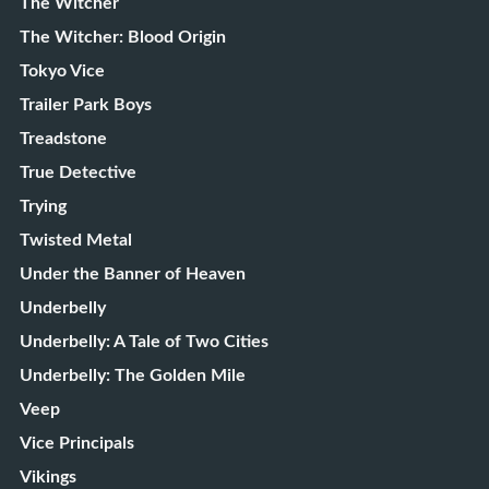
The Witcher
The Witcher: Blood Origin
Tokyo Vice
Trailer Park Boys
Treadstone
True Detective
Trying
Twisted Metal
Under the Banner of Heaven
Underbelly
Underbelly: A Tale of Two Cities
Underbelly: The Golden Mile
Veep
Vice Principals
Vikings