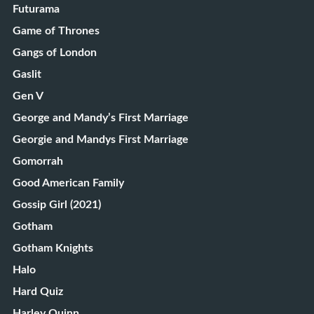
Futurama
Game of Thrones
Gangs of London
Gaslit
Gen V
George and Mandy’s First Marriage
Georgie and Mandys First Marriage
Gomorrah
Good American Family
Gossip Girl (2021)
Gotham
Gotham Knights
Halo
Hard Quiz
Harley Quinn