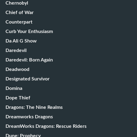
Chernobyl
Chief of War
Counterpart
Curb Your Enthusiasm
Da Ali G Show
Daredevil
Daredevil: Born Again
Deadwood
Designated Survivor
Domina
Dope Thief
Dragons: The Nine Realms
Dreamworks Dragons
DreamWorks Dragons: Rescue Riders
Dune: Prophecy