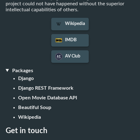
project could not have happened without the superior
intellectual capabilities of others.
Wikipedia
IMDB
AV Club
Packages
Django
Django REST Framework
Open Movie Database API
Beautiful Soup
Wikipedia
Get in touch