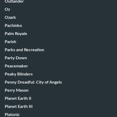
Outlander
Oz
Ozark
Pachinko
Palm Royale
Parish
Parks and Recreation
Party Down
Peacemaker
Peaky Blinders
Penny Dreadful: City of Angels
Perry Mason
Planet Earth II
Planet Earth III
Platonic