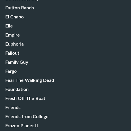
Dutton Ranch
El Chapo
Elle
Empire
Euphoria
Fallout
Family Guy
Fargo
Fear The Walking Dead
Foundation
Fresh Off The Boat
Friends
Friends from College
Frozen Planet II