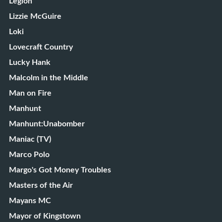
Legion
Lizzie McGuire
Loki
Lovecraft Country
Lucky Hank
Malcolm in the Middle
Man on Fire
Manhunt
Manhunt:Unabomber
Maniac (TV)
Marco Polo
Margo's Got Money Troubles
Masters of the Air
Mayans MC
Mayor of Kingstown