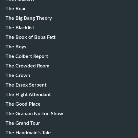
The Bear
The Big Bang Theory
The Blacklist
The Book of Boba Fett
The Boys
The Colbert Report
The Crowded Room
The Crown
The Essex Serpent
The Flight Attendant
The Good Place
The Graham Norton Show
The Grand Tour
The Handmaid's Tale