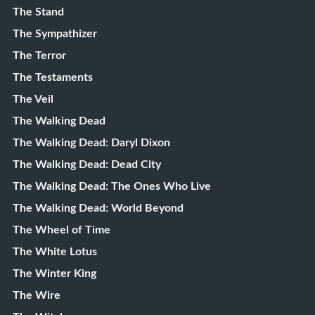
The Stand
The Sympathizer
The Terror
The Testaments
The Veil
The Walking Dead
The Walking Dead: Daryl Dixon
The Walking Dead: Dead City
The Walking Dead: The Ones Who Live
The Walking Dead: World Beyond
The Wheel of Time
The White Lotus
The Winter King
The Wire