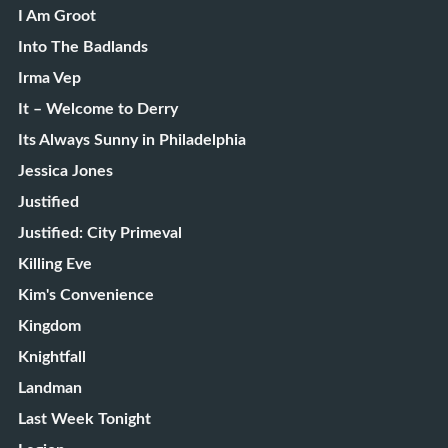
I Am Groot
Into The Badlands
Irma Vep
It – Welcome to Derry
Its Always Sunny in Philadelphia
Jessica Jones
Justified
Justified: City Primeval
Killing Eve
Kim's Convenience
Kingdom
Knightfall
Landman
Last Week Tonight