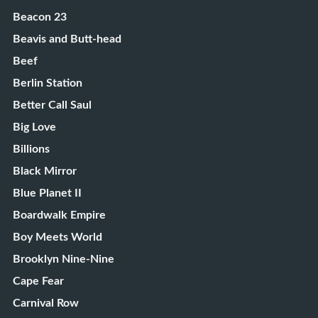
Beacon 23
Beavis and Butt-head
Beef
Berlin Station
Better Call Saul
Big Love
Billions
Black Mirror
Blue Planet II
Boardwalk Empire
Boy Meets World
Brooklyn Nine-Nine
Cape Fear
Carnival Row