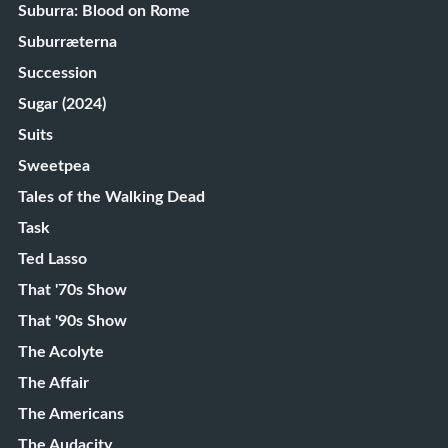
Suburra: Blood on Rome
Suburræterna
Succession
Sugar (2024)
Suits
Sweetpea
Tales of the Walking Dead
Task
Ted Lasso
That '70s Show
That '90s Show
The Acolyte
The Affair
The Americans
The Audacity