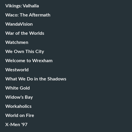
Vikings: Valhalla
Waco: The Aftermath
WandaVision
War of the Worlds
Watchmen
We Own This City
Welcome to Wrexham
Westworld
What We Do in the Shadows
White Gold
Widow's Bay
Workaholics
World on Fire
X-Men '97