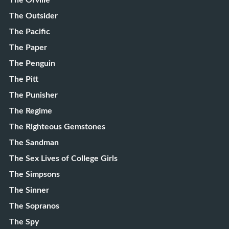
The Orville
The Outsider
The Pacific
The Paper
The Penguin
The Pitt
The Punisher
The Regime
The Righteous Gemstones
The Sandman
The Sex Lives of College Girls
The Simpsons
The Sinner
The Sopranos
The Spy