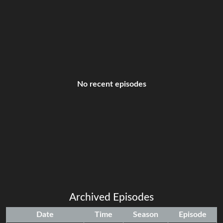
No recent episodes
Archived Episodes
Date
Time
Season
Episode