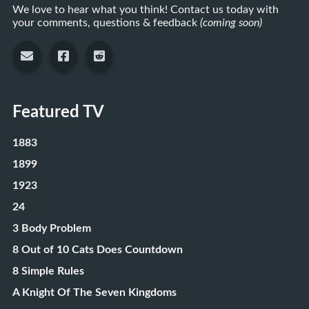
We love to hear what you think! Contact us today with
your comments, questions & feedback
(coming soon)
Featured TV
1883
1899
1923
24
3 Body Problem
8 Out of 10 Cats Does Countdown
8 Simple Rules
A Knight Of The Seven Kingdoms