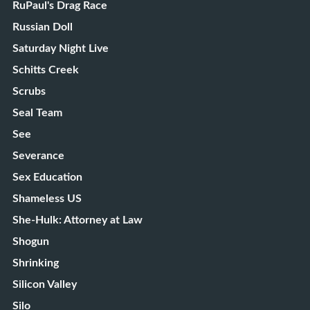
RuPaul's Drag Race
Russian Doll
Saturday Night Live
Schitts Creek
Scrubs
Seal Team
See
Severance
Sex Education
Shameless US
She-Hulk: Attorney at Law
Shogun
Shrinking
Silicon Valley
Silo