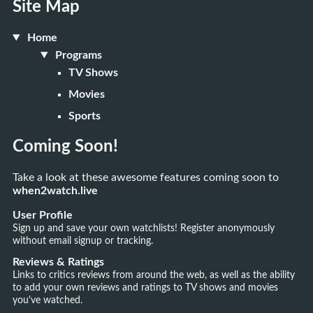
Site Map
Home
Programs
TV Shows
Movies
Sports
Coming Soon!
Take a look at these awesome features coming soon to
when2watch.live
User Profile
Sign up and save your own watchlists! Register anonymously
without email signup or tracking.
Reviews & Ratings
Links to critics reviews from around the web, as well as the ability
to add your own reviews and ratings to TV shows and movies
you've watched.