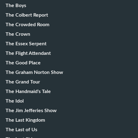
The Boys
The Colbert Report
The Crowded Room
The Crown
The Essex Serpent
The Flight Attendant
The Good Place
The Graham Norton Show
The Grand Tour
The Handmaid's Tale
The Idol
The Jim Jefferies Show
The Last Kingdom
The Last of Us