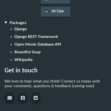
AV Club
Packages
Django
Django REST Framework
Open Movie Database API
Beautiful Soup
Wikipedia
Get in touch
We love to hear what you think! Contact us today with
your comments, questions & feedback
(coming soon)