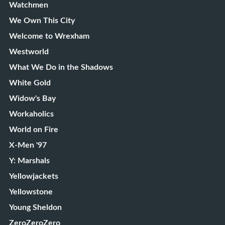
Watchmen
We Own This City
Welcome to Wrexham
Westworld
What We Do in the Shadows
White Gold
Widow's Bay
Workaholics
World on Fire
X-Men '97
Y: Marshals
Yellowjackets
Yellowstone
Young Sheldon
ZeroZeroZero