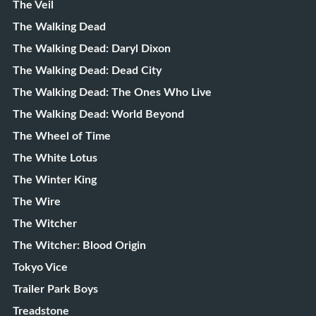
The Veil
The Walking Dead
The Walking Dead: Daryl Dixon
The Walking Dead: Dead City
The Walking Dead: The Ones Who Live
The Walking Dead: World Beyond
The Wheel of Time
The White Lotus
The Winter King
The Wire
The Witcher
The Witcher: Blood Origin
Tokyo Vice
Trailer Park Boys
Treadstone