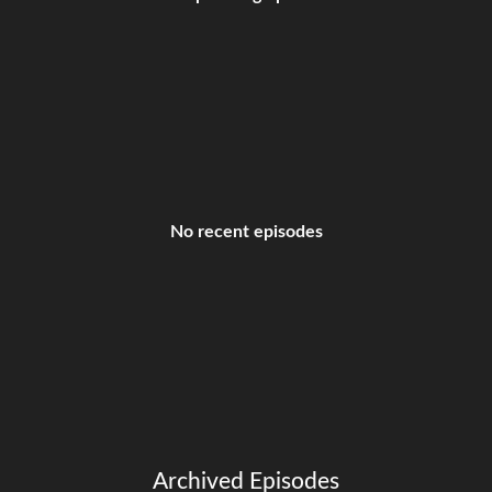
No recent episodes
Archived Episodes