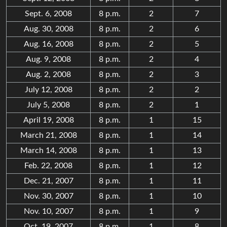
Sept. 6, 2008
8 p.m.
2
7
Aug. 30, 2008
8 p.m.
2
6
Aug. 16, 2008
8 p.m.
2
5
Aug. 9, 2008
8 p.m.
2
4
Aug. 2, 2008
8 p.m.
2
3
July 12, 2008
8 p.m.
2
2
July 5, 2008
8 p.m.
2
1
April 19, 2008
8 p.m.
1
15
March 21, 2008
8 p.m.
1
14
March 14, 2008
8 p.m.
1
13
Feb. 22, 2008
8 p.m.
1
12
Dec. 21, 2007
8 p.m.
1
11
Nov. 30, 2007
8 p.m.
1
10
Nov. 10, 2007
8 p.m.
1
9
Oct. 19, 2007
8 p.m.
1
8