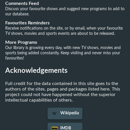
Comments Feed
Discuss your favourite shows and suggest new programs to add to
our database.
Favourites Reminders
Receive notifications on the site, or by email, when your favourite
TV shows, movies and sports events are about to be released.
More Programs
Our library is growing every day, with new TV shows, movies and
sports being added constantly. Keep visiting and never miss your
favourites!
Acknowledgements
Full credit for the data contained in this site goes to the
authors of the sites, pages and packages listed here. This
project could not have happened without the superior
intellectual capabilities of others.
Wikipedia
IMDB