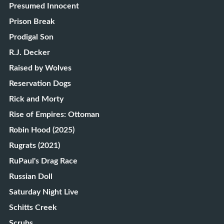
Presumed Innocent
Prison Break
Prodigal Son
R.J. Decker
Raised by Wolves
Reservation Dogs
Rick and Morty
Rise of Empires: Ottoman
Robin Hood (2025)
Rugrats (2021)
RuPaul's Drag Race
Russian Doll
Saturday Night Live
Schitts Creek
Scrubs