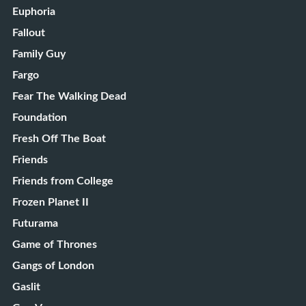
Euphoria
Fallout
Family Guy
Fargo
Fear The Walking Dead
Foundation
Fresh Off The Boat
Friends
Friends from College
Frozen Planet II
Futurama
Game of Thrones
Gangs of London
Gaslit