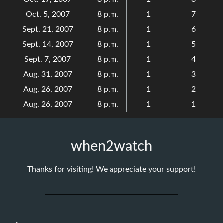
Oct. 5, 2007
8 p.m.
1
7
Sept. 21, 2007
8 p.m.
1
6
Sept. 14, 2007
8 p.m.
1
5
Sept. 7, 2007
8 p.m.
1
4
Aug. 31, 2007
8 p.m.
1
3
Aug. 26, 2007
8 p.m.
1
2
Aug. 26, 2007
8 p.m.
1
1
when2watch
Thanks for visiting! We appreciate your support!