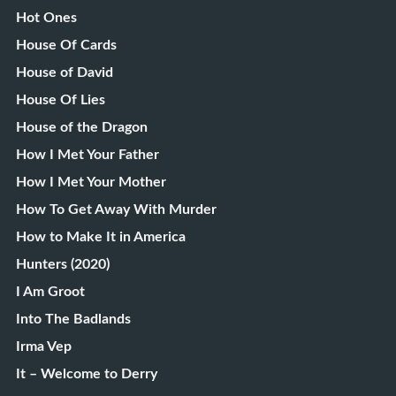
Hot Ones
House Of Cards
House of David
House Of Lies
House of the Dragon
How I Met Your Father
How I Met Your Mother
How To Get Away With Murder
How to Make It in America
Hunters (2020)
I Am Groot
Into The Badlands
Irma Vep
It – Welcome to Derry