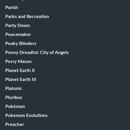
Parish
Parks and Recreation
Party Down
Peacemaker
Peaky Blinders
Penny Dreadful: City of Angels
Perry Mason
Planet Earth II
Planet Earth III
Platonic
Pluribus
Pokémon
Pokemon Evolutions
Preacher