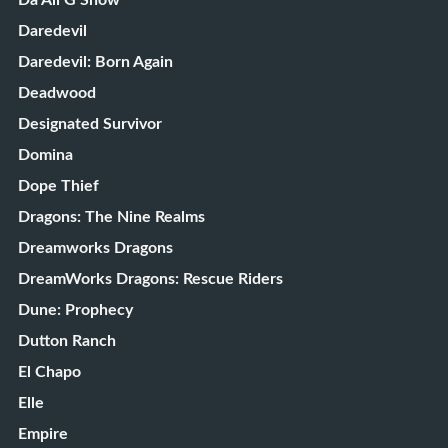
Da Ali G Show
Daredevil
Daredevil: Born Again
Deadwood
Designated Survivor
Domina
Dope Thief
Dragons: The Nine Realms
Dreamworks Dragons
DreamWorks Dragons: Rescue Riders
Dune: Prophecy
Dutton Ranch
El Chapo
Elle
Empire