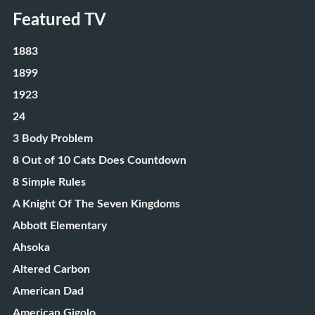
Featured TV
1883
1899
1923
24
3 Body Problem
8 Out of 10 Cats Does Countdown
8 Simple Rules
A Knight Of The Seven Kingdoms
Abbott Elementary
Ahsoka
Altered Carbon
American Dad
American Gigolo