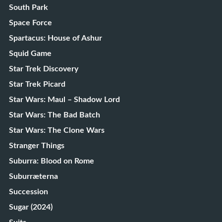
South Park
Space Force
Spartacus: House of Ashur
Squid Game
Star Trek Discovery
Star Trek Picard
Star Wars: Maul – Shadow Lord
Star Wars: The Bad Batch
Star Wars: The Clone Wars
Stranger Things
Suburra: Blood on Rome
Suburræterna
Succession
Sugar (2024)