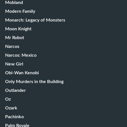
Mobland
Modern Family
Monarch: Legacy of Monsters
Moon Knight
Mr Robot
Narcos
Narcos: Mexico
New Girl
Obi-Wan Kenobi
Only Murders in the Building
Outlander
Oz
Ozark
Pachinko
Palm Royale