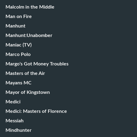
Malcolm in the Middle
Man on Fire
Manhunt
Manhunt:Unabomber
Maniac (TV)
Marco Polo
Margo's Got Money Troubles
Masters of the Air
Mayans MC
Mayor of Kingstown
Medici
Medici: Masters of Florence
Messiah
Mindhunter