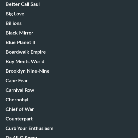
Better Call Saul
Big Love
Billions
Black Mirror
Blue Planet II
Boardwalk Empire
Boy Meets World
Brooklyn Nine-Nine
Cape Fear
Carnival Row
Chernobyl
Chief of War
Counterpart
Curb Your Enthusiasm