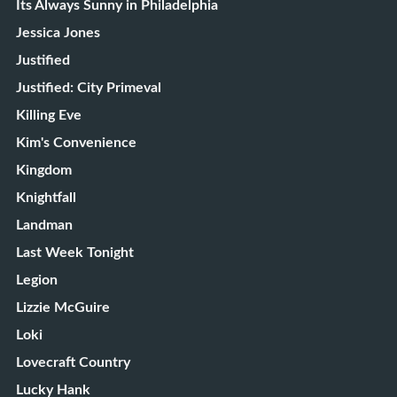
Its Always Sunny in Philadelphia
Jessica Jones
Justified
Justified: City Primeval
Killing Eve
Kim's Convenience
Kingdom
Knightfall
Landman
Last Week Tonight
Legion
Lizzie McGuire
Loki
Lovecraft Country
Lucky Hank