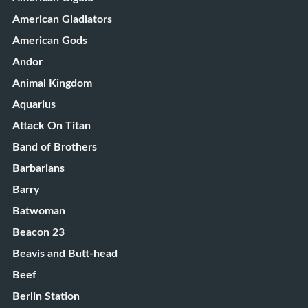
American Gladiators
American Gods
Andor
Animal Kingdom
Aquarius
Attack On Titan
Band of Brothers
Barbarians
Barry
Batwoman
Beacon 23
Beavis and Butt-head
Beef
Berlin Station