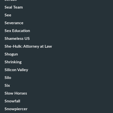
Seal Team
See
Severance
Sex Education
Shameless US
She-Hulk: Attorney at Law
Shogun
Shrinking
Silicon Valley
Silo
Six
Slow Horses
Snowfall
Snowpiercer