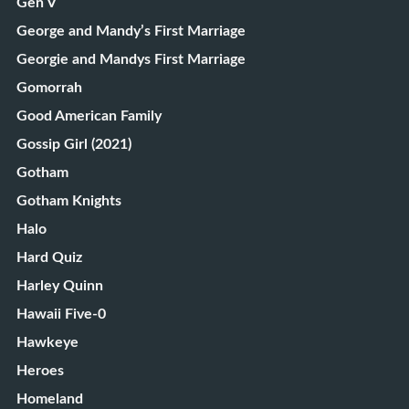
Gen V
George and Mandy’s First Marriage
Georgie and Mandys First Marriage
Gomorrah
Good American Family
Gossip Girl (2021)
Gotham
Gotham Knights
Halo
Hard Quiz
Harley Quinn
Hawaii Five-0
Hawkeye
Heroes
Homeland