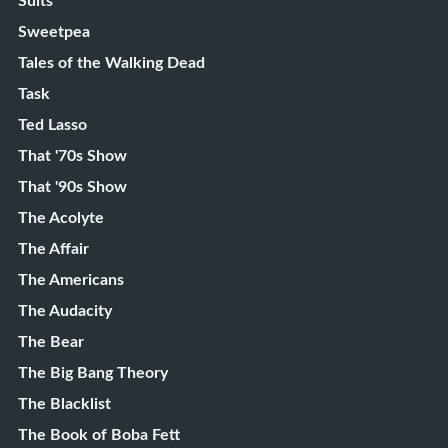
Suits
Sweetpea
Tales of the Walking Dead
Task
Ted Lasso
That '70s Show
That '90s Show
The Acolyte
The Affair
The Americans
The Audacity
The Bear
The Big Bang Theory
The Blacklist
The Book of Boba Fett