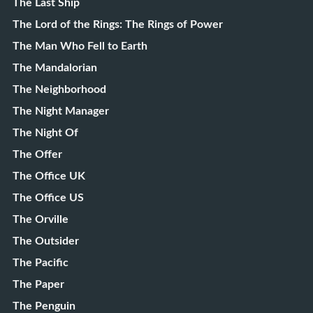
The Last Ship
The Lord of the Rings: The Rings of Power
The Man Who Fell to Earth
The Mandalorian
The Neighborhood
The Night Manager
The Night Of
The Offer
The Office UK
The Office US
The Orville
The Outsider
The Pacific
The Paper
The Penguin