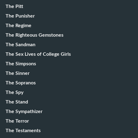
The Pitt
The Punisher
The Regime
The Righteous Gemstones
The Sandman
The Sex Lives of College Girls
The Simpsons
The Sinner
The Sopranos
The Spy
The Stand
The Sympathizer
The Terror
The Testaments