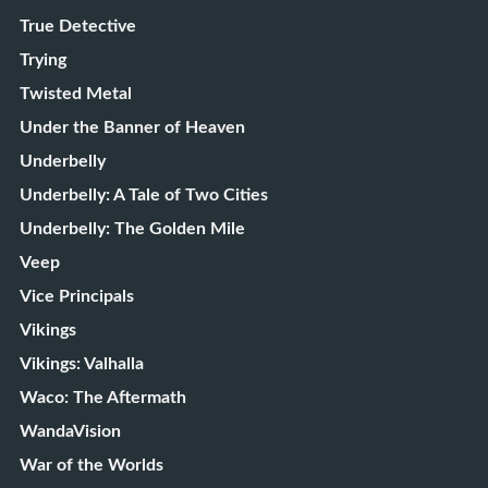
True Detective
Trying
Twisted Metal
Under the Banner of Heaven
Underbelly
Underbelly: A Tale of Two Cities
Underbelly: The Golden Mile
Veep
Vice Principals
Vikings
Vikings: Valhalla
Waco: The Aftermath
WandaVision
War of the Worlds