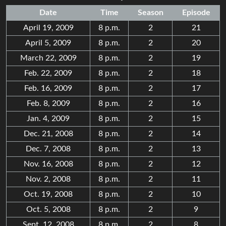
Date
Time
Season
Episode
April 19, 2009
8 p.m.
2
21
April 5, 2009
8 p.m.
2
20
March 22, 2009
8 p.m.
2
19
Feb. 22, 2009
8 p.m.
2
18
Feb. 16, 2009
8 p.m.
2
17
Feb. 8, 2009
8 p.m.
2
16
Jan. 4, 2009
8 p.m.
2
15
Dec. 21, 2008
8 p.m.
2
14
Dec. 7, 2008
8 p.m.
2
13
Nov. 16, 2008
8 p.m.
2
12
Nov. 2, 2008
8 p.m.
2
11
Oct. 19, 2008
8 p.m.
2
10
Oct. 5, 2008
8 p.m.
2
9
Sept. 12, 2008
8 p.m.
2
8