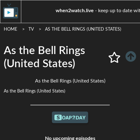
when2watch.live
- keep up t
HOME
TV
AS THE BELL RINGS (UNITED STATES)
As the Bell Rings
(United States)
As the Bell Rings (United States)
As the Bell Rings (United States)
No upcoming episodes