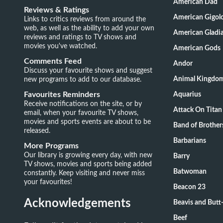
American Dad
Reviews & Ratings
American Gigol
Links to critics reviews from around the
web, as well as the ability to add your own
American Gladia
reviews and ratings to TV shows and
movies you've watched.
American Gods
Comments Feed
Andor
Discuss your favourite shows and suggest
new programs to add to our database.
Animal Kingdo
Favourites Reminders
Aquarius
Receive notifications on the site, or by
Attack On Titan
email, when your favourite TV shows,
movies and sports events are about to be
Band of Brother
released.
Barbarians
More Programs
Our library is growing every day, with new
Barry
TV shows, movies and sports being added
Batwoman
constantly. Keep visiting and never miss
your favourites!
Beacon 23
Acknowledgements
Beavis and Butt
Beef