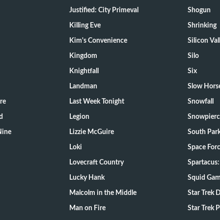
Justified: City Primeval
Shogun
Killing Eve
Shrinking
Kim's Convenience
Silicon Val
Kingdom
Silo
Knightfall
Six
Landman
Slow Hors
re
Last Week Tonight
Snowfall
d
Legion
Snowpierc
Nine
Lizzie McGuire
South Par
Loki
Space For
Lovecraft Country
Spartacus:
Lucky Hank
Squid Ga
Malcolm in the Middle
Star Trek 
Man on Fire
Star Trek 