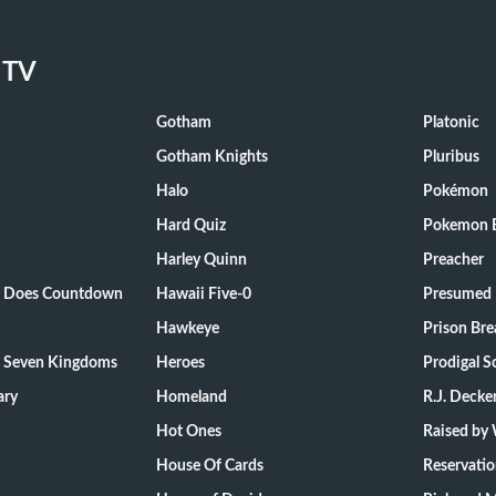
 TV
Gotham
Platonic
Gotham Knights
Pluribus
Halo
Pokémon
Hard Quiz
Pokemon E
Harley Quinn
Preacher
ts Does Countdown
Hawaii Five-0
Presumed 
Hawkeye
Prison Bre
e Seven Kingdoms
Heroes
Prodigal S
ary
Homeland
R.J. Decke
Hot Ones
Raised by
House Of Cards
Reservati