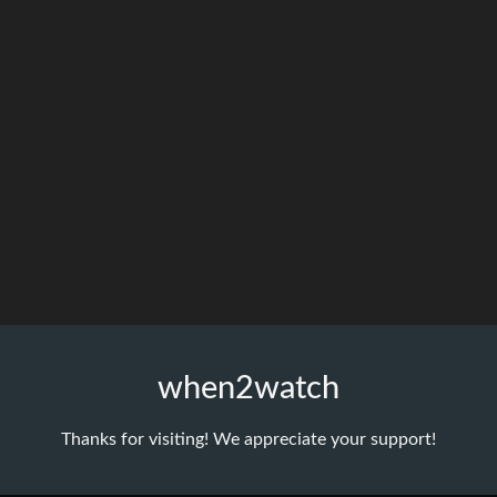
when2watch
Thanks for visiting! We appreciate your support!