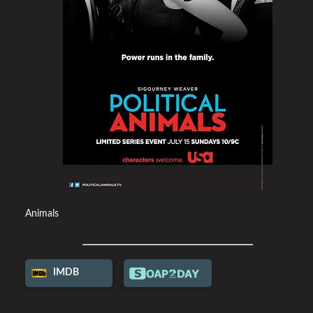
Animals
IMDB