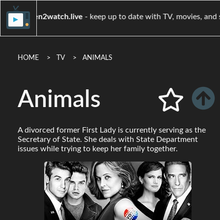
when2watch.live
- keep up to date with TV, movi
HOME
TV
ANIMALS
Animals
A divorced former First Lady is currently serving as the
Secretary of State. She deals with State Department
issues while trying to keep her family together.