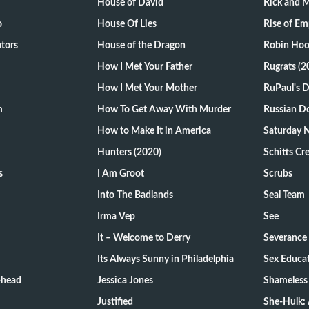
House of David
Rick and 
o
House Of Lies
Rise of Em
tors
House of the Dragon
Robin Hoo
How I Met Your Father
Rugrats (2
How I Met Your Mother
RuPaul's 
m
How To Get Away With Murder
Russian Do
How to Make It in America
Saturday N
Hunters (2020)
Schitts Cr
s
I Am Groot
Scrubs
Into The Badlands
Seal Team
Irma Vep
See
It – Welcome to Derry
Severance
Its Always Sunny in Philadelphia
Sex Educa
-head
Jessica Jones
Shameless
Justified
She-Hulk: 