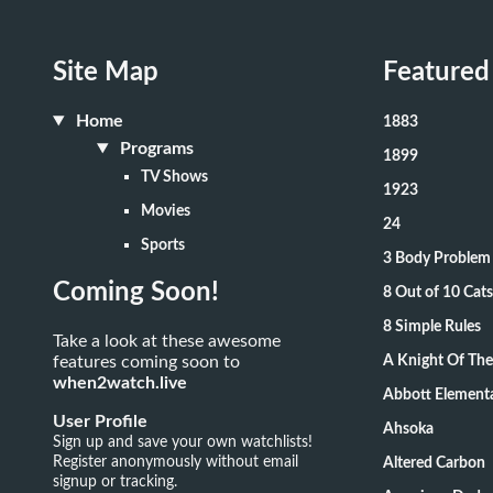
Site Map
Featured
Home
1883
Programs
1899
TV Shows
1923
Movies
24
Sports
3 Body Problem
Coming Soon!
8 Out of 10 Ca
8 Simple Rules
Take a look at these awesome
features coming soon to
A Knight Of Th
when2watch.live
Abbott Element
User Profile
Ahsoka
Sign up and save your own watchlists!
Register anonymously without email
Altered Carbon
signup or tracking.