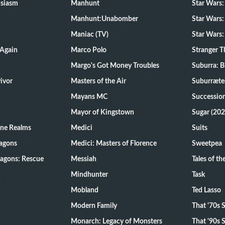
usiasm
Manhunt
Star Wars
Manhunt:Unabomber
Star Wars:
Maniac (TV)
Star Wars:
 Again
Marco Polo
Stranger T
Margo's Got Money Troubles
Suburra: 
d Survivor
Masters of the Air
Suburræte
Mayans MC
Successio
Mayor of Kingstown
Sugar (202
ine Realms
Medici
Suits
agons
Medici: Masters of Florence
Sweetpea
agons: Rescue
Messiah
Tales of t
Mindhunter
Task
Mobland
Ted Lasso
Modern Family
That '70s
Monarch: Legacy of Monsters
That '90s