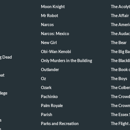
Moon Knight
The Acoly
Mr Robot
The Affair
Narcos
The Ameri
Narcos: Mexico
The Audac
New Girl
The Bear
Obi-Wan Kenobi
The Big B
ng Dead
Only Murders in the Building
The Blackli
Outlander
The Book o
oat
Oz
The Boys
Ozark
The Colber
lege
Pachinko
The Crow
Palm Royale
The Crow
Parish
The Essex 
s
Parks and Recreation
The Flight
n