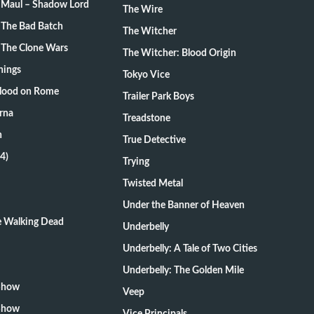
: Maul – Shadow Lord
The Wire
 The Bad Batch
The Witcher
 The Clone Wars
The Witcher: Blood Origin
hings
Tokyo Vice
Blood on Rome
Trailer Park Boys
rna
Treadstone
n
True Detective
4)
Trying
Twisted Metal
Under the Banner of Heaven
he Walking Dead
Underbelly
Underbelly: A Tale of Two Cities
Underbelly: The Golden Mile
 Show
Veep
 Show