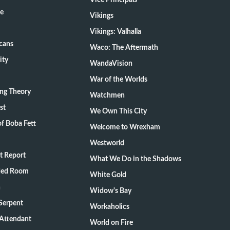
Vice Principals
te
Vikings
Vikings: Valhalla
cans
Waco: The Aftermath
ity
WandaVision
War of the Worlds
ang Theory
Watchmen
st
We Own This City
f Boba Fett
Welcome to Wrexham
Westworld
t Report
What We Do in the Shadows
ded Room
White Gold
n
Widow's Bay
Serpent
Workaholics
 Attendant
World on Fire