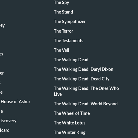
The Spy
The Stand
The Sympathizer
ley
The Terror
The Testaments
The Veil
es
The Walking Dead
The Walking Dead: Daryl Dixon
er
The Walking Dead: Dead City
k
The Walking Dead: The Ones Who
ce
Live
 House of Ashur
The Walking Dead: World Beyond
me
The Wheel of Time
Discovery
The White Lotus
Picard
The Winter King