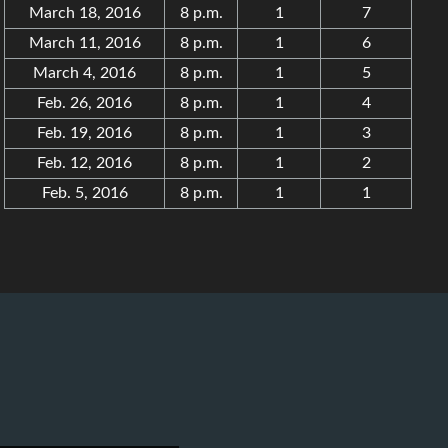
March 18, 2016
8 p.m.
1
7
March 11, 2016
8 p.m.
1
6
March 4, 2016
8 p.m.
1
5
Feb. 26, 2016
8 p.m.
1
4
Feb. 19, 2016
8 p.m.
1
3
Feb. 12, 2016
8 p.m.
1
2
Feb. 5, 2016
8 p.m.
1
1