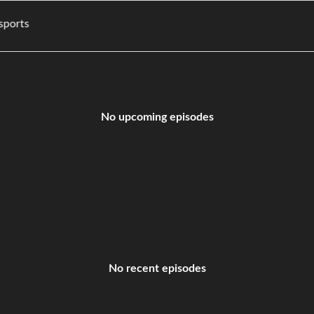
es, and sports
No upcoming episodes
No recent episodes