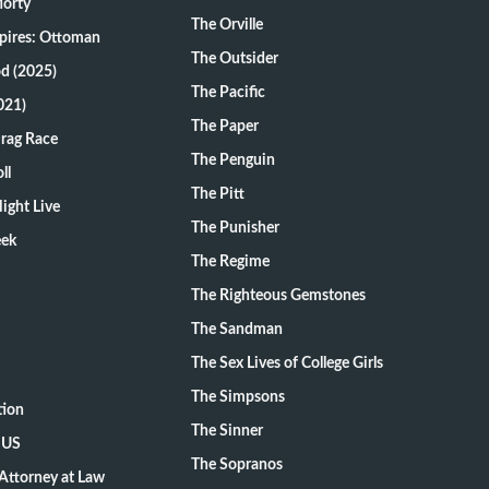
Morty
The Orville
pires: Ottoman
The Outsider
d (2025)
The Pacific
021)
The Paper
Drag Race
The Penguin
ll
The Pitt
ight Live
The Punisher
eek
The Regime
The Righteous Gemstones
The Sandman
The Sex Lives of College Girls
The Simpsons
tion
The Sinner
 US
The Sopranos
Attorney at Law