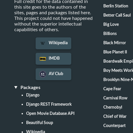
Full credit for the data contained in
Berlin Station
this site goes to the authors of the
sites, pages and packages listed here.
Better Call Saul
This project could not have happened
without the superior intellectual
Big Love
capabilities of others.
Billions
Black Mirror
Wikipedia
Blue Planet II
IMDB
Boardwalk Empi
Boy Meets Worl
AV Club
Brooklyn Nine-
Packages
Cape Fear
Django
Carnival Row
Django REST Framework
Chernobyl
Open Movie Database API
Chief of War
Beautiful Soup
Counterpart
Wikipedia