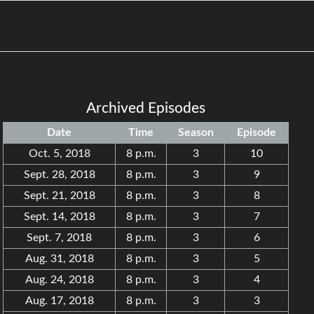
Archived Episodes
Date
Time
Season
Episode
Oct. 5, 2018
8 p.m.
3
10
Sept. 28, 2018
8 p.m.
3
9
Sept. 21, 2018
8 p.m.
3
8
Sept. 14, 2018
8 p.m.
3
7
Sept. 7, 2018
8 p.m.
3
6
Aug. 31, 2018
8 p.m.
3
5
Aug. 24, 2018
8 p.m.
3
4
Aug. 17, 2018
8 p.m.
3
3