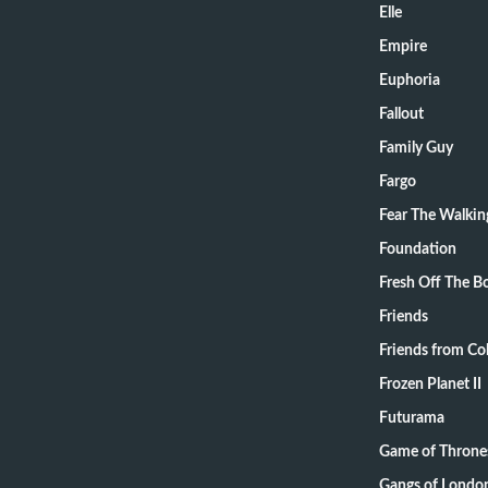
Elle
Empire
Euphoria
Fallout
Family Guy
Fargo
Fear The Walki
Foundation
Fresh Off The B
Friends
Friends from Col
Frozen Planet II
Futurama
Game of Throne
Gangs of Londo