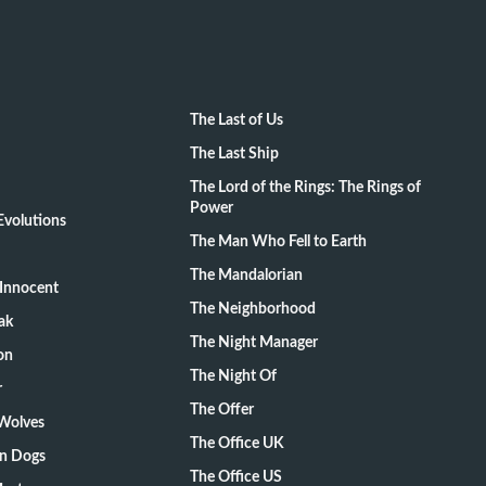
The Last of Us
The Last Ship
The Lord of the Rings: The Rings of
Power
volutions
The Man Who Fell to Earth
The Mandalorian
Innocent
The Neighborhood
ak
The Night Manager
on
The Night Of
r
The Offer
 Wolves
The Office UK
on Dogs
The Office US