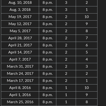
Aug. 10, 2018
8 p.m.
3
2
Aug. 3, 2018
8 p.m.
3
1
May 19, 2017
8 p.m.
2
10
May 12, 2017
8 p.m.
2
9
May 5, 2017
8 p.m.
2
8
April 28, 2017
8 p.m.
2
7
April 21, 2017
8 p.m.
2
6
April 14, 2017
8 p.m.
2
5
April 7, 2017
8 p.m.
2
4
March 31, 2017
8 p.m.
2
3
March 24, 2017
8 p.m.
2
2
March 17, 2017
8 p.m.
2
1
April 8, 2016
8 p.m.
1
10
April 1, 2016
8 p.m.
1
9
March 25, 2016
8 p.m.
1
8