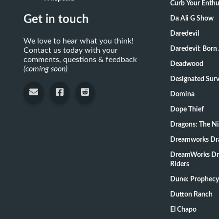
Curb Your Enth
Get in touch
Da Ali G Show
Daredevil
We love to hear what you think!
Daredevil: Born
Contact us today with your
comments, questions & feedback
Deadwood
(coming soon)
Designate
Domina
Dope Thief
Dragons: The N
Dreamworks Dr
DreamWorks Dr
Riders
Dune: Prophecy
Dutton Ranch
El Chapo