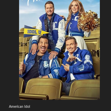
American Idol