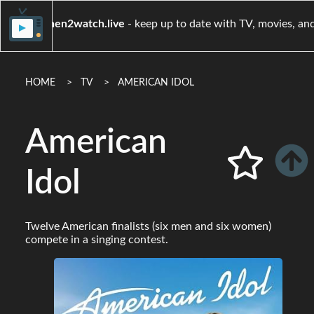
when2watch.live
- keep up to date with TV, 
HOME
TV
AMERICAN IDOL
American
Idol
Twelve American finalists (six men and six women)
compete in a singing contest.