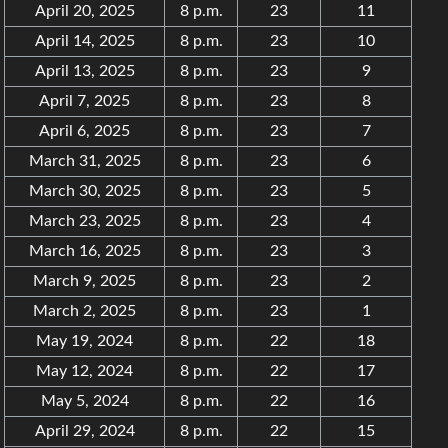
April 20, 2025
8 p.m.
23
11
April 14, 2025
8 p.m.
23
10
April 13, 2025
8 p.m.
23
9
April 7, 2025
8 p.m.
23
8
April 6, 2025
8 p.m.
23
7
March 31, 2025
8 p.m.
23
6
March 30, 2025
8 p.m.
23
5
March 23, 2025
8 p.m.
23
4
March 16, 2025
8 p.m.
23
3
March 9, 2025
8 p.m.
23
2
March 2, 2025
8 p.m.
23
1
May 19, 2024
8 p.m.
22
18
May 12, 2024
8 p.m.
22
17
May 5, 2024
8 p.m.
22
16
April 29, 2024
8 p.m.
22
15