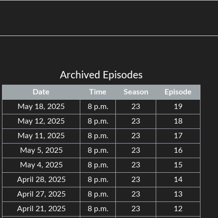
Archived Episodes
Date
Time
Season
Episode
May 18, 2025
8 p.m.
23
19
May 12, 2025
8 p.m.
23
18
May 11, 2025
8 p.m.
23
17
May 5, 2025
8 p.m.
23
16
May 4, 2025
8 p.m.
23
15
April 28, 2025
8 p.m.
23
14
April 27, 2025
8 p.m.
23
13
April 21, 2025
8 p.m.
23
12