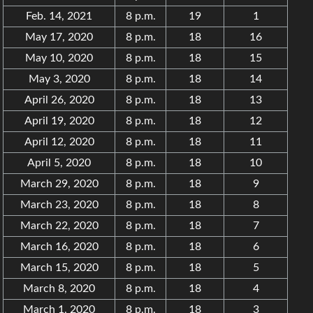
Feb. 14, 2021
8 p.m.
19
1
May 17, 2020
8 p.m.
18
16
May 10, 2020
8 p.m.
18
15
May 3, 2020
8 p.m.
18
14
April 26, 2020
8 p.m.
18
13
April 19, 2020
8 p.m.
18
12
April 12, 2020
8 p.m.
18
11
April 5, 2020
8 p.m.
18
10
March 29, 2020
8 p.m.
18
9
March 23, 2020
8 p.m.
18
8
March 22, 2020
8 p.m.
18
7
March 16, 2020
8 p.m.
18
6
March 15, 2020
8 p.m.
18
5
March 8, 2020
8 p.m.
18
4
March 1, 2020
8 p.m.
18
3