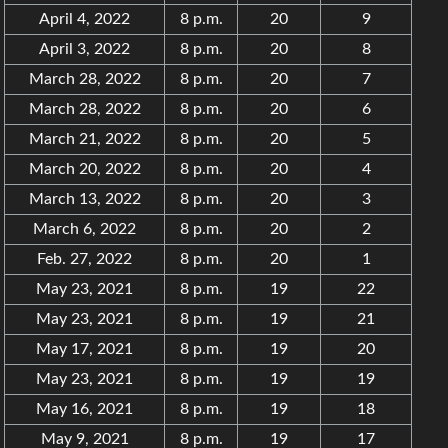
April 4, 2022
8 p.m.
20
9
April 3, 2022
8 p.m.
20
8
March 28, 2022
8 p.m.
20
7
March 28, 2022
8 p.m.
20
6
March 21, 2022
8 p.m.
20
5
March 20, 2022
8 p.m.
20
4
March 13, 2022
8 p.m.
20
3
March 6, 2022
8 p.m.
20
2
Feb. 27, 2022
8 p.m.
20
1
May 23, 2021
8 p.m.
19
22
May 23, 2021
8 p.m.
19
21
May 17, 2021
8 p.m.
19
20
May 23, 2021
8 p.m.
19
19
May 16, 2021
8 p.m.
19
18
May 9, 2021
8 p.m.
19
17