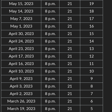
May 15, 2023
8 p.m.
21
19
May 14, 2023
8 p.m.
21
18
May 7, 2023
8 p.m.
21
17
May 1, 2023
8 p.m.
21
16
April 30, 2023
8 p.m.
21
15
April 24, 2023
8 p.m.
21
14
April 23, 2023
8 p.m.
21
13
April 17, 2023
8 p.m.
21
12
April 16, 2023
8 p.m.
21
11
April 10, 2023
8 p.m.
21
10
April 9, 2023
8 p.m.
21
9
April 3, 2023
8 p.m.
21
8
April 2, 2023
8 p.m.
21
7
March 26, 2023
8 p.m.
21
6
March 19, 2023
8 p.m.
21
5