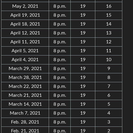
May 2, 2021
8 p.m.
19
16
April 19, 2021
8 p.m.
19
15
April 18, 2021
8 p.m.
19
14
April 12, 2021
8 p.m.
19
13
April 11, 2021
8 p.m.
19
12
April 5, 2021
8 p.m.
19
11
April 4, 2021
8 p.m.
19
10
March 29, 2021
8 p.m.
19
9
March 28, 2021
8 p.m.
19
8
March 22, 2021
8 p.m.
19
7
March 21, 2021
8 p.m.
19
6
March 14, 2021
8 p.m.
19
5
March 7, 2021
8 p.m.
19
4
Feb. 28, 2021
8 p.m.
19
3
Feb. 21, 2021
8 p.m.
19
2