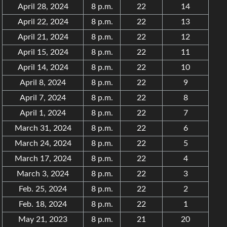
April 28, 2024
8 p.m.
22
14
April 22, 2024
8 p.m.
22
13
April 21, 2024
8 p.m.
22
12
April 15, 2024
8 p.m.
22
11
April 14, 2024
8 p.m.
22
10
April 8, 2024
8 p.m.
22
9
April 7, 2024
8 p.m.
22
8
April 1, 2024
8 p.m.
22
7
March 31, 2024
8 p.m.
22
6
March 24, 2024
8 p.m.
22
5
March 17, 2024
8 p.m.
22
4
March 3, 2024
8 p.m.
22
3
Feb. 25, 2024
8 p.m.
22
2
Feb. 18, 2024
8 p.m.
22
1
May 21, 2023
8 p.m.
21
20