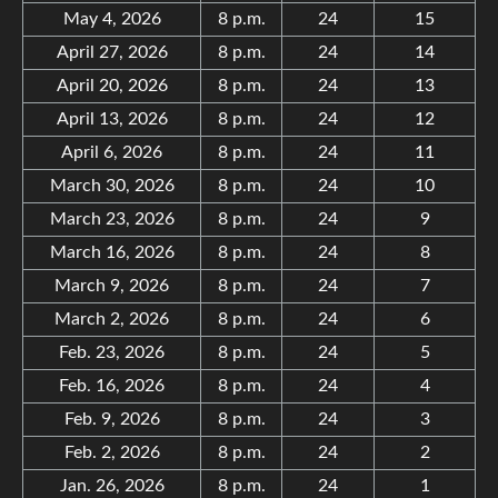
May 4, 2026
8 p.m.
24
15
April 27, 2026
8 p.m.
24
14
April 20, 2026
8 p.m.
24
13
April 13, 2026
8 p.m.
24
12
April 6, 2026
8 p.m.
24
11
March 30, 2026
8 p.m.
24
10
March 23, 2026
8 p.m.
24
9
March 16, 2026
8 p.m.
24
8
March 9, 2026
8 p.m.
24
7
March 2, 2026
8 p.m.
24
6
Feb. 23, 2026
8 p.m.
24
5
Feb. 16, 2026
8 p.m.
24
4
Feb. 9, 2026
8 p.m.
24
3
Feb. 2, 2026
8 p.m.
24
2
Jan. 26, 2026
8 p.m.
24
1