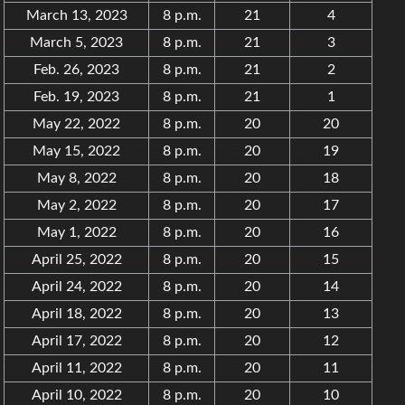
March 13, 2023
8 p.m.
21
4
March 5, 2023
8 p.m.
21
3
Feb. 26, 2023
8 p.m.
21
2
Feb. 19, 2023
8 p.m.
21
1
May 22, 2022
8 p.m.
20
20
May 15, 2022
8 p.m.
20
19
May 8, 2022
8 p.m.
20
18
May 2, 2022
8 p.m.
20
17
May 1, 2022
8 p.m.
20
16
April 25, 2022
8 p.m.
20
15
April 24, 2022
8 p.m.
20
14
April 18, 2022
8 p.m.
20
13
April 17, 2022
8 p.m.
20
12
April 11, 2022
8 p.m.
20
11
April 10, 2022
8 p.m.
20
10