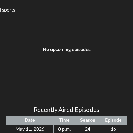
movies, and sports
No upcoming episodes
Recently Aired Episodes
Date
Time
Season
Episode
May 11, 2026
8 p.m.
24
16