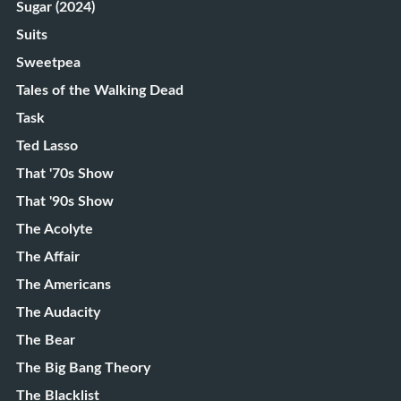
Sugar (2024)
Suits
Sweetpea
Tales of the Walking Dead
Task
Ted Lasso
That '70s Show
That '90s Show
The Acolyte
The Affair
The Americans
The Audacity
The Bear
The Big Bang Theory
The Blacklist