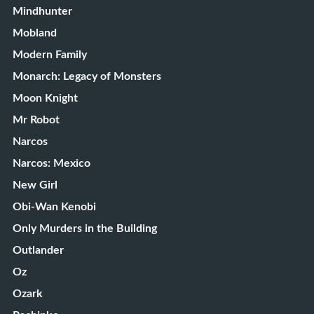
Mindhunter
Mobland
Modern Family
Monarch: Legacy of Monsters
Moon Knight
Mr Robot
Narcos
Narcos: Mexico
New Girl
Obi-Wan Kenobi
Only Murders in the Building
Outlander
Oz
Ozark