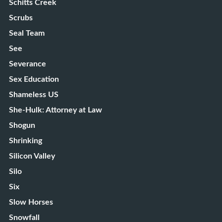
Schitts Creek
Scrubs
Seal Team
See
Severance
Sex Education
Shameless US
She-Hulk: Attorney at Law
Shogun
Shrinking
Silicon Valley
Silo
Six
Slow Horses
Snowfall