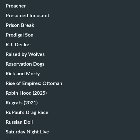
Preacher
Presumed Innocent
Prison Break
Prodigal Son
R.J. Decker
Raised by Wolves
Reservation Dogs
Rick and Morty
Rise of Empires: Ottoman
Robin Hood (2025)
Rugrats (2021)
RuPaul's Drag Race
Russian Doll
Saturday Night Live