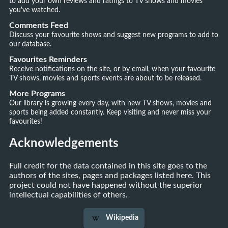
to add your own reviews and ratings to TV shows and movies
you've watched.
Comments Feed
Discuss your favourite shows and suggest new programs to add to
our database.
Favourites Reminders
Receive notifications on the site, or by email, when your favourite
TV shows, movies and sports events are about to be released.
More Programs
Our library is growing every day, with new TV shows, movies and
sports being added constantly. Keep visiting and never miss your
favourites!
Acknowledgements
Full credit for the data contained in this site goes to the
authors of the sites, pages and packages listed here. This
project could not have happened without the superior
intellectual capabilities of others.
Wikipedia