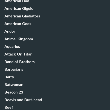
American Dad
American Gigolo
American Gladiators
American Gods
Andor
Animal Kingdom
Aquarius
Attack On Titan
Band of Brothers
Barbarians
Barry
Batwoman
Beacon 23
Beavis and Butt-head
Beef