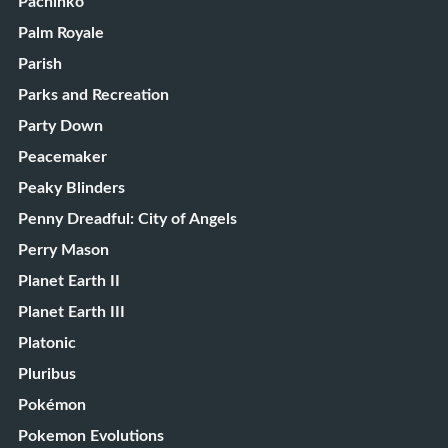
Pachinko
Palm Royale
Parish
Parks and Recreation
Party Down
Peacemaker
Peaky Blinders
Penny Dreadful: City of Angels
Perry Mason
Planet Earth II
Planet Earth III
Platonic
Pluribus
Pokémon
Pokemon Evolutions