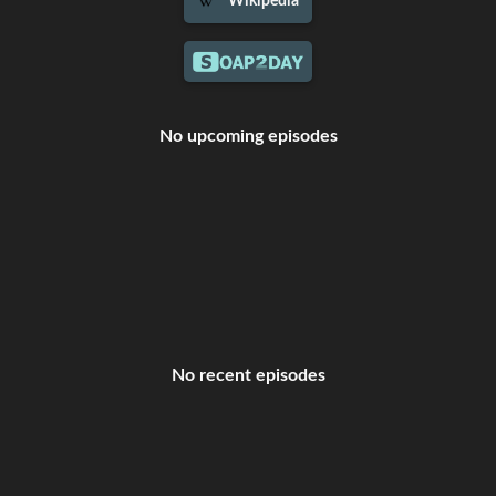
Wikipedia
No upcoming episodes
No recent episodes