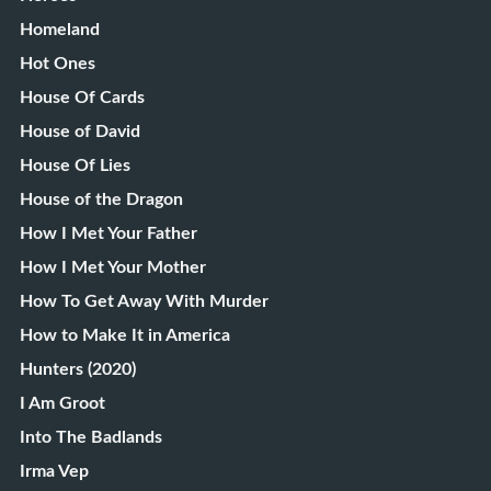
Homeland
Hot Ones
House Of Cards
House of David
House Of Lies
House of the Dragon
How I Met Your Father
How I Met Your Mother
How To Get Away With Murder
How to Make It in America
Hunters (2020)
I Am Groot
Into The Badlands
Irma Vep