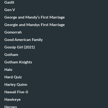
Gaslit
Gen V
George and Mandy’s First Marriage
Georgie and Mandys First Marriage
Gomorrah
Good American Family
Gossip Girl (2021)
Gotham
Gotham Knights
Halo
Hard Quiz
Harley Quinn
Hawaii Five-0
Hawkeye
Heroes