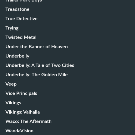
Trailer Park Boys
Treadstone
True Detective
Trying
Twisted Metal
Under the Banner of Heaven
Underbelly
Underbelly: A Tale of Two Cities
Underbelly: The Golden Mile
Veep
Vice Principals
Vikings
Vikings: Valhalla
Waco: The Aftermath
WandaVision