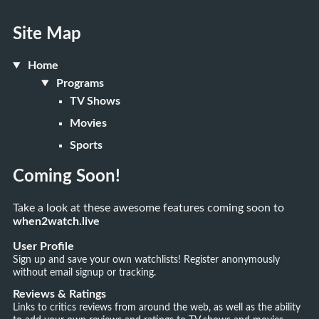
Site Map
Home
Programs
TV Shows
Movies
Sports
Coming Soon!
Take a look at these awesome features coming soon to
when2watch.live
User Profile
Sign up and save your own watchlists! Register anonymously
without email signup or tracking.
Reviews & Ratings
Links to critics reviews from around the web, as well as the ability