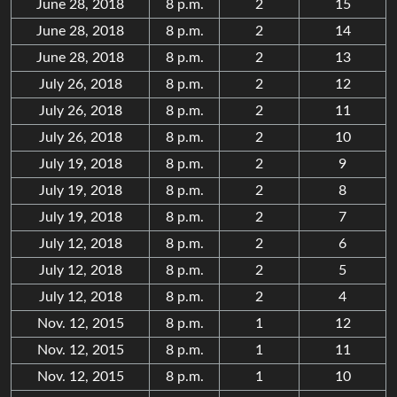
June 28, 2018
8 p.m.
2
15
June 28, 2018
8 p.m.
2
14
June 28, 2018
8 p.m.
2
13
July 26, 2018
8 p.m.
2
12
July 26, 2018
8 p.m.
2
11
July 26, 2018
8 p.m.
2
10
July 19, 2018
8 p.m.
2
9
July 19, 2018
8 p.m.
2
8
July 19, 2018
8 p.m.
2
7
July 12, 2018
8 p.m.
2
6
July 12, 2018
8 p.m.
2
5
July 12, 2018
8 p.m.
2
4
Nov. 12, 2015
8 p.m.
1
12
Nov. 12, 2015
8 p.m.
1
11
Nov. 12, 2015
8 p.m.
1
10