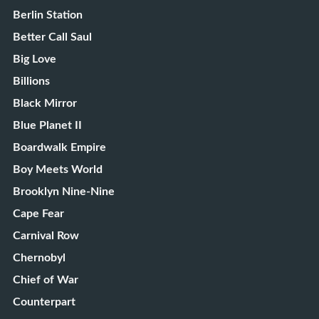
Berlin Station
Better Call Saul
Big Love
Billions
Black Mirror
Blue Planet II
Boardwalk Empire
Boy Meets World
Brooklyn Nine-Nine
Cape Fear
Carnival Row
Chernobyl
Chief of War
Counterpart