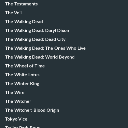
The Testaments
The Veil
The Walking Dead
The Walking Dead: Daryl Dixon
The Walking Dead: Dead City
The Walking Dead: The Ones Who Live
The Walking Dead: World Beyond
The Wheel of Time
The White Lotus
The Winter King
The Wire
The Witcher
The Witcher: Blood Origin
Tokyo Vice