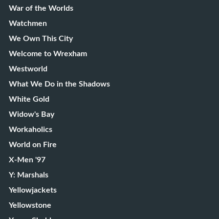
War of the Worlds
Watchmen
We Own This City
Welcome to Wrexham
Westworld
What We Do in the Shadows
White Gold
Widow's Bay
Workaholics
World on Fire
X-Men '97
Y: Marshals
Yellowjackets
Yellowstone