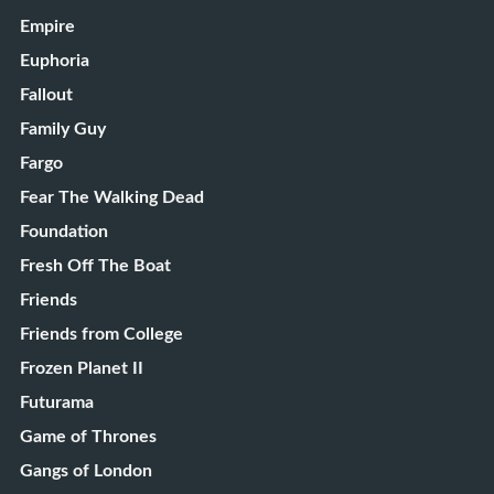
Empire
Euphoria
Fallout
Family Guy
Fargo
Fear The Walking Dead
Foundation
Fresh Off The Boat
Friends
Friends from College
Frozen Planet II
Futurama
Game of Thrones
Gangs of London