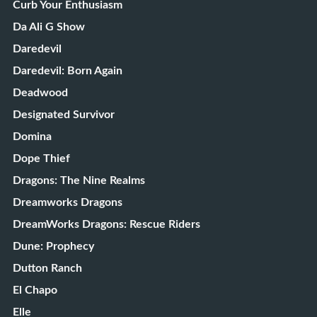
Curb Your Enthusiasm
Da Ali G Show
Daredevil
Daredevil: Born Again
Deadwood
Designated Survivor
Domina
Dope Thief
Dragons: The Nine Realms
Dreamworks Dragons
DreamWorks Dragons: Rescue Riders
Dune: Prophecy
Dutton Ranch
El Chapo
Elle