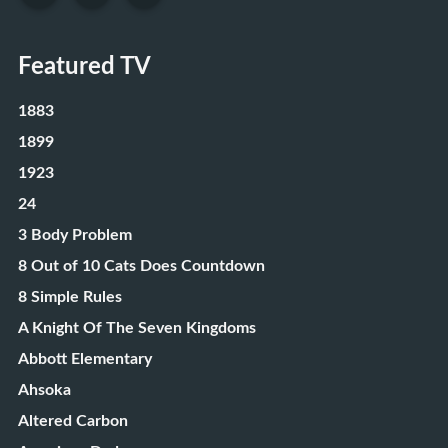
Featured TV
1883
1899
1923
24
3 Body Problem
8 Out of 10 Cats Does Countdown
8 Simple Rules
A Knight Of The Seven Kingdoms
Abbott Elementary
Ahsoka
Altered Carbon