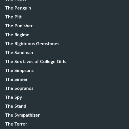
The Penguin
The Pitt
The Punisher
The Regime
The Righteous Gemstones
The Sandman
The Sex Lives of College Girls
The Simpsons
The Sinner
The Sopranos
The Spy
The Stand
The Sympathizer
The Terror