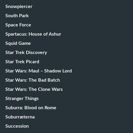
Snowpiercer
South Park
Space Force
Spartacus: House of Ashur
Squid Game
Star Trek Discovery
Star Trek Picard
Star Wars: Maul – Shadow Lord
Star Wars: The Bad Batch
Star Wars: The Clone Wars
Stranger Things
Suburra: Blood on Rome
Suburræterna
Succession