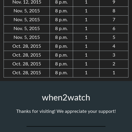
Nov. 12, 2015
8 p.m.
1
9
Nov. 5, 2015
8 p.m.
1
8
Nov. 5, 2015
8 p.m.
1
7
Nov. 5, 2015
8 p.m.
1
6
Nov. 5, 2015
8 p.m.
1
5
Oct. 28, 2015
8 p.m.
1
4
Oct. 28, 2015
8 p.m.
1
3
Oct. 28, 2015
8 p.m.
1
2
Oct. 28, 2015
8 p.m.
1
1
when2watch
Thanks for visiting! We appreciate your support!