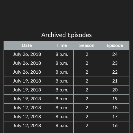
Archived Episodes
Date
Time
Season
Episode
July 26, 2018
8 p.m.
2
24
July 26, 2018
8 p.m.
2
23
July 26, 2018
8 p.m.
2
22
July 19, 2018
8 p.m.
2
21
July 19, 2018
8 p.m.
2
20
July 19, 2018
8 p.m.
2
19
July 12, 2018
8 p.m.
2
18
July 12, 2018
8 p.m.
2
17
July 12, 2018
8 p.m.
2
16