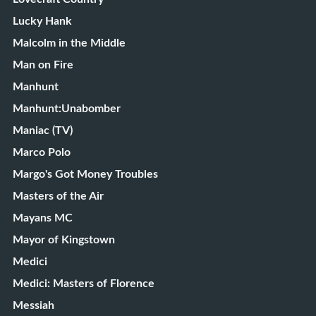
Lucky Hank
Malcolm in the Middle
Man on Fire
Manhunt
Manhunt:Unabomber
Maniac (TV)
Marco Polo
Margo's Got Money Troubles
Masters of the Air
Mayans MC
Mayor of Kingstown
Medici
Medici: Masters of Florence
Messiah