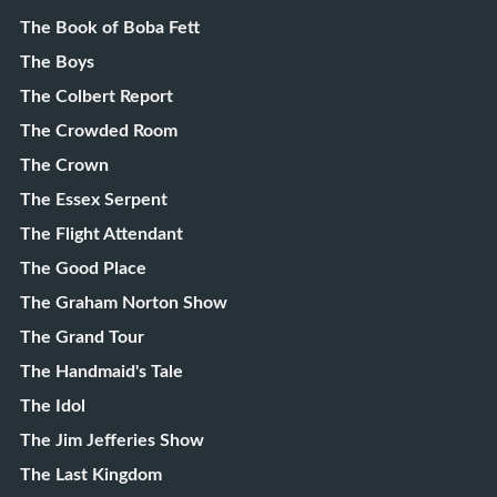
The Book of Boba Fett
The Boys
The Colbert Report
The Crowded Room
The Crown
The Essex Serpent
The Flight Attendant
The Good Place
The Graham Norton Show
The Grand Tour
The Handmaid's Tale
The Idol
The Jim Jefferies Show
The Last Kingdom