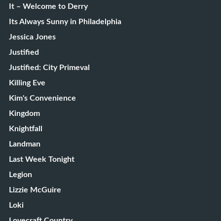
It – Welcome to Derry
Its Always Sunny in Philadelphia
Jessica Jones
Justified
Justified: City Primeval
Killing Eve
Kim's Convenience
Kingdom
Knightfall
Landman
Last Week Tonight
Legion
Lizzie McGuire
Loki
Lovecraft Country