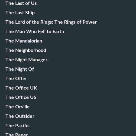
The Last of Us
The Last Ship
The Lord of the Rings: The Rings of Power
The Man Who Fell to Earth
The Mandalorian
The Neighborhood
The Night Manager
The Night Of
The Offer
The Office UK
The Office US
The Orville
The Outsider
The Pacific
The Paper