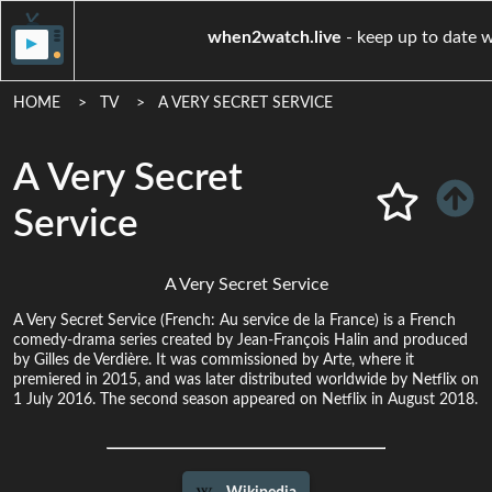
when2watch.live
- keep up
HOME
TV
A VERY SECRET SERVICE
A Very Secret
Service
A Very Secret Service
A Very Secret Service (French: Au service de la France) is a French
comedy-drama series created by Jean-François Halin and produced
by Gilles de Verdière. It was commissioned by Arte, where it
premiered in 2015, and was later distributed worldwide by Netflix on
1 July 2016. The second season appeared on Netflix in August 2018.