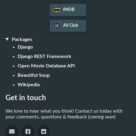
IMDB
AV Club
Packages
Django
Django REST Framework
Open Movie Database API
Beautiful Soup
Wikipedia
Get in touch
We love to hear what you think! Contact us today with
your comments, questions & feedback
(coming soon)