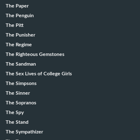
The Paper
The Penguin
The Pitt
The Punisher
The Regime
The Righteous Gemstones
The Sandman
The Sex Lives of College Girls
The Simpsons
The Sinner
The Sopranos
The Spy
The Stand
The Sympathizer