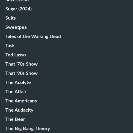
Sugar (2024)
Suits
Sweetpea
Tales of the Walking Dead
Task
Ted Lasso
That '70s Show
That '90s Show
The Acolyte
The Affair
The Americans
The Audacity
The Bear
The Big Bang Theory