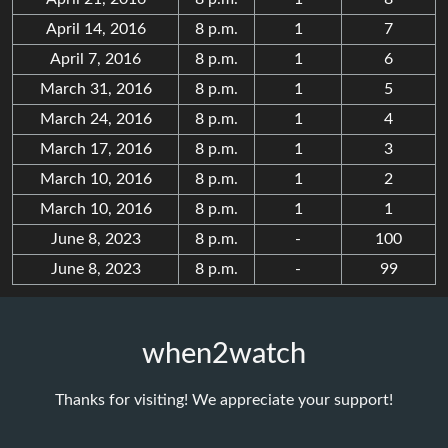
April 14, 2016
8 p.m.
1
7
April 7, 2016
8 p.m.
1
6
March 31, 2016
8 p.m.
1
5
March 24, 2016
8 p.m.
1
4
March 17, 2016
8 p.m.
1
3
March 10, 2016
8 p.m.
1
2
March 10, 2016
8 p.m.
1
1
June 8, 2023
8 p.m.
-
100
June 8, 2023
8 p.m.
-
99
when2watch
Thanks for visiting! We appreciate your support!