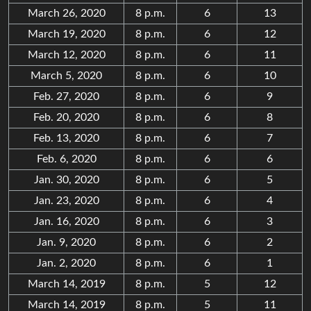
March 26, 2020
8 p.m.
6
13
March 19, 2020
8 p.m.
6
12
March 12, 2020
8 p.m.
6
11
March 5, 2020
8 p.m.
6
10
Feb. 27, 2020
8 p.m.
6
9
Feb. 20, 2020
8 p.m.
6
8
Feb. 13, 2020
8 p.m.
6
7
Feb. 6, 2020
8 p.m.
6
6
Jan. 30, 2020
8 p.m.
6
5
Jan. 23, 2020
8 p.m.
6
4
Jan. 16, 2020
8 p.m.
6
3
Jan. 9, 2020
8 p.m.
6
2
Jan. 2, 2020
8 p.m.
6
1
March 14, 2019
8 p.m.
5
12
March 14, 2019
8 p.m.
5
11