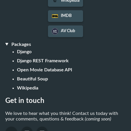
Wikipedia
IMDB
AV Club
Packages
Django
Django REST Framework
Open Movie Database API
Beautiful Soup
Wikipedia
Get in touch
We love to hear what you think! Contact us today with
your comments, questions & feedback
(coming soon)