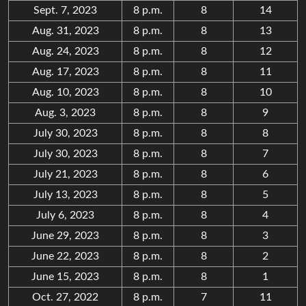
Sept. 7, 2023
8 p.m.
8
14
Aug. 31, 2023
8 p.m.
8
13
Aug. 24, 2023
8 p.m.
8
12
Aug. 17, 2023
8 p.m.
8
11
Aug. 10, 2023
8 p.m.
8
10
Aug. 3, 2023
8 p.m.
8
9
July 30, 2023
8 p.m.
8
8
July 30, 2023
8 p.m.
8
7
July 21, 2023
8 p.m.
8
6
July 13, 2023
8 p.m.
8
5
July 6, 2023
8 p.m.
8
4
June 29, 2023
8 p.m.
8
3
June 22, 2023
8 p.m.
8
2
June 15, 2023
8 p.m.
8
1
Oct. 27, 2022
8 p.m.
7
11