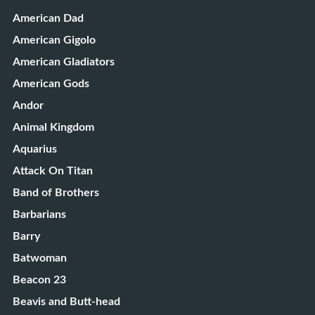
American Dad
American Gigolo
American Gladiators
American Gods
Andor
Animal Kingdom
Aquarius
Attack On Titan
Band of Brothers
Barbarians
Barry
Batwoman
Beacon 23
Beavis and Butt-head