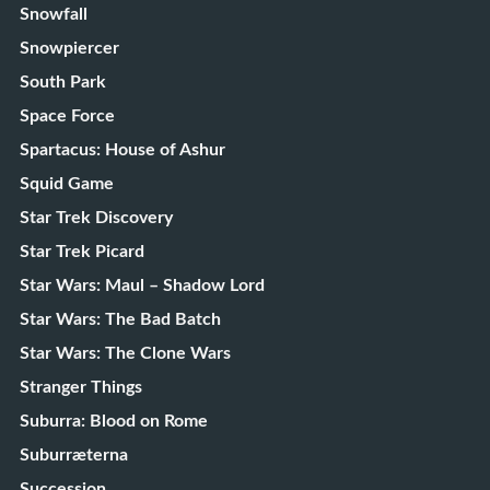
Snowfall
Snowpiercer
South Park
Space Force
Spartacus: House of Ashur
Squid Game
Star Trek Discovery
Star Trek Picard
Star Wars: Maul – Shadow Lord
Star Wars: The Bad Batch
Star Wars: The Clone Wars
Stranger Things
Suburra: Blood on Rome
Suburræterna
Succession