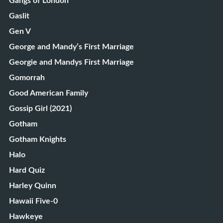
Gangs of London
Gaslit
Gen V
George and Mandy’s First Marriage
Georgie and Mandys First Marriage
Gomorrah
Good American Family
Gossip Girl (2021)
Gotham
Gotham Knights
Halo
Hard Quiz
Harley Quinn
Hawaii Five-0
Hawkeye