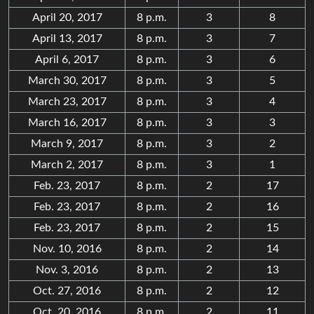
April 20, 2017
8 p.m.
3
8
April 13, 2017
8 p.m.
3
7
April 6, 2017
8 p.m.
3
6
March 30, 2017
8 p.m.
3
5
March 23, 2017
8 p.m.
3
4
March 16, 2017
8 p.m.
3
3
March 9, 2017
8 p.m.
3
2
March 2, 2017
8 p.m.
3
1
Feb. 23, 2017
8 p.m.
2
17
Feb. 23, 2017
8 p.m.
2
16
Feb. 23, 2017
8 p.m.
2
15
Nov. 10, 2016
8 p.m.
2
14
Nov. 3, 2016
8 p.m.
2
13
Oct. 27, 2016
8 p.m.
2
12
Oct. 20, 2016
8 p.m.
2
11