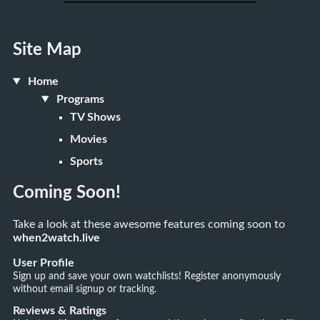
Site Map
Home
Programs
TV Shows
Movies
Sports
Coming Soon!
Take a look at these awesome features coming soon to
when2watch.live
User Profile
Sign up and save your own watchlists! Register anonymously
without email signup or tracking.
Reviews & Ratings