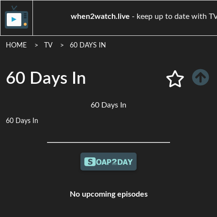
when2watch.live
- keep up to d
HOME
TV
60 DAYS IN
60 Days In
60 Days In
60 Days In
No upcoming episodes