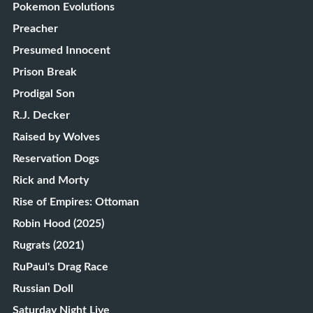
Pokemon Evolutions
Preacher
Presumed Innocent
Prison Break
Prodigal Son
R.J. Decker
Raised by Wolves
Reservation Dogs
Rick and Morty
Rise of Empires: Ottoman
Robin Hood (2025)
Rugrats (2021)
RuPaul's Drag Race
Russian Doll
Saturday Night Live