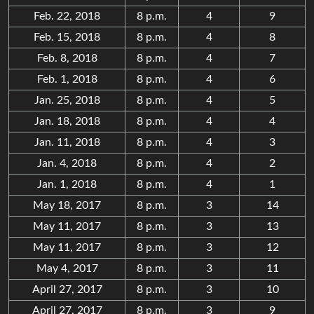
Feb. 22, 2018
8 p.m.
4
9
Feb. 15, 2018
8 p.m.
4
8
Feb. 8, 2018
8 p.m.
4
7
Feb. 1, 2018
8 p.m.
4
6
Jan. 25, 2018
8 p.m.
4
5
Jan. 18, 2018
8 p.m.
4
4
Jan. 11, 2018
8 p.m.
4
3
Jan. 4, 2018
8 p.m.
4
2
Jan. 1, 2018
8 p.m.
4
1
May 18, 2017
8 p.m.
3
14
May 11, 2017
8 p.m.
3
13
May 11, 2017
8 p.m.
3
12
May 4, 2017
8 p.m.
3
11
April 27, 2017
8 p.m.
3
10
April 27, 2017
8 p.m.
3
9