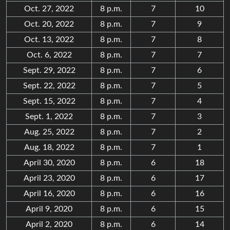
Oct. 27, 2022
8 p.m.
7
10
Oct. 20, 2022
8 p.m.
7
9
Oct. 13, 2022
8 p.m.
7
8
Oct. 6, 2022
8 p.m.
7
7
Sept. 29, 2022
8 p.m.
7
6
Sept. 22, 2022
8 p.m.
7
5
Sept. 15, 2022
8 p.m.
7
4
Sept. 1, 2022
8 p.m.
7
3
Aug. 25, 2022
8 p.m.
7
2
Aug. 18, 2022
8 p.m.
7
1
April 30, 2020
8 p.m.
6
18
April 23, 2020
8 p.m.
6
17
April 16, 2020
8 p.m.
6
16
April 9, 2020
8 p.m.
6
15
April 2, 2020
8 p.m.
6
14