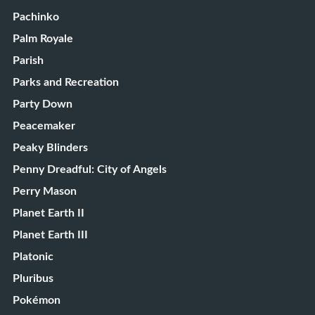
Pachinko
Palm Royale
Parish
Parks and Recreation
Party Down
Peacemaker
Peaky Blinders
Penny Dreadful: City of Angels
Perry Mason
Planet Earth II
Planet Earth III
Platonic
Pluribus
Pokémon