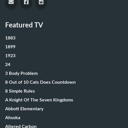
Featured TV
1883
1899
1923
24
3 Body Problem
8 Out of 10 Cats Does Countdown
8 Simple Rules
A Knight Of The Seven Kingdoms
Abbott Elementary
Ahsoka
Altered Carbon