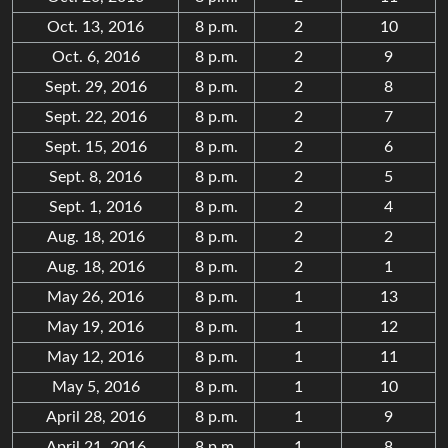
Oct. 13, 2016
8 p.m.
2
10
Oct. 6, 2016
8 p.m.
2
9
Sept. 29, 2016
8 p.m.
2
8
Sept. 22, 2016
8 p.m.
2
7
Sept. 15, 2016
8 p.m.
2
6
Sept. 8, 2016
8 p.m.
2
5
Sept. 1, 2016
8 p.m.
2
4
Aug. 18, 2016
8 p.m.
2
2
Aug. 18, 2016
8 p.m.
2
1
May 26, 2016
8 p.m.
1
13
May 19, 2016
8 p.m.
1
12
May 12, 2016
8 p.m.
1
11
May 5, 2016
8 p.m.
1
10
April 28, 2016
8 p.m.
1
9
April 21, 2016
8 p.m.
1
8