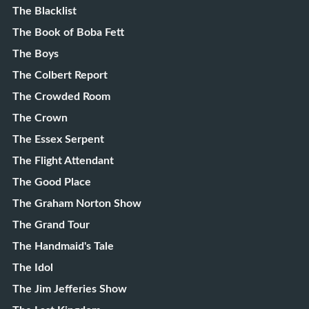
The Blacklist
The Book of Boba Fett
The Boys
The Colbert Report
The Crowded Room
The Crown
The Essex Serpent
The Flight Attendant
The Good Place
The Graham Norton Show
The Grand Tour
The Handmaid's Tale
The Idol
The Jim Jefferies Show