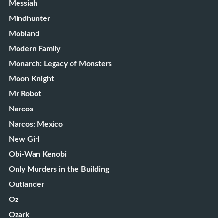
Messiah
Mindhunter
Mobland
Modern Family
Monarch: Legacy of Monsters
Moon Knight
Mr Robot
Narcos
Narcos: Mexico
New Girl
Obi-Wan Kenobi
Only Murders in the Building
Outlander
Oz
Ozark