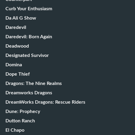
Curb Your Enthusiasm
Da Ali G Show
Daredevil
Daredevil: Born Again
Deadwood
Designated Survivor
Domina
Dope Thief
Dragons: The Nine Realms
Dreamworks Dragons
DreamWorks Dragons: Rescue Riders
Dune: Prophecy
Dutton Ranch
El Chapo