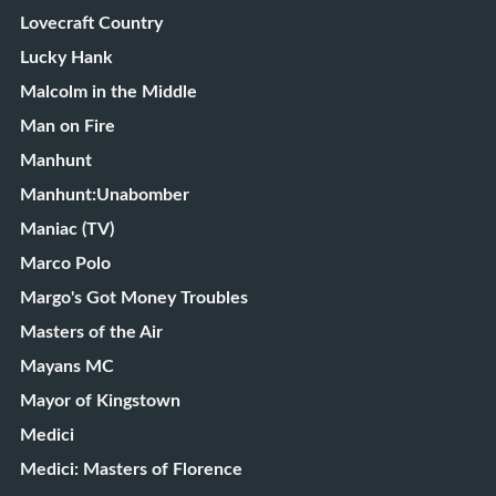
Lovecraft Country
Lucky Hank
Malcolm in the Middle
Man on Fire
Manhunt
Manhunt:Unabomber
Maniac (TV)
Marco Polo
Margo's Got Money Troubles
Masters of the Air
Mayans MC
Mayor of Kingstown
Medici
Medici: Masters of Florence