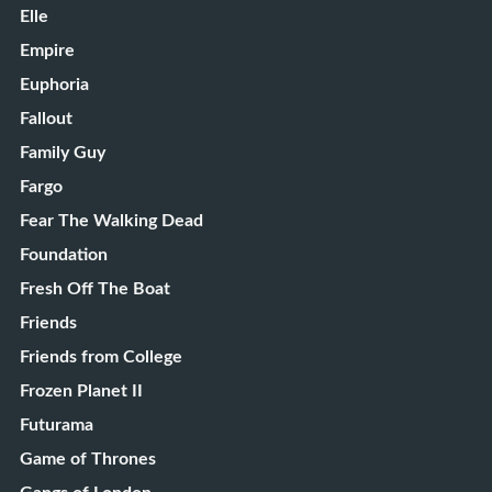
Elle
Empire
Euphoria
Fallout
Family Guy
Fargo
Fear The Walking Dead
Foundation
Fresh Off The Boat
Friends
Friends from College
Frozen Planet II
Futurama
Game of Thrones