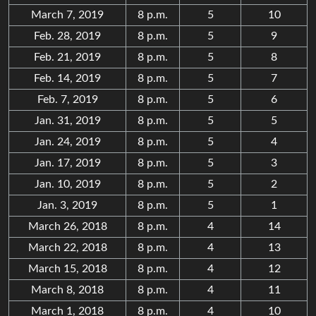
March 7, 2019
8 p.m.
5
10
Feb. 28, 2019
8 p.m.
5
9
Feb. 21, 2019
8 p.m.
5
8
Feb. 14, 2019
8 p.m.
5
7
Feb. 7, 2019
8 p.m.
5
6
Jan. 31, 2019
8 p.m.
5
5
Jan. 24, 2019
8 p.m.
5
4
Jan. 17, 2019
8 p.m.
5
3
Jan. 10, 2019
8 p.m.
5
2
Jan. 3, 2019
8 p.m.
5
1
March 26, 2018
8 p.m.
4
14
March 22, 2018
8 p.m.
4
13
March 15, 2018
8 p.m.
4
12
March 8, 2018
8 p.m.
4
11
March 1, 2018
8 p.m.
4
10