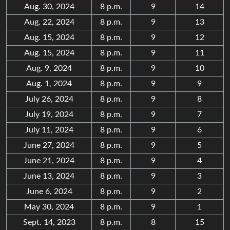
Aug. 30, 2024
8 p.m.
9
14
Aug. 22, 2024
8 p.m.
9
13
Aug. 15, 2024
8 p.m.
9
12
Aug. 15, 2024
8 p.m.
9
11
Aug. 9, 2024
8 p.m.
9
10
Aug. 1, 2024
8 p.m.
9
9
July 26, 2024
8 p.m.
9
8
July 19, 2024
8 p.m.
9
7
July 11, 2024
8 p.m.
9
6
June 27, 2024
8 p.m.
9
5
June 21, 2024
8 p.m.
9
4
June 13, 2024
8 p.m.
9
3
June 6, 2024
8 p.m.
9
2
May 30, 2024
8 p.m.
9
1
Sept. 14, 2023
8 p.m.
8
15