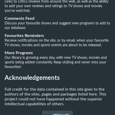
Links to critics reviews from around the web, as well as the ability
to add your own reviews and ratings to TV shows and movies
you've watched.
Comments Feed
Discuss your favourite shows and suggest new programs to add to
our database.
Favourites Reminders
Receive notifications on the site, or by email, when your favourite
TV shows, movies and sports events are about to be released.
More Programs
Our library is growing every day, with new TV shows, movies and
sports being added constantly. Keep visiting and never miss your
favourites!
Acknowledgements
Full credit for the data contained in this site goes to the
authors of the sites, pages and packages listed here. This
project could not have happened without the superior
intellectual capabilities of others.