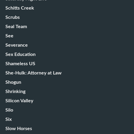
Schitts Creek
Scrubs
Seal Team
See
Severance
Sex Education
Shameless US
She-Hulk: Attorney at Law
Shogun
Shrinking
Silicon Valley
Silo
Six
Slow Horses