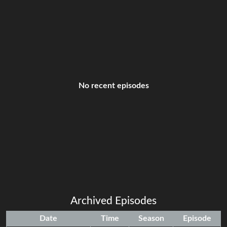
No recent episodes
Archived Episodes
Date
Time
Season
Episode