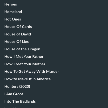
Heroes
Homeland
Hot Ones
House Of Cards
House of David
House Of Lies
House of the Dragon
How I Met Your Father
How I Met Your Mother
How To Get Away With Murder
How to Make It in America
Hunters (2020)
I Am Groot
Into The Badlands