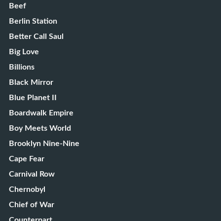
Beef
Berlin Station
Better Call Saul
Big Love
Billions
Black Mirror
Blue Planet II
Boardwalk Empire
Boy Meets World
Brooklyn Nine-Nine
Cape Fear
Carnival Row
Chernobyl
Chief of War
Counterpart