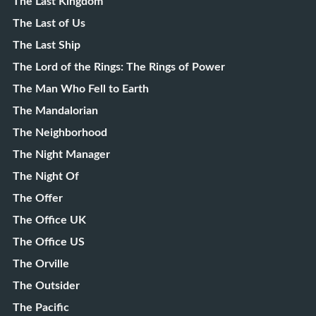
The Last Kingdom
The Last of Us
The Last Ship
The Lord of the Rings: The Rings of Power
The Man Who Fell to Earth
The Mandalorian
The Neighborhood
The Night Manager
The Night Of
The Offer
The Office UK
The Office US
The Orville
The Outsider
The Pacific