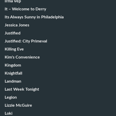
Irma Vep
It – Welcome to Derry
Its Always Sunny in Philadelphia
Jessica Jones
Justified
Justified: City Primeval
Killing Eve
Kim's Convenience
Kingdom
Knightfall
Landman
Last Week Tonight
Legion
Lizzie McGuire
Loki